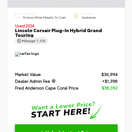
EXTERIOR
INTERIOR
Pristine White Metallic Tri-Coat
Sandstone
Used 2024
Lincoln Corsair Plug-In Hybrid Grand
Touring
Mileage
7,105
Market Value
$36,994
Dealer Admin Fee
+$1,398
Fred Anderson Cape Coral Price
$38,392