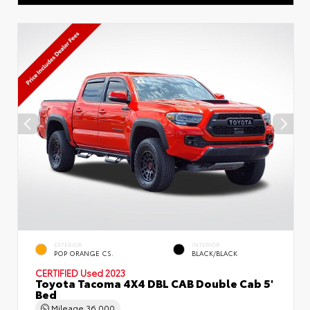
EXTERIOR
INTERIOR
POP ORANGE CS.
BLACK/BLACK
CERTIFIED
Used 2023
Toyota Tacoma 4X4 DBL CAB Double Cab 5'
Bed
Mileage
36,000