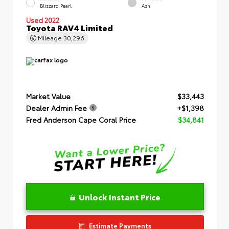
Blizzard Pearl
Ash
Used 2022
Toyota RAV4 Limited
Mileage
30,296
Market Value
$33,443
Dealer Admin Fee
+$1,398
Fred Anderson Cape Coral Price
$34,841
Unlock Instant Price
Estimate Payments