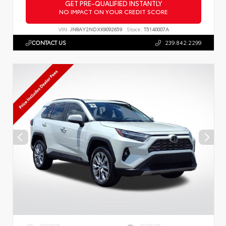
GET PRE-QUALIFIED INSTANTLY
NO IMPACT ON YOUR CREDIT SCORE
VIN:
JN8AY2NDXK9092659
Stock:
T5140007A
CONTACT US
239.842.2299
EXTERIOR
INTERIOR