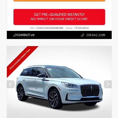
GET PRE-QUALIFIED INSTANTLY
NO IMPACT ON YOUR CREDIT SCORE
VIN:
1GKS1HKJXKR385368
Stock:
TS335455A
CONTACT US
239.842.2299