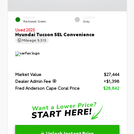
EXTERIOR
INTERIOR
Rockwood Green
Gray
Used 2025
Hyundai Tucson SEL Convenience
Mileage
9,515
Market Value
$27,444
Dealer Admin Fee
+$1,398
Fred Anderson Cape Coral Price
$28,842
Unlock Instant Price