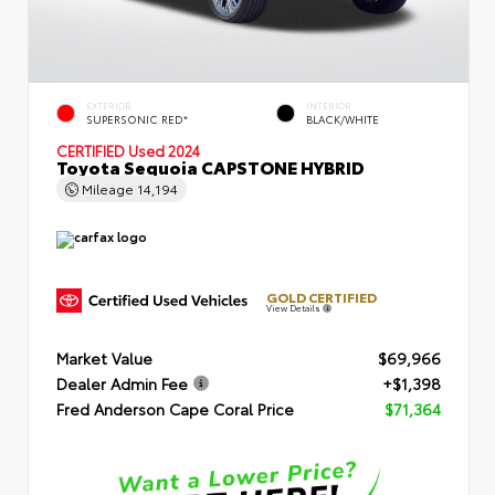
EXTERIOR
INTERIOR
SUPERSONIC RED*
BLACK/WHITE
CERTIFIED
Used 2024
Toyota Sequoia CAPSTONE HYBRID
Mileage
14,194
GOLD CERTIFIED
View Details
Market Value
$69,966
Dealer Admin Fee
+$1,398
Fred Anderson Cape Coral Price
$71,364