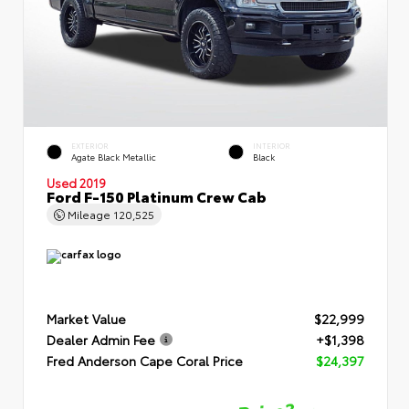
EXTERIOR
INTERIOR
Agate Black Metallic
Black
Used 2019
Ford F-150 Platinum Crew Cab
Mileage
120,525
Market Value
$22,999
Dealer Admin Fee
+$1,398
Fred Anderson Cape Coral Price
$24,397