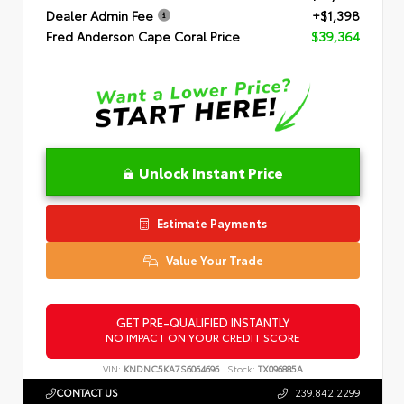
Dealer Admin Fee
+$1,398
Fred Anderson Cape Coral Price
$39,364
Unlock Instant Price
Estimate Payments
Value Your Trade
GET PRE-QUALIFIED INSTANTLY
NO IMPACT ON YOUR CREDIT SCORE
VIN:
KNDNC5KA7S6064696
Stock:
TX096885A
CONTACT US
239.842.2299