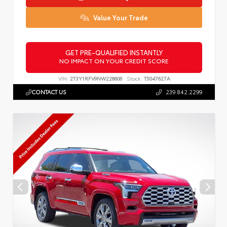
Value Your Trade
GET PRE-QUALIFIED INSTANTLY
NO IMPACT ON YOUR CREDIT SCORE
VIN:
2T3Y1RFV9NW228606
Stock:
T5047627A
CONTACT US
239.842.2299