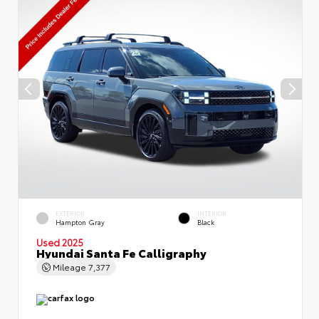
EXTERIOR
INTERIOR
Hampton Gray
Black
Used 2025
Hyundai Santa Fe Calligraphy
Mileage
7,377