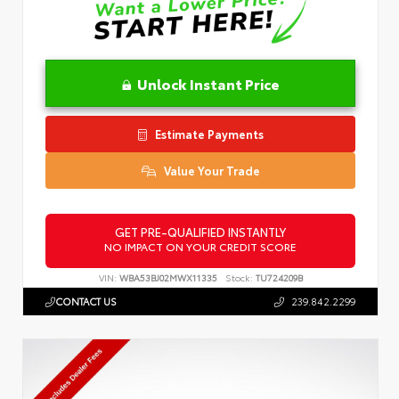
Unlock Instant Price
Estimate Payments
Value Your Trade
GET PRE-QUALIFIED INSTANTLY
NO IMPACT ON YOUR CREDIT SCORE
VIN:
WBA53BJ02MWX11335
Stock:
TU724209B
CONTACT US
239.842.2299