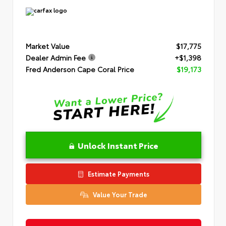
Market Value
$17,775
Dealer Admin Fee
+$1,398
Fred Anderson Cape Coral Price
$19,173
Unlock Instant Price
Estimate Payments
Value Your Trade