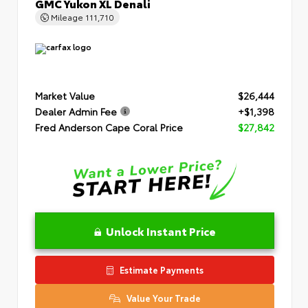
GMC Yukon XL Denali
Mileage
111,710
Market Value
$26,444
Dealer Admin Fee
+$1,398
Fred Anderson Cape Coral Price
$27,842
Unlock Instant Price
Estimate Payments
Value Your Trade