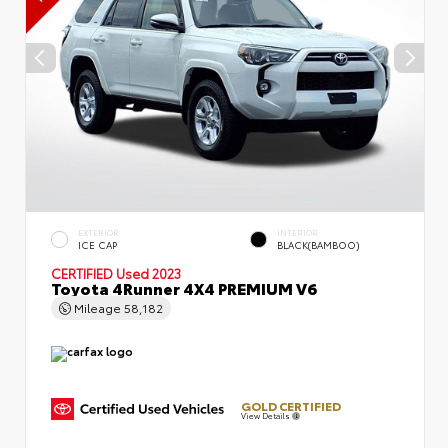
EXTERIOR
INTERIOR
ICE CAP
BLACK(BAMBOO)
CERTIFIED
Used 2023
Toyota 4Runner 4X4 PREMIUM V6
Mileage
58,182
GOLD CERTIFIED
View Details