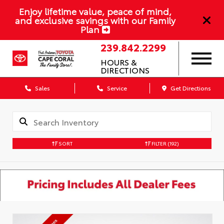
Enjoy lifetime value, peace of mind,
and exclusive savings with our Family
Plan
239.842.2299
HOURS &
DIRECTIONS
Sales
Service
Get Directions
SORT
FILTER
(192)