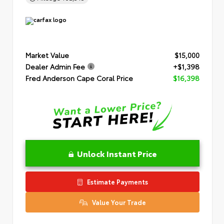
Market Value
$15,000
Dealer Admin Fee
+$1,398
Fred Anderson Cape Coral Price
$16,398
Unlock Instant Price
Estimate Payments
Value Your Trade