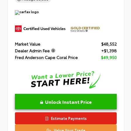
GOLD CERTIFIED
View Details
Market Value
$48,552
Dealer Admin Fee
+$1,398
Fred Anderson Cape Coral Price
$49,950
Unlock Instant Price
Estimate Payments
Value Your Trade