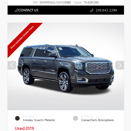
VIN:
5NMP54GL1SH135885
Stock:
TX428128A
CONTACT US
239.842.2299
EXTERIOR
INTERIOR
Smokey Quartz Metallic
Cocoa/Dark Atmosphere
Used 2019