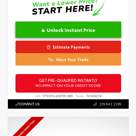
Unlock Instant Price
Estimate Payments
Value Your Trade
GET PRE-QUALIFIED INSTANTLY
NO IMPACT ON YOUR CREDIT SCORE
VIN:
1FTEW1E4XKFB12665
Stock:
TX392921B
CONTACT US
239.842.2299