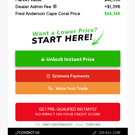
Dealer Admin Fee
+$1,398
Fred Anderson Cape Coral Price
$44,348
Unlock Instant Price
Estimate Payments
Value Your Trade
GET PRE-QUALIFIED INSTANTLY
NO IMPACT ON YOUR CREDIT SCORE
VIN:
JN8AY2BA5P9404470
Stock:
TS005790A
CONTACT US
239.842.2299