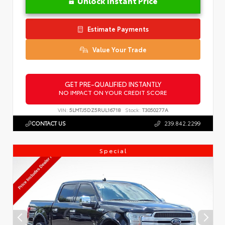
Unlock Instant Price
Estimate Payments
Value Your Trade
GET PRE-QUALIFIED INSTANTLY
NO IMPACT ON YOUR CREDIT SCORE
VIN:
5LMTJ5DZ5RUL16718
Stock:
T3050277A
CONTACT US
239.842.2299
Special