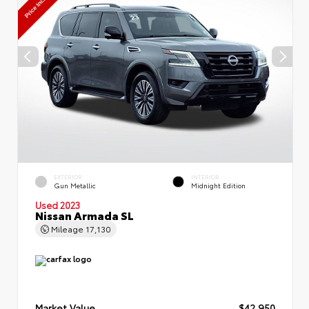
EXTERIOR
INTERIOR
Gun Metallic
Midnight Edition
Used 2023
Nissan Armada SL
Mileage
17,130
Market Value
$42,950