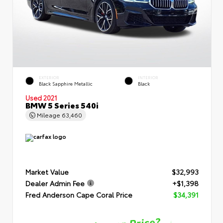
EXTERIOR
INTERIOR
Black Sapphire Metallic
Black
Used 2021
BMW 5 Series 540i
Mileage
63,460
Market Value
$32,993
Dealer Admin Fee
+$1,398
Fred Anderson Cape Coral Price
$34,391