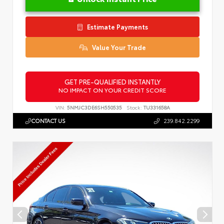
Estimate Payments
Value Your Trade
GET PRE-QUALIFIED INSTANTLY
NO IMPACT ON YOUR CREDIT SCORE
VIN:
5NMJC3DE6SH550535
Stock:
TU331658A
CONTACT US
239.842.2299