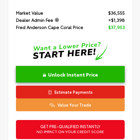
Market Value
$36,555
Dealer Admin Fee
+$1,398
Fred Anderson Cape Coral Price
$37,953
Unlock Instant Price
Estimate Payments
Value Your Trade
GET PRE-QUALIFIED INSTANTLY
NO IMPACT ON YOUR CREDIT SCORE