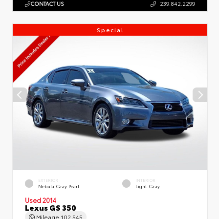
CONTACT US
239.842.2299
Special
EXTERIOR
INTERIOR
Nebula Gray Pearl
Light Gray
Used 2014
Lexus GS 350
Mileage
102,545