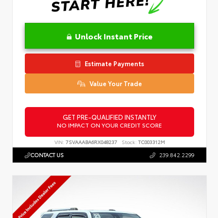
Unlock Instant Price
Estimate Payments
Value Your Trade
GET PRE-QUALIFIED INSTANTLY
NO IMPACT ON YOUR CREDIT SCORE
VIN:
7SVAAABA6RX048237
Stock:
TC003312M
CONTACT US
239.842.2299