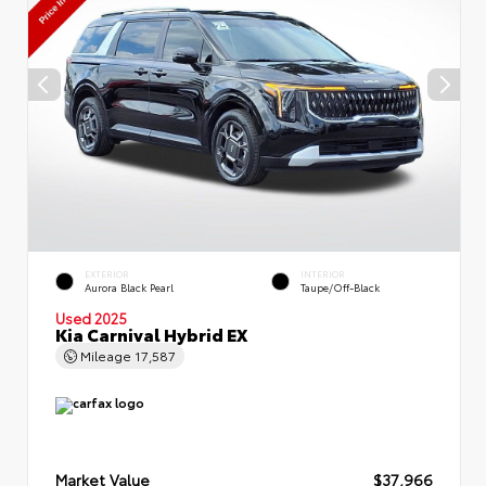
EXTERIOR
INTERIOR
Aurora Black Pearl
Taupe/Off-Black
Used 2025
Kia Carnival Hybrid EX
Mileage
17,587
Market Value
$37,966