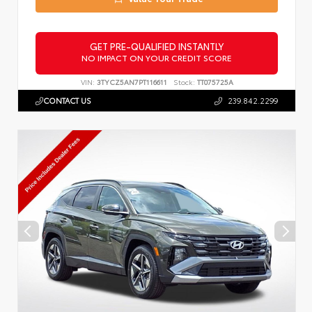
GET PRE-QUALIFIED INSTANTLY
NO IMPACT ON YOUR CREDIT SCORE
VIN:
3TYCZ5AN7PT116611
Stock:
TT075725A
CONTACT US
239.842.2299