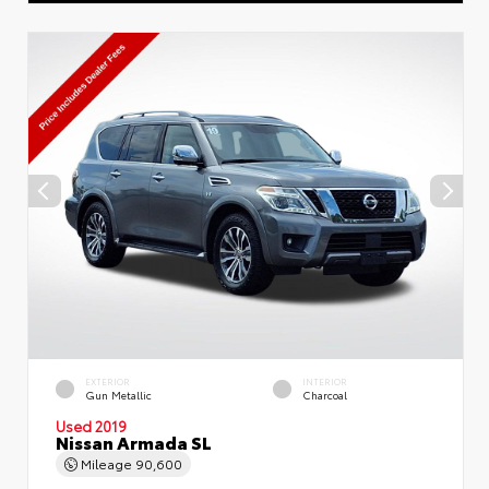
EXTERIOR
INTERIOR
Gun Metallic
Charcoal
Used 2019
Nissan Armada SL
Mileage
90,600