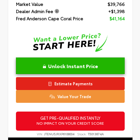
Market Value
$39,766
Dealer Admin Fee
+$1,398
Fred Anderson Cape Coral Price
$41,164
Unlock Instant Price
Estimate Payments
Value Your Trade
GET PRE-QUALIFIED INSTANTLY
NO IMPACT ON YOUR CREDIT SCORE
VIN:
JTENU5JRXP6108004
Stock:
T5013874A