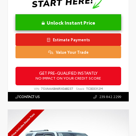
Unlock Instant Price
Estimate Payments
Value Your Trade
GET PRE-QUALIFIED INSTANTLY
NO IMPACT ON YOUR CREDIT SCORE
VIN:
7SVAAABA6RX048237
Stock:
TC003312M
CONTACT US
239.842.2299