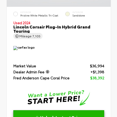
EXTERIOR
INTERIOR
Pristine White Metallic Tri-Coat
Sandstone
Used 2024
Lincoln Corsair Plug-In Hybrid Grand
Touring
Mileage
7,105
Market Value
$36,994
Dealer Admin Fee
+$1,398
Fred Anderson Cape Coral Price
$38,392