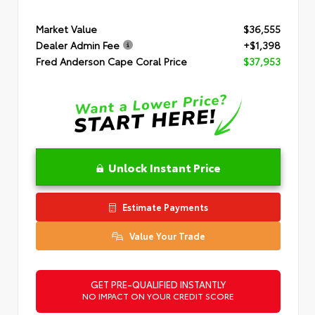
Market Value
$36,555
Dealer Admin Fee
+$1,398
Fred Anderson Cape Coral Price
$37,953
Unlock Instant Price
Estimate Payments
Value Your Trade
GET PRE-QUALIFIED INSTANTLY
NO IMPACT ON YOUR CREDIT SCORE