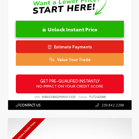
Unlock Instant Price
Estimate Payments
Value Your Trade
GET PRE-QUALIFIED INSTANTLY
NO IMPACT ON YOUR CREDIT SCORE
VIN:
WBA53BJ02MWX11335
Stock:
TU724209B
CONTACT US
239.842.2299