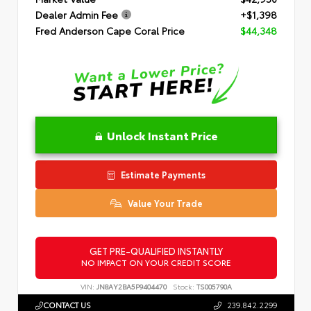
Dealer Admin Fee
+$1,398
Fred Anderson Cape Coral Price
$44,348
Unlock Instant Price
Estimate Payments
Value Your Trade
GET PRE-QUALIFIED INSTANTLY
NO IMPACT ON YOUR CREDIT SCORE
VIN:
JN8AY2BA5P9404470
Stock:
TS005790A
CONTACT US
239.842.2299