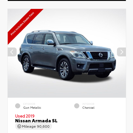
EXTERIOR
INTERIOR
Gun Metallic
Charcoal
Used 2019
Nissan Armada SL
Mileage
90,600