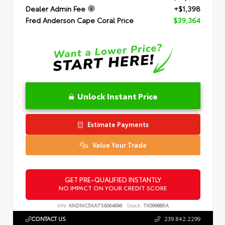
Dealer Admin Fee
+$1,398
Fred Anderson Cape Coral Price
$39,364
Unlock Instant Price
Estimate Payments
Value Your Trade
GET PRE-QUALIFIED INSTANTLY
NO IMPACT ON YOUR CREDIT SCORE
VIN:
KNDNC5KA7S6064696
Stock:
TX096885A
CONTACT US
239.842.2299