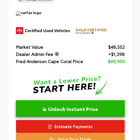
GOLD CERTIFIED
View Details
Market Value
$48,552
Dealer Admin Fee
+$1,398
Fred Anderson Cape Coral Price
$49,950
Unlock Instant Price
Estimate Payments
Value Your Trade