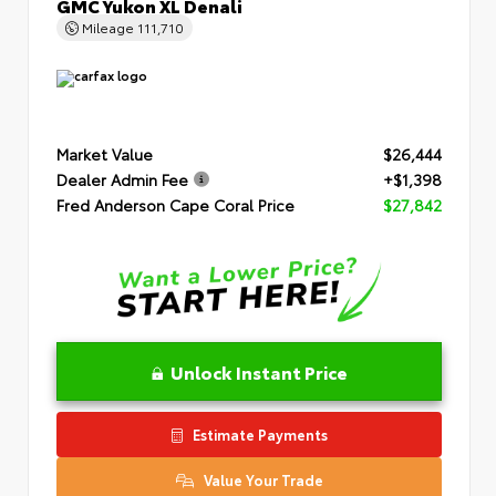
GMC Yukon XL Denali
Mileage
111,710
Market Value
$26,444
Dealer Admin Fee
+$1,398
Fred Anderson Cape Coral Price
$27,842
Unlock Instant Price
Estimate Payments
Value Your Trade