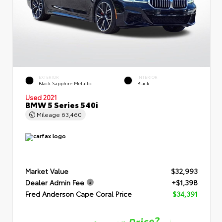
EXTERIOR
INTERIOR
Black Sapphire Metallic
Black
Used 2021
BMW 5 Series 540i
Mileage
63,460
Market Value
$32,993
Dealer Admin Fee
+$1,398
Fred Anderson Cape Coral Price
$34,391