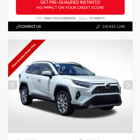
GET PRE-QUALIFIED INSTANTLY
NO IMPACT ON YOUR CREDIT SCORE
VIN:
JN8AY2NDXK9092659
Stock:
T5140007A
CONTACT US
239.842.2299
EXTERIOR
INTERIOR