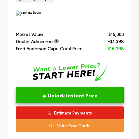
Market Value
$15,000
Dealer Admin Fee
+$1,398
Fred Anderson Cape Coral Price
$16,398
Unlock Instant Price
Estimate Payments
Value Your Trade