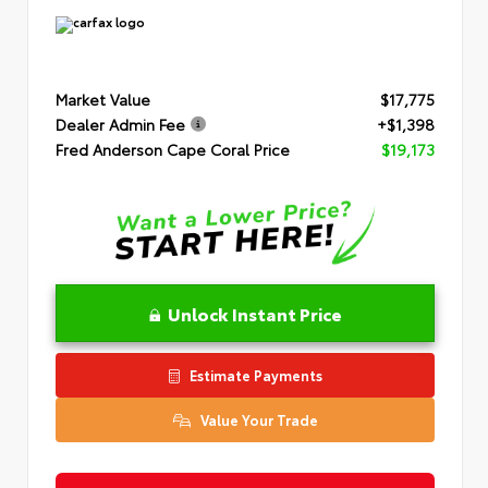
Market Value
$17,775
Dealer Admin Fee
+$1,398
Fred Anderson Cape Coral Price
$19,173
Unlock Instant Price
Estimate Payments
Value Your Trade