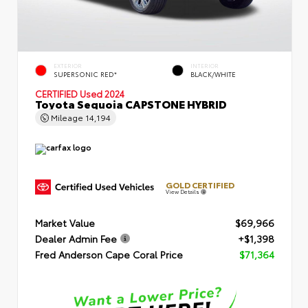
EXTERIOR
INTERIOR
SUPERSONIC RED*
BLACK/WHITE
CERTIFIED
Used 2024
Toyota Sequoia CAPSTONE HYBRID
Mileage
14,194
GOLD CERTIFIED
View Details
Market Value
$69,966
Dealer Admin Fee
+$1,398
Fred Anderson Cape Coral Price
$71,364