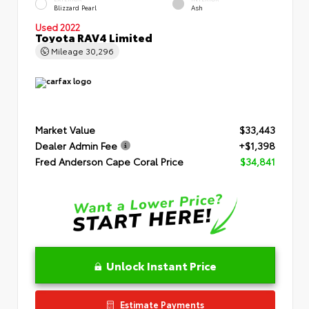
Blizzard Pearl
Ash
Used 2022
Toyota RAV4 Limited
Mileage
30,296
Market Value
$33,443
Dealer Admin Fee
+$1,398
Fred Anderson Cape Coral Price
$34,841
Unlock Instant Price
Estimate Payments