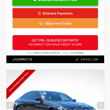
Estimate Payments
Value Your Trade
GET PRE-QUALIFIED INSTANTLY
NO IMPACT ON YOUR CREDIT SCORE
VIN:
5NMJC3DE6SH550535
Stock:
TU331658A
CONTACT US
239.842.2299