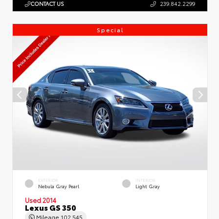
CONTACT US
239.842.2299
Special
EXTERIOR
INTERIOR
Nebula Gray Pearl
Light Gray
Used 2014
Lexus GS 350
Mileage
102,545