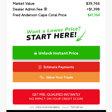
Market Value
$39,766
Dealer Admin Fee
+$1,398
Fred Anderson Cape Coral Price
$41,164
Unlock Instant Price
Estimate Payments
Value Your Trade
GET PRE-QUALIFIED INSTANTLY
NO IMPACT ON YOUR CREDIT SCORE
VIN:
JTENU5JRXP6108004
Stock:
T5013874A