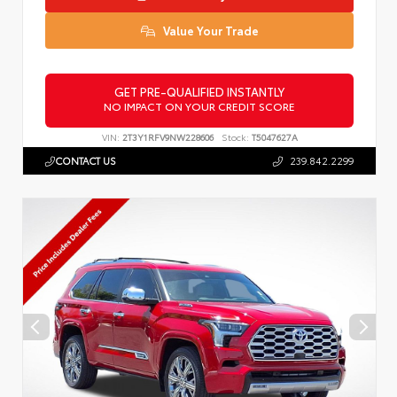
Value Your Trade
GET PRE-QUALIFIED INSTANTLY
NO IMPACT ON YOUR CREDIT SCORE
VIN:
2T3Y1RFV9NW228606
Stock:
T5047627A
CONTACT US
239.842.2299