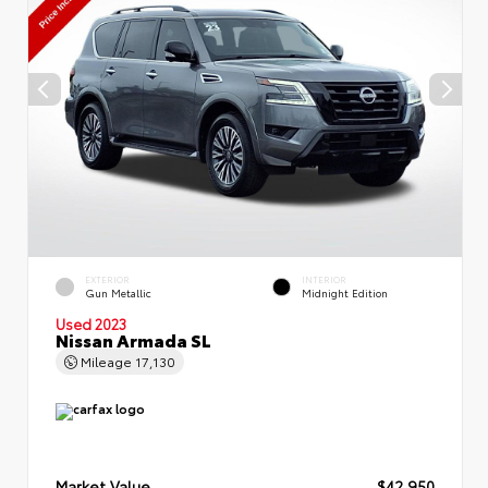
EXTERIOR
INTERIOR
Gun Metallic
Midnight Edition
Used 2023
Nissan Armada SL
Mileage
17,130
Market Value
$42,950