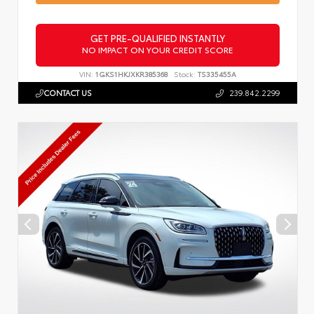
GET PRE-QUALIFIED INSTANTLY
NO IMPACT ON YOUR CREDIT SCORE
VIN:
1GKS1HKJXKR385368
Stock:
TS335455A
CONTACT US
239.842.2299