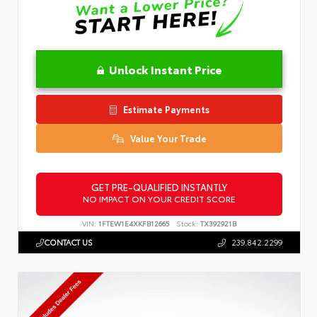
Unlock Instant Price
Estimate Payments
Value Your Trade
GET PRE-QUALIFIED INSTANTLY
NO IMPACT ON YOUR CREDIT SCORE
VIN:
1FTEW1E4XKFB12665
Stock:
TX392921B
CONTACT US
239.842.2299