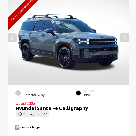
EXTERIOR
INTERIOR
Hampton Gray
Black
Used 2025
Hyundai Santa Fe Calligraphy
Mileage
7,377