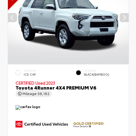
EXTERIOR
INTERIOR
ICE CAP
BLACK(BAMBOO)
CERTIFIED
Used 2023
Toyota 4Runner 4X4 PREMIUM V6
Mileage
58,182
GOLD CERTIFIED
View Details