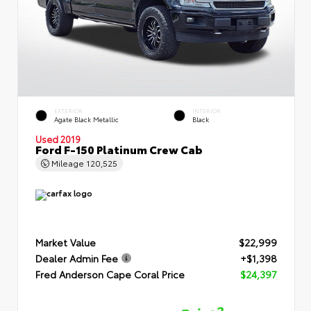
EXTERIOR
INTERIOR
Agate Black Metallic
Black
Used 2019
Ford F-150 Platinum Crew Cab
Mileage
120,525
Market Value
$22,999
Dealer Admin Fee
+$1,398
Fred Anderson Cape Coral Price
$24,397