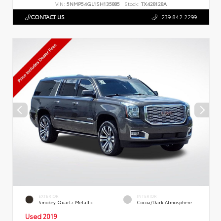
VIN:
5NMP54GL1SH135885
Stock:
TX428128A
CONTACT US
239.842.2299
EXTERIOR
INTERIOR
Smokey Quartz Metallic
Cocoa/Dark Atmosphere
Used 2019