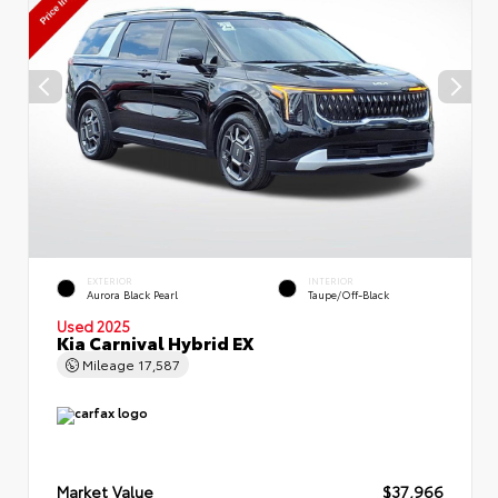
EXTERIOR
INTERIOR
Aurora Black Pearl
Taupe/Off-Black
Used 2025
Kia Carnival Hybrid EX
Mileage
17,587
Market Value
$37,966