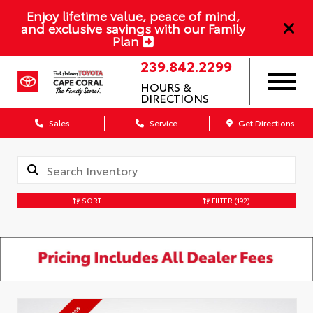
Enjoy lifetime value, peace of mind,
and exclusive savings with our Family
Plan
239.842.2299
HOURS &
DIRECTIONS
Sales
Service
Get Directions
SORT
FILTER
(192)