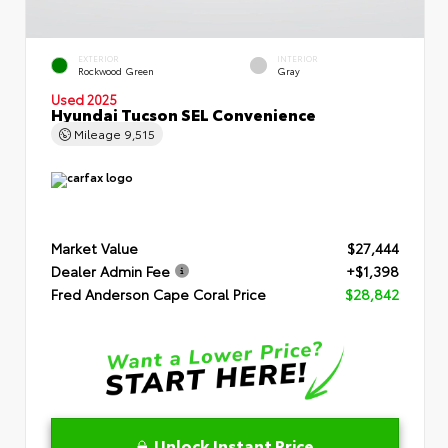
EXTERIOR
INTERIOR
Rockwood Green
Gray
Used 2025
Hyundai Tucson SEL Convenience
Mileage
9,515
Market Value
$27,444
Dealer Admin Fee
+$1,398
Fred Anderson Cape Coral Price
$28,842
Unlock Instant Price