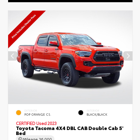
EXTERIOR
INTERIOR
POP ORANGE CS.
BLACK/BLACK
CERTIFIED
Used 2023
Toyota Tacoma 4X4 DBL CAB Double Cab 5'
Bed
Mileage
36,000