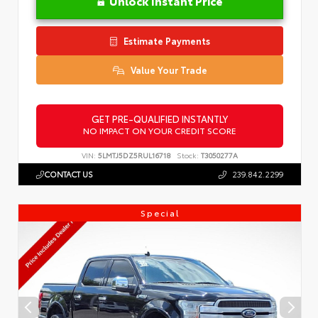
Unlock Instant Price
Estimate Payments
Value Your Trade
GET PRE-QUALIFIED INSTANTLY
NO IMPACT ON YOUR CREDIT SCORE
VIN:
5LMTJ5DZ5RUL16718
Stock:
T3050277A
CONTACT US
239.842.2299
Special