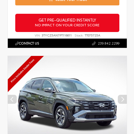
GET PRE-QUALIFIED INSTANTLY
NO IMPACT ON YOUR CREDIT SCORE
VIN:
3TYCZ5AN7PT116611
Stock:
TT075725A
CONTACT US
239.842.2299