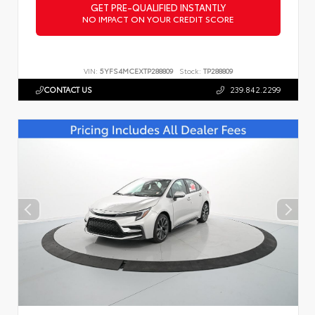
GET PRE-QUALIFIED INSTANTLY
NO IMPACT ON YOUR CREDIT SCORE
VIN:
5YFS4MCEXTP288809
Stock:
TP288809
CONTACT US
239.842.2299