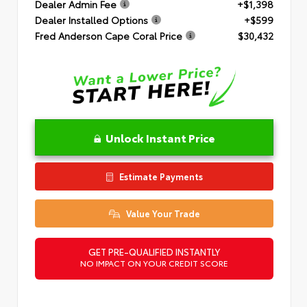
Dealer Admin Fee
+$1,398
Dealer Installed Options
+$599
Fred Anderson Cape Coral Price
$30,432
Unlock Instant Price
Estimate Payments
Value Your Trade
GET PRE-QUALIFIED INSTANTLY
NO IMPACT ON YOUR CREDIT SCORE