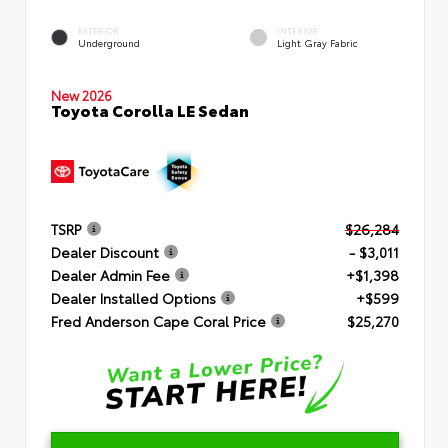
EXTERIOR
INTERIOR
Underground
Light Gray Fabric
New 2026
Toyota Corolla LE Sedan
TSRP
$26,284
Dealer Discount
- $3,011
Dealer Admin Fee
+$1,398
Dealer Installed Options
+$599
Fred Anderson Cape Coral Price
$25,270