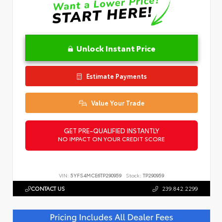
Unlock Instant Price
Estimate Payments
Value Your Trade
GET PRE-QUALIFIED INSTANTLY
NO IMPACT ON YOUR CREDIT SCORE
VIN:
5YFS4MCE6TP290959
Stock:
TP290959
CONTACT US
239.842.2299