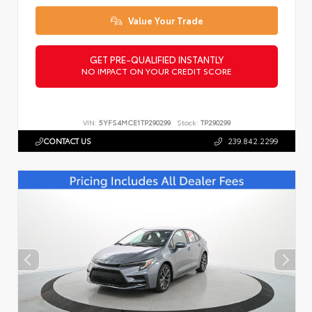
Value Your Trade
GET PRE-QUALIFIED INSTANTLY
NO IMPACT ON YOUR CREDIT SCORE
VIN:
5YFS4MCE1TP290299
Stock:
TP290299
CONTACT US
239.842.2299