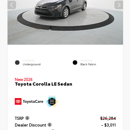
EXTERIOR
INTERIOR
Underground
Black Fabric
New 2026
Toyota Corolla LE Sedan
TSRP
$26,284
Dealer Discount
- $3,011