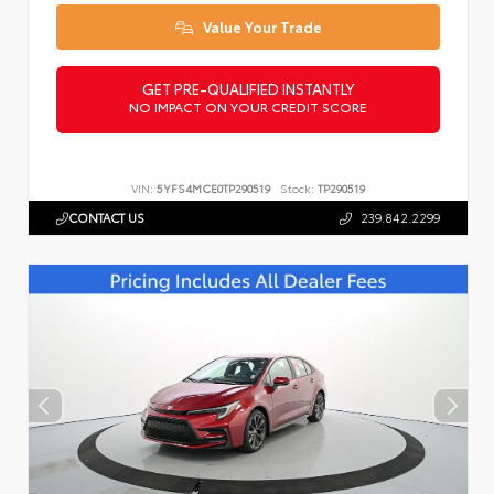
Value Your Trade
GET PRE-QUALIFIED INSTANTLY
NO IMPACT ON YOUR CREDIT SCORE
VIN:
5YFS4MCE0TP290519
Stock:
TP290519
CONTACT US
239.842.2299