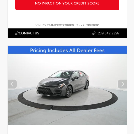
NO IMPACT ON YOUR CREDIT SCORE
VIN:
5YFS4MCEXTP289880
Stock:
TP289880
CONTACT US
239.842.2299