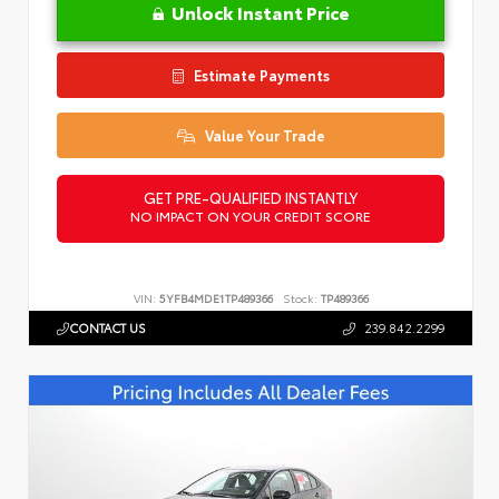
Unlock Instant Price
Estimate Payments
Value Your Trade
GET PRE-QUALIFIED INSTANTLY
NO IMPACT ON YOUR CREDIT SCORE
VIN:
5YFB4MDE1TP489366
Stock:
TP489366
CONTACT US
239.842.2299