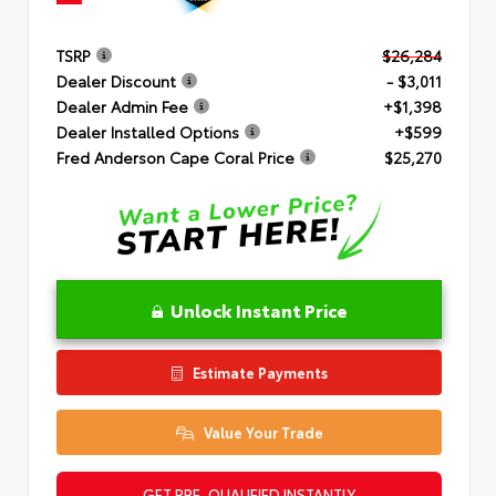
TSRP
$26,284
Dealer Discount
- $3,011
Dealer Admin Fee
+$1,398
Dealer Installed Options
+$599
Fred Anderson Cape Coral Price
$25,270
Unlock Instant Price
Estimate Payments
Value Your Trade
GET PRE-QUALIFIED INSTANTLY