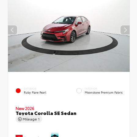
EXTERIOR
INTERIOR
Ruby Flare Pearl
Moonstone Premium Fabric
New 2026
Toyota Corolla SE Sedan
Mileage
1