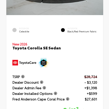
EXTERIOR
INTERIOR
Celestite
Black/Red Premium Fabric
New 2026
Toyota Corolla SE Sedan
TSRP
$28,724
Dealer Discount
- $3,120
Dealer Admin Fee
+$1,398
Dealer Installed Options
+$599
Fred Anderson Cape Coral Price
$27,601