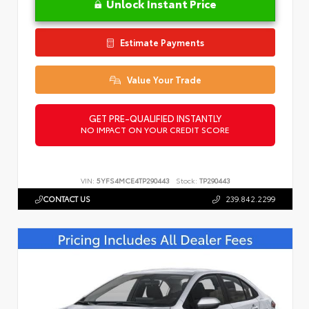
Unlock Instant Price
Estimate Payments
Value Your Trade
GET PRE-QUALIFIED INSTANTLY
NO IMPACT ON YOUR CREDIT SCORE
VIN:
5YFS4MCE4TP290443
Stock:
TP290443
CONTACT US
239.842.2299