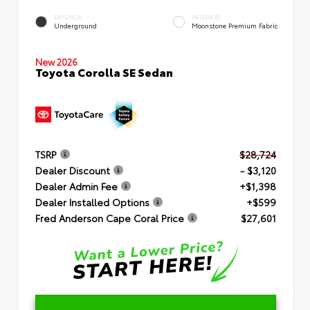
EXTERIOR
INTERIOR
Underground
Moonstone Premium Fabric
New 2026
Toyota Corolla SE Sedan
TSRP
$28,724
Dealer Discount
- $3,120
Dealer Admin Fee
+$1,398
Dealer Installed Options
+$599
Fred Anderson Cape Coral Price
$27,601