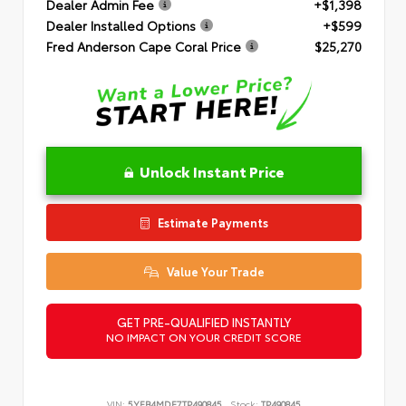
Dealer Admin Fee
+$1,398
Dealer Installed Options
+$599
Fred Anderson Cape Coral Price
$25,270
Unlock Instant Price
Estimate Payments
Value Your Trade
GET PRE-QUALIFIED INSTANTLY
NO IMPACT ON YOUR CREDIT SCORE
VIN:
5YFB4MDE7TP490845
Stock:
TP490845