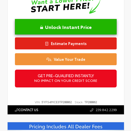
Unlock Instant Price
Estimate Payments
Value Your Trade
GET PRE-QUALIFIED INSTANTLY
NO IMPACT ON YOUR CREDIT SCORE
VIN:
5YFS4MCE3TP288862
Stock:
TP288862
CONTACT US
239.842.2299