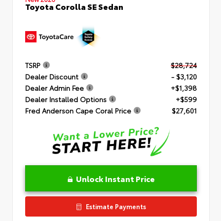
Toyota Corolla SE Sedan
TSRP
$28,724
Dealer Discount
- $3,120
Dealer Admin Fee
+$1,398
Dealer Installed Options
+$599
Fred Anderson Cape Coral Price
$27,601
Unlock Instant Price
Estimate Payments