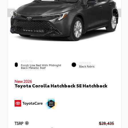
EXTERIOR
INTERIOR
Finish Line Red With Midnight
Black Fabric
Black Metallic Roof
New 2026
Toyota Corolla Hatchback SE Hatchback
TSRP
$28,435