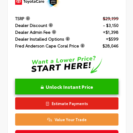
TSRP
$29,199
Dealer Discount
- $3,150
Dealer Admin Fee
+$1,398
Dealer Installed Options
+$599
Fred Anderson Cape Coral Price
$28,046
Unlock Instant Price
Estimate Payments
Value Your Trade