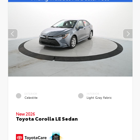
EXTERIOR
INTERIOR
Celestite
Light Gray Fabric
New 2026
Toyota Corolla LE Sedan