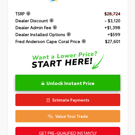
TSRP
$28,724
Dealer Discount
- $3,120
Dealer Admin Fee
+$1,398
Dealer Installed Options
+$599
Fred Anderson Cape Coral Price
$27,601
Unlock Instant Price
Estimate Payments
Value Your Trade
GET PRE-QUALIFIED INSTANTLY