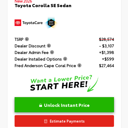
New 2026
Toyota Corolla SE Sedan
TSRP
$28,574
Dealer Discount
- $3,107
Dealer Admin Fee
+$1,398
Dealer Installed Options
+$599
Fred Anderson Cape Coral Price
$27,464
Unlock Instant Price
Estimate Payments