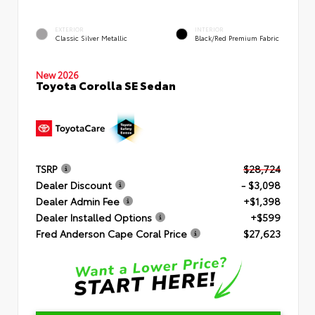
EXTERIOR
INTERIOR
Classic Silver Metallic
Black/Red Premium Fabric
New 2026
Toyota Corolla SE Sedan
TSRP
$28,724
Dealer Discount
- $3,098
Dealer Admin Fee
+$1,398
Dealer Installed Options
+$599
Fred Anderson Cape Coral Price
$27,623