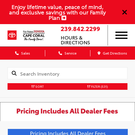
Enjoy lifetime value, peace of mind,
and exclusive savings with our Family
Plan
239.842.2299
HOURS &
DIRECTIONS
Sales
Service
Get Directions
SORT
FILTER
(531)