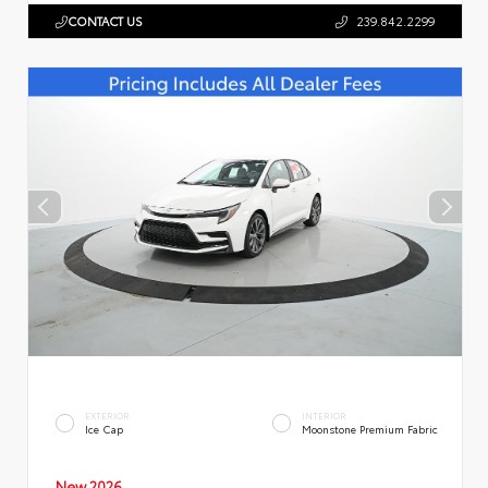
CONTACT US
239.842.2299
EXTERIOR
INTERIOR
Ice Cap
Moonstone Premium Fabric
New 2026