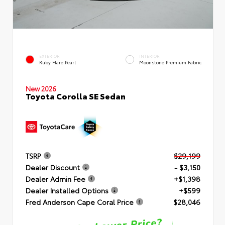
EXTERIOR
INTERIOR
Ruby Flare Pearl
Moonstone Premium Fabric
New 2026
Toyota Corolla SE Sedan
TSRP
$29,199
Dealer Discount
- $3,150
Dealer Admin Fee
+$1,398
Dealer Installed Options
+$599
Fred Anderson Cape Coral Price
$28,046