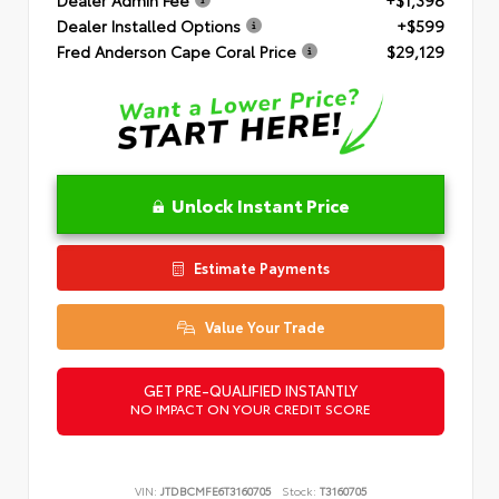
Dealer Installed Options
+$599
Fred Anderson Cape Coral Price
$29,129
Unlock Instant Price
Estimate Payments
Value Your Trade
GET PRE-QUALIFIED INSTANTLY
NO IMPACT ON YOUR CREDIT SCORE
VIN:
JTDBCMFE6T3160705
Stock:
T3160705