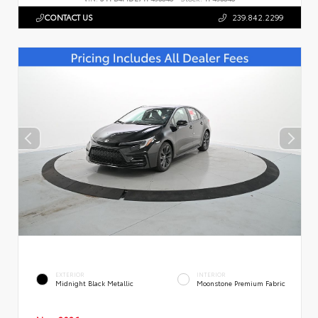
CONTACT US
239.842.2299
EXTERIOR
INTERIOR
Midnight Black Metallic
Moonstone Premium Fabric