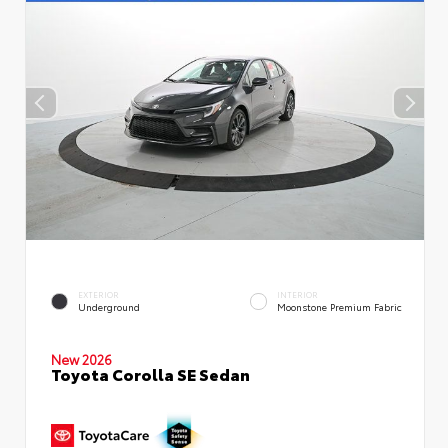
EXTERIOR
INTERIOR
Underground
Moonstone Premium Fabric
New 2026
Toyota Corolla SE Sedan