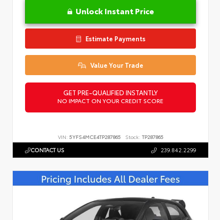
Unlock Instant Price
Estimate Payments
Value Your Trade
GET PRE-QUALIFIED INSTANTLY
NO IMPACT ON YOUR CREDIT SCORE
VIN:
5YFS4MCE4TP287865
Stock:
TP287865
CONTACT US
239.842.2299