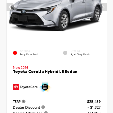
EXTERIOR
INTERIOR
Ruby Flare Pearl
Light Gray Fabric
New 2026
Toyota Corolla Hybrid LE Sedan
TSRP
$28,459
Dealer Discount
- $1,327
Dealer Admin Fee
+$1,398