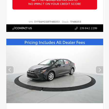
NO IMPACT ON YOUR CREDIT SCORE
VIN:
5YFB4MDE8TP490353
Stock:
TP490353
CONTACT US
239.842.2299