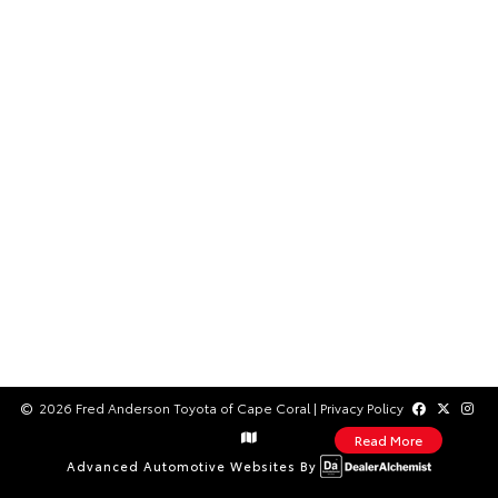
2026 Fred Anderson Toyota of Cape Coral
|
Privacy Policy
Read More
Advanced Automotive Websites By