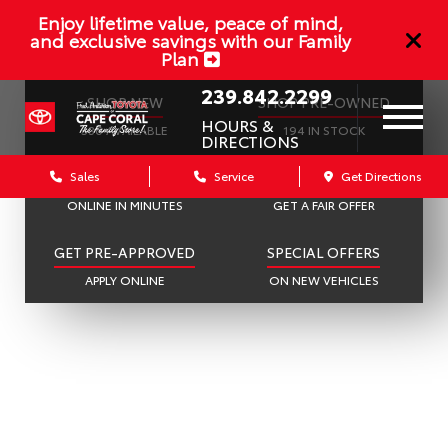
Enjoy lifetime value, peace of mind,
and exclusive savings with our Family
Plan
239.842.2299
SHOP NEW
SHOP PRE-OWNED
HOURS &
536 AVAILABLE
194 IN STOCK
DIRECTIONS
Sales
Service
Get Directions
SCHEDULE SERVICE
SELL OR TRADE
ONLINE IN MINUTES
GET A FAIR OFFER
GET PRE-APPROVED
SPECIAL OFFERS
APPLY ONLINE
ON NEW VEHICLES