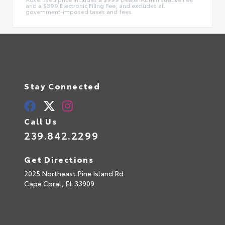
and a $399 Electronic Filing Fee, and excludes all
government-imposed taxes and fees.
Stay Connected
Call Us
239.842.2299
Get Directions
2025 Northeast Pine Island Rd
Cape Coral,
FL
33909