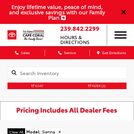
Enjoy lifetime value, peace of mind,
and exclusive savings with our Family
Plan
239.842.2299
HOURS &
DIRECTIONS
Sales
Service
Get Directions
SORT
FILTER
(2)
Model
:
Sienna
✕
Clear All