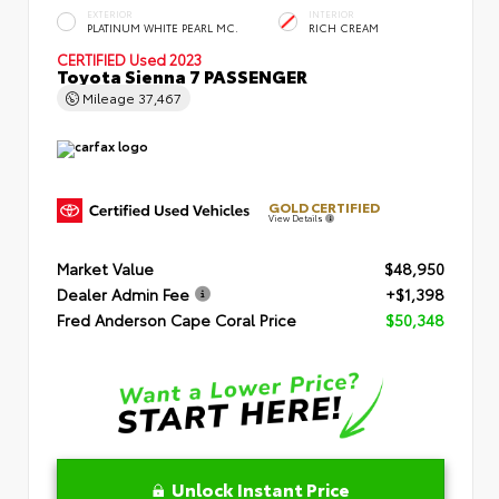
EXTERIOR
INTERIOR
PLATINUM WHITE PEARL MC.
RICH CREAM
CERTIFIED
Used 2023
Toyota Sienna 7 PASSENGER
Mileage
37,467
GOLD CERTIFIED
View Details
Market Value
$48,950
Dealer Admin Fee
+$1,398
Fred Anderson Cape Coral Price
$50,348
Unlock Instant Price