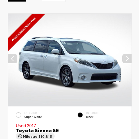
EXTERIOR
INTERIOR
Super White
Black
Used 2017
Toyota Sienna SE
Mileage
110,815