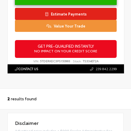
Estimate Payments
Value Your Trade
GET PRE-QUALIFIED INSTANTLY
NO IMPACT ON YOUR CREDIT SCORE
VIN:
5TDERKEC3PS150993
Stock:
TS334072A
CONTACT US
239.842.2299
2
results found
Disclaimer
Advertised price includes a $999 Dealer Administrative Fee