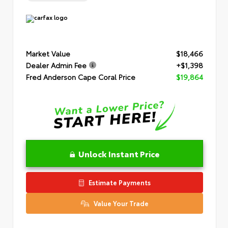
Market Value
$18,466
Dealer Admin Fee
+$1,398
Fred Anderson Cape Coral Price
$19,864
Unlock Instant Price
Estimate Payments
Value Your Trade