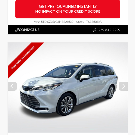
GET PRE-QUALIFIED INSTANTLY
NO IMPACT ON YOUR CREDIT SCORE
VIN:
5TDXZ3DC1HS821630
Stock:
TS336089A
CONTACT US
239.842.2299