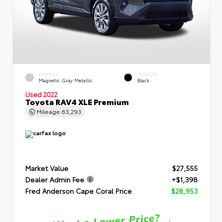
EXTERIOR
INTERIOR
Magnetic Gray Metallic
Black
Used 2022
Toyota RAV4 XLE Premium
Mileage
63,293
Market Value
$27,555
Dealer Admin Fee
+$1,398
Fred Anderson Cape Coral Price
$28,953