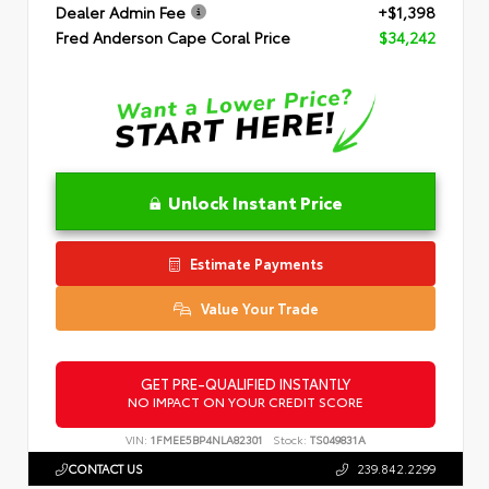
Dealer Admin Fee
+$1,398
Fred Anderson Cape Coral Price
$34,242
Unlock Instant Price
Estimate Payments
Value Your Trade
GET PRE-QUALIFIED INSTANTLY
NO IMPACT ON YOUR CREDIT SCORE
VIN:
1FMEE5BP4NLA82301
Stock:
TS049831A
CONTACT US
239.842.2299