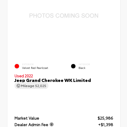
EXTERIOR
INTERIOR
Velvet Red Pearlcoat
Black
Used 2022
Jeep Grand Cherokee WK Limited
Mileage
52,025
Market Value
$25,986
Dealer Admin Fee
+$1,398