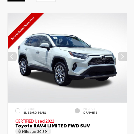
EXTERIOR
INTERIOR
BLIZZARD PEARL
GRAPHITE
CERTIFIED
Used 2022
Toyota RAV4 LIMITED FWD SUV
Mileage
30,591