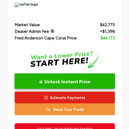
Market Value
$42,775
Dealer Admin Fee
+$1,398
Fred Anderson Cape Coral Price
$44,173
Unlock Instant Price
Estimate Payments
Value Your Trade
GET PRE-QUALIFIED INSTANTLY