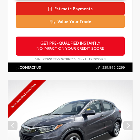
Estimate Payments
Value Your Trade
GET PRE-QUALIFIED INSTANTLY
NO IMPACT ON YOUR CREDIT SCORE
VIN:
2T3W1RFVXNC187816
Stock:
TX392247B
CONTACT US
239.842.2299