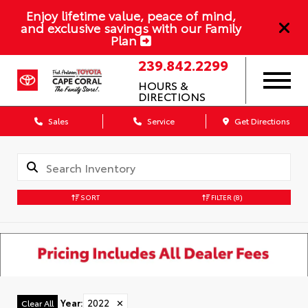
Enjoy lifetime value, peace of mind,
and exclusive savings with our Family
Plan
239.842.2299
HOURS &
DIRECTIONS
Sales
Service
Get Directions
SORT
FILTER
(8)
Year
:
2022
✕
Clear All