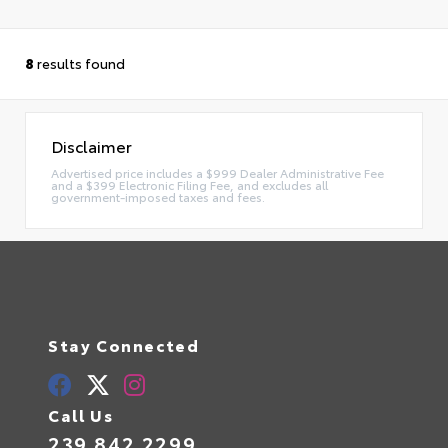
8
results found
Disclaimer
Advertised price includes a $999 Dealer Administrative Fee
and a $399 Electronic Filing Fee, and excludes all
government-imposed taxes and fees.
Stay Connected
Call Us
239.842.2299