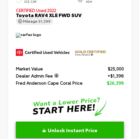
ICE CAP
ASH
CERTIFIED
Used 2022
Toyota RAV4 XLE FWD SUV
Mileage
51,399
GOLD CERTIFIED
View Details
Market Value
$25,000
Dealer Admin Fee
+$1,398
Fred Anderson Cape Coral Price
$26,398
Unlock Instant Price