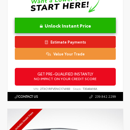
Unlock Instant Price
Estimate Payments
Value Your Trade
GET PRE-QUALIFIED INSTANTLY
NO IMPACT ON YOUR CREDIT SCORE
VIN:
2T3C1RFV5NC174183
Stock:
T3049416A
CONTACT US
239.842.2299