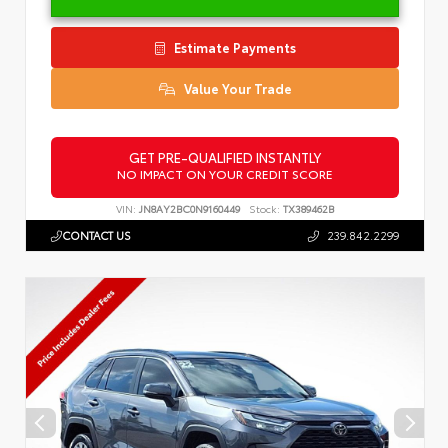
Estimate Payments
Value Your Trade
GET PRE-QUALIFIED INSTANTLY
NO IMPACT ON YOUR CREDIT SCORE
VIN:
JN8AY2BC0N9160449
Stock:
TX389462B
CONTACT US
239.842.2299