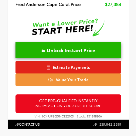
Fred Anderson Cape Coral Price
$27,384
Unlock Instant Price
Estimate Payments
Value Your Trade
GET PRE-QUALIFIED INSTANTLY
NO IMPACT ON YOUR CREDIT SCORE
VIN:
1C4RJFBG5NC122103
Stock:
T5139830A
CONTACT US
239.842.2299