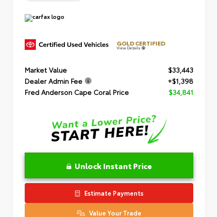
GOLD CERTIFIED
View Details
Market Value
$33,443
Dealer Admin Fee
+$1,398
Fred Anderson Cape Coral Price
$34,841
Unlock Instant Price
Estimate Payments
Value Your Trade