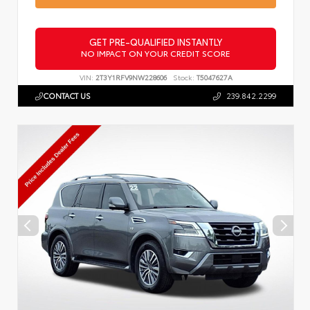
GET PRE-QUALIFIED INSTANTLY
NO IMPACT ON YOUR CREDIT SCORE
VIN:
2T3Y1RFV9NW228606
Stock:
T5047627A
CONTACT US
239.842.2299