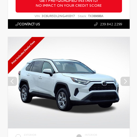
NO IMPACT ON YOUR CREDIT SCORE
VIN:
3C6UR5DL2NG410317
Stock:
TX389688A
CONTACT US
239.842.2299
EXTERIOR
INTERIOR