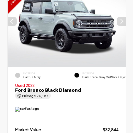
EXTERIOR
INTERIOR
Cactus Gray
Dark Space Gray W/Black Onyx
Used 2022
Ford Bronco Black Diamond
Mileage
70,167
Market Value
$32,844