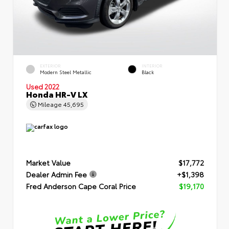
EXTERIOR
INTERIOR
Modern Steel Metallic
Black
Used 2022
Honda HR-V LX
Mileage
45,695
Market Value
$17,772
Dealer Admin Fee
+$1,398
Fred Anderson Cape Coral Price
$19,170