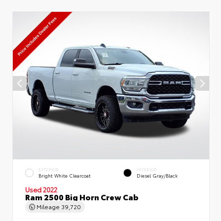
EXTERIOR
INTERIOR
Bright White Clearcoat
Diesel Gray/Black
Used 2022
Ram 2500 Big Horn Crew Cab
Mileage
39,720