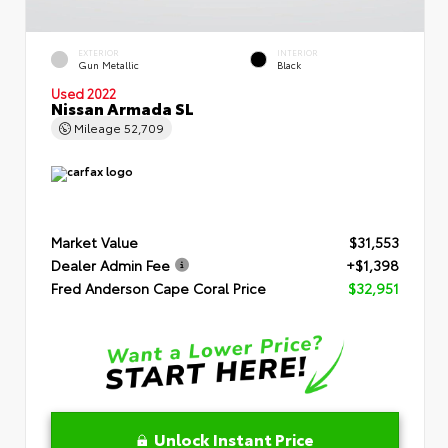
EXTERIOR
INTERIOR
Gun Metallic
Black
Used 2022
Nissan Armada SL
Mileage
52,709
Market Value
$31,553
Dealer Admin Fee
+$1,398
Fred Anderson Cape Coral Price
$32,951
Unlock Instant Price