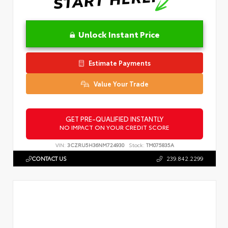
Unlock Instant Price
Estimate Payments
Value Your Trade
GET PRE-QUALIFIED INSTANTLY
NO IMPACT ON YOUR CREDIT SCORE
VIN:
3CZRU5H36NM724930
Stock:
TM075835A
CONTACT US
239.842.2299