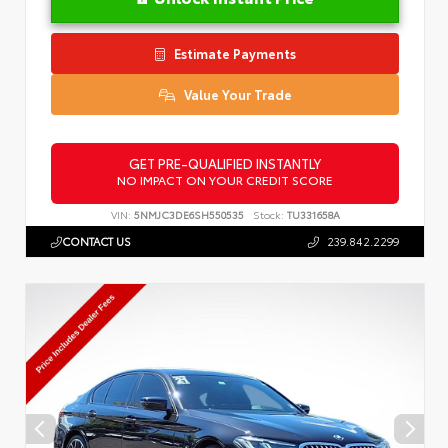
Estimate Payments
Value Your Trade
GET PRE-QUALIFIED INSTANTLY
NO IMPACT ON YOUR CREDIT SCORE
VIN:
5NMJC3DE6SH550535
Stock:
TU331658A
CONTACT US
239.842.2299