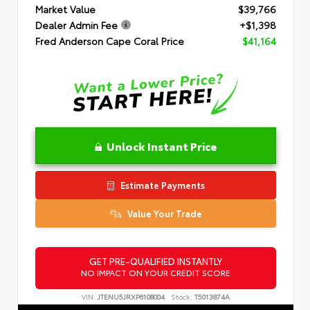
Market Value
$39,766
Dealer Admin Fee
+$1,398
Fred Anderson Cape Coral Price
$41,164
Unlock Instant Price
Estimate Payments
Value Your Trade
GET PRE-QUALIFIED INSTANTLY
NO IMPACT ON YOUR CREDIT SCORE
VIN:
JTENU5JRXP6108004
Stock:
T5013874A