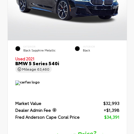
EXTERIOR
INTERIOR
Black Sapphire Metallic
Black
Used 2021
BMW 5 Series 540i
Mileage
63,460
Market Value
$32,993
Dealer Admin Fee
+$1,398
Fred Anderson Cape Coral Price
$34,391