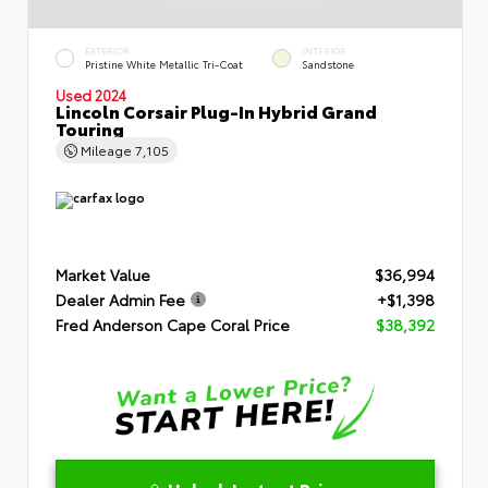
EXTERIOR
INTERIOR
Pristine White Metallic Tri-Coat
Sandstone
Used 2024
Lincoln Corsair Plug-In Hybrid Grand
Touring
Mileage
7,105
Market Value
$36,994
Dealer Admin Fee
+$1,398
Fred Anderson Cape Coral Price
$38,392