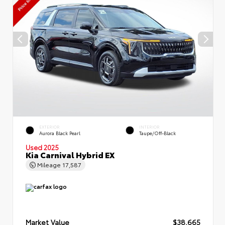
EXTERIOR
INTERIOR
Aurora Black Pearl
Taupe/Off-Black
Used 2025
Kia Carnival Hybrid EX
Mileage
17,587
Market Value
$38,665