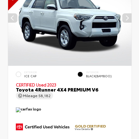
EXTERIOR
INTERIOR
ICE CAP
BLACK(BAMBOO)
CERTIFIED
Used 2023
Toyota 4Runner 4X4 PREMIUM V6
Mileage
58,182
GOLD CERTIFIED
View Details