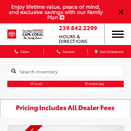
Enjoy lifetime value, peace of mind,
and exclusive savings with our Family
Plan
239.842.2299
HOURS &
DIRECTIONS
Sales
Service
Get Directions
SORT
FILTER
(194)