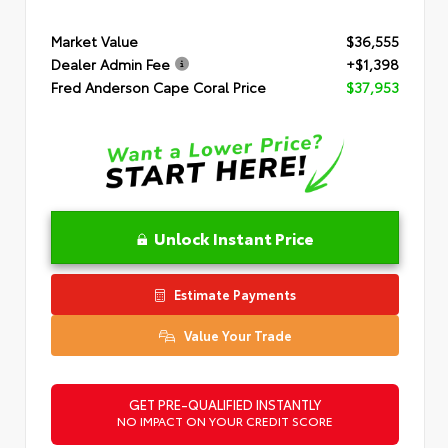
Market Value
$36,555
Dealer Admin Fee
+$1,398
Fred Anderson Cape Coral Price
$37,953
Unlock Instant Price
Estimate Payments
Value Your Trade
GET PRE-QUALIFIED INSTANTLY
NO IMPACT ON YOUR CREDIT SCORE