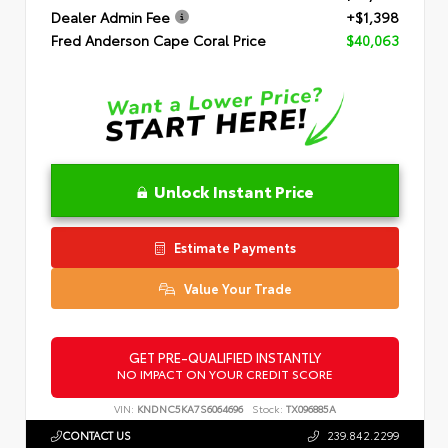
Dealer Admin Fee
+$1,398
Fred Anderson Cape Coral Price
$40,063
Unlock Instant Price
Estimate Payments
Value Your Trade
GET PRE-QUALIFIED INSTANTLY
NO IMPACT ON YOUR CREDIT SCORE
VIN:
KNDNC5KA7S6064696
Stock:
TX096885A
CONTACT US
239.842.2299