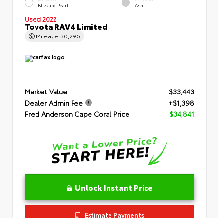
Blizzard Pearl
Ash
Used 2022
Toyota RAV4 Limited
Mileage
30,296
Market Value
$33,443
Dealer Admin Fee
+$1,398
Fred Anderson Cape Coral Price
$34,841
Unlock Instant Price
Estimate Payments