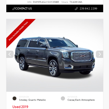
VIN:
5NMP54GL1SH135885
Stock:
TX428128A
CONTACT US
239.842.2299
EXTERIOR
INTERIOR
Smokey Quartz Metallic
Cocoa/Dark Atmosphere
Used 2019