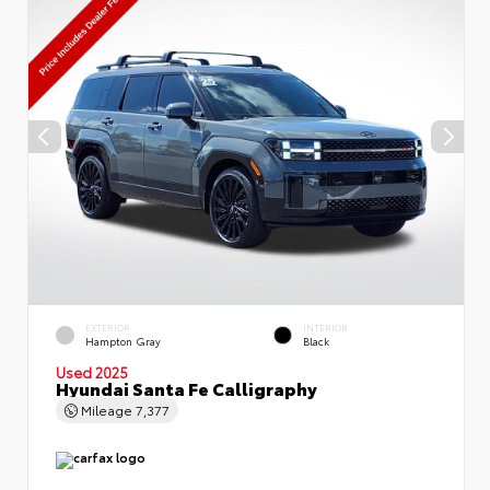
EXTERIOR
INTERIOR
Hampton Gray
Black
Used 2025
Hyundai Santa Fe Calligraphy
Mileage
7,377