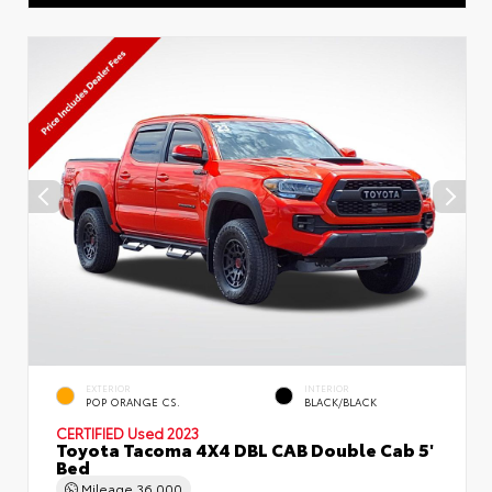
EXTERIOR
INTERIOR
POP ORANGE CS.
BLACK/BLACK
CERTIFIED
Used 2023
Toyota Tacoma 4X4 DBL CAB Double Cab 5'
Bed
Mileage
36,000