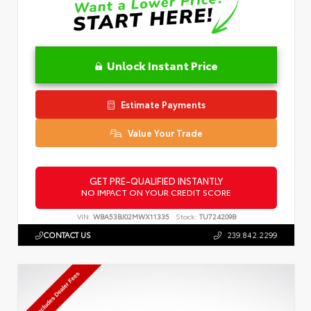
Unlock Instant Price
Estimate Payments
Value Your Trade
GET PRE-QUALIFIED INSTANTLY
NO IMPACT ON YOUR CREDIT SCORE
VIN:
WBA53BJ02MWX11335
Stock:
TU724209B
CONTACT US
239.842.2299