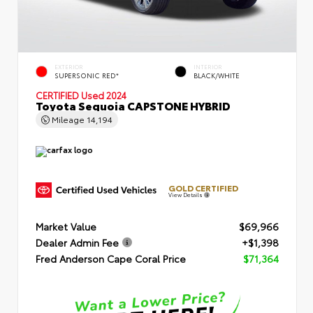
EXTERIOR
INTERIOR
SUPERSONIC RED*
BLACK/WHITE
CERTIFIED
Used 2024
Toyota Sequoia CAPSTONE HYBRID
Mileage
14,194
GOLD CERTIFIED
View Details
Market Value
$69,966
Dealer Admin Fee
+$1,398
Fred Anderson Cape Coral Price
$71,364