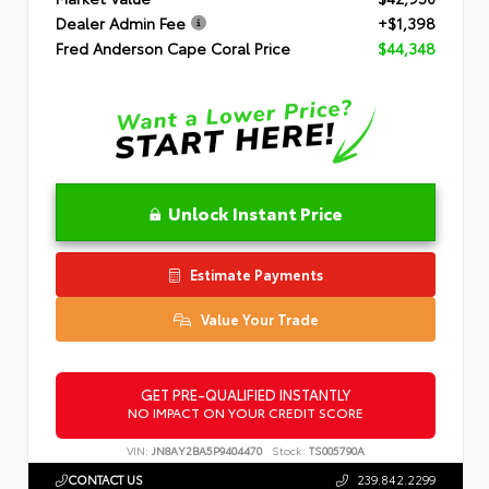
Dealer Admin Fee
+$1,398
Fred Anderson Cape Coral Price
$44,348
Unlock Instant Price
Estimate Payments
Value Your Trade
GET PRE-QUALIFIED INSTANTLY
NO IMPACT ON YOUR CREDIT SCORE
VIN:
JN8AY2BA5P9404470
Stock:
TS005790A
CONTACT US
239.842.2299