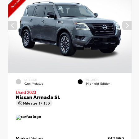
EXTERIOR
INTERIOR
Gun Metallic
Midnight Edition
Used 2023
Nissan Armada SL
Mileage
17,130
Market Value
$42,950