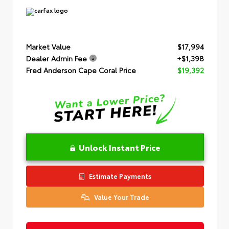
Market Value
$17,994
Dealer Admin Fee
+$1,398
Fred Anderson Cape Coral Price
$19,392
Unlock Instant Price
Estimate Payments
Value Your Trade