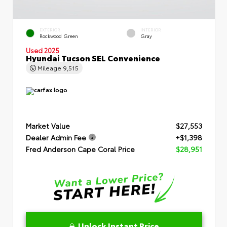
EXTERIOR
INTERIOR
Rockwood Green
Gray
Used 2025
Hyundai Tucson SEL Convenience
Mileage
9,515
Market Value
$27,553
Dealer Admin Fee
+$1,398
Fred Anderson Cape Coral Price
$28,951
Unlock Instant Price