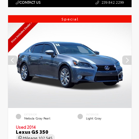
CONTACT US
239.842.2299
Special
EXTERIOR
INTERIOR
Nebula Gray Pearl
Light Gray
Used 2014
Lexus GS 350
Mileage
102,545