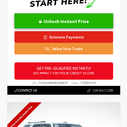
Unlock Instant Price
Estimate Payments
Value Your Trade
GET PRE-QUALIFIED INSTANTLY
NO IMPACT ON YOUR CREDIT SCORE
VIN:
7SVAAABA6RX048237
Stock:
TC003312M
CONTACT US
239.842.2299