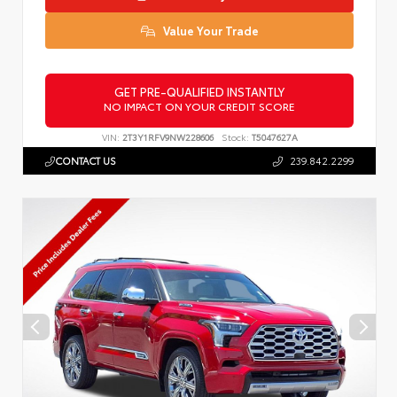
Value Your Trade
GET PRE-QUALIFIED INSTANTLY
NO IMPACT ON YOUR CREDIT SCORE
VIN:
2T3Y1RFV9NW228606
Stock:
T5047627A
CONTACT US
239.842.2299