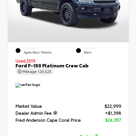
EXTERIOR
INTERIOR
Agate Black Metallic
Black
Used 2019
Ford F-150 Platinum Crew Cab
Mileage
120,525
Market Value
$22,999
Dealer Admin Fee
+$1,398
Fred Anderson Cape Coral Price
$24,397