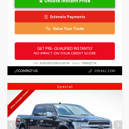
Unlock Instant Price
Estimate Payments
Value Your Trade
GET PRE-QUALIFIED INSTANTLY
NO IMPACT ON YOUR CREDIT SCORE
VIN:
5LMTJ5DZ5RUL16718
Stock:
T3050277A
CONTACT US
239.842.2299
Special