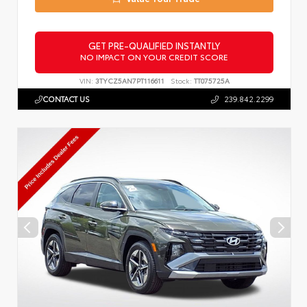
GET PRE-QUALIFIED INSTANTLY
NO IMPACT ON YOUR CREDIT SCORE
VIN:
3TYCZ5AN7PT116611
Stock:
TT075725A
CONTACT US
239.842.2299