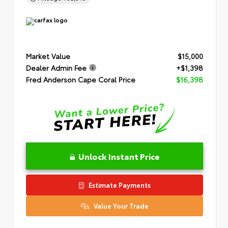
Market Value
$15,000
Dealer Admin Fee
+$1,398
Fred Anderson Cape Coral Price
$16,398
Unlock Instant Price
Estimate Payments
Value Your Trade