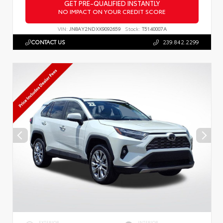
GET PRE-QUALIFIED INSTANTLY
NO IMPACT ON YOUR CREDIT SCORE
VIN:
JN8AY2NDXK9092659
Stock:
T5140007A
CONTACT US
239.842.2299
EXTERIOR
INTERIOR