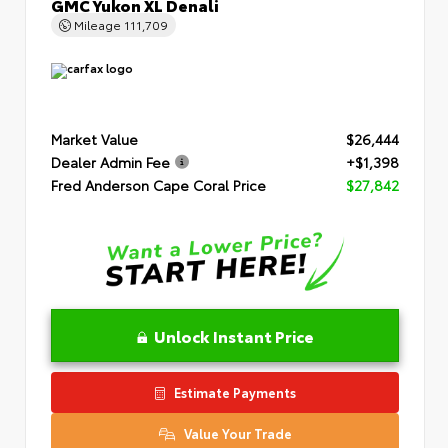
GMC Yukon XL Denali
Mileage
111,709
Market Value
$26,444
Dealer Admin Fee
+$1,398
Fred Anderson Cape Coral Price
$27,842
Unlock Instant Price
Estimate Payments
Value Your Trade