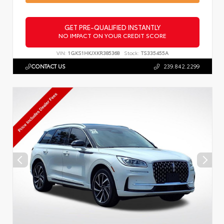
GET PRE-QUALIFIED INSTANTLY
NO IMPACT ON YOUR CREDIT SCORE
VIN:
1GKS1HKJXKR385368
Stock:
TS335455A
CONTACT US
239.842.2299