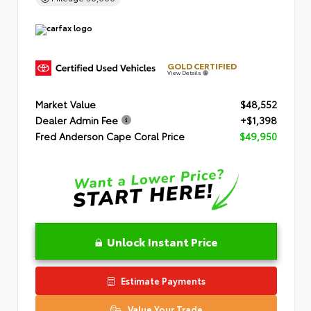
GOLD CERTIFIED
View Details
Market Value
$48,552
Dealer Admin Fee
+$1,398
Fred Anderson Cape Coral Price
$49,950
Unlock Instant Price
Estimate Payments
Value Your Trade