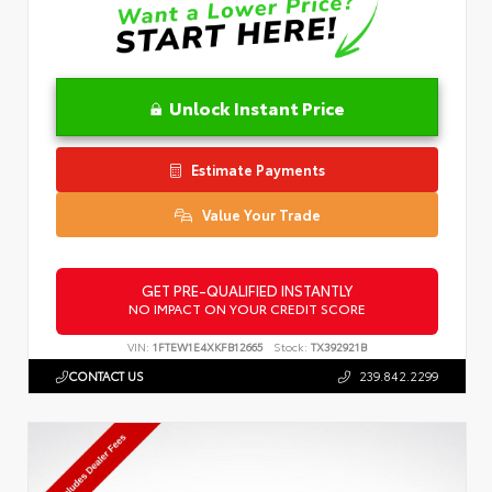
Unlock Instant Price
Estimate Payments
Value Your Trade
GET PRE-QUALIFIED INSTANTLY
NO IMPACT ON YOUR CREDIT SCORE
VIN:
1FTEW1E4XKFB12665
Stock:
TX392921B
CONTACT US
239.842.2299