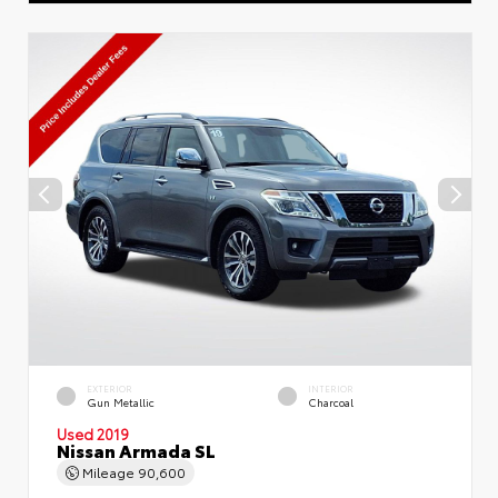
EXTERIOR
INTERIOR
Gun Metallic
Charcoal
Used 2019
Nissan Armada SL
Mileage
90,600