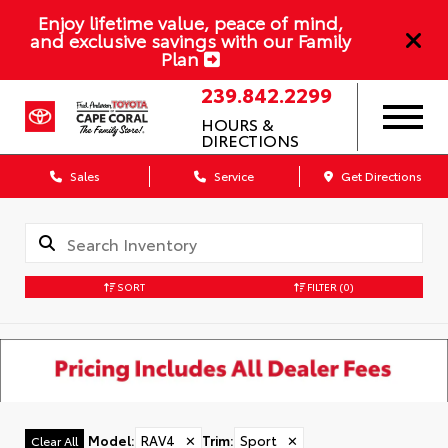
Enjoy lifetime value, peace of mind,
and exclusive savings with our Family
Plan
239.842.2299
HOURS &
DIRECTIONS
Sales
Service
Get Directions
SORT
FILTER
(0)
Model
:
RAV4
✕
Trim
:
Sport
✕
Clear All