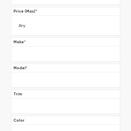
Price (Max)
*
Make
*
Model
*
Trim
Color