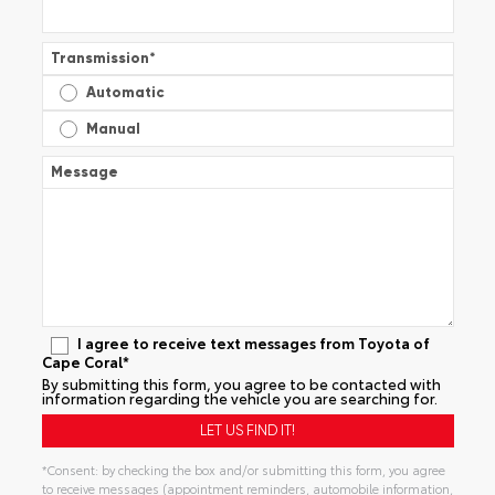
Transmission
*
Automatic
Manual
Message
I agree to receive text messages from Toyota of
Cape Coral*
By submitting this form, you agree to be contacted with
information regarding the vehicle you are searching for.
*Consent: by checking the box and/or submitting this form, you agree
to receive messages (appointment reminders, automobile information,