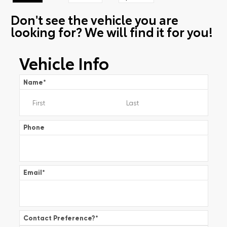
Don't see the vehicle you are
looking for? We will find it for you!
Vehicle Info
Name
*
Phone
Email
*
Contact Preference?
*