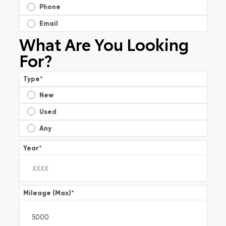
Phone
Email
What Are You Looking
For?
Type
*
New
Used
Any
Year
*
Mileage (Max)
*