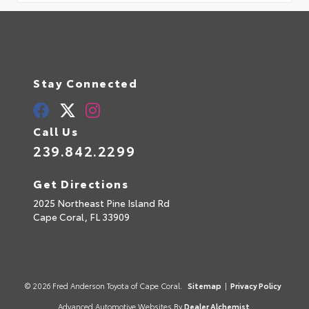
Stay Connected
Call Us
239.842.2299
Get Directions
2025 Northeast Pine Island Rd
Cape Coral,
FL
33909
© 2026 Fred Anderson Toyota of Cape Coral.
Sitemap
|
Privacy Policy
Advanced Automotive Websites By
Dealer Alchemist