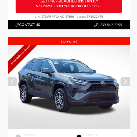
GET PRE-QUALIFIED INSTANTLY
NO IMPACT ON YOUR CREDIT SCORE
VIN:
2T3W1RFVXNC187816
Stock:
TX392247B
CONTACT US
239.842.2299
Special
EXTERIOR
INTERIOR