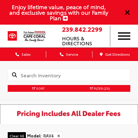
Enjoy lifetime value, peace of mind,
and exclusive savings with our Family
Plan
239.842.2299
HOURS &
DIRECTIONS
Sales
Service
Get Directions
SORT
FILTER
(20)
Model
:
RAV4
✕
Clear All