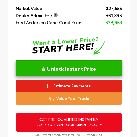
Market Value
$27,555
Dealer Admin Fee
+$1,398
Fred Anderson Cape Coral Price
$28,953
Unlock Instant Price
Estimate Payments
Value Your Trade
GET PRE-QUALIFIED INSTANTLY
NO IMPACT ON YOUR CREDIT SCORE
VIN:
2T3C1RFV5NC174183
Stock:
T3049416A