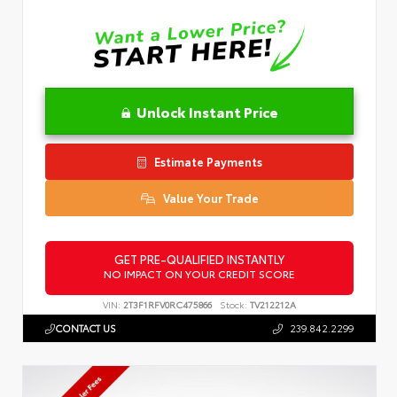
Unlock Instant Price
Estimate Payments
Value Your Trade
GET PRE-QUALIFIED INSTANTLY
NO IMPACT ON YOUR CREDIT SCORE
VIN:
2T3F1RFV0RC475866
Stock:
TV212212A
CONTACT US
239.842.2299