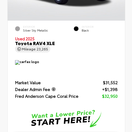
EXTERIOR
INTERIOR
Silver Sky Metallic
Black
Used 2025
Toyota RAV4 XLE
Mileage
23,265
Market Value
$31,552
Dealer Admin Fee
+$1,398
Fred Anderson Cape Coral Price
$32,950