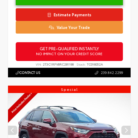
Estimate Payments
Value Your Trade
GET PRE-QUALIFIED INSTANTLY
NO IMPACT ON YOUR CREDIT SCORE
VIN:
2T3C1RFV8RC281198
Stock:
TC016052A
CONTACT US
239.842.2299
Special