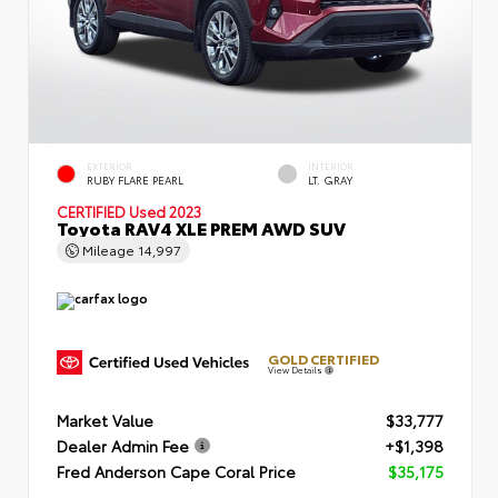
EXTERIOR
INTERIOR
RUBY FLARE PEARL
LT. GRAY
CERTIFIED
Used 2023
Toyota RAV4 XLE PREM AWD SUV
Mileage
14,997
GOLD CERTIFIED
View Details
Market Value
$33,777
Dealer Admin Fee
+$1,398
Fred Anderson Cape Coral Price
$35,175