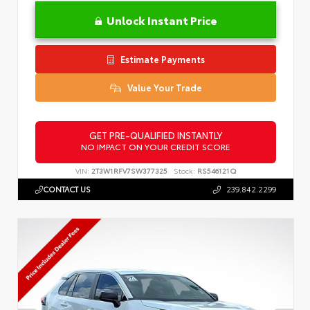
Unlock Instant Price
Estimate Payments
Value Your Trade
GET PRE-QUALIFIED INSTANTLY
NO IMPACT ON YOUR CREDIT SCORE
VIN:
2T3W1RFV7SW377325
Stock:
RS546121Q
CONTACT US
239.842.2299