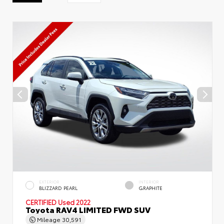
EXTERIOR
INTERIOR
BLIZZARD PEARL
GRAPHITE
CERTIFIED
Used 2022
Toyota RAV4 LIMITED FWD SUV
Mileage
30,591