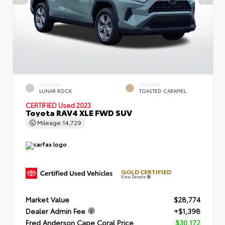
EXTERIOR
INTERIOR
LUNAR ROCK
TOASTED CARAMEL
CERTIFIED
Used 2023
Toyota RAV4 XLE FWD SUV
Mileage
14,729
GOLD CERTIFIED
View Details
Market Value
$28,774
Dealer Admin Fee
+$1,398
Fred Anderson Cape Coral Price
$30,172