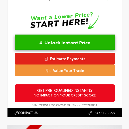
Unlock Instant Price
Estimate Payments
Value Your Trade
GET PRE-QUALIFIED INSTANTLY
NO IMPACT ON YOUR CREDIT SCORE
VIN:
2T3W1RFV5PW264139
Stock:
TC029285A
CONTACT US
239.842.2299