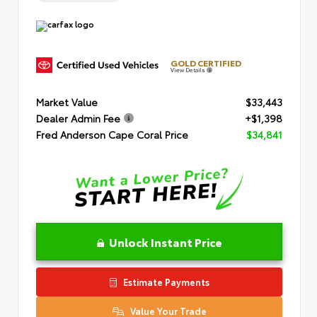
GOLD CERTIFIED
View Details
Market Value
$33,443
Dealer Admin Fee
+$1,398
Fred Anderson Cape Coral Price
$34,841
Unlock Instant Price
Estimate Payments
Value Your Trade