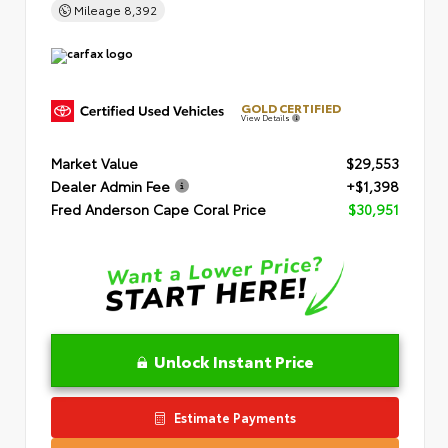
Mileage
8,392
GOLD CERTIFIED
View Details
Market Value
$29,553
Dealer Admin Fee
+$1,398
Fred Anderson Cape Coral Price
$30,951
Unlock Instant Price
Estimate Payments