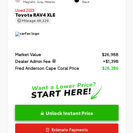
Magnetic Gray Metallic
Black
Used 2023
Toyota RAV4 XLE
Mileage
48,329
Market Value
$26,988
Dealer Admin Fee
+$1,398
Fred Anderson Cape Coral Price
$28,386
Unlock Instant Price
Estimate Payments