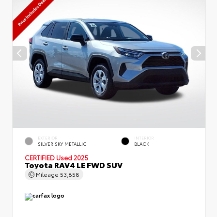
EXTERIOR
INTERIOR
SILVER SKY METALLIC
BLACK
CERTIFIED
Used 2025
Toyota RAV4 LE FWD SUV
Mileage
53,858