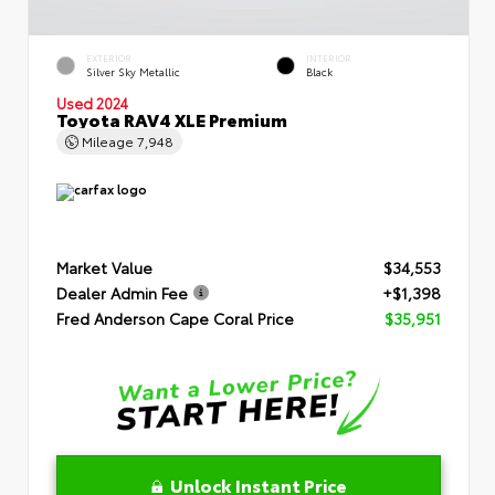
EXTERIOR
INTERIOR
Silver Sky Metallic
Black
Used 2024
Toyota RAV4 XLE Premium
Mileage
7,948
Market Value
$34,553
Dealer Admin Fee
+$1,398
Fred Anderson Cape Coral Price
$35,951
Unlock Instant Price