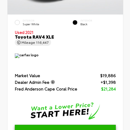
EXTERIOR
INTERIOR
Super White
Black
Used 2021
Toyota RAV4 XLE
Mileage
116,447
Market Value
$19,886
Dealer Admin Fee
+$1,398
Fred Anderson Cape Coral Price
$21,284