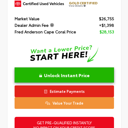
GOLD CERTIFIED
View Details
Market Value
$26,755
Dealer Admin Fee
+$1,398
Fred Anderson Cape Coral Price
$28,153
Unlock Instant Price
Estimate Payments
Value Your Trade
GET PRE-QUALIFIED INSTANTLY
NO IMPACT ON YOUR CREDIT SCORE