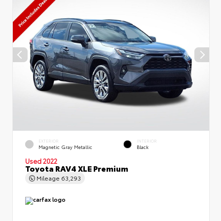
EXTERIOR
INTERIOR
Magnetic Gray Metallic
Black
Used 2022
Toyota RAV4 XLE Premium
Mileage
63,293