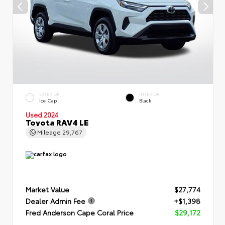
EXTERIOR
INTERIOR
Ice Cap
Black
Used 2024
Toyota RAV4 LE
Mileage
29,767
Market Value
$27,774
Dealer Admin Fee
+$1,398
Fred Anderson Cape Coral Price
$29,172