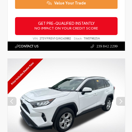
Value Your Trade
GET PRE-QUALIFIED INSTANTLY
NO IMPACT ON YOUR CREDIT SCORE
VIN:
2T3YFREV1GW243882
Stock:
TW079625A
CONTACT US
239.842.2299