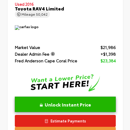
Used 2016
Toyota RAV4 Limited
Mileage
50,042
Market Value
$21,986
Dealer Admin Fee
+$1,398
Fred Anderson Cape Coral Price
$23,384
Unlock Instant Price
Estimate Payments