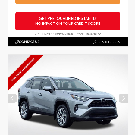
GET PRE-QUALIFIED INSTANTLY
NO IMPACT ON YOUR CREDIT SCORE
VIN:
2T3Y1RFV9NW228606
Stock:
T5047627A
CONTACT US
239.842.2299