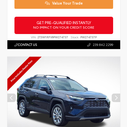
Value Your Trade
GET PRE-QUALIFIED INSTANTLY
NO IMPACT ON YOUR CREDIT SCORE
VIN:
2T3W1RFV9PW274737
Stock:
PW274737P
CONTACT US
239.842.2299