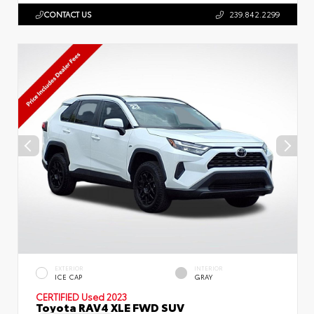
CONTACT US
239.842.2299
EXTERIOR
INTERIOR
ICE CAP
GRAY
CERTIFIED
Used 2023
Toyota RAV4 XLE FWD SUV