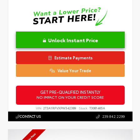
Unlock Instant Price
Estimate Payments
Value Your Trade
GET PRE-QUALIFIED INSTANTLY
NO IMPACT ON YOUR CREDIT SCORE
VIN:
2T3A1RFVXPW342389
Stock:
T3081465A
CONTACT US
239.842.2299