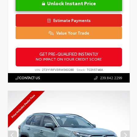
Unlock Instant Price
Estimate Payments
Value Your Trade
GET PRE-QUALIFIED INSTANTLY
NO IMPACT ON YOUR CREDIT SCORE
VIN:
2T3Y1RFV3RW363280
Stock:
TC015746A
CONTACT US
239.842.2299