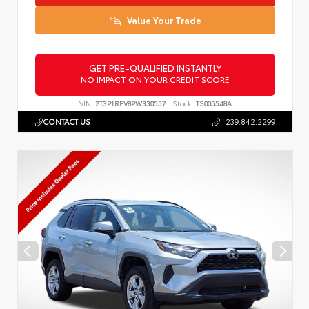
Value Your Trade
GET PRE-QUALIFIED INSTANTLY
NO IMPACT ON YOUR CREDIT SCORE
VIN:
2T3P1RFV8PW330557
Stock:
TS005548A
CONTACT US
239.842.2299