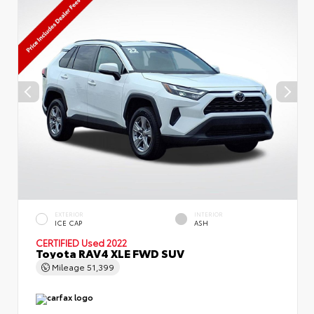
EXTERIOR
INTERIOR
ICE CAP
ASH
CERTIFIED
Used 2022
Toyota RAV4 XLE FWD SUV
Mileage
51,399