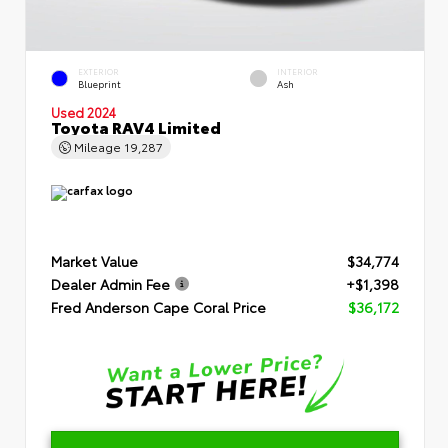
EXTERIOR
INTERIOR
Blueprint
Ash
Used 2024
Toyota RAV4 Limited
Mileage
19,287
Market Value
$34,774
Dealer Admin Fee
+$1,398
Fred Anderson Cape Coral Price
$36,172