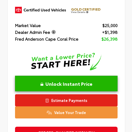
GOLD CERTIFIED
View Details
Market Value
$25,000
Dealer Admin Fee
+$1,398
Fred Anderson Cape Coral Price
$26,398
Unlock Instant Price
Estimate Payments
Value Your Trade