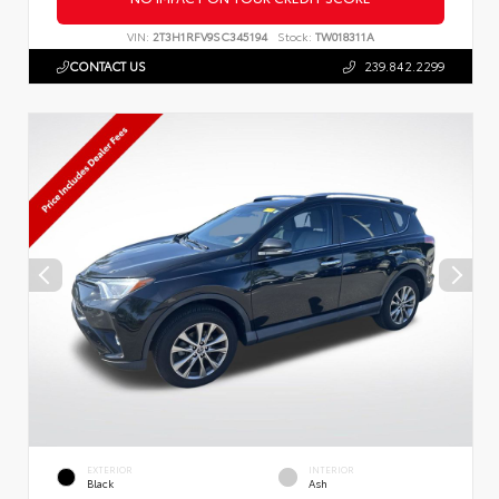
VIN:
2T3H1RFV9SC345194
Stock:
TW018311A
CONTACT US
239.842.2299
EXTERIOR
INTERIOR
Black
Ash