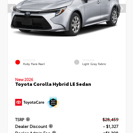
EXTERIOR
INTERIOR
Ruby Flare Pearl
Light Gray Fabric
New 2026
Toyota Corolla Hybrid LE Sedan
TSRP
$28,459
Dealer Discount
- $1,327
Dealer Admin Fee
+$1,398