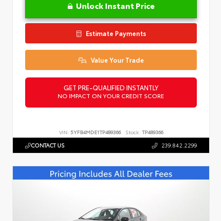
Unlock Instant Price
Estimate Payments
Value Your Trade
GET PRE-QUALIFIED INSTANTLY
NO IMPACT ON YOUR CREDIT SCORE
VIN:
5YFB4MDE1TP489366
Stock:
TP489366
CONTACT US
239.842.2299