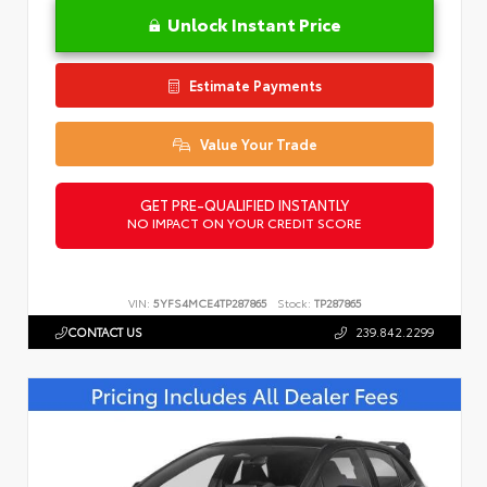
Unlock Instant Price
Estimate Payments
Value Your Trade
GET PRE-QUALIFIED INSTANTLY
NO IMPACT ON YOUR CREDIT SCORE
VIN:
5YFS4MCE4TP287865
Stock:
TP287865
CONTACT US
239.842.2299