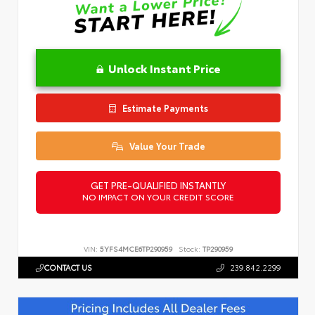
Unlock Instant Price
Estimate Payments
Value Your Trade
GET PRE-QUALIFIED INSTANTLY
NO IMPACT ON YOUR CREDIT SCORE
VIN:
5YFS4MCE6TP290959
Stock:
TP290959
CONTACT US
239.842.2299