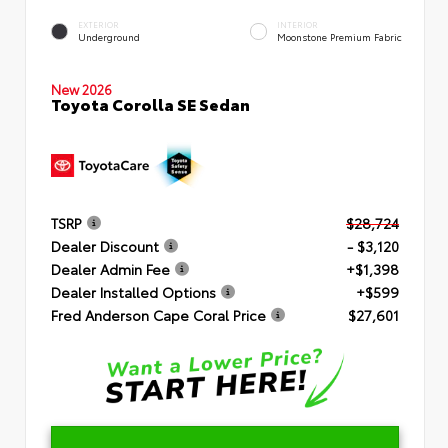
EXTERIOR
INTERIOR
Underground
Moonstone Premium Fabric
New 2026
Toyota Corolla SE Sedan
TSRP
$28,724
Dealer Discount
- $3,120
Dealer Admin Fee
+$1,398
Dealer Installed Options
+$599
Fred Anderson Cape Coral Price
$27,601