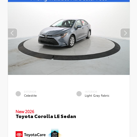
EXTERIOR
INTERIOR
Celestite
Light Gray Fabric
New 2026
Toyota Corolla LE Sedan