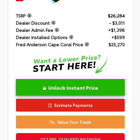
TSRP
$26,284
Dealer Discount
- $3,011
Dealer Admin Fee
+$1,398
Dealer Installed Options
+$599
Fred Anderson Cape Coral Price
$25,270
Unlock Instant Price
Estimate Payments
Value Your Trade
GET PRE-QUALIFIED INSTANTLY