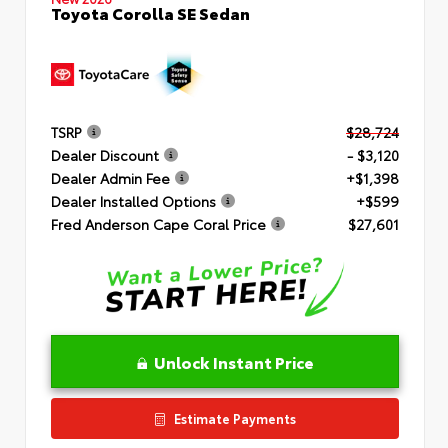
Toyota Corolla SE Sedan
TSRP
$28,724
Dealer Discount
- $3,120
Dealer Admin Fee
+$1,398
Dealer Installed Options
+$599
Fred Anderson Cape Coral Price
$27,601
Unlock Instant Price
Estimate Payments