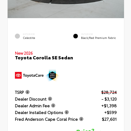
EXTERIOR
INTERIOR
Celestite
Black/Red Premium Fabric
New 2026
Toyota Corolla SE Sedan
TSRP
$28,724
Dealer Discount
- $3,120
Dealer Admin Fee
+$1,398
Dealer Installed Options
+$599
Fred Anderson Cape Coral Price
$27,601