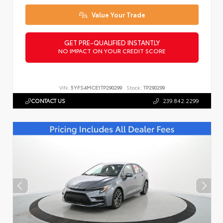
Value Your Trade
GET PRE-QUALIFIED INSTANTLY
NO IMPACT ON YOUR CREDIT SCORE
VIN:
5YFS4MCE1TP290299
Stock:
TP290299
CONTACT US
239.842.2299