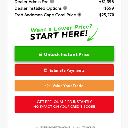
Dealer Admin Fee
+$1,398
Dealer Installed Options
+$599
Fred Anderson Cape Coral Price
$25,270
Unlock Instant Price
Estimate Payments
Value Your Trade
GET PRE-QUALIFIED INSTANTLY
NO IMPACT ON YOUR CREDIT SCORE
VIN:
5YFB4MDE7TP490845
Stock:
TP490845