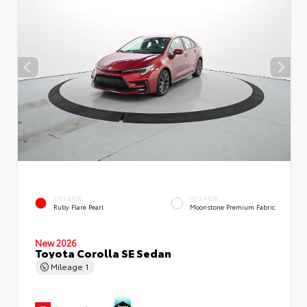
EXTERIOR
INTERIOR
Ruby Flare Pearl
Moonstone Premium Fabric
New 2026
Toyota Corolla SE Sedan
Mileage
1