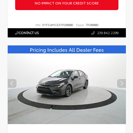
NO IMPACT ON YOUR CREDIT SCORE
VIN:
5YFS4MCEXTP289880
Stock:
TP289880
CONTACT US
239.842.2299