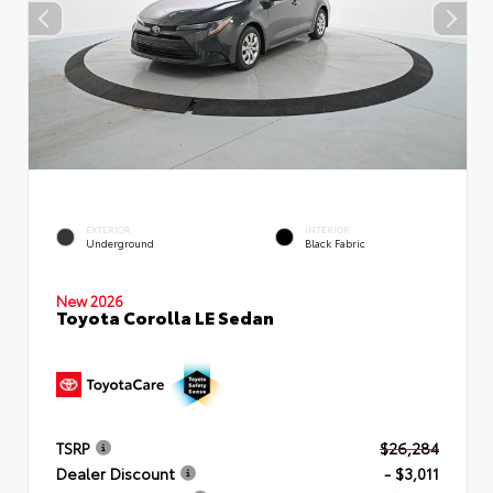
EXTERIOR
INTERIOR
Underground
Black Fabric
New 2026
Toyota Corolla LE Sedan
TSRP
$26,284
Dealer Discount
- $3,011