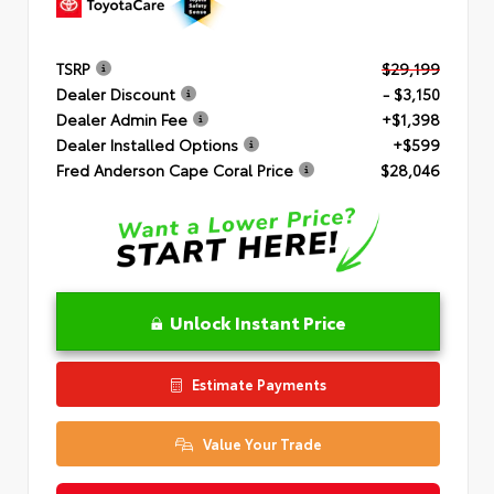
TSRP
$29,199
Dealer Discount
- $3,150
Dealer Admin Fee
+$1,398
Dealer Installed Options
+$599
Fred Anderson Cape Coral Price
$28,046
Unlock Instant Price
Estimate Payments
Value Your Trade