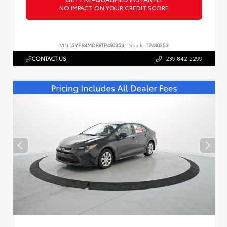
NO IMPACT ON YOUR CREDIT SCORE
VIN:
5YFB4MDE8TP490353
Stock:
TP490353
CONTACT US
239.842.2299