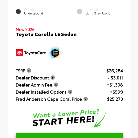
EXTERIOR
INTERIOR
Underground
Light Gray Fabric
New 2026
Toyota Corolla LE Sedan
TSRP
$26,284
Dealer Discount
- $3,011
Dealer Admin Fee
+$1,398
Dealer Installed Options
+$599
Fred Anderson Cape Coral Price
$25,270