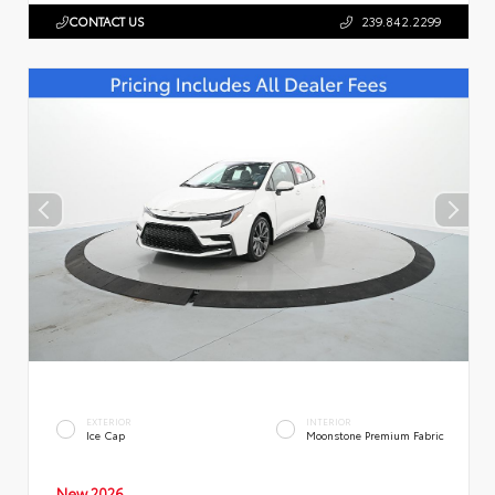
CONTACT US
239.842.2299
EXTERIOR
INTERIOR
Ice Cap
Moonstone Premium Fabric
New 2026