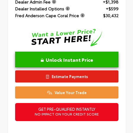
Dealer Admin Fee
+$1,398
Dealer Installed Options
+$599
Fred Anderson Cape Coral Price
$30,432
Unlock Instant Price
Estimate Payments
Value Your Trade
GET PRE-QUALIFIED INSTANTLY
NO IMPACT ON YOUR CREDIT SCORE