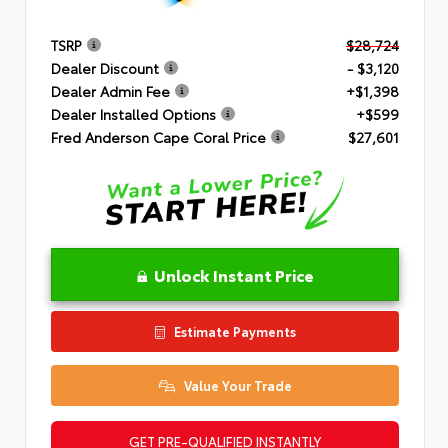
TSRP
$28,724
Dealer Discount
- $3,120
Dealer Admin Fee
+$1,398
Dealer Installed Options
+$599
Fred Anderson Cape Coral Price
$27,601
Unlock Instant Price
Estimate Payments
Value Your Trade
GET PRE-QUALIFIED INSTANTLY