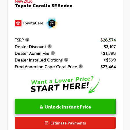
New 2026
Toyota Corolla SE Sedan
TSRP
$28,574
Dealer Discount
- $3,107
Dealer Admin Fee
+$1,398
Dealer Installed Options
+$599
Fred Anderson Cape Coral Price
$27,464
Unlock Instant Price
Estimate Payments