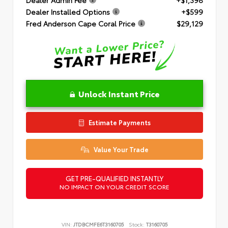
Dealer Installed Options
+$599
Fred Anderson Cape Coral Price
$29,129
Unlock Instant Price
Estimate Payments
Value Your Trade
GET PRE-QUALIFIED INSTANTLY
NO IMPACT ON YOUR CREDIT SCORE
VIN:
JTDBCMFE6T3160705
Stock:
T3160705