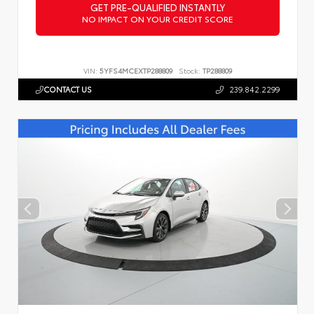
GET PRE-QUALIFIED INSTANTLY
NO IMPACT ON YOUR CREDIT SCORE
VIN:
5YFS4MCEXTP288809
Stock:
TP288809
CONTACT US
239.842.2299