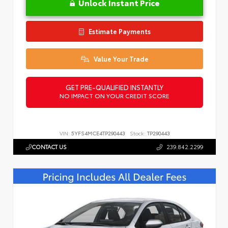
Unlock Instant Price
Estimate Payments
Value Your Trade
GET PRE-QUALIFIED INSTANTLY
NO IMPACT ON YOUR CREDIT SCORE
VIN:
5YFS4MCE4TP290443
Stock:
TP290443
CONTACT US
239.842.2299