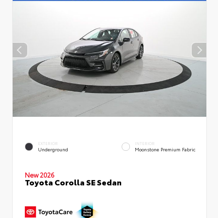
EXTERIOR
INTERIOR
Underground
Moonstone Premium Fabric
New 2026
Toyota Corolla SE Sedan