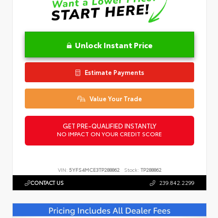
Unlock Instant Price
Estimate Payments
Value Your Trade
GET PRE-QUALIFIED INSTANTLY
NO IMPACT ON YOUR CREDIT SCORE
VIN:
5YFS4MCE3TP288862
Stock:
TP288862
CONTACT US
239.842.2299