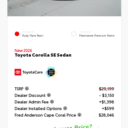
EXTERIOR
INTERIOR
Ruby Flare Pearl
Moonstone Premium Fabric
New 2026
Toyota Corolla SE Sedan
TSRP
$29,199
Dealer Discount
- $3,150
Dealer Admin Fee
+$1,398
Dealer Installed Options
+$599
Fred Anderson Cape Coral Price
$28,046