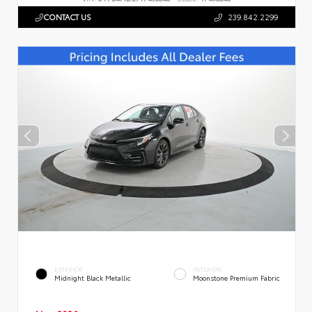
CONTACT US
239.842.2299
EXTERIOR
INTERIOR
Midnight Black Metallic
Moonstone Premium Fabric