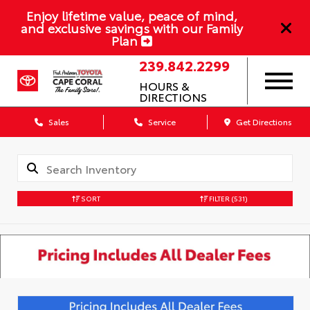
Enjoy lifetime value, peace of mind,
and exclusive savings with our Family
Plan
239.842.2299
HOURS &
DIRECTIONS
Sales
Service
Get Directions
SORT
FILTER
(531)