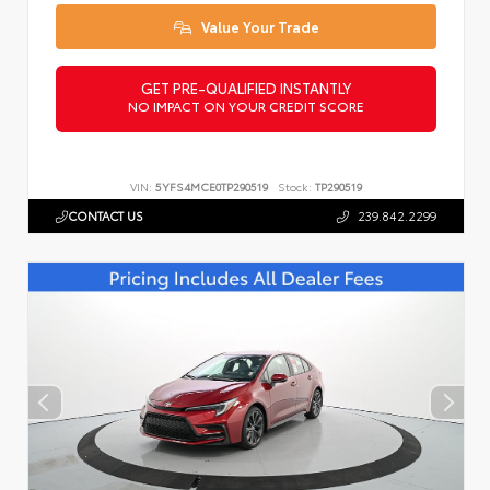
Value Your Trade
GET PRE-QUALIFIED INSTANTLY
NO IMPACT ON YOUR CREDIT SCORE
VIN:
5YFS4MCE0TP290519
Stock:
TP290519
CONTACT US
239.842.2299