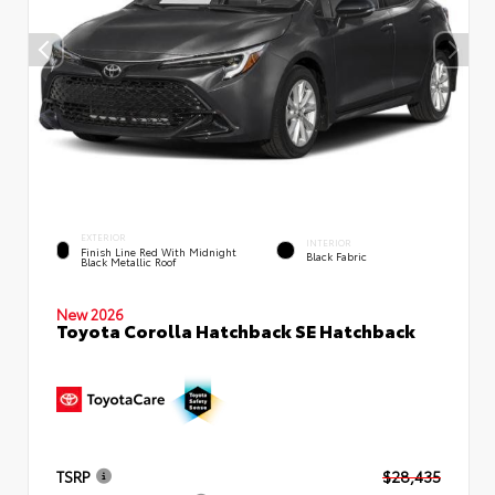
EXTERIOR
INTERIOR
Finish Line Red With Midnight
Black Fabric
Black Metallic Roof
New 2026
Toyota Corolla Hatchback SE Hatchback
TSRP
$28,435