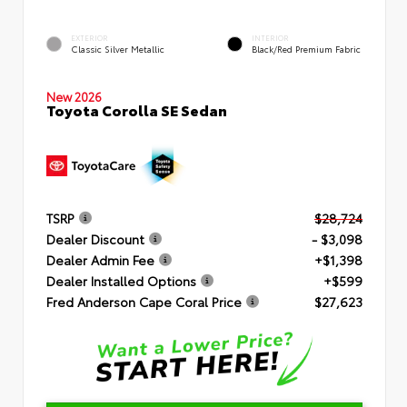
EXTERIOR
INTERIOR
Classic Silver Metallic
Black/Red Premium Fabric
New 2026
Toyota Corolla SE Sedan
TSRP
$28,724
Dealer Discount
- $3,098
Dealer Admin Fee
+$1,398
Dealer Installed Options
+$599
Fred Anderson Cape Coral Price
$27,623