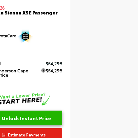
26
a Sienna XSE Passenger
$54,298
nderson Cape
$54,298
Price
Unlock Instant Price
Estimate Payments