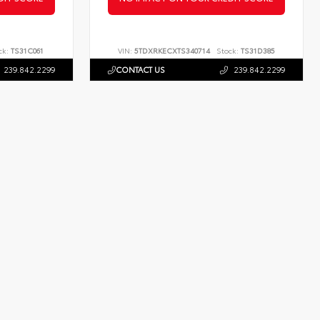
ck:
TS31C061
VIN:
5TDXRKECXTS340714
Stock:
TS31D385
239.842.2299
CONTACT US
239.842.2299