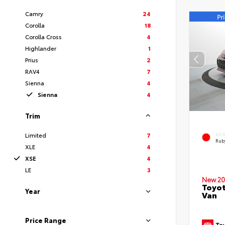
Camry
24
Corolla
18
Corolla Cross
4
Highlander
1
Prius
2
RAV4
7
Sienna
4
Sienna
4
Trim
Limited
7
EXT
Ruby
XLE
4
XSE
4
LE
3
New 20
Toyot
Year
Van
Price Range