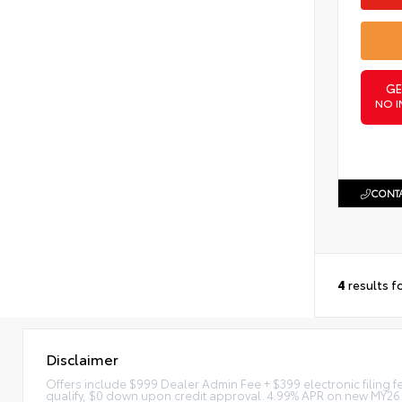
GE
NO I
CONTA
4
results f
Disclaimer
Offers include $999 Dealer Admin Fee + $399 electronic filing 
qualify, $0 down upon credit approval. 4.99% APR on new MY26