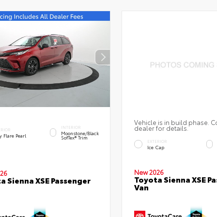
Vehicle is in build phase. C
dealer for details.
INTERIOR
ERIOR
Moonstone/Black
 Flare Pearl
SofTex® Trim
EXTERIOR
Ice Cap
New 2026
26
Toyota Sienna XSE P
a Sienna XSE Passenger
Van