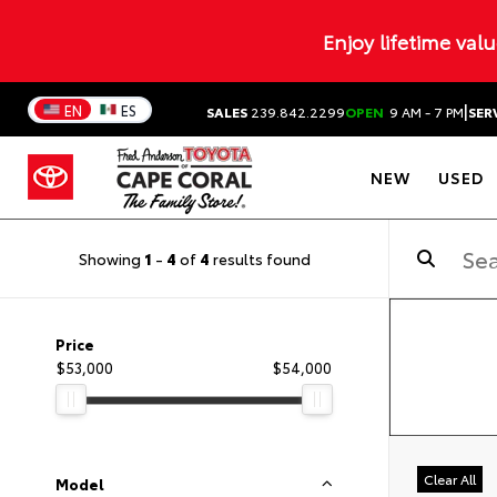
Enjoy lifetime val
|
EN
ES
SALES
239.842.2299
OPEN
9 AM - 7 PM
SER
NEW
USED
Showing
1
-
4
of
4
results found
Price
$53,000
$54,000
Clear All
Model