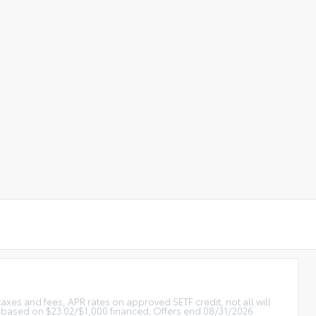
xes and fees, APR rates on approved SETF credit, not all will
 based on $23.02/$1,000 financed; Offers end 08/31/2026