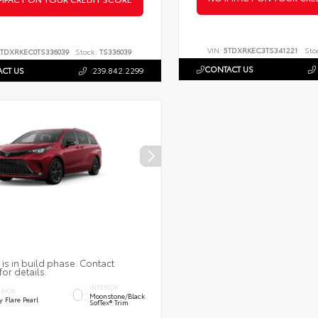
VIN:
5TDXRKEC3TS341221
Sto
TDXRKEC0TS336039
Stock:
TS336039
CONTACT US
CT US
239.842.2299
 is in build phase. Contact
for details.
INTERIOR
ERIOR
Moonstone/Black
 Flare Pearl
SofTex® Trim