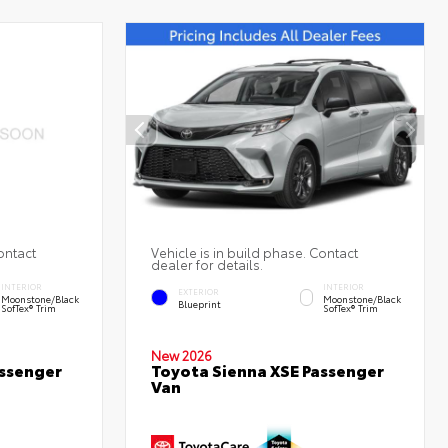
ontact
Vehicle is in build phase. Contact
dealer for details.
INTERIOR
INTERIOR
EXTERIOR
Moonstone/Black
Moonstone/Black
Blueprint
SofTex® Trim
SofTex® Trim
New 2026
assenger
Toyota Sienna XSE Passenger
Van