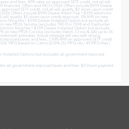
xes and fees, APR rates on approved SETF credit, not all will
0 financed; Offers end 08/31/2026 Offers include $999 Dealer
approved SETF credit, not all will qualify, $0 down upon credit
/2026 Offers include $999 Dealer Admin Fee + $399 electronic
ll will qualify, $0 down upon credit approval. 0% APR on new
c filing fee + $599 Dealer Installed Option but exclude all
R on new MY26 Tacoma (excludes TRD Pro 7598 and Trailhunter
tronic filing fee + $599 Dealer Installed Option but exclude
 APR on new MY26 Corolla (excludes Hatch, Cross & GR) up to 36
ined) estimates. Actual mileage will vary with driving
ent imposed taxes and fees, 3.99% APR on approved SETF credit
/2026. MPG Based on Camry LE EPA (52 MPG city / 49 MPG Hwy /
ler Installed Options but excludes all government imposed
xcludes all government-imposed taxes and fees. $0 Down payment