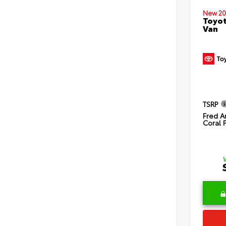
New 20
Toyot
Van
TSRP
Fred A
Coral 