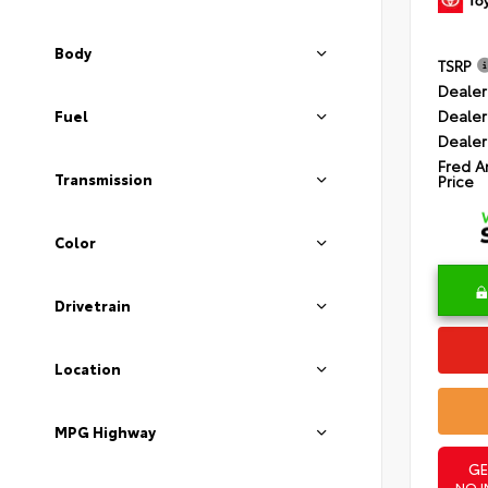
Body
TSRP
Dealer
Dealer
Fuel
Dealer
Fred A
Transmission
Price
Color
Drivetrain
Location
MPG Highway
GE
NO I