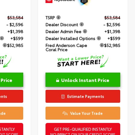
$53,584
TSRP
$53,584
- $2,596
Dealer Discount
- $2,596
+$1,398
Dealer Admin Fee
+$1,398
+$599
Dealer Installed Options
+$599
$52,985
Fred Anderson Cape
$52,985
Coral Price
 Price
Unlock Instant Price
ents
Estimate Payments
ade
Value Your Trade
STANTLY
GET PRE-QUALIFIED INSTANTLY
DIT SCORE
NO IMPACT ON YOUR CREDIT SCORE