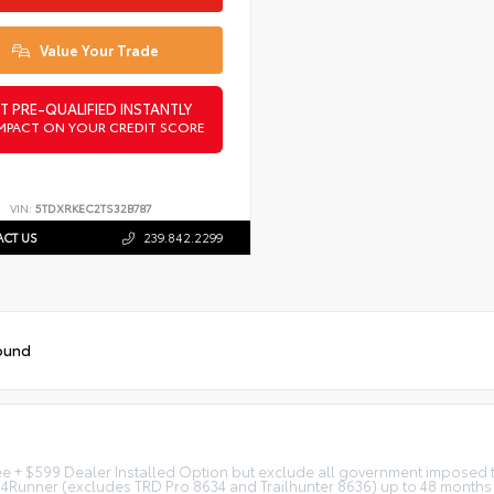
Value Your Trade
T PRE-QUALIFIED INSTANTLY
MPACT ON YOUR CREDIT SCORE
VIN:
5TDXRKEC2TS32B787
CT US
239.842.2299
ound
fee + $599 Dealer Installed Option but exclude all government imposed ta
 4Runner (excludes TRD Pro 8634 and Trailhunter 8636) up to 48 months