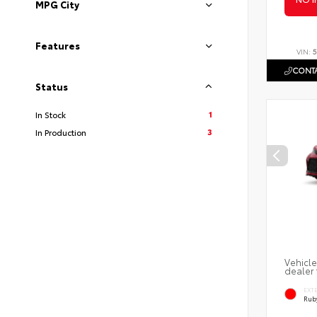
MPG City
Features
VIN:
5
CONTA
Status
1
In Stock
3
In Production
Vehicle
dealer 
EXT
Ruby