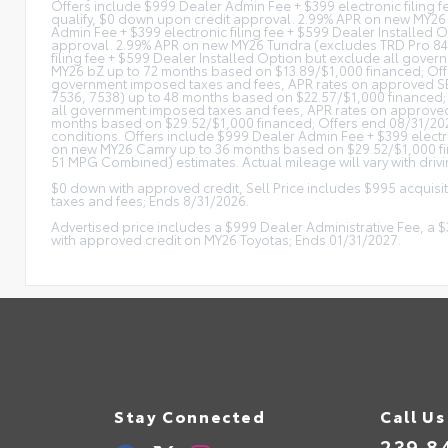
Offers include $999 Dealer Admin Fee + $399 electronic filing 
qualify, $0 down upon credit approval. 2.99% APR on new MY26
Admin Fee + $399 electronic filing fee + $599 Dealer Installed 
approval. 2.99% APR on new MY26 Tundra (excludes TRD Pro 842
filing fee + $599 Dealer Installed Option but exclude all gove
MY26 bZ up to 72 months based on $13.89/$1,000 financed; Offer
government imposed taxes and fees, APR rates on approved SETF
7536, 7538) up to 48 months based on $22.57/$1,000 financed; 
all government imposed taxes and fees, APR rates on approved 
months based on $29.52/$1,000 financed; Offers end 08/31/2026
conditions. Offers include $999 Dealer Admin Fee + $399 electr
on new MY26 Camry up to 36 months based on $29.52/$1,000 fina
51 MPG Combined) estimates. Actual mileage will vary with drivi
$0 down with approved credit, Sell Price includes $995 acquisi
taxes and fees; Ends 8/31/2026.
Advertised price includes a $999 Dealer Administrative Fee, a
with approved credit on MY26 Toyotas; Ends 01/31/2027.
Stay Connected
Call Us
239.8