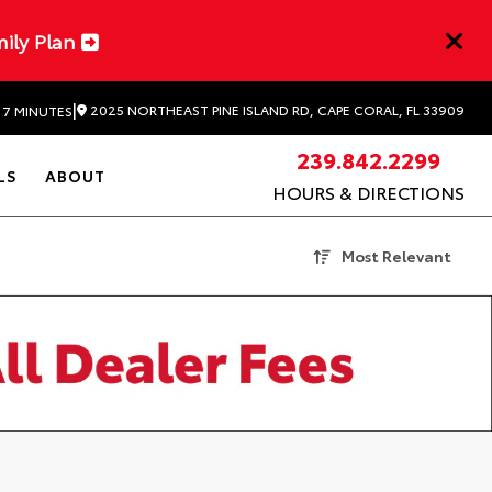
mily Plan
|
2025 NORTHEAST PINE ISLAND RD, CAPE CORAL, FL 33909
 7 MINUTES
239.842.2299
LS
ABOUT
HOURS & DIRECTIONS
Most Relevant