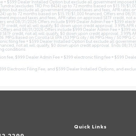
fee + $599 Dealer Installed Option but exclude all government imposed ta
 Tundra (excludes TRD Pro 8424) up to 72 months based on $15.19/$1,00
Option but exclude all government imposed taxes and fees, APR rates on 
4) up to 72 months based on $15.19/$1,000 financed; Offers end 08/31
rnment imposed taxes and fees, APR rates on approved SETF credit, not a
s end 08/31/2026 Offers include $999 Dealer Admin Fee + $399 electroni
 credit, not all will qualify, $0 down upon credit approval. 3.99% AP
Offers end 08/31/2026 Offers include $999 Dealer Admin Fee + $399 elec
SETF credit, not all will qualify, $0 down upon credit approval. 3.99%
. MPG Based on Corolla LE EPA (53 MPG city / 46 MPG Hwy / 50 MPG Comb
onic filing fee + $599 Dealer Installed Option but exclude all governm
nced, not all will qualify, $0 down upon credit approval. Ends 08/31
ng conditions.
tion fee, $999 Dealer Admin Fee + $399 electronic filing fee + $599 Dea
 $399 Electronic Filing Fee, and $599 Dealer Installed Options, and e
Quick Links
42.2299