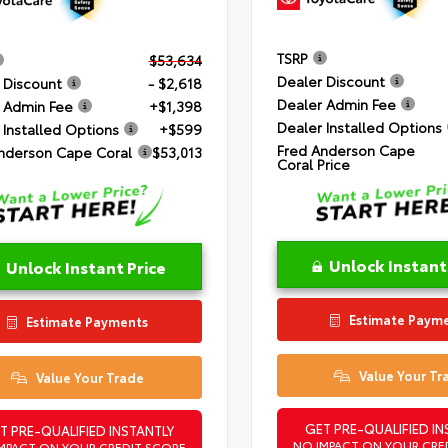
TSRP
$53,634
Dealer Discount
 Discount
- $2,618
Dealer Admin Fee
 Admin Fee
+$1,398
Dealer Installed Options
 Installed Options
+$599
Fred Anderson Cape
nderson Cape Coral
$53,013
Coral Price
Unlock Instant
Unlock Instant Price
Estimate Paym
Estimate Payments
Value Your Tr
Value Your Trade
GET PRE-QUALIFIED IN
T PRE-QUALIFIED INSTANTLY
NO IMPACT ON YOUR CRE
MPACT ON YOUR CREDIT SCORE