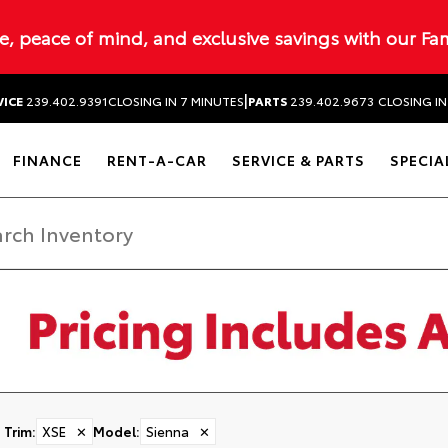
ue, peace of mind, and exclusive savings with our Fa
|
VICE
239.402.9391
CLOSING IN 7 MINUTES
PARTS
239.402.9673
CLOSING IN
FINANCE
RENT-A-CAR
SERVICE & PARTS
SPECIA
Trim
:
XSE
✕
Model
:
Sienna
✕