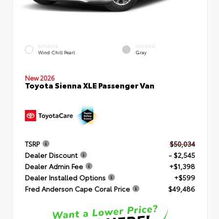
EXTERIOR
INTERIOR
Wind Chill Pearl
Gray
New 2026
Toyota Sienna XLE Passenger Van
TSRP
$50,034
Dealer Discount
- $2,545
Dealer Admin Fee
+$1,398
Dealer Installed Options
+$599
Fred Anderson Cape Coral Price
$49,486