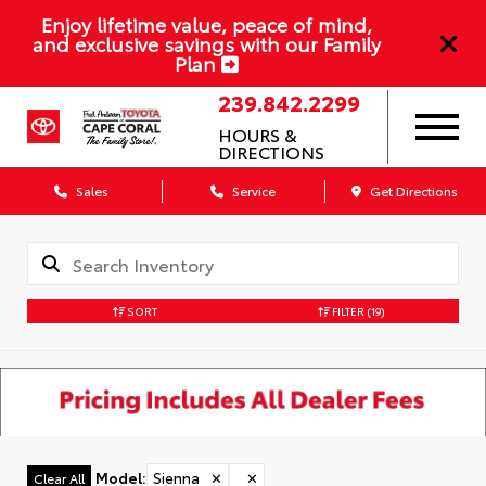
Enjoy lifetime value, peace of mind,
and exclusive savings with our Family
Plan
239.842.2299
HOURS &
DIRECTIONS
Sales
Service
Get Directions
SORT
FILTER
(19)
Model
:
Sienna
✕
✕
Clear All