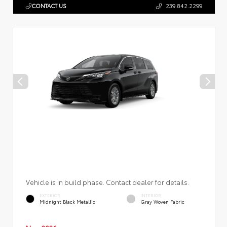
CONTACT US
239.842.2299
Vehicle is in build phase. Contact dealer for details.
EXTERIOR
INTERIOR
Midnight Black Metallic
Gray Woven Fabric