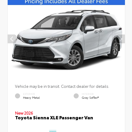
Vehicle may be in transit. Contact dealer for details.
EXTERIOR
INTERIOR
Heavy Metal
Gray SofTex®
New 2026
Toyota Sienna XLE Passenger Van