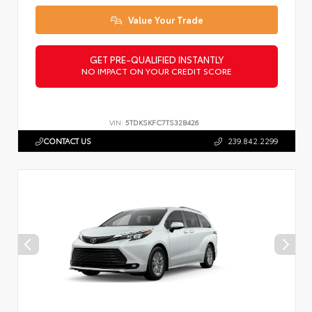
Value Your Trade
GET PRE-QUALIFIED INSTANTLY
NO IMPACT ON YOUR CREDIT SCORE
VIN:
5TDKSKFC7TS32B426
CONTACT US
239.842.2299