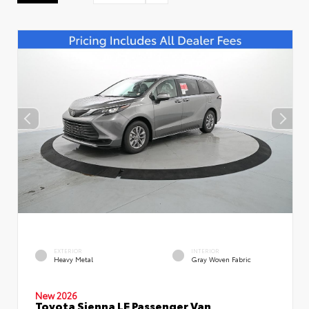
EXTERIOR
INTERIOR
Heavy Metal
Gray Woven Fabric
New 2026
Toyota Sienna LE Passenger Van