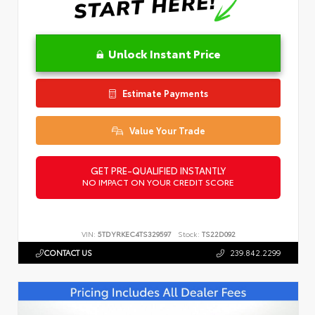
Unlock Instant Price
Estimate Payments
Value Your Trade
GET PRE-QUALIFIED INSTANTLY
NO IMPACT ON YOUR CREDIT SCORE
VIN:
5TDYRKEC4TS329597
Stock:
TS22D092
CONTACT US
239.842.2299