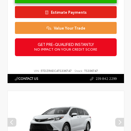
Estimate Payments
Value Your Trade
GET PRE-QUALIFIED INSTANTLY
NO IMPACT ON YOUR CREDIT SCORE
VIN:
5TDZRKEC4TS336747
Stock:
TS336747
CONTACT US
239.842.2299