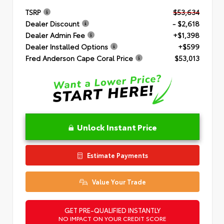
TSRP
$53,634
Dealer Discount
- $2,618
Dealer Admin Fee
+$1,398
Dealer Installed Options
+$599
Fred Anderson Cape Coral Price
$53,013
Unlock Instant Price
Estimate Payments
Value Your Trade
GET PRE-QUALIFIED INSTANTLY
NO IMPACT ON YOUR CREDIT SCORE