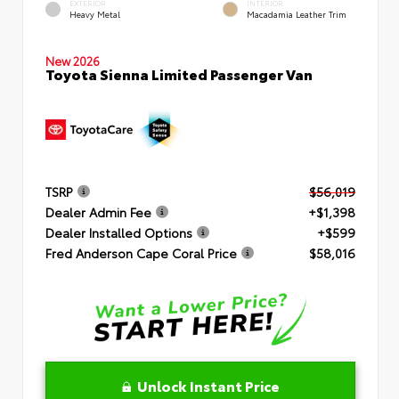
EXTERIOR
INTERIOR
Heavy Metal
Macadamia Leather Trim
New 2026
Toyota Sienna Limited Passenger Van
TSRP
$56,019
Dealer Admin Fee
+$1,398
Dealer Installed Options
+$599
Fred Anderson Cape Coral Price
$58,016
Unlock Instant Price