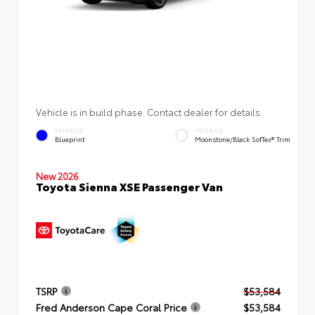
Vehicle is in build phase. Contact dealer for details.
EXTERIOR
INTERIOR
Blueprint
Moonstone/Black SofTex® Trim
New 2026
Toyota Sienna XSE Passenger Van
TSRP
$53,584
Fred Anderson Cape Coral Price
$53,584