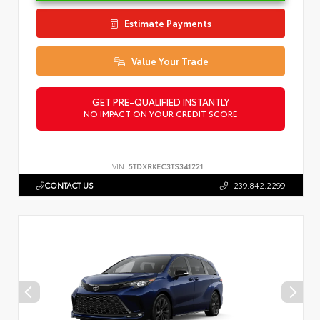
Estimate Payments
Value Your Trade
GET PRE-QUALIFIED INSTANTLY
NO IMPACT ON YOUR CREDIT SCORE
VIN:
5TDXRKEC3TS341221
CONTACT US
239.842.2299