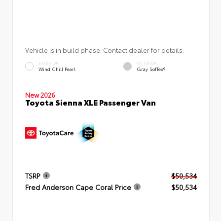
Vehicle is in build phase. Contact dealer for details.
EXTERIOR
INTERIOR
Wind Chill Pearl
Gray SofTex®
New 2026
Toyota Sienna XLE Passenger Van
TSRP
$50,534
Fred Anderson Cape Coral Price
$50,534