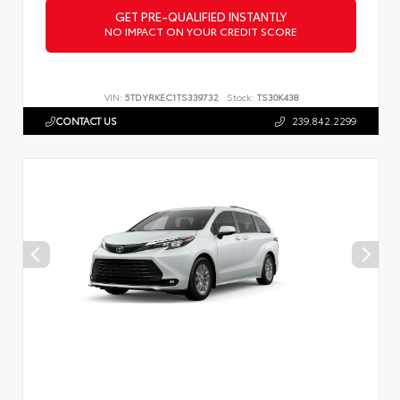
GET PRE-QUALIFIED INSTANTLY
NO IMPACT ON YOUR CREDIT SCORE
VIN:
5TDYRKEC1TS339732
Stock:
TS30K438
CONTACT US
239.842.2299