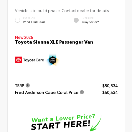
Vehicle is in build phase. Contact dealer for details.
EXTERIOR
INTERIOR
Wind Chill Pearl
Gray SofTex®
New 2026
Toyota Sienna XLE Passenger Van
TSRP
$50,534
Fred Anderson Cape Coral Price
$50,534