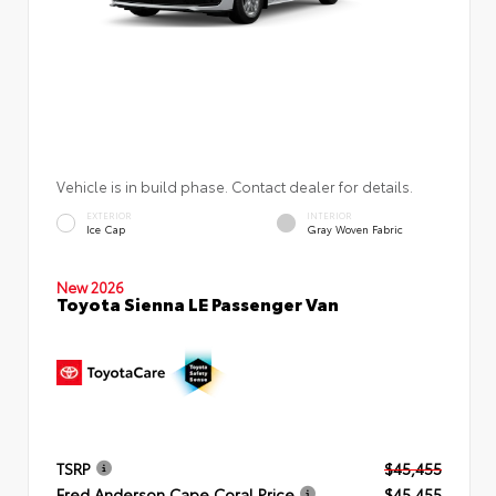
Vehicle is in build phase. Contact dealer for details.
EXTERIOR
INTERIOR
Ice Cap
Gray Woven Fabric
New 2026
Toyota Sienna LE Passenger Van
TSRP
$45,455
Fred Anderson Cape Coral Price
$45,455