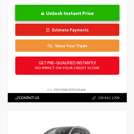
Unlock Instant Price
Estimate Payments
Value Your Trade
GET PRE-QUALIFIED INSTANTLY
NO IMPACT ON YOUR CREDIT SCORE
VIN:
5TDYRKEC5TS31E420
CONTACT US
239.842.2299