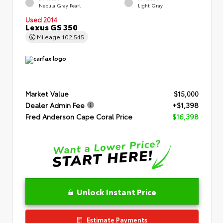
Nebula Gray Pearl
Light Gray
Used 2014
Lexus GS 350
Mileage
102,545
Market Value
$15,000
Dealer Admin Fee
+$1,398
Fred Anderson Cape Coral Price
$16,398
Unlock Instant Price
Estimate Payments