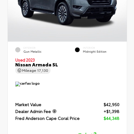
EXTERIOR
INTERIOR
Gun Metallic
Midnight Edition
Used 2023
Nissan Armada SL
Mileage
17,130
Market Value
$42,950
Dealer Admin Fee
+$1,398
Fred Anderson Cape Coral Price
$44,348