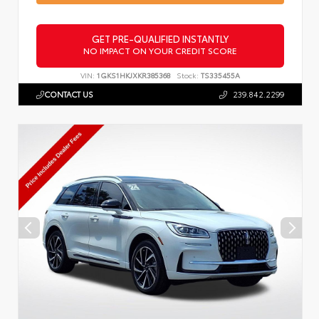
GET PRE-QUALIFIED INSTANTLY
NO IMPACT ON YOUR CREDIT SCORE
VIN:
1GKS1HKJXKR385368
Stock:
TS335455A
CONTACT US
239.842.2299