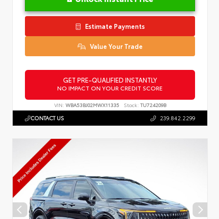
Estimate Payments
Value Your Trade
GET PRE-QUALIFIED INSTANTLY
NO IMPACT ON YOUR CREDIT SCORE
VIN:
WBA53BJ02MWX11335
Stock:
TU724209B
CONTACT US
239.842.2299