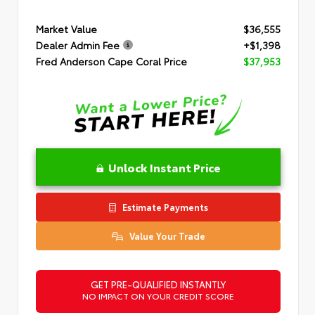
Market Value
$36,555
Dealer Admin Fee
+$1,398
Fred Anderson Cape Coral Price
$37,953
Unlock Instant Price
Estimate Payments
Value Your Trade
GET PRE-QUALIFIED INSTANTLY
NO IMPACT ON YOUR CREDIT SCORE