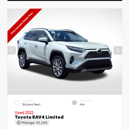
EXTERIOR
INTERIOR
Blizzard Pearl
Ash
Used 2022
Toyota RAV4 Limited
Mileage
30,296