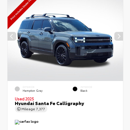
EXTERIOR
INTERIOR
Hampton Gray
Black
Used 2025
Hyundai Santa Fe Calligraphy
Mileage
7,377