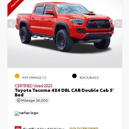
EXTERIOR
INTERIOR
POP ORANGE CS.
BLACK/BLACK
CERTIFIED
Used 2023
Toyota Tacoma 4X4 DBL CAB Double Cab 5'
Bed
Mileage
36,000
GOLD CERTIFIED