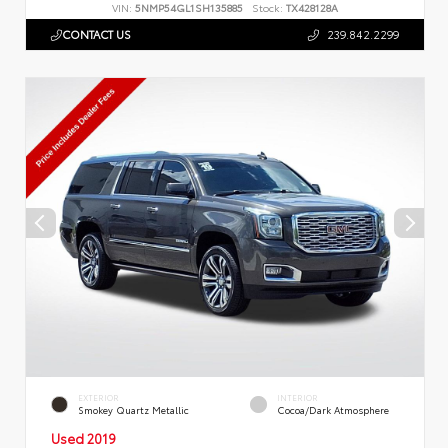
VIN:
5NMP54GL1SH135885
Stock:
TX428128A
CONTACT US
239.842.2299
EXTERIOR
INTERIOR
Smokey Quartz Metallic
Cocoa/Dark Atmosphere
Used 2019