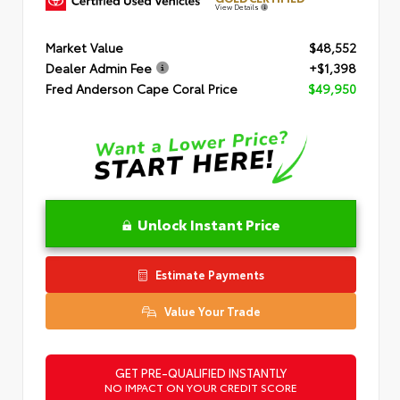
View Details
Market Value
$48,552
Dealer Admin Fee
+$1,398
Fred Anderson Cape Coral Price
$49,950
Unlock Instant Price
Estimate Payments
Value Your Trade
GET PRE-QUALIFIED INSTANTLY
NO IMPACT ON YOUR CREDIT SCORE