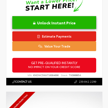
Unlock Instant Price
Estimate Payments
Value Your Trade
GET PRE-QUALIFIED INSTANTLY
NO IMPACT ON YOUR CREDIT SCORE
VIN:
KNDNC5KA7S6064696
Stock:
TX096885A
CONTACT US
239.842.2299