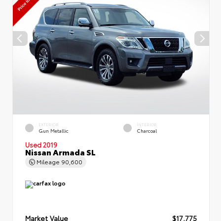
EXTERIOR
INTERIOR
Gun Metallic
Charcoal
Used 2019
Nissan Armada SL
Mileage
90,600
Market Value
$17,775