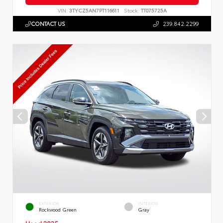
VIN:
3TYCZ5AN7PT116611
Stock:
TT075725A
CONTACT US
239.842.2299
EXTERIOR
INTERIOR
Rockwood Green
Gray