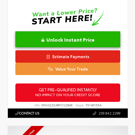
Unlock Instant Price
Estimate Payments
Value Your Trade
GET PRE-QUALIFIED INSTANTLY
NO IMPACT ON YOUR CREDIT SCORE
VIN:
5N1AZ2DJ8PC122845
Stock:
TS145155A
CONTACT US
239.842.2299