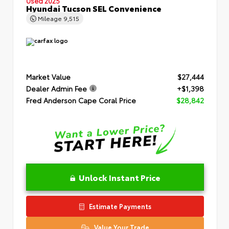
Used 2025
Hyundai Tucson SEL Convenience
Mileage
9,515
Market Value
$27,444
Dealer Admin Fee
+$1,398
Fred Anderson Cape Coral Price
$28,842
Unlock Instant Price
Estimate Payments
Value Your Trade