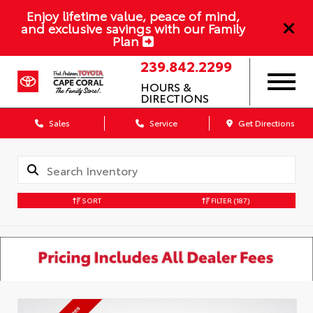
Enjoy lifetime value, peace of mind,
and exclusive savings with our Family
Plan
239.842.2299
HOURS &
DIRECTIONS
Sales
Service
Get Directions
SORT
FILTER
(187)