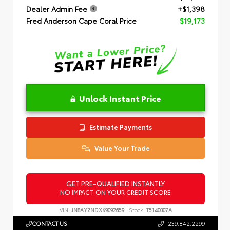
Dealer Admin Fee
+$1,398
Fred Anderson Cape Coral Price
$19,173
Unlock Instant Price
Estimate Payments
Value Your Trade
GET PRE-QUALIFIED INSTANTLY
NO IMPACT ON YOUR CREDIT SCORE
VIN:
JN8AY2NDXK9092659
Stock:
T5140007A
CONTACT US
239.842.2299