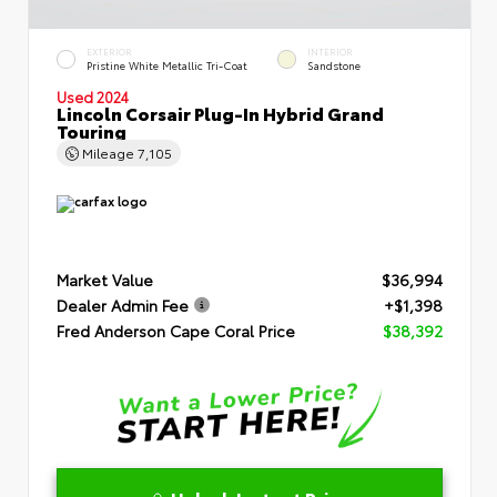
EXTERIOR
INTERIOR
Pristine White Metallic Tri-Coat
Sandstone
Used 2024
Lincoln Corsair Plug-In Hybrid Grand
Touring
Mileage
7,105
Market Value
$36,994
Dealer Admin Fee
+$1,398
Fred Anderson Cape Coral Price
$38,392