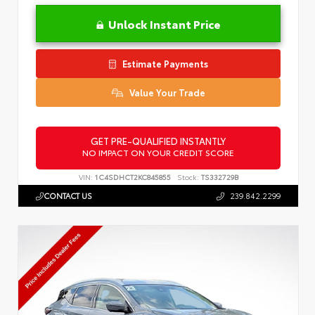
Unlock Instant Price
Estimate Payments
Value Your Trade
GET PRE-QUALIFIED INSTANTLY
NO IMPACT ON YOUR CREDIT SCORE
VIN:
1C4SDHCT2KC845855
Stock:
TS332729B
CONTACT US
239.842.2299