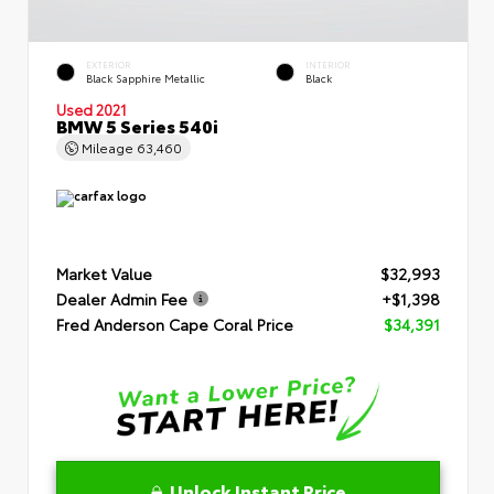
EXTERIOR
INTERIOR
Black Sapphire Metallic
Black
Used 2021
BMW 5 Series 540i
Mileage
63,460
Market Value
$32,993
Dealer Admin Fee
+$1,398
Fred Anderson Cape Coral Price
$34,391
Unlock Instant Price