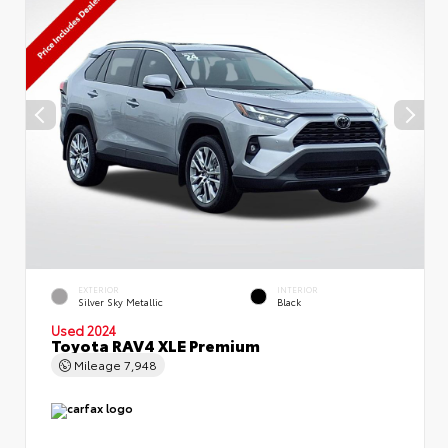
EXTERIOR
INTERIOR
Silver Sky Metallic
Black
Used 2024
Toyota RAV4 XLE Premium
Mileage
7,948