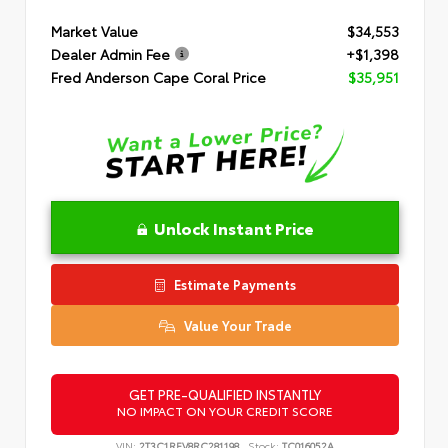
Market Value
$34,553
Dealer Admin Fee
+$1,398
Fred Anderson Cape Coral Price
$35,951
Unlock Instant Price
Estimate Payments
Value Your Trade
GET PRE-QUALIFIED INSTANTLY
NO IMPACT ON YOUR CREDIT SCORE
VIN:
2T3C1RFV8RC281198
Stock:
TC016052A