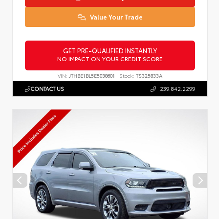
Value Your Trade
GET PRE-QUALIFIED INSTANTLY
NO IMPACT ON YOUR CREDIT SCORE
VIN:
JTHBE1BL5E5038601
Stock:
TS325833A
CONTACT US
239.842.2299