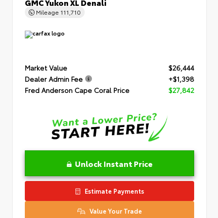
GMC Yukon XL Denali
Mileage
111,710
Market Value
$26,444
Dealer Admin Fee
+$1,398
Fred Anderson Cape Coral Price
$27,842
Unlock Instant Price
Estimate Payments
Value Your Trade