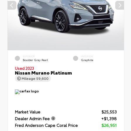
EXTERIOR
INTERIOR
Boulder Gray Pearl
Graphite
Used 2023
Nissan Murano Platinum
Mileage
59,600
Market Value
$25,553
Dealer Admin Fee
+$1,398
Fred Anderson Cape Coral Price
$26,951