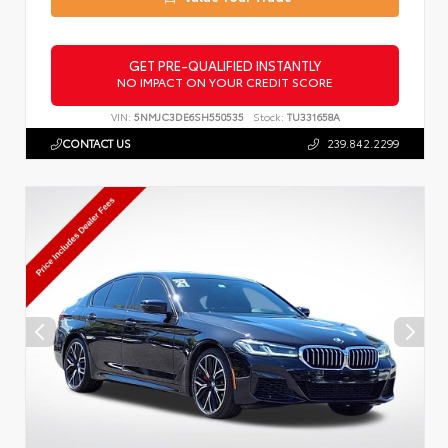
GET PRE-QUALIFIED INSTANTLY
NO IMPACT ON YOUR CREDIT SCORE
VIN:
5NMJC3DE6SH550535
Stock:
TU331658A
CONTACT US
239.842.2299