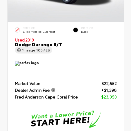
EXTERIOR
INTERIOR
Billet Metallic Clearcoat
Black
Used 2019
Dodge Durango R/T
Mileage
108,428
Market Value
$22,552
Dealer Admin Fee
+$1,398
Fred Anderson Cape Coral Price
$23,950