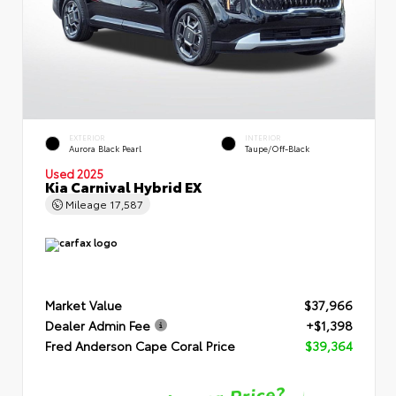
EXTERIOR
INTERIOR
Aurora Black Pearl
Taupe/Off-Black
Used 2025
Kia Carnival Hybrid EX
Mileage
17,587
Market Value
$37,966
Dealer Admin Fee
+$1,398
Fred Anderson Cape Coral Price
$39,364