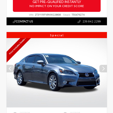
GET PRE-QUALIFIED INSTANTLY
NO IMPACT ON YOUR CREDIT SCORE
VIN:
2T3Y1RFV9NW228606
Stock:
T5047627A
CONTACT US
239.842.2299
Special
EXTERIOR
INTERIOR