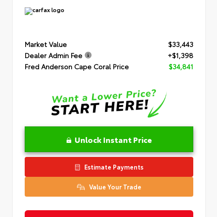
Market Value
$33,443
Dealer Admin Fee
+$1,398
Fred Anderson Cape Coral Price
$34,841
Unlock Instant Price
Estimate Payments
Value Your Trade