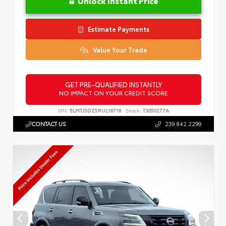
Unlock Instant Price
Estimate Payments
Value Your Trade
GET PRE-QUALIFIED INSTANTLY
NO IMPACT ON YOUR CREDIT SCORE
VIN:
5LMTJ5DZ5RUL16718
Stock:
T3050277A
CONTACT US
239.842.2299