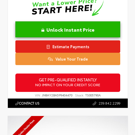
Unlock Instant Price
Estimate Payments
Value Your Trade
GET PRE-QUALIFIED INSTANTLY
NO IMPACT ON YOUR CREDIT SCORE
VIN:
JN8AY2BA5P9404470
Stock:
TS005790A
CONTACT US
239.842.2299