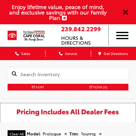
Enjoy lifetime value, peace of mind,
and exclusive savings with our Family
Plan
239.842.2299
HOURS &
DIRECTIONS
Sales
Service
Get Directions
SORT
FILTER
(0)
Model
:
Prologue
✕
Trim
:
Touring
✕
Clear All