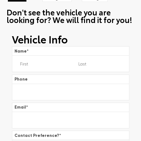
Don't see the vehicle you are
looking for? We will find it for you!
Vehicle Info
Name
*
Phone
Email
*
Contact Preference?
*