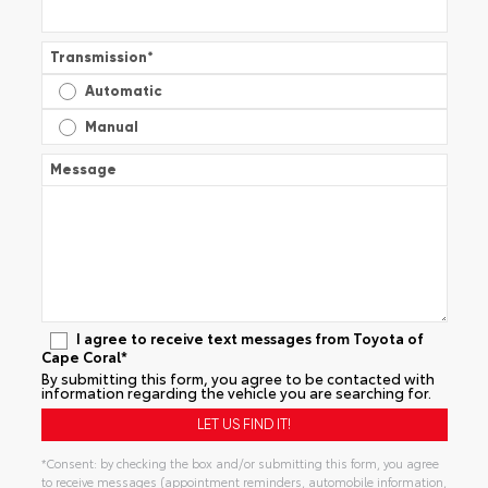
Transmission
*
Automatic
Manual
Message
I agree to receive text messages from Toyota of
Cape Coral*
By submitting this form, you agree to be contacted with
information regarding the vehicle you are searching for.
*Consent: by checking the box and/or submitting this form, you agree
to receive messages (appointment reminders, automobile information,