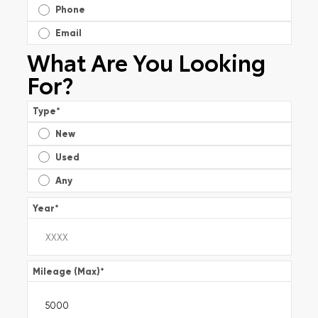
Phone
Email
What Are You Looking
For?
Type
*
New
Used
Any
Year
*
Mileage (Max)
*