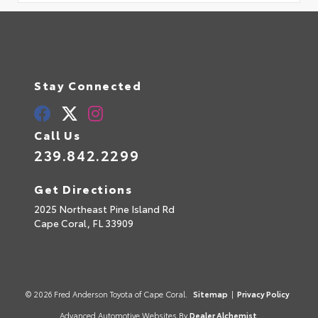
Stay Connected
Call Us
239.842.2299
Get Directions
2025 Northeast Pine Island Rd
Cape Coral,
FL
33909
© 2026 Fred Anderson Toyota of Cape Coral.
Sitemap
|
Privacy Policy
Advanced Automotive Websites By
Dealer Alchemist