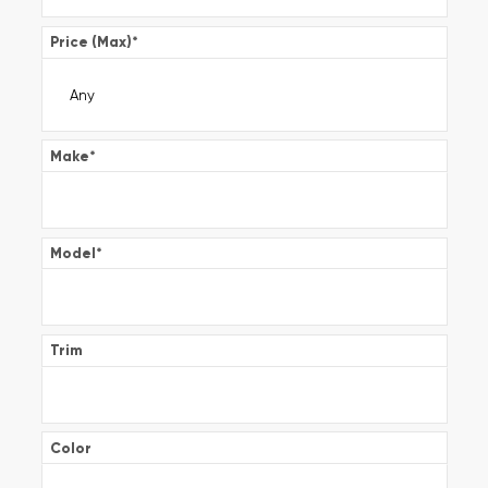
Price (Max)
*
Make
*
Model
*
Trim
Color