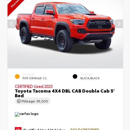
EXTERIOR
INTERIOR
POP ORANGE CS.
BLACK/BLACK
CERTIFIED
Used 2023
Toyota Tacoma 4X4 DBL CAB Double Cab 5'
Bed
Mileage
36,000
GOLD CERTIFIED