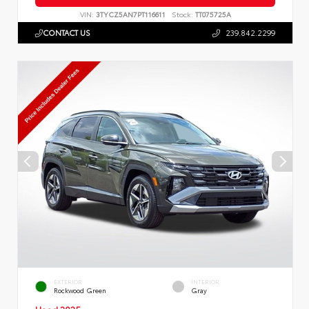
VIN:
3TYCZ5AN7PT116611
Stock:
TT075725A
CONTACT US
239.842.2299
EXTERIOR
INTERIOR
Rockwood Green
Gray