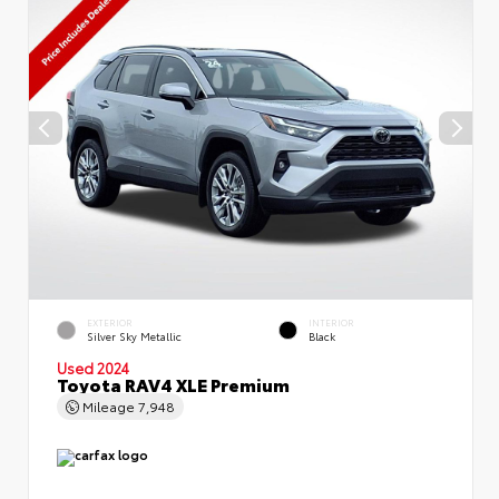
EXTERIOR
INTERIOR
Silver Sky Metallic
Black
Used 2024
Toyota RAV4 XLE Premium
Mileage
7,948