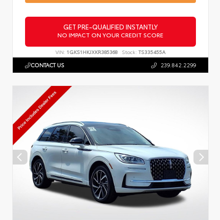
GET PRE-QUALIFIED INSTANTLY
NO IMPACT ON YOUR CREDIT SCORE
VIN:
1GKS1HKJXKR385368
Stock:
TS335455A
CONTACT US
239.842.2299