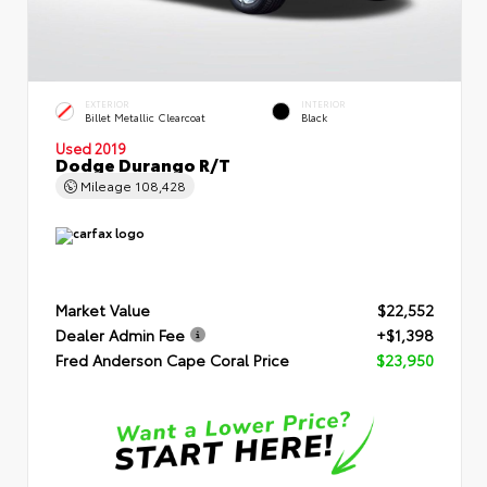
EXTERIOR
INTERIOR
Billet Metallic Clearcoat
Black
Used 2019
Dodge Durango R/T
Mileage
108,428
Market Value
$22,552
Dealer Admin Fee
+$1,398
Fred Anderson Cape Coral Price
$23,950