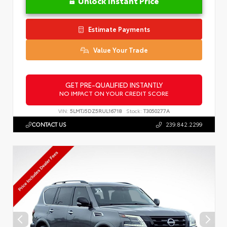
Unlock Instant Price
Estimate Payments
Value Your Trade
GET PRE-QUALIFIED INSTANTLY
NO IMPACT ON YOUR CREDIT SCORE
VIN:
5LMTJ5DZ5RUL16718
Stock:
T3050277A
CONTACT US
239.842.2299