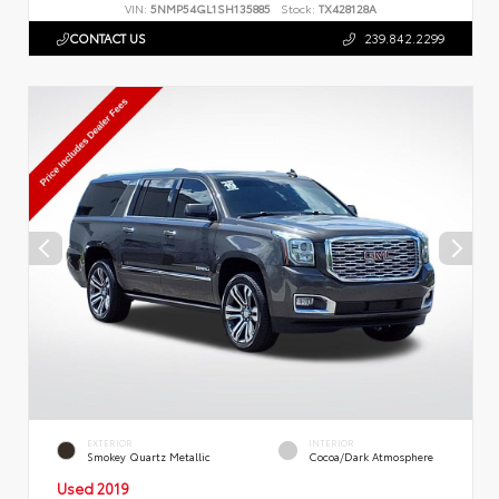
VIN:
5NMP54GL1SH135885
Stock:
TX428128A
CONTACT US
239.842.2299
EXTERIOR
INTERIOR
Smokey Quartz Metallic
Cocoa/Dark Atmosphere
Used 2019