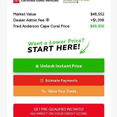
View Details
Market Value
$48,552
Dealer Admin Fee
+$1,398
Fred Anderson Cape Coral Price
$49,950
Unlock Instant Price
Estimate Payments
Value Your Trade
GET PRE-QUALIFIED INSTANTLY
NO IMPACT ON YOUR CREDIT SCORE