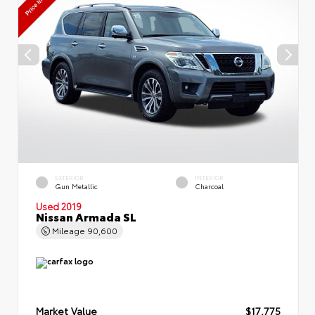
EXTERIOR
INTERIOR
Gun Metallic
Charcoal
Used 2019
Nissan Armada SL
Mileage
90,600
Market Value
$17,775