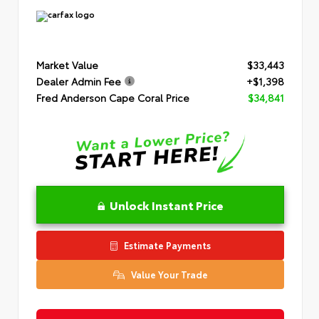
Market Value
$33,443
Dealer Admin Fee
+$1,398
Fred Anderson Cape Coral Price
$34,841
Unlock Instant Price
Estimate Payments
Value Your Trade