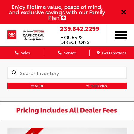
Enjoy lifetime value, peace of mind,
and exclusive savings with our Family
Plan
239.842.2299
HOURS &
DIRECTIONS
Sales
Service
Get Directions
SORT
FILTER
(187)