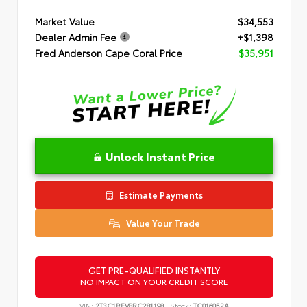
Market Value
$34,553
Dealer Admin Fee
+$1,398
Fred Anderson Cape Coral Price
$35,951
Unlock Instant Price
Estimate Payments
Value Your Trade
GET PRE-QUALIFIED INSTANTLY
NO IMPACT ON YOUR CREDIT SCORE
VIN:
2T3C1RFV8RC281198
Stock:
TC016052A