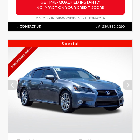
GET PRE-QUALIFIED INSTANTLY
NO IMPACT ON YOUR CREDIT SCORE
VIN:
2T3Y1RFV9NW228606
Stock:
T5047627A
CONTACT US
239.842.2299
Special
EXTERIOR
INTERIOR