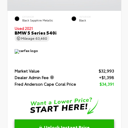
EXTERIOR
INTERIOR
Black Sapphire Metallic
Black
Used 2021
BMW 5 Series 540i
Mileage
63,460
Market Value
$32,993
Dealer Admin Fee
+$1,398
Fred Anderson Cape Coral Price
$34,391
Unlock Instant Price