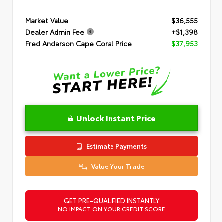
Market Value
$36,555
Dealer Admin Fee
+$1,398
Fred Anderson Cape Coral Price
$37,953
Unlock Instant Price
Estimate Payments
Value Your Trade
GET PRE-QUALIFIED INSTANTLY
NO IMPACT ON YOUR CREDIT SCORE