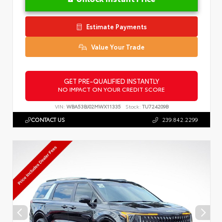
Estimate Payments
Value Your Trade
GET PRE-QUALIFIED INSTANTLY
NO IMPACT ON YOUR CREDIT SCORE
VIN:
WBA53BJ02MWX11335
Stock:
TU724209B
CONTACT US
239.842.2299