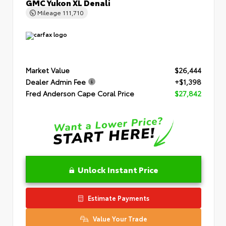
GMC Yukon XL Denali
Mileage
111,710
Market Value
$26,444
Dealer Admin Fee
+$1,398
Fred Anderson Cape Coral Price
$27,842
Unlock Instant Price
Estimate Payments
Value Your Trade