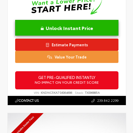
Unlock Instant Price
Estimate Payments
Value Your Trade
GET PRE-QUALIFIED INSTANTLY
NO IMPACT ON YOUR CREDIT SCORE
VIN:
KNDNC5KA7S6064696
Stock:
TX096885A
CONTACT US
239.842.2299