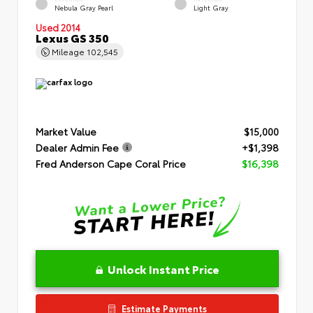
Nebula Gray Pearl
Light Gray
Used 2014
Lexus GS 350
Mileage
102,545
Market Value
$15,000
Dealer Admin Fee
+$1,398
Fred Anderson Cape Coral Price
$16,398
Unlock Instant Price
Estimate Payments