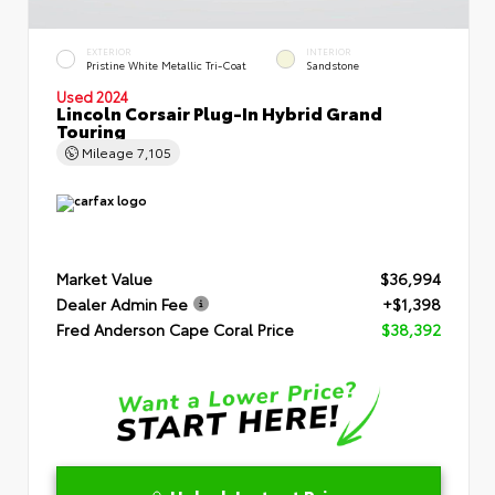
EXTERIOR
INTERIOR
Pristine White Metallic Tri-Coat
Sandstone
Used 2024
Lincoln Corsair Plug-In Hybrid Grand
Touring
Mileage
7,105
Market Value
$36,994
Dealer Admin Fee
+$1,398
Fred Anderson Cape Coral Price
$38,392