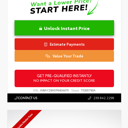
Unlock Instant Price
Estimate Payments
Value Your Trade
GET PRE-QUALIFIED INSTANTLY
NO IMPACT ON YOUR CREDIT SCORE
VIN:
JN8AY2BA5P9404470
Stock:
TS005790A
CONTACT US
239.842.2299