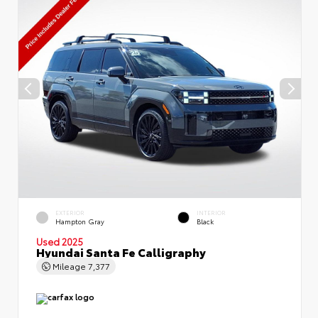
EXTERIOR
INTERIOR
Hampton Gray
Black
Used 2025
Hyundai Santa Fe Calligraphy
Mileage
7,377