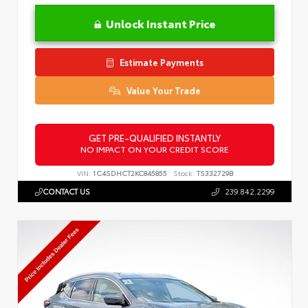
Unlock Instant Price
Estimate Payments
Value Your Trade
GET PRE-QUALIFIED INSTANTLY
NO IMPACT ON YOUR CREDIT SCORE
VIN:
1C4SDHCT2KC845855
Stock:
TS332729B
CONTACT US
239.842.2299