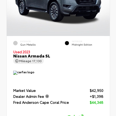
EXTERIOR
INTERIOR
Gun Metallic
Midnight Edition
Used 2023
Nissan Armada SL
Mileage
17,130
Market Value
$42,950
Dealer Admin Fee
+$1,398
Fred Anderson Cape Coral Price
$44,348