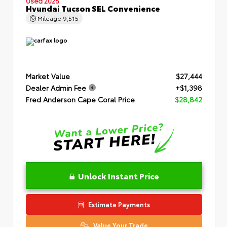
Used 2025
Hyundai Tucson SEL Convenience
Mileage
9,515
Market Value
$27,444
Dealer Admin Fee
+$1,398
Fred Anderson Cape Coral Price
$28,842
Unlock Instant Price
Estimate Payments
Value Your Trade