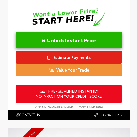
Unlock Instant Price
Estimate Payments
Value Your Trade
GET PRE-QUALIFIED INSTANTLY
NO IMPACT ON YOUR CREDIT SCORE
VIN:
5N1AZ2DJ8PC122845
Stock:
TS145155A
CONTACT US
239.842.2299