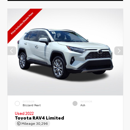
EXTERIOR
INTERIOR
Blizzard Pearl
Ash
Used 2022
Toyota RAV4 Limited
Mileage
30,296