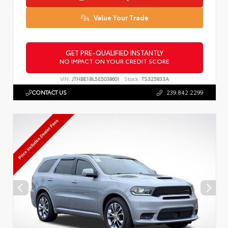
Value Your Trade
GET PRE-QUALIFIED INSTANTLY
NO IMPACT ON YOUR CREDIT SCORE
VIN:
JTHBE1BL5E5038601
Stock:
TS325833A
CONTACT US
239.842.2299