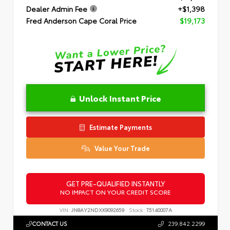
Dealer Admin Fee
+$1,398
Fred Anderson Cape Coral Price
$19,173
Unlock Instant Price
Estimate Payments
Value Your Trade
GET PRE-QUALIFIED INSTANTLY
NO IMPACT ON YOUR CREDIT SCORE
VIN:
JN8AY2NDXK9092659
Stock:
T5140007A
CONTACT US
239.842.2299