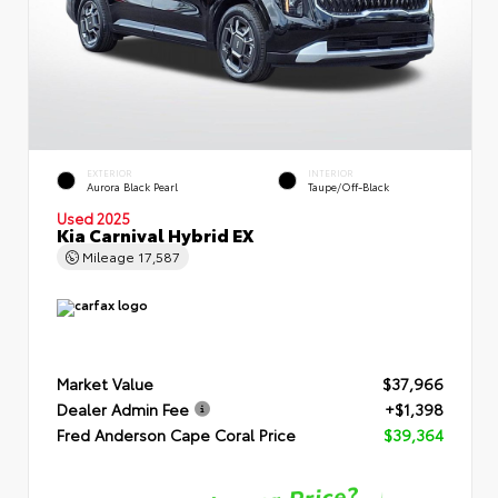
EXTERIOR
INTERIOR
Aurora Black Pearl
Taupe/Off-Black
Used 2025
Kia Carnival Hybrid EX
Mileage
17,587
Market Value
$37,966
Dealer Admin Fee
+$1,398
Fred Anderson Cape Coral Price
$39,364