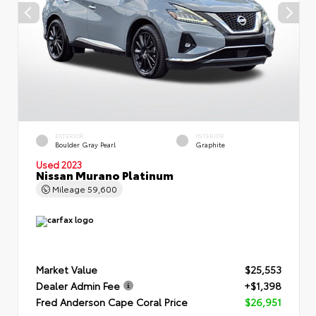
EXTERIOR
INTERIOR
Boulder Gray Pearl
Graphite
Used 2023
Nissan Murano Platinum
Mileage
59,600
Market Value
$25,553
Dealer Admin Fee
+$1,398
Fred Anderson Cape Coral Price
$26,951