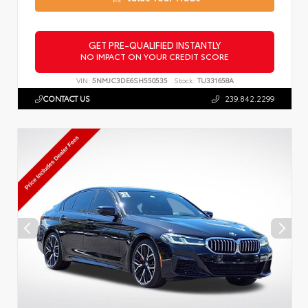
GET PRE-QUALIFIED INSTANTLY
NO IMPACT ON YOUR CREDIT SCORE
VIN:
5NMJC3DE6SH550535
Stock:
TU331658A
CONTACT US
239.842.2299