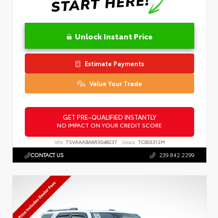
Unlock Instant Price
Estimate Payments
Value Your Trade
GET PRE-QUALIFIED INSTANTLY
NO IMPACT ON YOUR CREDIT SCORE
VIN:
7SVAAABA6RX048237
Stock:
TC003312M
CONTACT US
239.842.2299