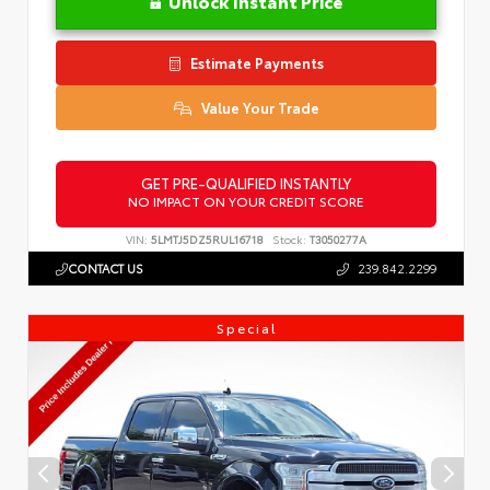
Unlock Instant Price
Estimate Payments
Value Your Trade
GET PRE-QUALIFIED INSTANTLY
NO IMPACT ON YOUR CREDIT SCORE
VIN:
5LMTJ5DZ5RUL16718
Stock:
T3050277A
CONTACT US
239.842.2299
Special