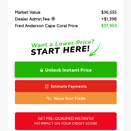
Market Value
$36,555
Dealer Admin Fee
+$1,398
Fred Anderson Cape Coral Price
$37,953
Unlock Instant Price
Estimate Payments
Value Your Trade
GET PRE-QUALIFIED INSTANTLY
NO IMPACT ON YOUR CREDIT SCORE