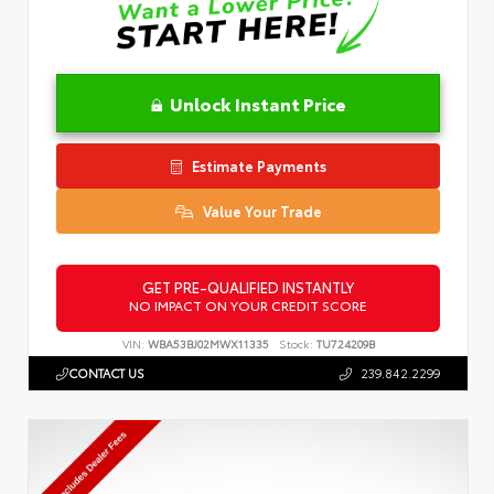
Unlock Instant Price
Estimate Payments
Value Your Trade
GET PRE-QUALIFIED INSTANTLY
NO IMPACT ON YOUR CREDIT SCORE
VIN:
WBA53BJ02MWX11335
Stock:
TU724209B
CONTACT US
239.842.2299