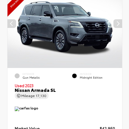
EXTERIOR
INTERIOR
Gun Metallic
Midnight Edition
Used 2023
Nissan Armada SL
Mileage
17,130
Market Value
$42,950