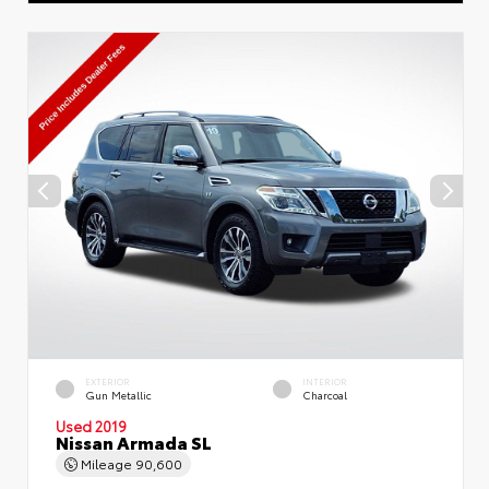
EXTERIOR
INTERIOR
Gun Metallic
Charcoal
Used 2019
Nissan Armada SL
Mileage
90,600