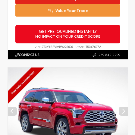
Value Your Trade
GET PRE-QUALIFIED INSTANTLY
NO IMPACT ON YOUR CREDIT SCORE
VIN:
2T3Y1RFV9NW228606
Stock:
T5047627A
CONTACT US
239.842.2299