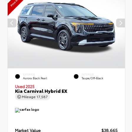
EXTERIOR
INTERIOR
Aurora Black Pearl
Taupe/Off-Black
Used 2025
Kia Carnival Hybrid EX
Mileage
17,587
Market Value
$38,665