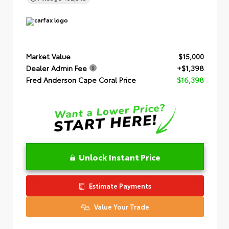
Market Value
$15,000
Dealer Admin Fee
+$1,398
Fred Anderson Cape Coral Price
$16,398
Unlock Instant Price
Estimate Payments
Value Your Trade