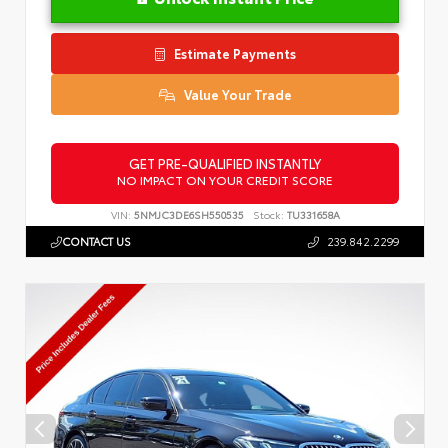
Estimate Payments
Value Your Trade
GET PRE-QUALIFIED INSTANTLY
NO IMPACT ON YOUR CREDIT SCORE
VIN:
5NMJC3DE6SH550535
Stock:
TU331658A
CONTACT US
239.842.2299