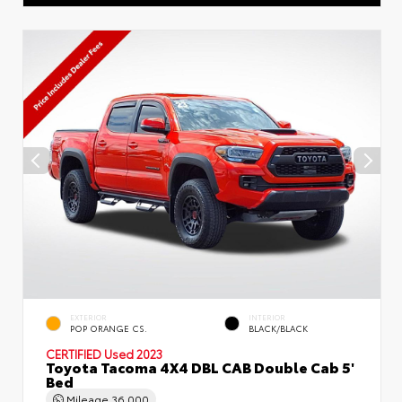
EXTERIOR
INTERIOR
POP ORANGE CS.
BLACK/BLACK
CERTIFIED
Used 2023
Toyota Tacoma 4X4 DBL CAB Double Cab 5'
Bed
Mileage
36,000