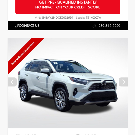
GET PRE-QUALIFIED INSTANTLY
NO IMPACT ON YOUR CREDIT SCORE
VIN:
JN8AY2NDXK9092659
Stock:
T5140007A
CONTACT US
239.842.2299
EXTERIOR
INTERIOR