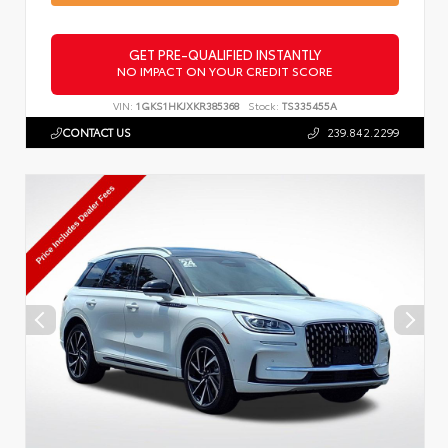
GET PRE-QUALIFIED INSTANTLY
NO IMPACT ON YOUR CREDIT SCORE
VIN:
1GKS1HKJXKR385368
Stock:
TS335455A
CONTACT US
239.842.2299