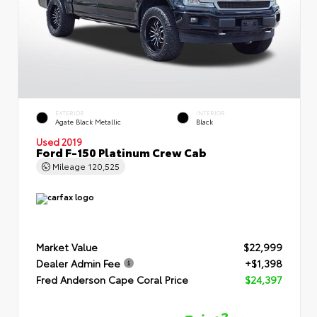
EXTERIOR
INTERIOR
Agate Black Metallic
Black
Used 2019
Ford F-150 Platinum Crew Cab
Mileage
120,525
Market Value
$22,999
Dealer Admin Fee
+$1,398
Fred Anderson Cape Coral Price
$24,397