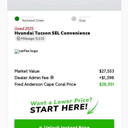
EXTERIOR
INTERIOR
Rockwood Green
Gray
Used 2025
Hyundai Tucson SEL Convenience
Mileage
9,515
Market Value
$27,553
Dealer Admin Fee
+$1,398
Fred Anderson Cape Coral Price
$28,951
Unlock Instant Price