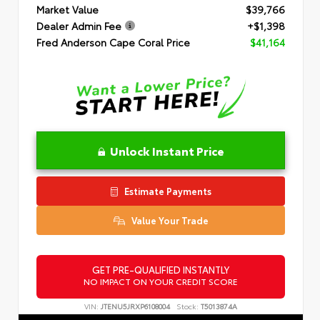
Market Value
$39,766
Dealer Admin Fee
+$1,398
Fred Anderson Cape Coral Price
$41,164
Unlock Instant Price
Estimate Payments
Value Your Trade
GET PRE-QUALIFIED INSTANTLY
NO IMPACT ON YOUR CREDIT SCORE
VIN:
JTENU5JRXP6108004
Stock:
T5013874A