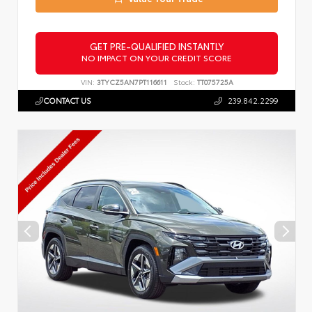
GET PRE-QUALIFIED INSTANTLY
NO IMPACT ON YOUR CREDIT SCORE
VIN:
3TYCZ5AN7PT116611
Stock:
TT075725A
CONTACT US
239.842.2299