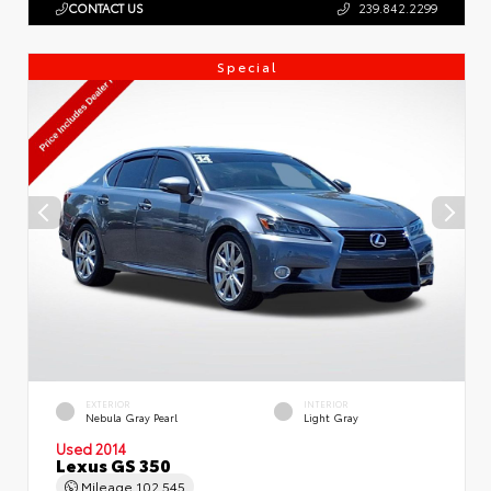
CONTACT US
239.842.2299
Special
EXTERIOR
INTERIOR
Nebula Gray Pearl
Light Gray
Used 2014
Lexus GS 350
Mileage
102,545