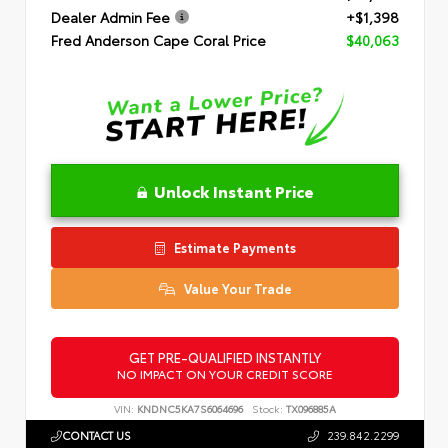
Dealer Admin Fee
+$1,398
Fred Anderson Cape Coral Price
$40,063
Unlock Instant Price
Estimate Payments
Value Your Trade
GET PRE-QUALIFIED INSTANTLY
NO IMPACT ON YOUR CREDIT SCORE
VIN:
KNDNC5KA7S6064696
Stock:
TX096885A
CONTACT US
239.842.2299