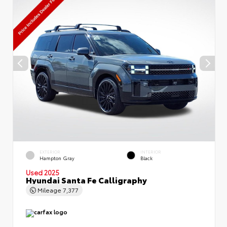
EXTERIOR
INTERIOR
Hampton Gray
Black
Used 2025
Hyundai Santa Fe Calligraphy
Mileage
7,377