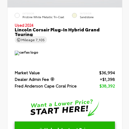
EXTERIOR
INTERIOR
Pristine White Metallic Tri-Coat
Sandstone
Used 2024
Lincoln Corsair Plug-In Hybrid Grand
Touring
Mileage
7,105
Market Value
$36,994
Dealer Admin Fee
+$1,398
Fred Anderson Cape Coral Price
$38,392