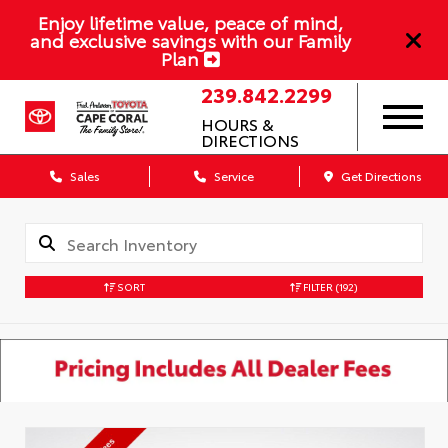
Enjoy lifetime value, peace of mind,
and exclusive savings with our Family
Plan
239.842.2299
HOURS &
DIRECTIONS
Sales
Service
Get Directions
SORT
FILTER
(192)