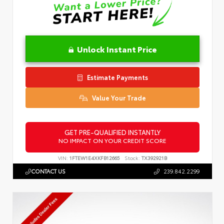
Unlock Instant Price
Estimate Payments
Value Your Trade
GET PRE-QUALIFIED INSTANTLY
NO IMPACT ON YOUR CREDIT SCORE
VIN:
1FTEW1E4XKFB12665
Stock:
TX392921B
CONTACT US
239.842.2299