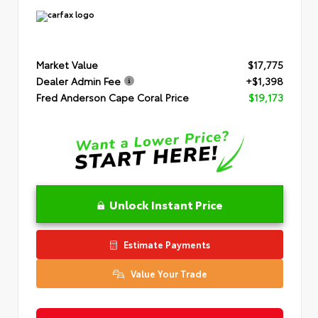
Market Value
$17,775
Dealer Admin Fee
+$1,398
Fred Anderson Cape Coral Price
$19,173
Unlock Instant Price
Estimate Payments
Value Your Trade