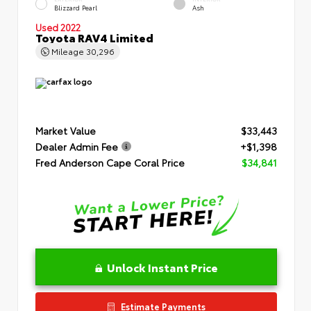
Blizzard Pearl
Ash
Used 2022
Toyota RAV4 Limited
Mileage
30,296
Market Value
$33,443
Dealer Admin Fee
+$1,398
Fred Anderson Cape Coral Price
$34,841
Unlock Instant Price
Estimate Payments