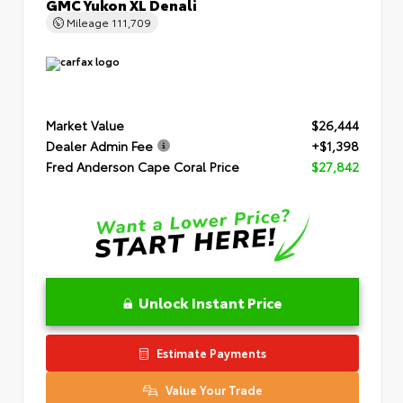
GMC Yukon XL Denali
Mileage
111,709
Market Value
$26,444
Dealer Admin Fee
+$1,398
Fred Anderson Cape Coral Price
$27,842
Unlock Instant Price
Estimate Payments
Value Your Trade