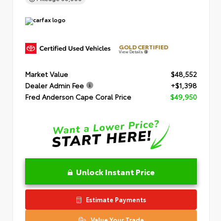
GOLD CERTIFIED
View Details
Market Value
$48,552
Dealer Admin Fee
+$1,398
Fred Anderson Cape Coral Price
$49,950
Unlock Instant Price
Estimate Payments
Value Your Trade