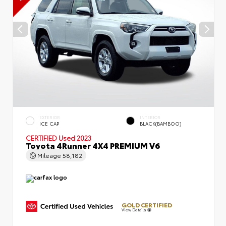
EXTERIOR
INTERIOR
ICE CAP
BLACK(BAMBOO)
CERTIFIED
Used 2023
Toyota 4Runner 4X4 PREMIUM V6
Mileage
58,182
GOLD CERTIFIED
View Details