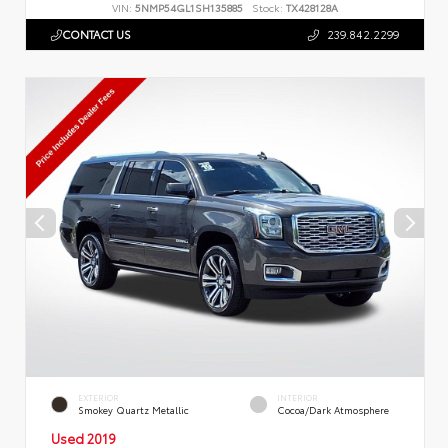
VIN:
5NMP54GL1SH135885
Stock:
TX428128A
CONTACT US
239.842.2299
EXTERIOR
INTERIOR
Smokey Quartz Metallic
Cocoa/Dark Atmosphere
Used 2019