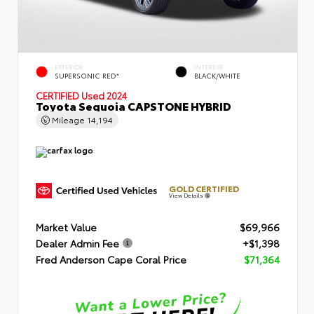
EXTERIOR
INTERIOR
SUPERSONIC RED*
BLACK/WHITE
CERTIFIED
Used 2024
Toyota Sequoia CAPSTONE HYBRID
Mileage
14,194
GOLD CERTIFIED
View Details
Market Value
$69,966
Dealer Admin Fee
+$1,398
Fred Anderson Cape Coral Price
$71,364