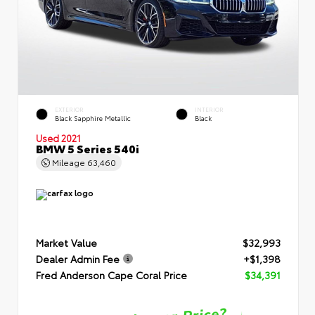
EXTERIOR
INTERIOR
Black Sapphire Metallic
Black
Used 2021
BMW 5 Series 540i
Mileage
63,460
Market Value
$32,993
Dealer Admin Fee
+$1,398
Fred Anderson Cape Coral Price
$34,391