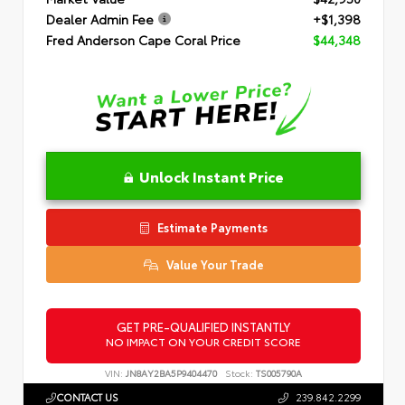
Dealer Admin Fee
+$1,398
Fred Anderson Cape Coral Price
$44,348
Unlock Instant Price
Estimate Payments
Value Your Trade
GET PRE-QUALIFIED INSTANTLY
NO IMPACT ON YOUR CREDIT SCORE
VIN:
JN8AY2BA5P9404470
Stock:
TS005790A
CONTACT US
239.842.2299