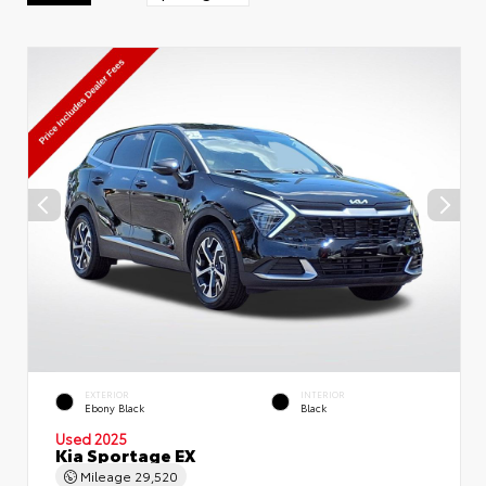
EXTERIOR
INTERIOR
Ebony Black
Black
Used 2025
Kia Sportage EX
Mileage
29,520