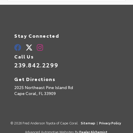
Stay Connected
Call Us
239.842.2299
Get Directions
2025 Northeast Pine Island Rd
Cape Coral,
FL
33909
© 2026 Fred Anderson Toyota of Cape Coral.
Sitemap
|
Privacy Policy
Advanced Automotive Websites By
Dealer Alchemist