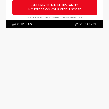
GET PRE-QUALIFIED INSTANTLY
NO IMPACT ON YOUR CREDIT SCORE
VIN:
5XYK33DF5SG311503
Stock:
T5038704A
CONTACT US
239.842.2299