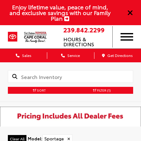
Enjoy lifetime value, peace of mind,
and exclusive savings with our Family
Plan
239.842.2299
HOURS &
DIRECTIONS
Sales
Service
Get Directions
SORT
FILTER
(1)
Model
:
Sportage
✕
Clear All