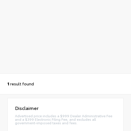
1
result found
Disclaimer
Advertised price includes a $999 Dealer Administrative Fee
and a $399 Electronic Filing Fee, and excludes all
government-imposed taxes and fees.