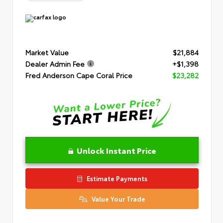
Market Value
$21,884
Dealer Admin Fee
+$1,398
Fred Anderson Cape Coral Price
$23,282
Unlock Instant Price
Estimate Payments
Value Your Trade