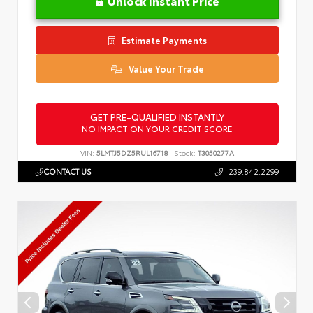
Unlock Instant Price
Estimate Payments
Value Your Trade
GET PRE-QUALIFIED INSTANTLY
NO IMPACT ON YOUR CREDIT SCORE
VIN:
5LMTJ5DZ5RUL16718
Stock:
T3050277A
CONTACT US
239.842.2299