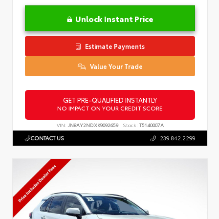
Unlock Instant Price
Estimate Payments
Value Your Trade
GET PRE-QUALIFIED INSTANTLY
NO IMPACT ON YOUR CREDIT SCORE
VIN:
JN8AY2NDXK9092659
Stock:
T5140007A
CONTACT US
239.842.2299