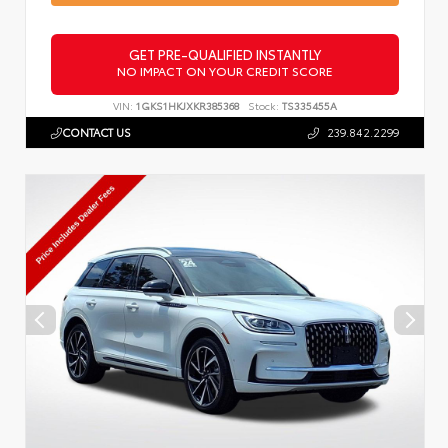
GET PRE-QUALIFIED INSTANTLY
NO IMPACT ON YOUR CREDIT SCORE
VIN:
1GKS1HKJXKR385368
Stock:
TS335455A
CONTACT US
239.842.2299