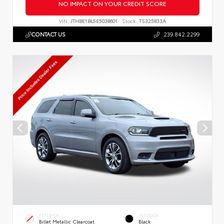
NO IMPACT ON YOUR CREDIT SCORE
VIN:
JTHBE1BL5E5038601
Stock:
TS325833A
CONTACT US
239.842.2299
EXTERIOR
INTERIOR
Billet Metallic Clearcoat
Black