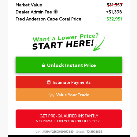
Market Value
$31,553
Dealer Admin Fee
+$1,398
Fred Anderson Cape Coral Price
$32,951
Unlock Instant Price
Estimate Payments
Value Your Trade
GET PRE-QUALIFIED INSTANTLY
NO IMPACT ON YOUR CREDIT SCORE
VIN:
JN8AY2BC0N9160449
Stock:
TX389462B