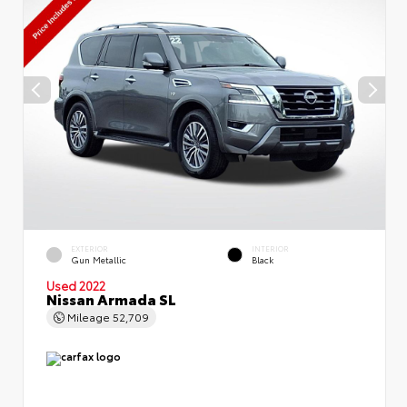
EXTERIOR
INTERIOR
Gun Metallic
Black
Used 2022
Nissan Armada SL
Mileage
52,709