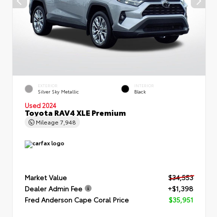
EXTERIOR
INTERIOR
Silver Sky Metallic
Black
Used 2024
Toyota RAV4 XLE Premium
Mileage
7,948
Market Value
$34,553
Dealer Admin Fee
+$1,398
Fred Anderson Cape Coral Price
$35,951