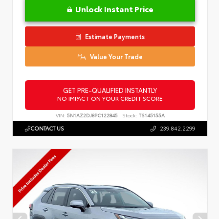
Unlock Instant Price
Estimate Payments
Value Your Trade
GET PRE-QUALIFIED INSTANTLY
NO IMPACT ON YOUR CREDIT SCORE
VIN:
5N1AZ2DJ8PC122845
Stock:
TS145155A
CONTACT US
239.842.2299