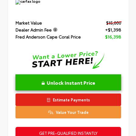
Market Value
$15,000
Dealer Admin Fee
+$1,398
Fred Anderson Cape Coral Price
$16,398
Unlock Instant Price
Estimate Payments
Value Your Trade
GET PRE-QUALIFIED INSTANTLY