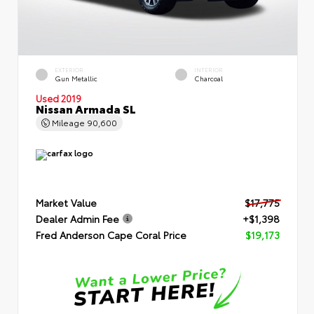
EXTERIOR
INTERIOR
Gun Metallic
Charcoal
Used 2019
Nissan Armada SL
Mileage
90,600
Market Value
$17,775
Dealer Admin Fee
+$1,398
Fred Anderson Cape Coral Price
$19,173