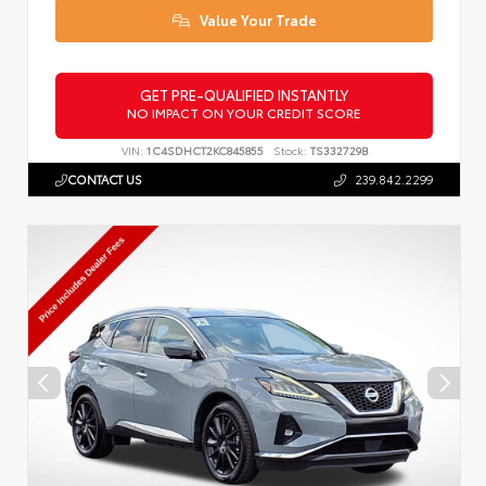
Value Your Trade
GET PRE-QUALIFIED INSTANTLY
NO IMPACT ON YOUR CREDIT SCORE
VIN:
1C4SDHCT2KC845855
Stock:
TS332729B
CONTACT US
239.842.2299