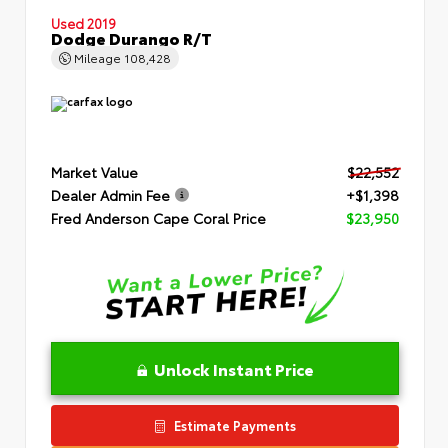
Used 2019
Dodge Durango R/T
Mileage
108,428
Market Value
$22,552
Dealer Admin Fee
+$1,398
Fred Anderson Cape Coral Price
$23,950
Unlock Instant Price
Estimate Payments