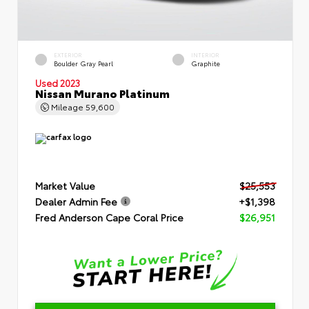
EXTERIOR
INTERIOR
Boulder Gray Pearl
Graphite
Used 2023
Nissan Murano Platinum
Mileage
59,600
Market Value
$25,553
Dealer Admin Fee
+$1,398
Fred Anderson Cape Coral Price
$26,951