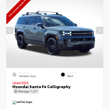
EXTERIOR
INTERIOR
Hampton Gray
Black
Used 2025
Hyundai Santa Fe Calligraphy
Mileage
7,377