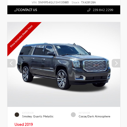
VIN:
5NMP54GL1SH135885
Stock:
TX428128A
CONTACT US
239.842.2299
EXTERIOR
INTERIOR
Smokey Quartz Metallic
Cocoa/Dark Atmosphere
Used 2019