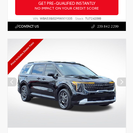
GET PRE-QUALIFIED INSTANTLY
NO IMPACT ON YOUR CREDIT SCORE
VIN:
WBA53BJ02MWX11335
Stock:
TU724209B
CONTACT US
239.842.2299