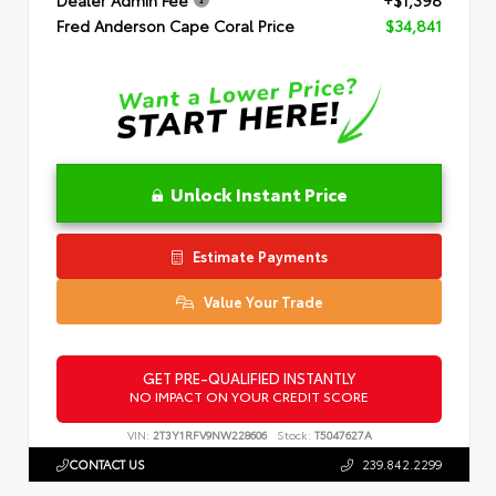
Dealer Admin Fee
+$1,398
Fred Anderson Cape Coral Price
$34,841
Unlock Instant Price
Estimate Payments
Value Your Trade
GET PRE-QUALIFIED INSTANTLY
NO IMPACT ON YOUR CREDIT SCORE
VIN:
2T3Y1RFV9NW228606
Stock:
T5047627A
CONTACT US
239.842.2299