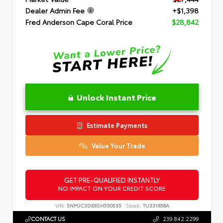
Dealer Admin Fee
+$1,398
Fred Anderson Cape Coral Price
$28,842
Unlock Instant Price
Estimate Payments
Value Your Trade
GET PRE-QUALIFIED INSTANTLY
NO IMPACT ON YOUR CREDIT SCORE
VIN:
5NMJC3DE6SH550535
Stock:
TU331658A
CONTACT US
239.842.2299