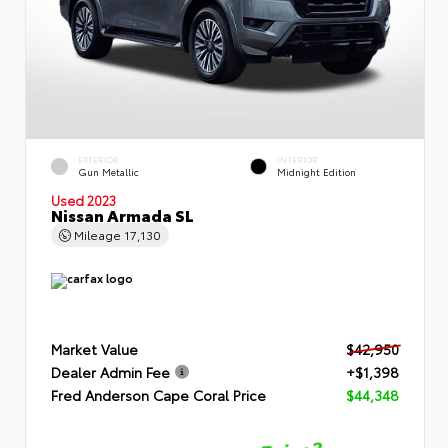
EXTERIOR
INTERIOR
Gun Metallic
Midnight Edition
Used 2023
Nissan Armada SL
Mileage
17,130
Market Value
$42,950
Dealer Admin Fee
+$1,398
Fred Anderson Cape Coral Price
$44,348