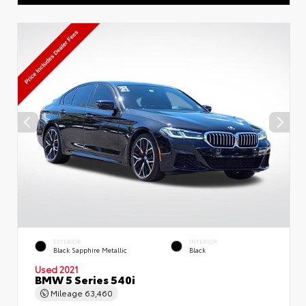
EXTERIOR
INTERIOR
Black Sapphire Metallic
Black
Used 2021
BMW 5 Series 540i
Mileage
63,460