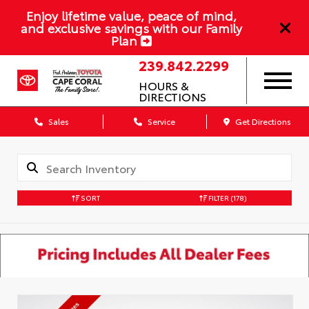
Enjoy lifetime value, peace of mind,
and exclusive savings with our Family
Plan
239.842.2299
HOURS &
DIRECTIONS
Sales
Service
Get Directions
SORT
FILTER
(178)