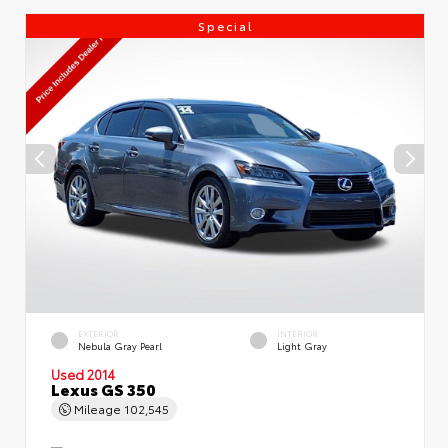
Special
EXTERIOR
INTERIOR
Nebula Gray Pearl
Light Gray
Used 2014
Lexus GS 350
Mileage
102,545