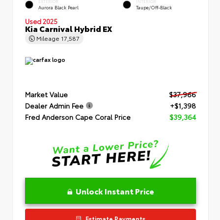
EXTERIOR
INTERIOR
Aurora Black Pearl
Taupe/Off-Black
Used 2025
Kia Carnival Hybrid EX
Mileage
17,587
Market Value
$37,966
Dealer Admin Fee
+$1,398
Fred Anderson Cape Coral Price
$39,364
Unlock Instant Price
Estimate Payments