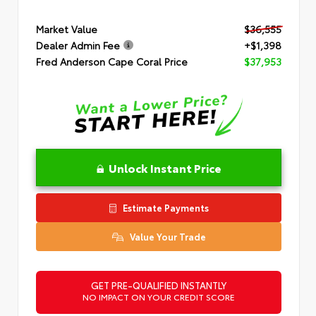
Market Value
$36,555
Dealer Admin Fee
+$1,398
Fred Anderson Cape Coral Price
$37,953
Unlock Instant Price
Estimate Payments
Value Your Trade
GET PRE-QUALIFIED INSTANTLY
NO IMPACT ON YOUR CREDIT SCORE