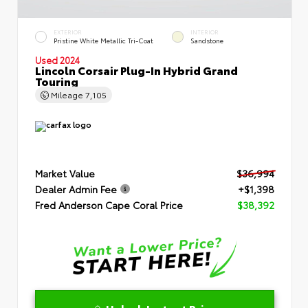
EXTERIOR
INTERIOR
Pristine White Metallic Tri-Coat
Sandstone
Used 2024
Lincoln Corsair Plug-In Hybrid Grand
Touring
Mileage
7,105
Market Value
$36,994
Dealer Admin Fee
+$1,398
Fred Anderson Cape Coral Price
$38,392