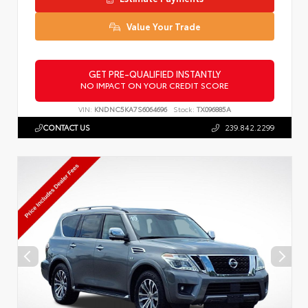
Value Your Trade
GET PRE-QUALIFIED INSTANTLY
NO IMPACT ON YOUR CREDIT SCORE
VIN:
KNDNC5KA7S6064696
Stock:
TX096885A
CONTACT US
239.842.2299