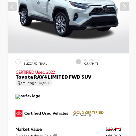
EXTERIOR
INTERIOR
BLIZZARD PEARL
GRAPHITE
CERTIFIED
Used 2022
Toyota RAV4 LIMITED FWD SUV
Mileage
30,591
GOLD CERTIFIED
View Details
Market Value
$33,443