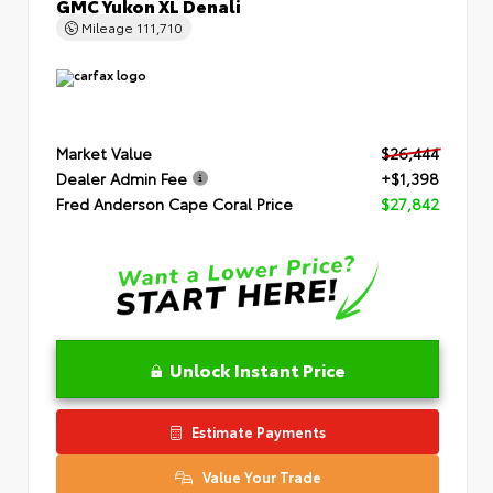
GMC Yukon XL Denali
Mileage
111,710
Market Value
$26,444
Dealer Admin Fee
+$1,398
Fred Anderson Cape Coral Price
$27,842
Unlock Instant Price
Estimate Payments
Value Your Trade