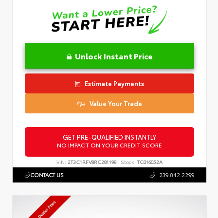
Unlock Instant Price
Estimate Payments
Value Your Trade
GET PRE-QUALIFIED INSTANTLY
NO IMPACT ON YOUR CREDIT SCORE
VIN:
2T3C1RFV8RC281198
Stock:
TC016052A
CONTACT US
239.842.2299