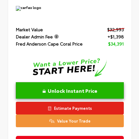
Market Value
$32,993
Dealer Admin Fee
+$1,398
Fred Anderson Cape Coral Price
$34,391
Unlock Instant Price
Estimate Payments
Value Your Trade