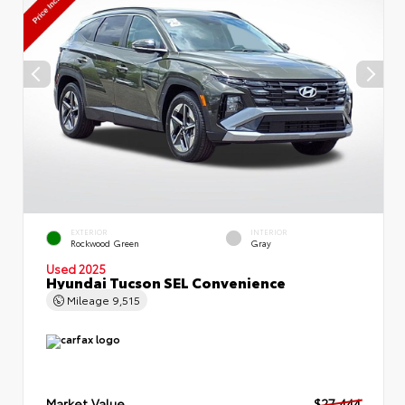
EXTERIOR
INTERIOR
Rockwood Green
Gray
Used 2025
Hyundai Tucson SEL Convenience
Mileage
9,515
Market Value
$27,444