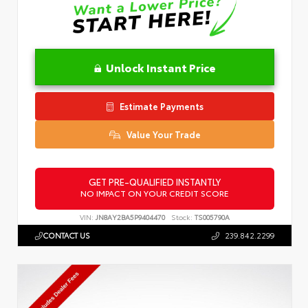
Unlock Instant Price
Estimate Payments
Value Your Trade
GET PRE-QUALIFIED INSTANTLY
NO IMPACT ON YOUR CREDIT SCORE
VIN:
JN8AY2BA5P9404470
Stock:
TS005790A
CONTACT US
239.842.2299