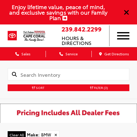
Enjoy lifetime value, peace of mind,
and exclusive savings with our Family
Plan
239.842.2299
HOURS &
DIRECTIONS
Sales
Service
Get Directions
SORT
FILTER
(3)
Make
:
BMW
✕
Clear All