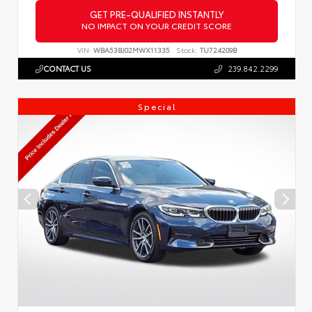
GET PRE-QUALIFIED INSTANTLY
NO IMPACT ON YOUR CREDIT SCORE
VIN:
WBA53BJ02MWX11335
Stock:
TU724209B
CONTACT US
239.842.2299
Special