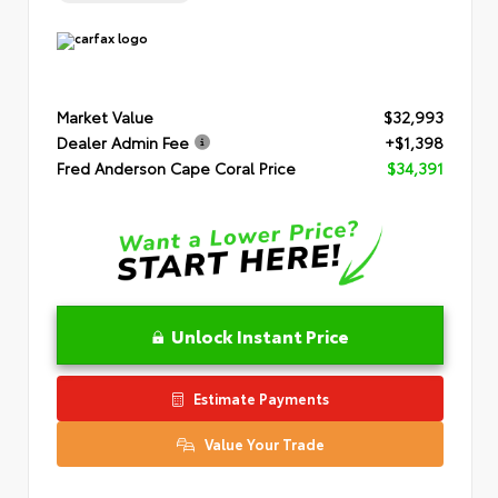
Market Value
$32,993
Dealer Admin Fee
+$1,398
Fred Anderson Cape Coral Price
$34,391
Unlock Instant Price
Estimate Payments
Value Your Trade