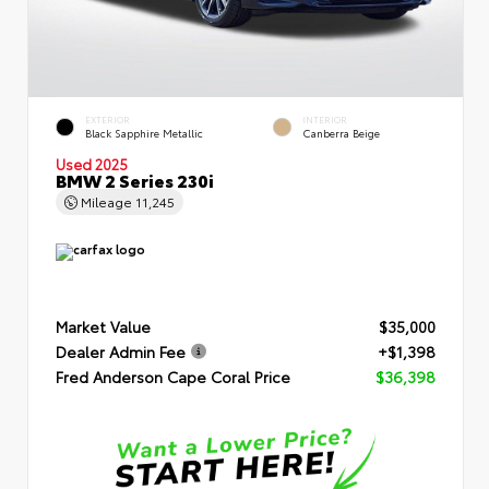
EXTERIOR
INTERIOR
Black Sapphire Metallic
Canberra Beige
Used 2025
BMW 2 Series 230i
Mileage
11,245
Market Value
$35,000
Dealer Admin Fee
+$1,398
Fred Anderson Cape Coral Price
$36,398