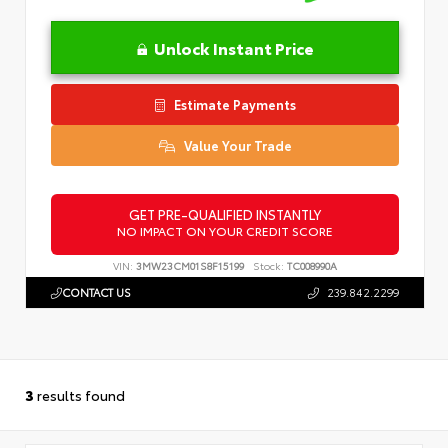
Unlock Instant Price
Estimate Payments
Value Your Trade
GET PRE-QUALIFIED INSTANTLY
NO IMPACT ON YOUR CREDIT SCORE
VIN:
3MW23CM01S8F15199
Stock:
TC008990A
CONTACT US
239.842.2299
3
results found