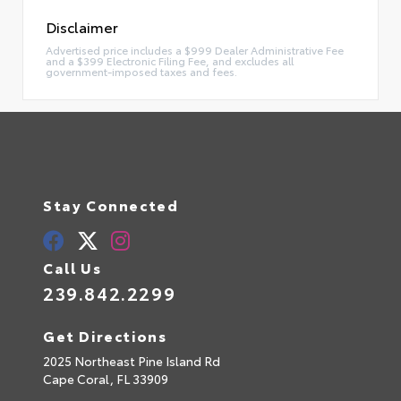
Disclaimer
Advertised price includes a $999 Dealer Administrative Fee
and a $399 Electronic Filing Fee, and excludes all
government-imposed taxes and fees.
Stay Connected
Call Us
239.842.2299
Get Directions
2025 Northeast Pine Island Rd
Cape Coral,
FL
33909