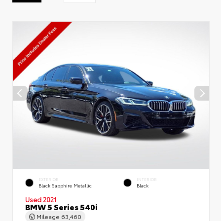
EXTERIOR
INTERIOR
Black Sapphire Metallic
Black
Used 2021
BMW 5 Series 540i
Mileage
63,460