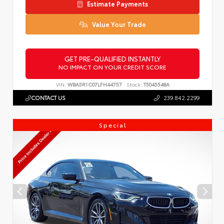
Estimate Payments
Value Your Trade
GET PRE-QUALIFIED INSTANTLY
NO IMPACT ON YOUR CREDIT SCORE
VIN:
WBA5R1C07LFH44757
Stock:
T5045548A
CONTACT US
239.842.2299
Special