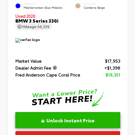
EXTERIOR
INTERIOR
Mediterranean Blue Metallic
Canberra Beige
Used 2020
BMW 3 Series 330i
Mileage
56,339
Market Value
$17,953
Dealer Admin Fee
+$1,398
Fred Anderson Cape Coral Price
$19,351
Unlock Instant Price