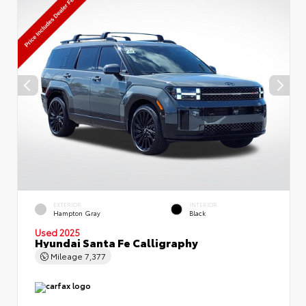
EXTERIOR
INTERIOR
Hampton Gray
Black
Used 2025
Hyundai Santa Fe Calligraphy
Mileage
7,377