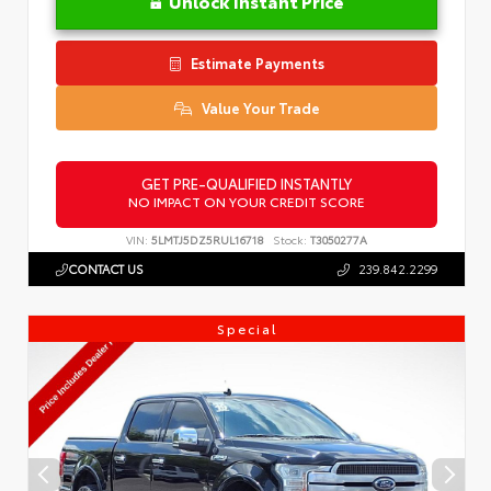
Unlock Instant Price
Estimate Payments
Value Your Trade
GET PRE-QUALIFIED INSTANTLY
NO IMPACT ON YOUR CREDIT SCORE
VIN:
5LMTJ5DZ5RUL16718
Stock:
T3050277A
CONTACT US
239.842.2299
Special