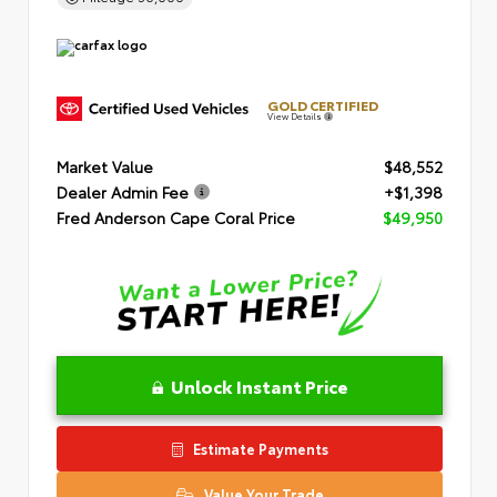
GOLD CERTIFIED
View Details
Market Value
$48,552
Dealer Admin Fee
+$1,398
Fred Anderson Cape Coral Price
$49,950
Unlock Instant Price
Estimate Payments
Value Your Trade