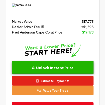
Market Value
$17,775
Dealer Admin Fee
+$1,398
Fred Anderson Cape Coral Price
$19,173
Unlock Instant Price
Estimate Payments
Value Your Trade