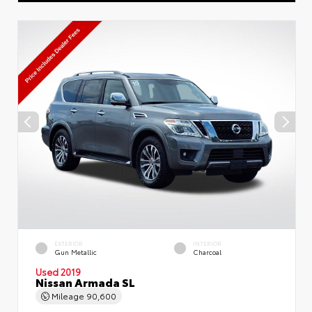
EXTERIOR
INTERIOR
Gun Metallic
Charcoal
Used 2019
Nissan Armada SL
Mileage
90,600