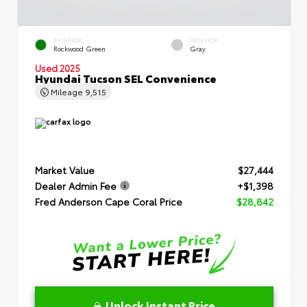
EXTERIOR
INTERIOR
Rockwood Green
Gray
Used 2025
Hyundai Tucson SEL Convenience
Mileage
9,515
Market Value
$27,444
Dealer Admin Fee
+$1,398
Fred Anderson Cape Coral Price
$28,842
Unlock Instant Price