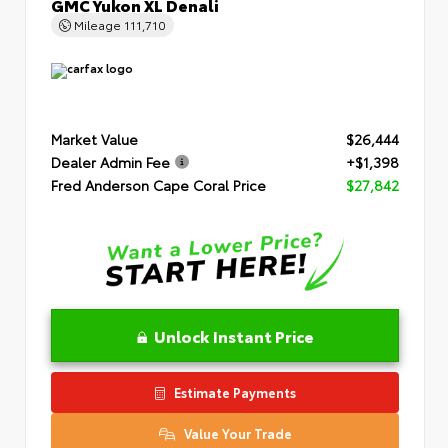
GMC Yukon XL Denali
Mileage
111,710
Market Value
$26,444
Dealer Admin Fee
+$1,398
Fred Anderson Cape Coral Price
$27,842
Unlock Instant Price
Estimate Payments
Value Your Trade