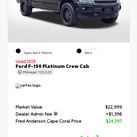
EXTERIOR
INTERIOR
Agate Black Metallic
Black
Used 2019
Ford F-150 Platinum Crew Cab
Mileage
120,525
Market Value
$22,999
Dealer Admin Fee
+$1,398
Fred Anderson Cape Coral Price
$24,397