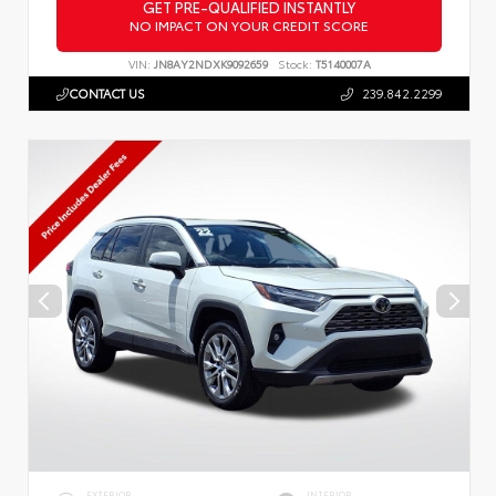
GET PRE-QUALIFIED INSTANTLY
NO IMPACT ON YOUR CREDIT SCORE
VIN:
JN8AY2NDXK9092659
Stock:
T5140007A
CONTACT US
239.842.2299
EXTERIOR
INTERIOR