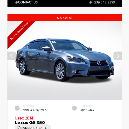
CONTACT US
239.842.2299
Special
EXTERIOR
INTERIOR
Nebula Gray Pearl
Light Gray
Used 2014
Lexus GS 350
Mileage
102,545