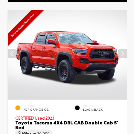
EXTERIOR
INTERIOR
POP ORANGE CS.
BLACK/BLACK
CERTIFIED
Used 2023
Toyota Tacoma 4X4 DBL CAB Double Cab 5'
Bed
Mileage
36,000