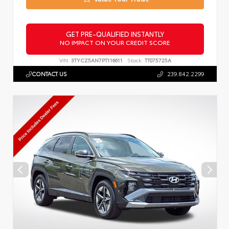
GET PRE-QUALIFIED INSTANTLY
NO IMPACT ON YOUR CREDIT SCORE
VIN:
3TYCZ5AN7PT116611
Stock:
TT075725A
CONTACT US
239.842.2299