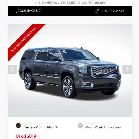
VIN:
5NMP54GL1SH135885
Stock:
TX428128A
CONTACT US
239.842.2299
EXTERIOR
INTERIOR
Smokey Quartz Metallic
Cocoa/Dark Atmosphere
Used 2019