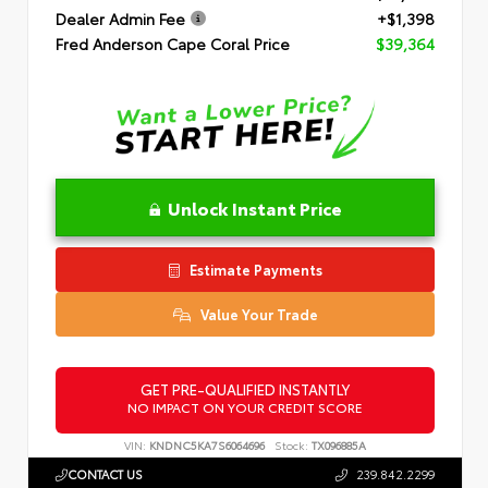
Dealer Admin Fee
+$1,398
Fred Anderson Cape Coral Price
$39,364
Unlock Instant Price
Estimate Payments
Value Your Trade
GET PRE-QUALIFIED INSTANTLY
NO IMPACT ON YOUR CREDIT SCORE
VIN:
KNDNC5KA7S6064696
Stock:
TX096885A
CONTACT US
239.842.2299