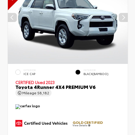
EXTERIOR
INTERIOR
ICE CAP
BLACK(BAMBOO)
CERTIFIED
Used 2023
Toyota 4Runner 4X4 PREMIUM V6
Mileage
58,182
GOLD CERTIFIED
View Details