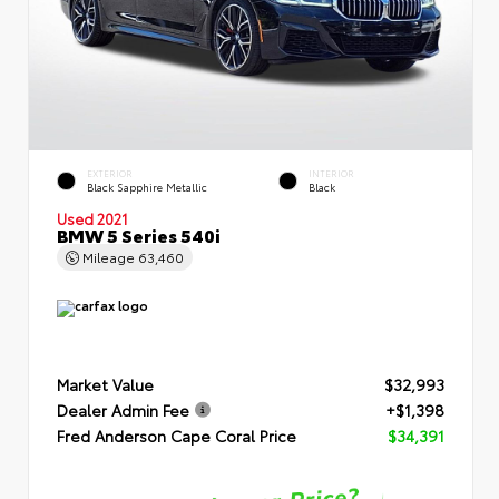
EXTERIOR
INTERIOR
Black Sapphire Metallic
Black
Used 2021
BMW 5 Series 540i
Mileage
63,460
Market Value
$32,993
Dealer Admin Fee
+$1,398
Fred Anderson Cape Coral Price
$34,391