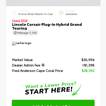
EXTERIOR
INTERIOR
Pristine White Metallic Tri-Coat
Sandstone
Used 2024
Lincoln Corsair Plug-In Hybrid Grand
Touring
Mileage
7,105
Market Value
$36,994
Dealer Admin Fee
+$1,398
Fred Anderson Cape Coral Price
$38,392