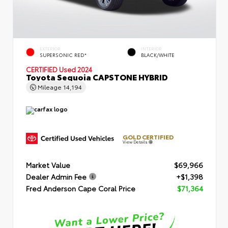
EXTERIOR
INTERIOR
SUPERSONIC RED*
BLACK/WHITE
CERTIFIED
Used 2024
Toyota Sequoia CAPSTONE HYBRID
Mileage
14,194
GOLD CERTIFIED
View Details
Market Value
$69,966
Dealer Admin Fee
+$1,398
Fred Anderson Cape Coral Price
$71,364