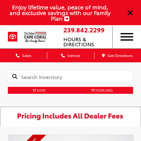
Enjoy lifetime value, peace of mind,
and exclusive savings with our Family
Plan
239.842.2299
HOURS &
DIRECTIONS
Sales
Service
Get Directions
SORT
FILTER
(193)