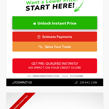
Unlock Instant Price
Estimate Payments
Value Your Trade
GET PRE-QUALIFIED INSTANTLY
NO IMPACT ON YOUR CREDIT SCORE
VIN:
WBA53BJ02MWX11335
Stock:
TU724209B
CONTACT US
239.842.2299