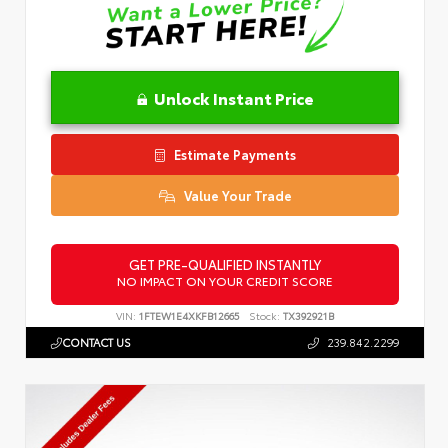
Unlock Instant Price
Estimate Payments
Value Your Trade
GET PRE-QUALIFIED INSTANTLY
NO IMPACT ON YOUR CREDIT SCORE
VIN:
1FTEW1E4XKFB12665
Stock:
TX392921B
CONTACT US
239.842.2299