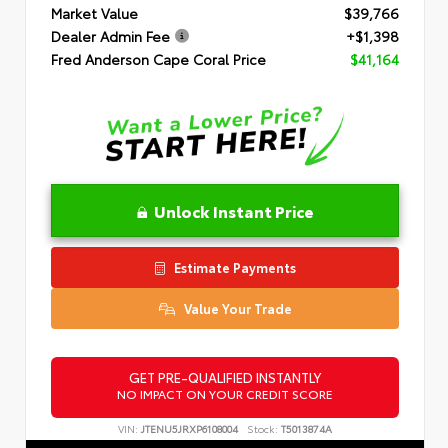
Market Value
$39,766
Dealer Admin Fee
+$1,398
Fred Anderson Cape Coral Price
$41,164
Unlock Instant Price
Estimate Payments
Value Your Trade
GET PRE-QUALIFIED INSTANTLY
NO IMPACT ON YOUR CREDIT SCORE
VIN:
JTENU5JRXP6108004
Stock:
T5013874A