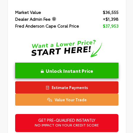
Market Value
$36,555
Dealer Admin Fee
+$1,398
Fred Anderson Cape Coral Price
$37,953
Unlock Instant Price
Estimate Payments
Value Your Trade
GET PRE-QUALIFIED INSTANTLY
NO IMPACT ON YOUR CREDIT SCORE