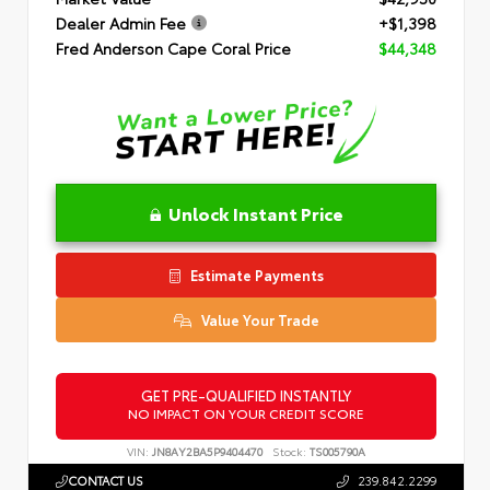
Dealer Admin Fee
+$1,398
Fred Anderson Cape Coral Price
$44,348
Unlock Instant Price
Estimate Payments
Value Your Trade
GET PRE-QUALIFIED INSTANTLY
NO IMPACT ON YOUR CREDIT SCORE
VIN:
JN8AY2BA5P9404470
Stock:
TS005790A
CONTACT US
239.842.2299