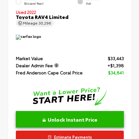
Blizzard Pearl
Ash
Used 2022
Toyota RAV4 Limited
Mileage
30,296
Market Value
$33,443
Dealer Admin Fee
+$1,398
Fred Anderson Cape Coral Price
$34,841
Unlock Instant Price
Estimate Payments