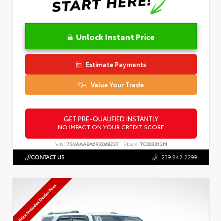
Unlock Instant Price
Estimate Payments
Value Your Trade
GET PRE-QUALIFIED INSTANTLY
NO IMPACT ON YOUR CREDIT SCORE
VIN:
7SVAAABA6RX048237
Stock:
TC003312M
CONTACT US
239.842.2299