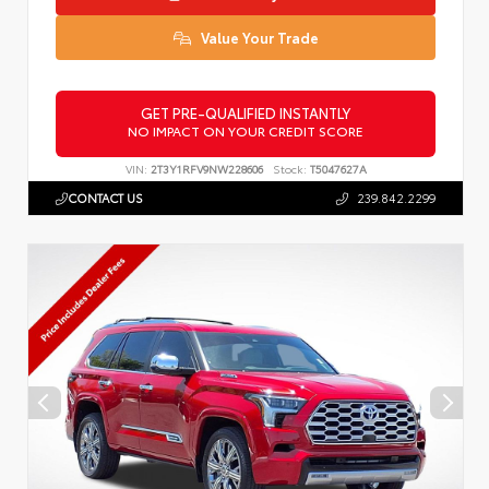
Value Your Trade
GET PRE-QUALIFIED INSTANTLY
NO IMPACT ON YOUR CREDIT SCORE
VIN:
2T3Y1RFV9NW228606
Stock:
T5047627A
CONTACT US
239.842.2299