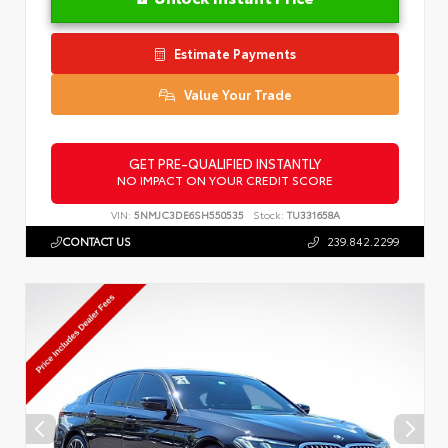
Estimate Payments
Value Your Trade
GET PRE-QUALIFIED INSTANTLY
NO IMPACT ON YOUR CREDIT SCORE
VIN:
5NMJC3DE6SH550535
Stock:
TU331658A
CONTACT US
239.842.2299