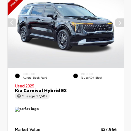
EXTERIOR
INTERIOR
Aurora Black Pearl
Taupe/Off-Black
Used 2025
Kia Carnival Hybrid EX
Mileage
17,587
Market Value
$37,966