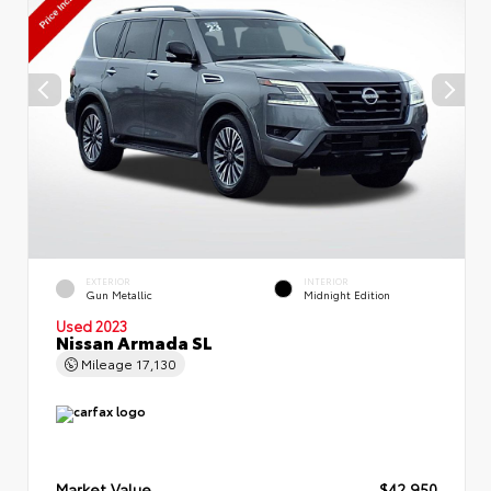
EXTERIOR
INTERIOR
Gun Metallic
Midnight Edition
Used 2023
Nissan Armada SL
Mileage
17,130
Market Value
$42,950