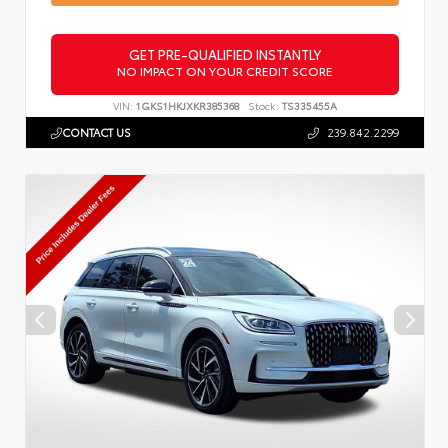
GET PRE-QUALIFIED INSTANTLY
NO IMPACT ON YOUR CREDIT SCORE
VIN:
1GKS1HKJXKR385368
Stock:
TS335455A
CONTACT US
239.842.2299