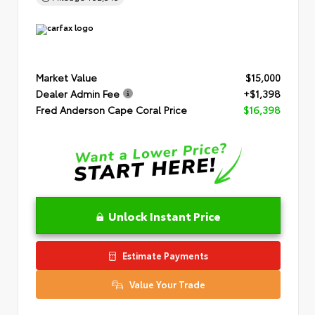
Market Value
$15,000
Dealer Admin Fee
+$1,398
Fred Anderson Cape Coral Price
$16,398
Unlock Instant Price
Estimate Payments
Value Your Trade