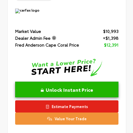
Market Value
$10,993
Dealer Admin Fee
+$1,398
Fred Anderson Cape Coral Price
$12,391
Unlock Instant Price
Estimate Payments
Value Your Trade