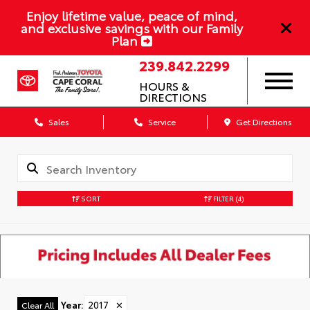
Enjoy lifetime value, peace of mind,
and exclusive savings with our Family
Plan
239.842.2299
HOURS &
DIRECTIONS
Sales
Service
Get Directions
SORT
FILTER
(4)
Year
:
2017
✕
Clear All