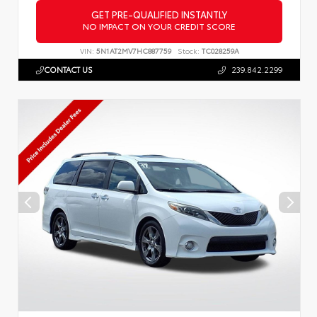
GET PRE-QUALIFIED INSTANTLY
NO IMPACT ON YOUR CREDIT SCORE
VIN:
5N1AT2MV7HC887759
Stock:
TC028259A
CONTACT US
239.842.2299