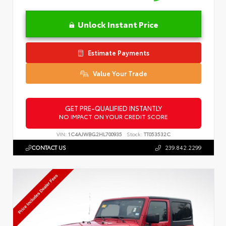
Unlock Instant Price
Estimate Payments
Value Your Trade
GET PRE-QUALIFIED INSTANTLY
NO IMPACT ON YOUR CREDIT SCORE
VIN:
1C4AJWBG2HL700935
Stock:
TT053532C
CONTACT US
239.842.2299