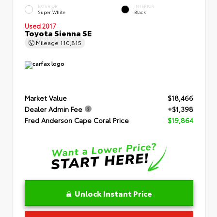
EXTERIOR
INTERIOR
Super White
Black
Used 2017
Toyota Sienna SE
Mileage
110,815
Market Value
$18,466
Dealer Admin Fee
+$1,398
Fred Anderson Cape Coral Price
$19,864
Unlock Instant Price