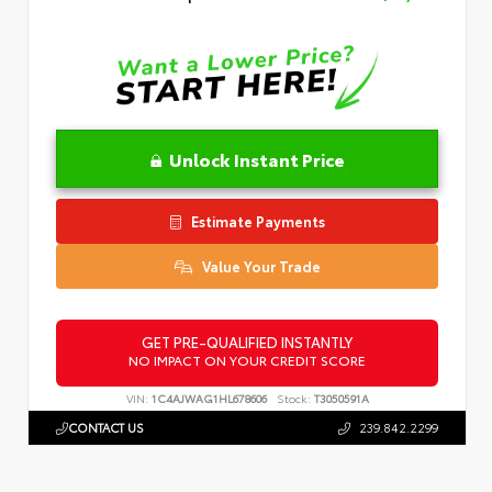
Unlock Instant Price
Estimate Payments
Value Your Trade
GET PRE-QUALIFIED INSTANTLY
NO IMPACT ON YOUR CREDIT SCORE
VIN:
1C4AJWAG1HL678606
Stock:
T3050591A
CONTACT US
239.842.2299