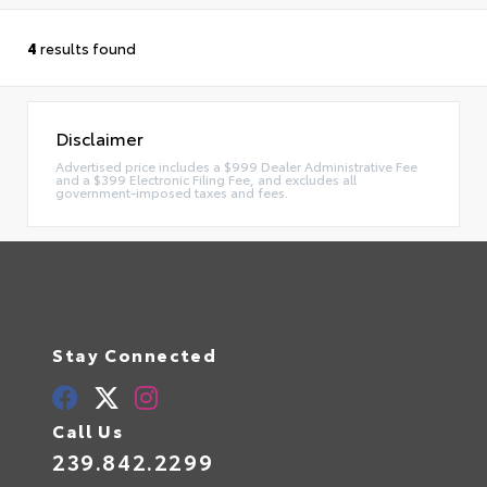
4
results found
Disclaimer
Advertised price includes a $999 Dealer Administrative Fee
and a $399 Electronic Filing Fee, and excludes all
government-imposed taxes and fees.
Stay Connected
Call Us
239.842.2299