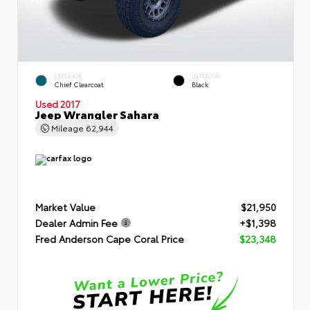
EXTERIOR
INTERIOR
Chief Clearcoat
Black
Used 2017
Jeep Wrangler Sahara
Mileage
62,944
Market Value
$21,950
Dealer Admin Fee
+$1,398
Fred Anderson Cape Coral Price
$23,348