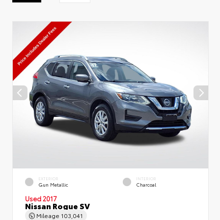
EXTERIOR
INTERIOR
Gun Metallic
Charcoal
Used 2017
Nissan Rogue SV
Mileage
103,041