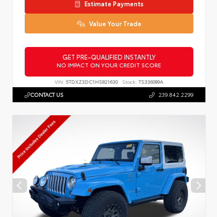
Estimate Payments
Value Your Trade
GET PRE-QUALIFIED INSTANTLY
NO IMPACT ON YOUR CREDIT SCORE
VIN:
5TDXZ3DC1HS821630
Stock:
TS336089A
CONTACT US
239.842.2299