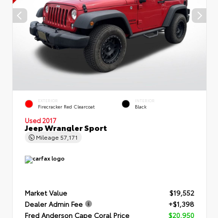
EXTERIOR
INTERIOR
Firecracker Red Clearcoat
Black
Used 2017
Jeep Wrangler Sport
Mileage
57,171
Market Value
$19,552
Dealer Admin Fee
+$1,398
Fred Anderson Cape Coral Price
$20,950