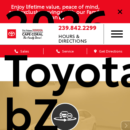
2026
Enjoy lifetime value, peace of mind,
and exclusive savings with our Family
Plan
239.842.2299
HOURS &
Toyot
DIRECTIONS
Sales
Service
Get Directions
bZ