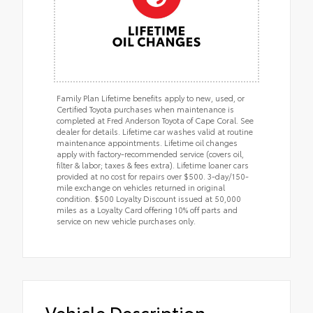
Family Plan Lifetime benefits apply to new, used, or
Certified Toyota purchases when maintenance is
completed at Fred Anderson Toyota of Cape Coral. See
dealer for details. Lifetime car washes valid at routine
maintenance appointments. Lifetime oil changes
apply with factory-recommended service (covers oil,
filter & labor; taxes & fees extra). Lifetime loaner cars
provided at no cost for repairs over $500. 3-day/150-
mile exchange on vehicles returned in original
condition. $500 Loyalty Discount issued at 50,000
miles as a Loyalty Card offering 10% off parts and
service on new vehicle purchases only.
Vehicle Description