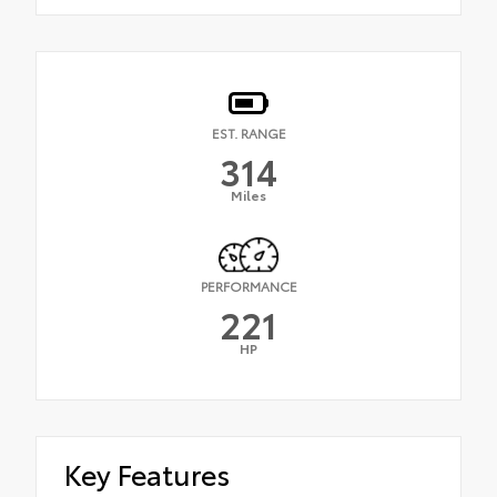
EST. RANGE
314
Miles
PERFORMANCE
221
HP
Key Features