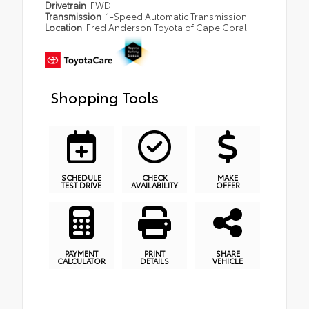
Drivetrain
FWD
Transmission
1-Speed Automatic Transmission
Location
Fred Anderson Toyota of Cape Coral
Shopping Tools
SCHEDULE
CHECK
MAKE
TEST DRIVE
AVAILABILITY
OFFER
PAYMENT
PRINT
SHARE
CALCULATOR
DETAILS
VEHICLE