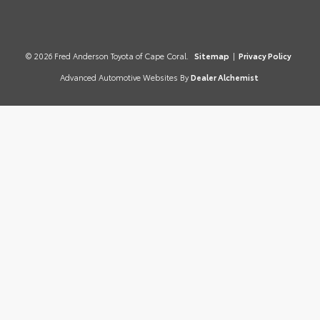
© 2026 Fred Anderson Toyota of Cape Coral.
Sitemap
|
Privacy Policy
Advanced Automotive Websites By
Dealer Alchemist