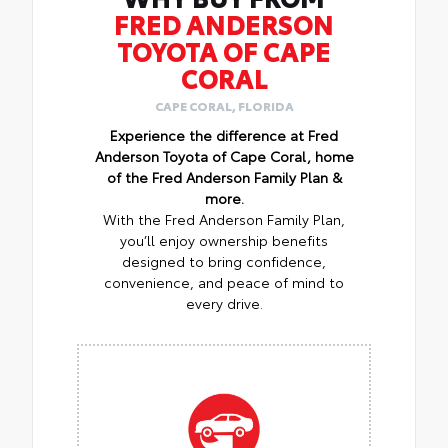
FRED ANDERSON
TOYOTA OF CAPE
CORAL
CAPE CORAL, FLORIDA
Experience the difference at Fred
Anderson Toyota of Cape Coral, home
of the Fred Anderson Family Plan &
more.
With the Fred Anderson Family Plan,
you’ll enjoy ownership benefits
designed to bring confidence,
convenience, and peace of mind to
every drive.