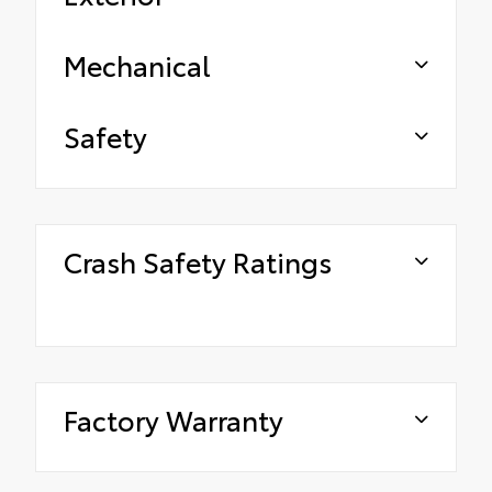
Mechanical
Safety
Crash Safety Ratings
Factory Warranty