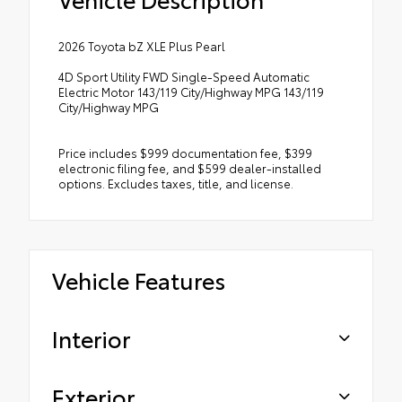
2026 Toyota bZ XLE Plus Pearl
4D Sport Utility FWD Single-Speed Automatic
Electric Motor 143/119 City/Highway MPG 143/119
City/Highway MPG
Price includes $999 documentation fee, $399
electronic filing fee, and $599 dealer-installed
options. Excludes taxes, title, and license.
Vehicle Features
Interior
Exterior