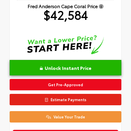
Fred Anderson Cape Coral Price
$42,584
Unlock Instant Price
Get Pre-Approved
Estimate Payments
Value Your Trade