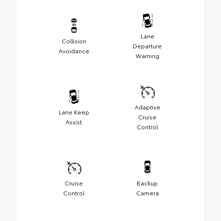
Lane
Collision
Departure
Avoidance
Warning
Adaptive
Lane Keep
Cruise
Assist
Control
Cruise
Backup
Control
Camera