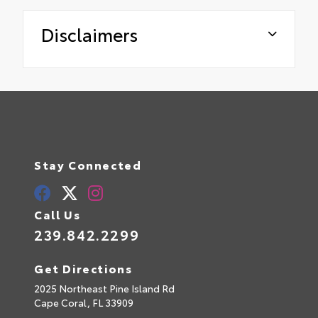
Disclaimers
Stay Connected
Call Us
239.842.2299
Get Directions
2025 Northeast Pine Island Rd
Cape Coral,
FL
33909