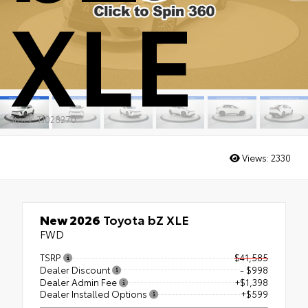
XLE
Stock: TJ028270
Views:
2330
New 2026
Toyota bZ XLE
FWD
TSRP
$41,585
Dealer Discount
- $998
Dealer Admin Fee
+$1,398
Dealer Installed Options
+$599