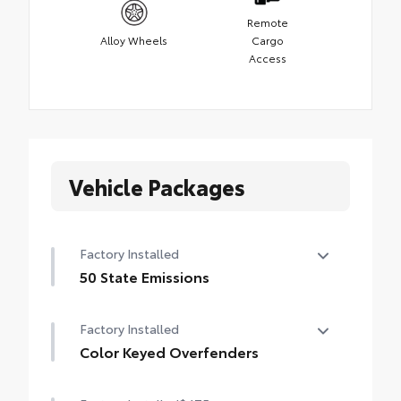
Remote
Alloy Wheels
Cargo
Access
Vehicle Packages
Factory Installed
50 State Emissions
50 State Emissions
Factory Installed
Color Keyed Overfenders
Color Keyed Overfenders