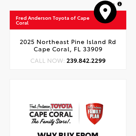
MapLibre
Fred Anderson Toyota of Cape
Coral
2025 Northeast Pine Island Rd
Cape Coral, FL 33909
CALL NOW:
239.842.2299
WHY BUY FROM