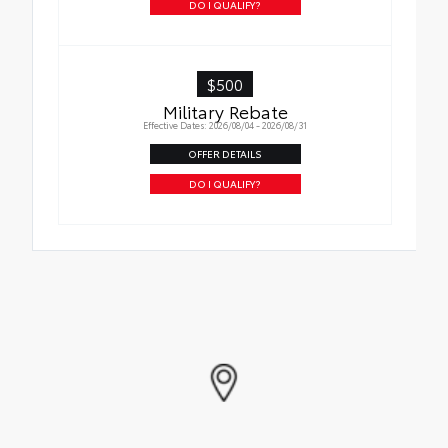
DO I QUALIFY?
$500
Military Rebate
Effective Dates: 2026/08/04 - 2026/08/31
OFFER DETAILS
DO I QUALIFY?