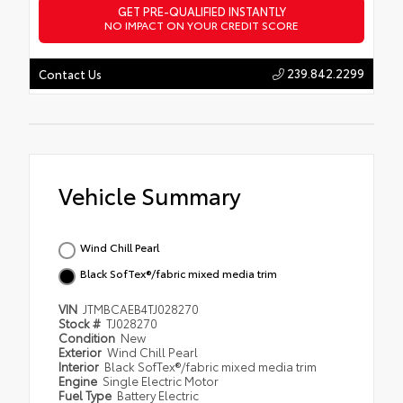
GET PRE-QUALIFIED INSTANTLY
NO IMPACT ON YOUR CREDIT SCORE
239.842.2299
Contact Us
Vehicle Summary
Wind Chill Pearl
Black SofTex®/fabric mixed media trim
VIN
JTMBCAEB4TJ028270
Stock #
TJ028270
Condition
New
Exterior
Wind Chill Pearl
Interior
Black SofTex®/fabric mixed media trim
Engine
Single Electric Motor
Fuel Type
Battery Electric