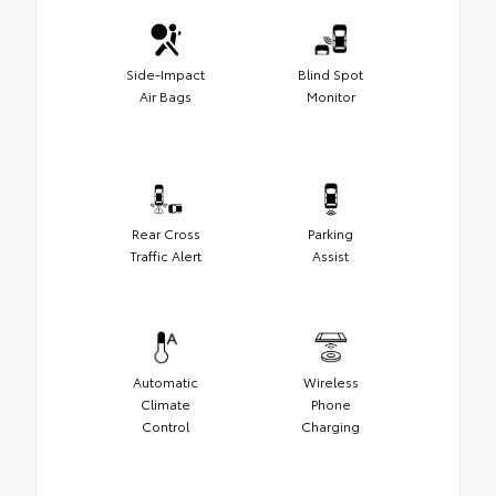
Side-Impact
Blind Spot
Air Bags
Monitor
Rear Cross
Parking
Traffic Alert
Assist
Automatic
Wireless
Climate
Phone
Control
Charging