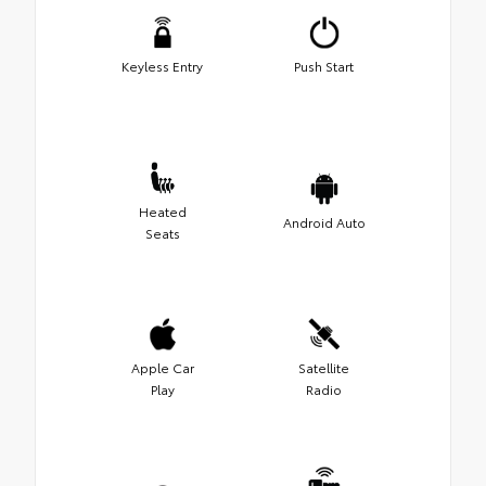
Keyless Entry
Push Start
Heated
Android Auto
Seats
Apple Car
Satellite
Play
Radio