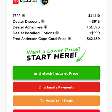
TSRP
$41,110
Dealer Discount
- $918
Dealer Admin Fee
+$1,398
Dealer Installed Options
+$599
Fred Anderson Cape Coral Price
$42,189
Unlock Instant Price
Estimate Payments
Value Your Trade