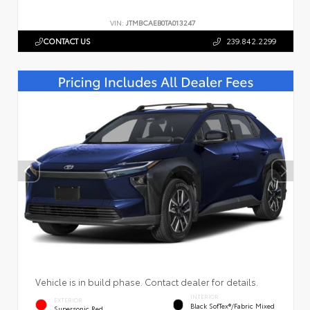
VIN:
JTMBCAEB0TA013247
CONTACT US
239.842.2299
Vehicle is in build phase. Contact dealer for details.
INTERIOR
EXTERIOR
Black SofTex®/fabric Mixed
Supersonic Red