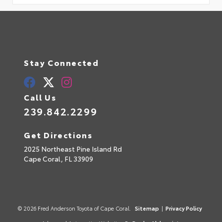
Stay Connected
Call Us
239.842.2299
Get Directions
2025 Northeast Pine Island Rd
Cape Coral,
FL
33909
© 2026 Fred Anderson Toyota of Cape Coral.
Sitemap
|
Privacy Policy