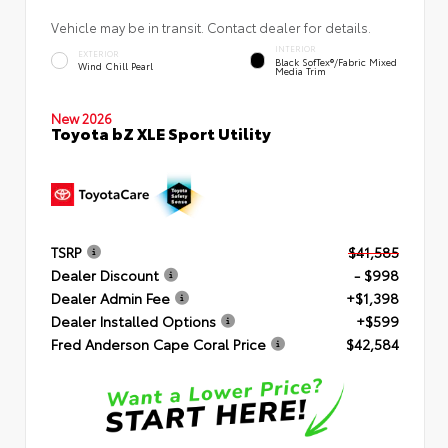
Vehicle may be in transit. Contact dealer for details.
INTERIOR
EXTERIOR
Black SofTex®/fabric Mixed
Wind Chill Pearl
Media Trim
New 2026
Toyota bZ XLE Sport Utility
TSRP
$41,585
Dealer Discount
- $998
Dealer Admin Fee
+$1,398
Dealer Installed Options
+$599
Fred Anderson Cape Coral Price
$42,584