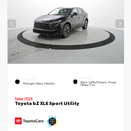
INTERIOR
EXTERIOR
Black SofTex®/fabric Mixed
Midnight Black Metallic
Media Trim
New 2026
Toyota bZ XLE Sport Utility