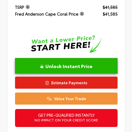
TSRP
$41,585
Fred Anderson Cape Coral Price
$41,585
Unlock Instant Price
Estimate Payments
Value Your Trade
GET PRE-QUALIFIED INSTANTLY
NO IMPACT ON YOUR CREDIT SCORE