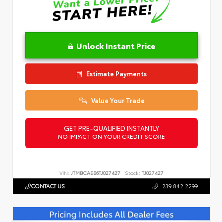
Unlock Instant Price
Estimate Payments
Value Your Trade
GET PRE-QUALIFIED INSTANTLY
NO IMPACT ON YOUR CREDIT SCORE
VIN:
JTMBCAEB6TJ027427
Stock:
TJ027427
CONTACT US
239.842.2299