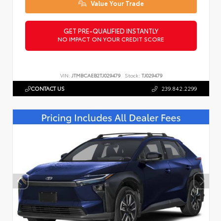
Value Your Trade
GET PRE-QUALIFIED INSTANTLY
NO IMPACT ON YOUR CREDIT SCORE
VIN:
JTMBCAEB2TJ029479
Stock:
TJ029479
CONTACT US
239.842.2299