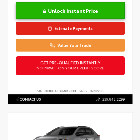
Unlock Instant Price
Estimate Payments
Value Your Trade
GET PRE-QUALIFIED INSTANTLY
NO IMPACT ON YOUR CREDIT SCORE
VIN:
JTMBCAEB6TA012233
Stock:
TA012233
CONTACT US
239.842.2299