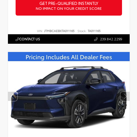
GET PRE-QUALIFIED INSTANTLY
NO IMPACT ON YOUR CREDIT SCORE
VIN:
JTMBCAEBXTA011165
Stock:
TA011165
CONTACT US
239.842.2299