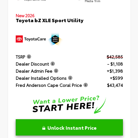
Media Trim
New 2026
Toyota bZ XLE Sport Utility
TSRP
$42,585
Dealer Discount
- $1,108
Dealer Admin Fee
+$1,398
Dealer Installed Options
+$599
Fred Anderson Cape Coral Price
$43,474
Unlock Instant Price