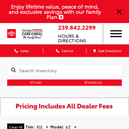
Enjoy lifetime value, peace of mind,
and exclusive savings with our Family
Plan
239.842.2299
HOURS &
DIRECTIONS
Sales
Service
Get Directions
SORT
FILTER
(11)
Trim
:
XLE
✕
Model
:
bZ
✕
Clear All