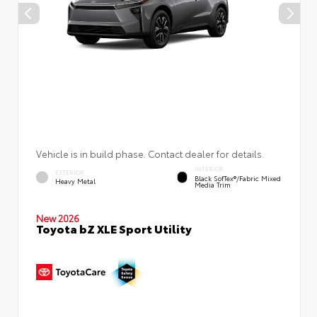
Vehicle is in build phase. Contact dealer for details.
INTERIOR
EXTERIOR
Black SofTex®/fabric Mixed
Heavy Metal
Media Trim
New 2026
Toyota bZ XLE Sport Utility