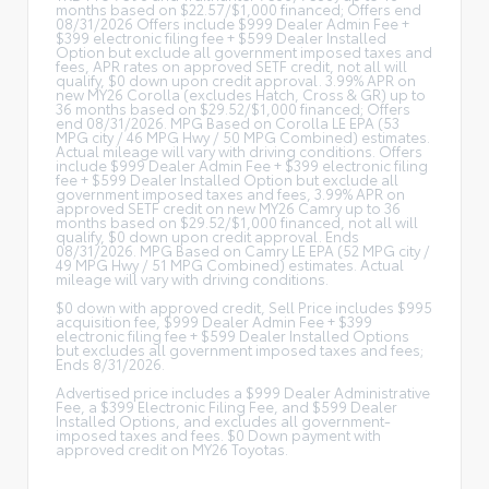
months based on $22.57/$1,000 financed; Offers end
08/31/2026 Offers include $999 Dealer Admin Fee +
$399 electronic filing fee + $599 Dealer Installed
Option but exclude all government imposed taxes and
fees, APR rates on approved SETF credit, not all will
qualify, $0 down upon credit approval. 3.99% APR on
new MY26 Corolla (excludes Hatch, Cross & GR) up to
36 months based on $29.52/$1,000 financed; Offers
end 08/31/2026. MPG Based on Corolla LE EPA (53
MPG city / 46 MPG Hwy / 50 MPG Combined) estimates.
Actual mileage will vary with driving conditions. Offers
include $999 Dealer Admin Fee + $399 electronic filing
fee + $599 Dealer Installed Option but exclude all
government imposed taxes and fees, 3.99% APR on
approved SETF credit on new MY26 Camry up to 36
months based on $29.52/$1,000 financed, not all will
qualify, $0 down upon credit approval. Ends
08/31/2026. MPG Based on Camry LE EPA (52 MPG city /
49 MPG Hwy / 51 MPG Combined) estimates. Actual
mileage will vary with driving conditions.
$0 down with approved credit, Sell Price includes $995
acquisition fee, $999 Dealer Admin Fee + $399
electronic filing fee + $599 Dealer Installed Options
but excludes all government imposed taxes and fees;
Ends 8/31/2026.
Advertised price includes a $999 Dealer Administrative
Fee, a $399 Electronic Filing Fee, and $599 Dealer
Installed Options, and excludes all government-
imposed taxes and fees. $0 Down payment with
approved credit on MY26 Toyotas.