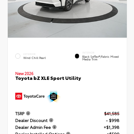
INTERIOR
EXTERIOR
Black SofTex®/fabric Mixed
Wind Chill Pearl
Media Trim
New 2026
Toyota bZ XLE Sport Utility
TSRP
$41,585
Dealer Discount
- $998
Dealer Admin Fee
+$1,398