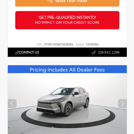
Value Your Trade
GET PRE-QUALIFIED INSTANTLY
NO IMPACT ON YOUR CREDIT SCORE
VIN:
JTMBCAEB4TJ028284
Stock:
TJ028284
CONTACT US
239.842.2299