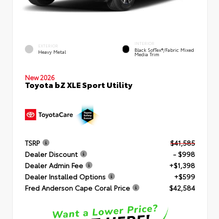
INTERIOR
EXTERIOR
Black SofTex®/fabric Mixed
Heavy Metal
Media Trim
New 2026
Toyota bZ XLE Sport Utility
TSRP
$41,585
Dealer Discount
- $998
Dealer Admin Fee
+$1,398
Dealer Installed Options
+$599
Fred Anderson Cape Coral Price
$42,584