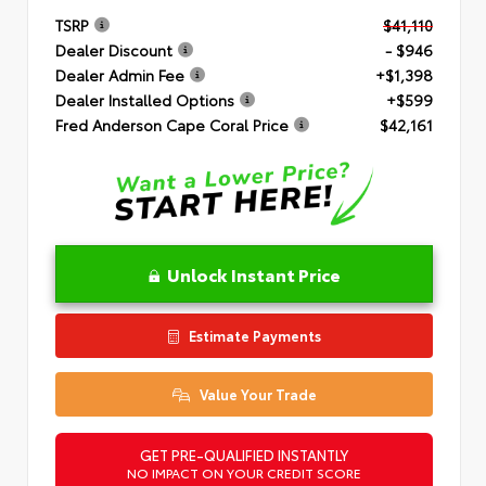
TSRP
$41,110
Dealer Discount
- $946
Dealer Admin Fee
+$1,398
Dealer Installed Options
+$599
Fred Anderson Cape Coral Price
$42,161
Unlock Instant Price
Estimate Payments
Value Your Trade
GET PRE-QUALIFIED INSTANTLY
NO IMPACT ON YOUR CREDIT SCORE