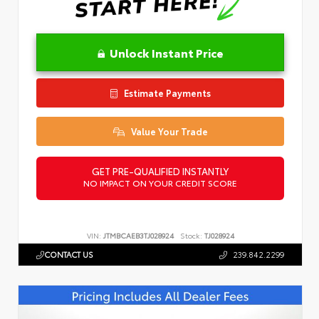
Unlock Instant Price
Estimate Payments
Value Your Trade
GET PRE-QUALIFIED INSTANTLY
NO IMPACT ON YOUR CREDIT SCORE
VIN:
JTMBCAEB3TJ028924
Stock:
TJ028924
CONTACT US
239.842.2299