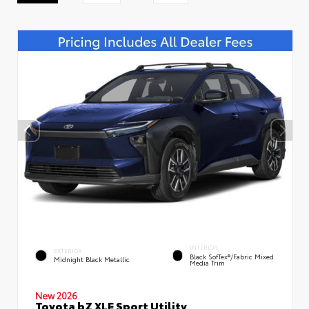
INTERIOR
EXTERIOR
Black SofTex®/fabric Mixed
Midnight Black Metallic
Media Trim
New 2026
Toyota bZ XLE Sport Utility