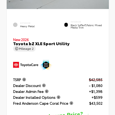
INTERIOR
EXTERIOR
Black SofTex®/fabric Mixed
Heavy Metal
Media Trim
New 2026
Toyota bZ XLE Sport Utility
Mileage
2
TSRP
$42,585
Dealer Discount
- $1,080
Dealer Admin Fee
+$1,398
Dealer Installed Options
+$599
Fred Anderson Cape Coral Price
$43,502