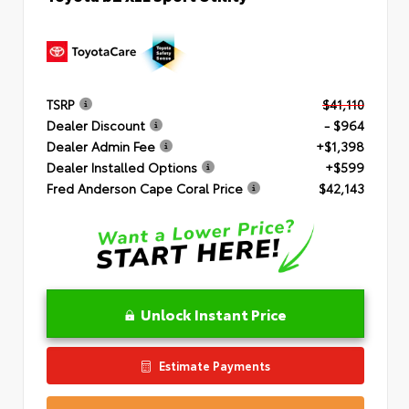
TSRP
$41,110
Dealer Discount
- $964
Dealer Admin Fee
+$1,398
Dealer Installed Options
+$599
Fred Anderson Cape Coral Price
$42,143
Unlock Instant Price
Estimate Payments