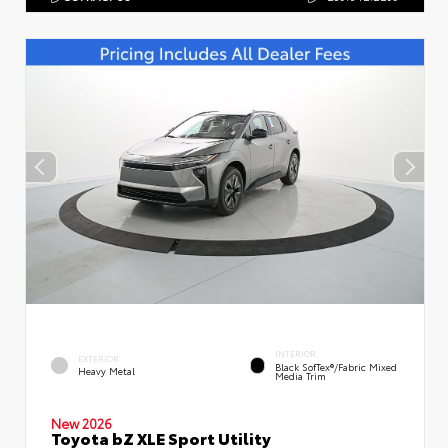
INTERIOR
EXTERIOR
Black SofTex®/fabric Mixed
Heavy Metal
Media Trim
New 2026
Toyota bZ XLE Sport Utility