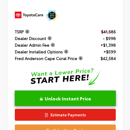
TSRP
$41,585
Dealer Discount
- $998
Dealer Admin Fee
+$1,398
Dealer Installed Options
+$599
Fred Anderson Cape Coral Price
$42,584
Unlock Instant Price
Estimate Payments