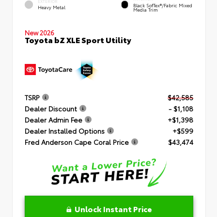
EXTERIOR
Black SofTex®/fabric Mixed
Heavy Metal
Media Trim
New 2026
Toyota bZ XLE Sport Utility
TSRP
$42,585
Dealer Discount
- $1,108
Dealer Admin Fee
+$1,398
Dealer Installed Options
+$599
Fred Anderson Cape Coral Price
$43,474
Unlock Instant Price