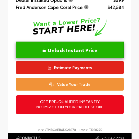
Dealer Installed Options
+$599
Fred Anderson Cape Coral Price
$42,584
Unlock Instant Price
Estimate Payments
Value Your Trade
GET PRE-QUALIFIED INSTANTLY
NO IMPACT ON YOUR CREDIT SCORE
VIN:
JTMBCAEB4TJ028270
Stock:
TJ028270
CONTACT US
239.842.2299