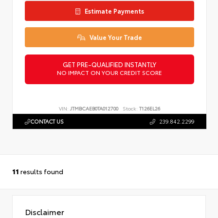
Estimate Payments
Value Your Trade
GET PRE-QUALIFIED INSTANTLY
NO IMPACT ON YOUR CREDIT SCORE
VIN:
JTMBCAEB0TA012700
Stock:
T126EL26
CONTACT US
239.842.2299
11
results found
Disclaimer