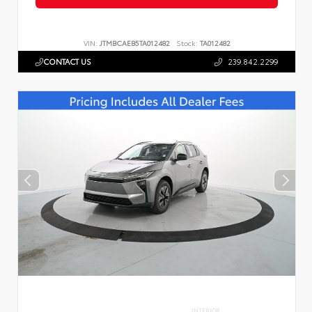
VIN:
JTMBCAEB5TA012482
Stock:
TA012482
CONTACT US
239.842.2299
INTERIOR