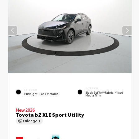
INTERIOR
EXTERIOR
Black SofTex®/fabric Mixed
Midnight Black Metallic
Media Trim
New 2026
Toyota bZ XLE Sport Utility
Mileage
1