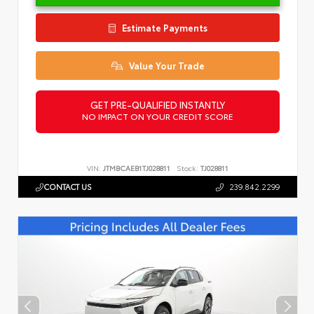
Estimate Payments
Value Your Trade
GET PRE-QUALIFIED INSTANTLY
NO IMPACT ON YOUR CREDIT SCORE
VIN:
JTMBCAEB1TJ028811
Stock:
TJ028811
CONTACT US
239.842.2299