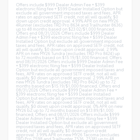
Offers include $999 Dealer Admin Fee + $399
electronic filing fee + $599 Dealer Installed Option but
exclude all government imposed taxes and fees, APR
rates on approved SETF credit, not all will qualify, $0
down upon credit approval. 4.99% APR on new MY26
4Runner (excludes TRD Pro 8634 and Trailhunter 8636)
up to 48 months based on $23.02/$1,000 financed;
Offers end 08/31/2026 Offers include $999 Dealer
Admin Fee + $399 electronic filing fee + $599 Dealer
Installed Option but exclude all government imposed
taxes and fees, APR rates on approved SETF credit, not
all will qualify, $0 down upon credit approval. 2.99%
APR on new MY26 Tundra (excludes TRD Pro 8424) up
to 72 months based on $15.19/$1,000 financed; Offers
end 08/31/2026 Offers include $999 Dealer Admin Fee
+ $399 electronic filing fee + $599 Dealer Installed
Option but exclude all government imposed taxes and
fees, APR rates on approved SETF credit, not all will
qualify, $0 down upon credit approval. 2.99% APR on
new MY26 Tundra (excludes TRD Pro 8424) up to 72
months based on $15.19/$1,000 financed; Offers end
08/31/2026 Offers include $999 Dealer Admin Fee +
$399 electronic filing fee + $599 Dealer Installed
Option but exclude all government imposed taxes and
fees, APR rates on approved SETF credit, not all will
qualify, $0 down upon credit approval. 0% APR on new
MY26 bZ up to 72 months based on $13.89/$1,000
financed; Offers end 08/31/2026 Offers include $999
Dealer Admin Fee + $399 electronic filing fee + $599
Dealer Installed Option but exclude all government
imposed taxes and fees, APR rates on approved SETF
credit, not all will qualify, $0 down upon credit
approval. 3.99% APR on new MY26 Tacoma (excludes
TRD Pro 7598 and Trailhunter 7536, 7538) up to 48