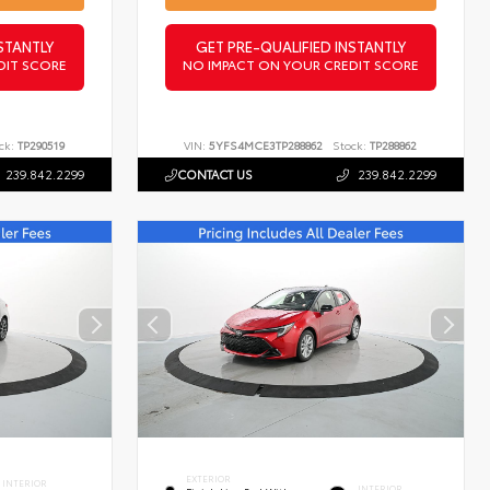
STANTLY
GET PRE-QUALIFIED INSTANTLY
DIT SCORE
NO IMPACT ON YOUR CREDIT SCORE
ck:
TP290519
VIN:
5YFS4MCE3TP288862
Stock:
TP288862
239.842.2299
CONTACT US
239.842.2299
EXTERIOR
INTERIOR
INTERIOR