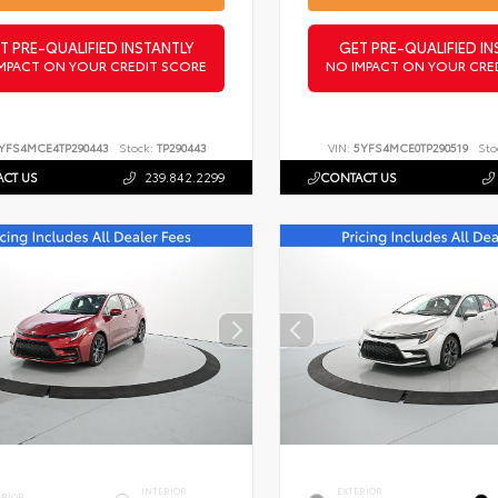
T PRE-QUALIFIED INSTANTLY
GET PRE-QUALIFIED IN
MPACT ON YOUR CREDIT SCORE
NO IMPACT ON YOUR CRE
YFS4MCE4TP290443
Stock:
TP290443
VIN:
5YFS4MCE0TP290519
Sto
CT US
239.842.2299
CONTACT US
INTERIOR
EXTERIOR
ERIOR