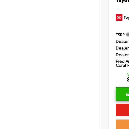
TSRP
Dealer
Dealer
Dealer
Fred A
Coral 