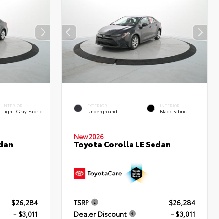
INTERIOR
EXTERIOR
INTERIOR
Light Gray Fabric
Underground
Black Fabric
New 2026
edan
Toyota Corolla LE Sedan
$26,284
TSRP
$26,284
- $3,011
Dealer Discount
- $3,011