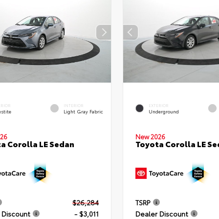
ERIOR
INTERIOR
EXTERIOR
stite
Light Gray Fabric
Underground
26
New 2026
a Corolla LE Sedan
Toyota Corolla LE S
$26,284
TSRP
 Discount
- $3,011
Dealer Discount