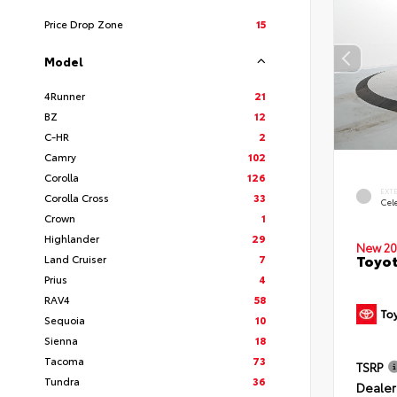
Price Drop Zone
15
Model
4Runner
21
BZ
12
C-HR
2
Camry
102
Corolla
126
EXT
Corolla Cross
33
Cele
Crown
1
Highlander
29
New 20
Toyot
Land Cruiser
7
Prius
4
RAV4
58
Sequoia
10
Sienna
18
Tacoma
73
TSRP
Tundra
36
Dealer