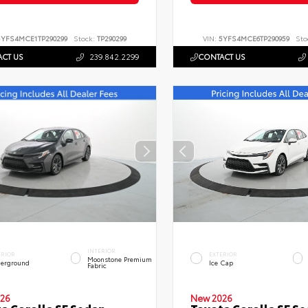
5YFS4MCE1TP290299
Stock:
TP290299
VIN:
5YFS4MCE6TP290959
Sto
CT US
239.842.2299
CONTACT US
INTERIOR
ERIOR
EXTERIOR
Moonstone Premium
erground
Ice Cap
Fabric
26
New 2026
a Corolla SE Sedan
Toyota Corolla SE S