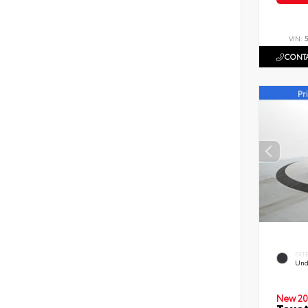
VIN:
CONTA
EXT
Und
New 20
Toyot