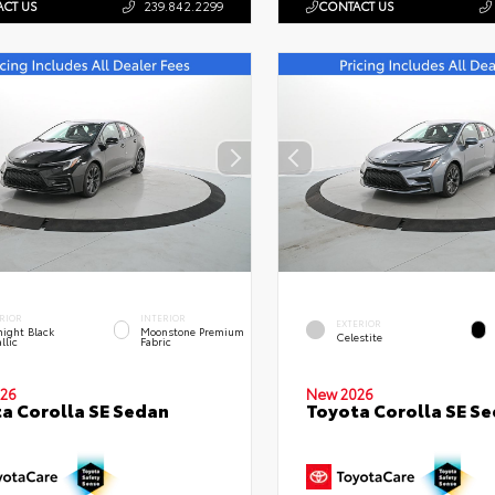
CT US
239.842.2299
CONTACT US
RIOR
INTERIOR
EXTERIOR
ight Black
Moonstone Premium
Celestite
llic
Fabric
26
New 2026
a Corolla SE Sedan
Toyota Corolla SE S