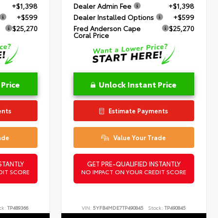
+$1,398
Dealer Admin Fee
+$1,398
+$599
Dealer Installed Options
+$599
$25,270
Fred Anderson Cape
$25,270
Coral Price
 Price
Unlock Instant Price
ents
Estimate Payments
ade
Value Your Trade
STANTLY
GET PRE-QUALIFIED INSTANTLY
DIT SCORE
NO IMPACT ON YOUR CREDIT SCORE
ck:
TP489366
VIN:
5YFB4MDE7TP490845
Stock:
TP490845