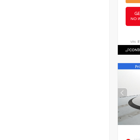
GE
NO I
VIN:
5
CONTA
EXT