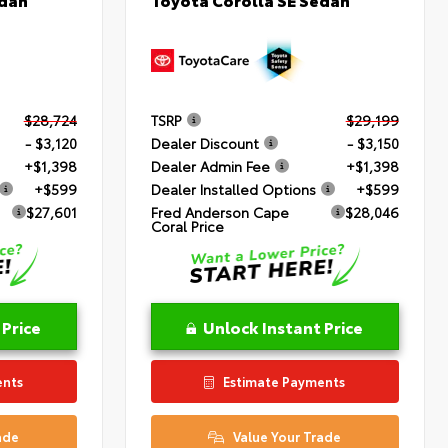
$28,724
TSRP
$29,199
- $3,120
Dealer Discount
- $3,150
+$1,398
Dealer Admin Fee
+$1,398
+$599
Dealer Installed Options
+$599
$27,601
Fred Anderson Cape
$28,046
Coral Price
 Price
Unlock Instant Price
ents
Estimate Payments
ade
Value Your Trade