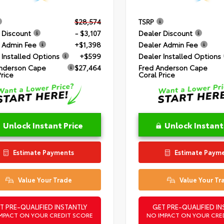
$28,574
TSRP
 Discount
- $3,107
Dealer Discount
 Admin Fee
+$1,398
Dealer Admin Fee
 Installed Options
+$599
Dealer Installed Options
nderson Cape
$27,464
Fred Anderson Cape
Price
Coral Price
Unlock Instant Price
Unlock Instant
Estimate Payments
Estimate Paym
Value Your Trade
Value Your Tr
T PRE-QUALIFIED INSTANTLY
GET PRE-QUALIFIED IN
MPACT ON YOUR CREDIT SCORE
NO IMPACT ON YOUR CRE