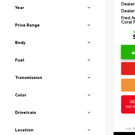
Dealer
Year
Dealer
Fred A
Coral 
Price Range
Body
Fuel
Transmission
Color
GE
NO I
Drivetrain
VIN:
5
Location