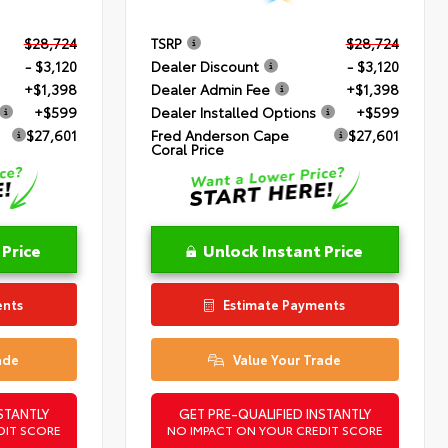
$28,724
TSRP
$28,724
- $3,120
Dealer Discount
- $3,120
+$1,398
Dealer Admin Fee
+$1,398
+$599
Dealer Installed Options
+$599
$27,601
Fred Anderson Cape
$27,601
Coral Price
 Price
Unlock Instant Price
ents
Estimate Payments
ade
Value Your Trade
STANTLY
GET PRE-QUALIFIED INSTANTLY
DIT SCORE
NO IMPACT ON YOUR CREDIT SCORE