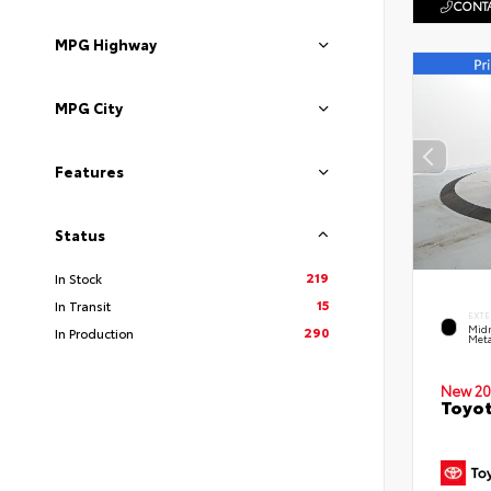
CONTA
MPG Highway
MPG City
Features
Status
219
In Stock
15
In Transit
EXTE
Midn
290
In Production
Meta
New 20
Toyot