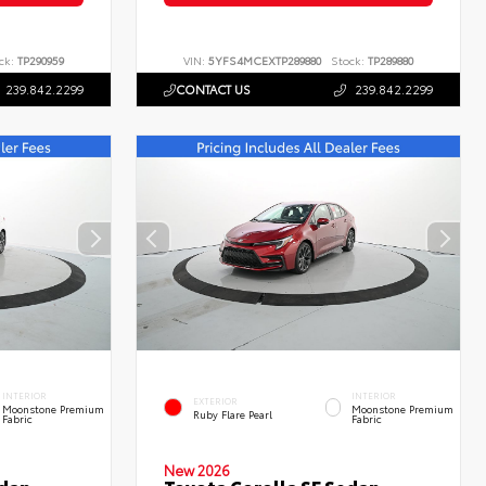
ck:
TP290959
VIN:
5YFS4MCEXTP289880
Stock:
TP289880
239.842.2299
CONTACT US
239.842.2299
INTERIOR
INTERIOR
EXTERIOR
Moonstone Premium
Moonstone Premium
Ruby Flare Pearl
Fabric
Fabric
New 2026
edan
Toyota Corolla SE Sedan