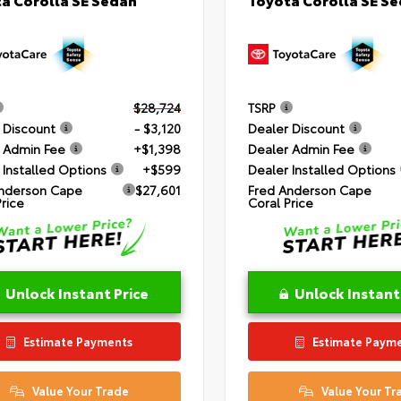
$28,724
TSRP
 Discount
- $3,120
Dealer Discount
 Admin Fee
+$1,398
Dealer Admin Fee
 Installed Options
+$599
Dealer Installed Options
nderson Cape
$27,601
Fred Anderson Cape
Price
Coral Price
Unlock Instant Price
Unlock Instant
Estimate Payments
Estimate Paym
Value Your Trade
Value Your Tr