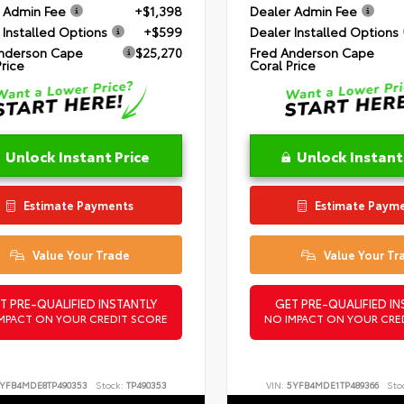
 Admin Fee
+$1,398
Dealer Admin Fee
 Installed Options
+$599
Dealer Installed Options
nderson Cape
$25,270
Fred Anderson Cape
Price
Coral Price
Unlock Instant Price
Unlock Instant
Estimate Payments
Estimate Paym
Value Your Trade
Value Your Tr
T PRE-QUALIFIED INSTANTLY
GET PRE-QUALIFIED IN
MPACT ON YOUR CREDIT SCORE
NO IMPACT ON YOUR CRE
YFB4MDE8TP490353
Stock:
TP490353
VIN:
5YFB4MDE1TP489366
Sto