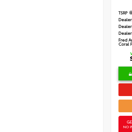
TSRP
Dealer
Dealer
Dealer
Fred A
Coral 
GE
NO I