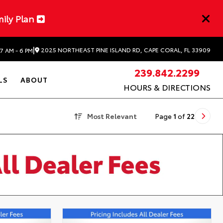
mily Plan
|
2025 NORTHEAST PINE ISLAND RD, CAPE CORAL, FL 33909
7 AM - 6 PM
239.842.2299
LS
ABOUT
HOURS & DIRECTIONS
Most Relevant
Page
1
of
22