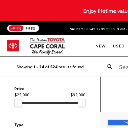
Enjoy lifetime val
EN
ES
SALES
239.842.2299
OPEN
9 AM -
NEW
USED
Showing
1
-
24
of
524
results found
Price
$25,000
$92,000
Type