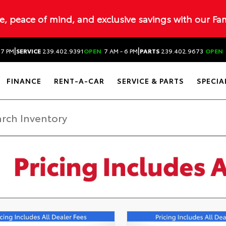
ue, peace of mind, and exclusive savings with our Fa
|
|
 7 PM
SERVICE
239.402.9391
OPEN
7 AM - 6 PM
PARTS
239.402.9673
OPEN
FINANCE
RENT-A-CAR
SERVICE & PARTS
SPECIA