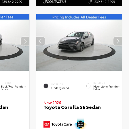
239.842.2299
CONTACT US
239.842.2299
INTERIOR
INTERIOR
EXTERIOR
Black/Red Premium
Moonstone Premium
Underground
Fabric
Fabric
New 2026
edan
Toyota Corolla SE Sedan