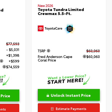
New 2026
Toyota Tundra Limited
ed
Crewmax 5.5-Ft.
$77,593
- $5,031
TSRP
$60,060
+$1,398
Fred Anderson Cape
$60,060
Coral Price
+$599
$74,559
Unlock Instant Price
 Price
Estimate Payments
ents