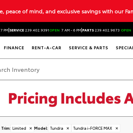
ue, peace of mind, and exclusive savings with our Fa
|
|
 7 PM
SERVICE
239.402.9391
OPEN
7 AM - 6 PM
PARTS
239.402.9673
OPEN
FINANCE
RENT-A-CAR
SERVICE & PARTS
SPECIA
Trim
:
Limited
✕
Model
:
Tundra
✕
Tundra i-FORCE MAX
✕