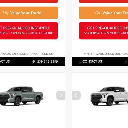
Value Your Trade
Value Your Tr
T PRE-QUALIFIED INSTANTLY
GET PRE-QUALIFIED IN
MPACT ON YOUR CREDIT SCORE
NO IMPACT ON YOUR CRE
TFWC5DB2TX143439
Stock:
TX143439
VIN:
5TFWA5DB5TX421661
Sto
CT US
239.842.2299
CONTACT US