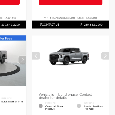
ck:
TX431415
VIN:
5TFJA5DB5TX419886
Stock:
TX419886
239.842.2299
CONTACT US
239.842.2299
Vehicle is in build phase. Contact
dealer for details.
INTERIOR
Black Leather Trim
EXTERIOR
INTERIOR
Celestial Silver
Boulder Leather-
Metallic
Trimmed