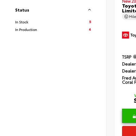
New 20
Toyot
Limit
Status
Mil
5
In Stock
4
In Production
TSRP
Dealer
Dealer
Fred A
Coral 