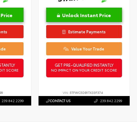
 Price
Unlock Instant Price
ents
Estimate Payments
ade
Value Your Trade
STANTLY
GET PRE-QUALIFIED INSTANTLY
DIT SCORE
NO IMPACT ON YOUR CREDIT SCORE
99
VIN:
5TFWC5DB1TX33F374
239.842.2299
CONTACT US
239.842.2299