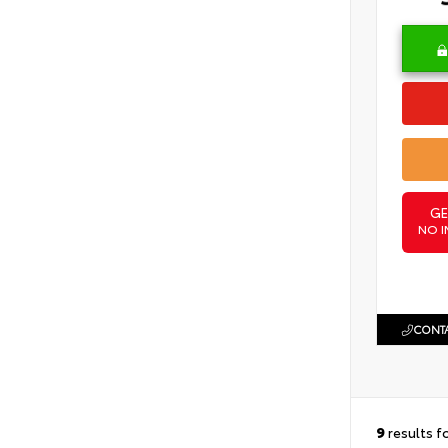
GE
NO I
CONTA
9
results f