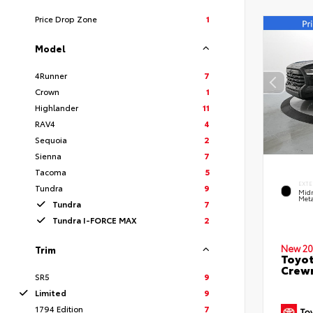
Price Drop Zone
1
Model
4Runner
7
Crown
1
Highlander
11
RAV4
4
Sequoia
2
Sienna
7
Tacoma
5
EXTE
Tundra
9
Midn
Meta
Tundra
7
Tundra I-FORCE MAX
2
New 20
Trim
Toyot
Crewm
SR5
9
Limited
9
1794 Edition
7