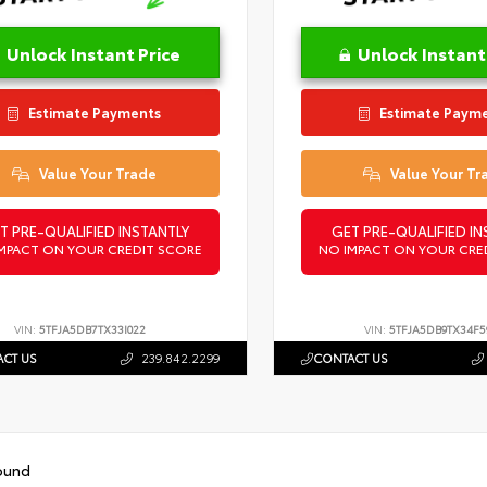
Unlock Instant Price
Unlock Instant
Estimate Payments
Estimate Paym
Value Your Trade
Value Your Tr
T PRE-QUALIFIED INSTANTLY
GET PRE-QUALIFIED IN
MPACT ON YOUR CREDIT SCORE
NO IMPACT ON YOUR CRE
VIN:
5TFJA5DB7TX33I022
VIN:
5TFJA5DB9TX34F5
CT US
239.842.2299
CONTACT US
ound