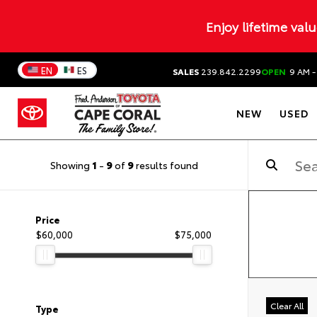
Enjoy lifetime val
EN
ES
SALES
239.842.2299
OPEN
9 AM -
NEW
USED
Showing
1
-
9
of
9
results found
Price
$60,000
$75,000
Clear All
Type