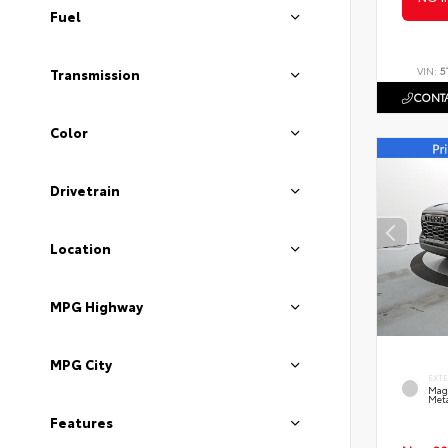
Fuel
VIN:
5
Transmission
CONTA
Color
Drivetrain
Location
MPG Highway
MPG City
EXT
Mag
Meta
Features