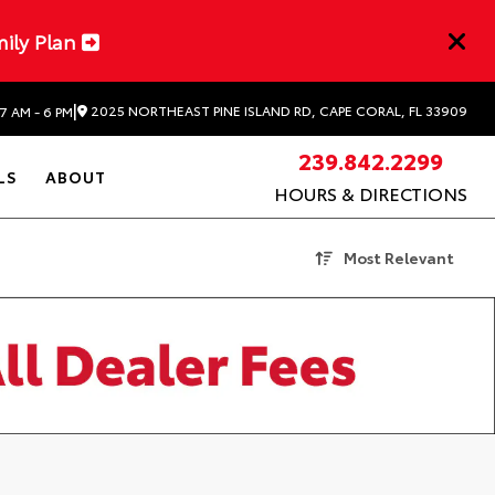
mily Plan
|
2025 NORTHEAST PINE ISLAND RD, CAPE CORAL, FL 33909
7 AM - 6 PM
239.842.2299
LS
ABOUT
HOURS & DIRECTIONS
Most Relevant