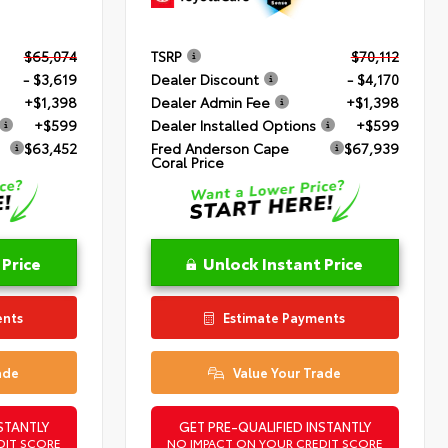
$65,074
TSRP
$70,112
- $3,619
Dealer Discount
- $4,170
+$1,398
Dealer Admin Fee
+$1,398
+$599
Dealer Installed Options
+$599
$63,452
Fred Anderson Cape
$67,939
Coral Price
 Price
Unlock Instant Price
ents
Estimate Payments
ade
Value Your Trade
STANTLY
GET PRE-QUALIFIED INSTANTLY
DIT SCORE
NO IMPACT ON YOUR CREDIT SCORE