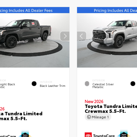
RIOR
EXTERIOR
INTERIOR
ight Black
Celestial Silver
Black Leather Trim
llic
Metallic
New 2026
Toyota Tundra Limit
26
Crewmax 5.5-Ft.
a Tundra Limited
Mileage
1
ax 5.5-Ft.