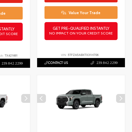
Value Your Trade
ade
GET PRE-QUALIFIED INSTANTLY
STANTLY
NO IMPACT ON YOUR CREDIT SCORE
DIT SCORE
VIN:
5TFZA5ABXTX31H706
ck:
TX421661
CONTACT US
239.842.2299
239.842.2299