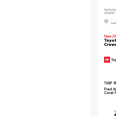
Vehicle
dealer 
EXT
Lun
New 20
Toyot
Crewm
TSRP
Fred A
Coral 