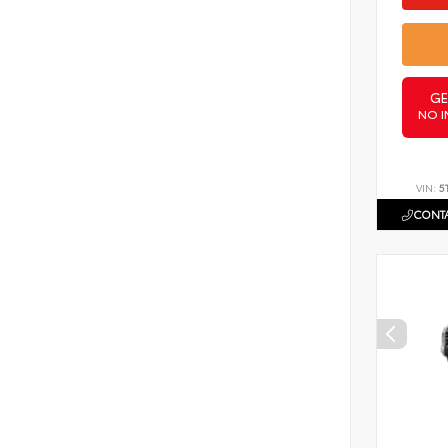
GE
NO I
VIN:
5
CONTA