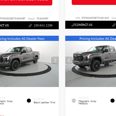
VIN:
5TFWA5DB7TX431415
Sto
TFWA5DB2TX434187
Stock:
TX434187
CONTACT US
CT US
239.842.2299
ERIOR
EXTERIOR
INTERIOR
netic Gray
Magnetic Gray
Black Leather Trim
llic
Metallic