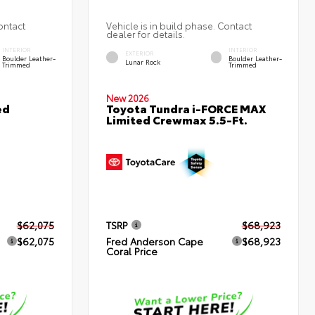
ontact
Vehicle is in build phase. Contact
dealer for details.
INTERIOR
INTERIOR
EXTERIOR
Boulder Leather-
Boulder Leather-
Lunar Rock
Trimmed
Trimmed
New 2026
ed
Toyota Tundra i-FORCE MAX
Limited Crewmax 5.5-Ft.
$62,075
TSRP
$68,923
$62,075
Fred Anderson Cape
$68,923
Coral Price