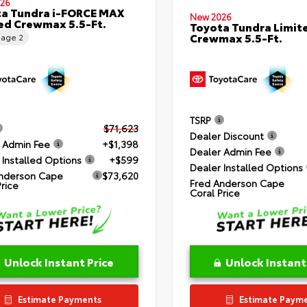
26
a Tundra i-FORCE MAX
New 2026
ed Crewmax 5.5-Ft.
Toyota Tundra Limit
Crewmax 5.5-Ft.
eage
2
TSRP
$71,623
Dealer Discount
 Admin Fee
+$1,398
Dealer Admin Fee
 Installed Options
+$599
Dealer Installed Options
nderson Cape
$73,620
Fred Anderson Cape
Price
Coral Price
Unlock Instant Price
Unlock Instant
Estimate Payments
Estimate Paym