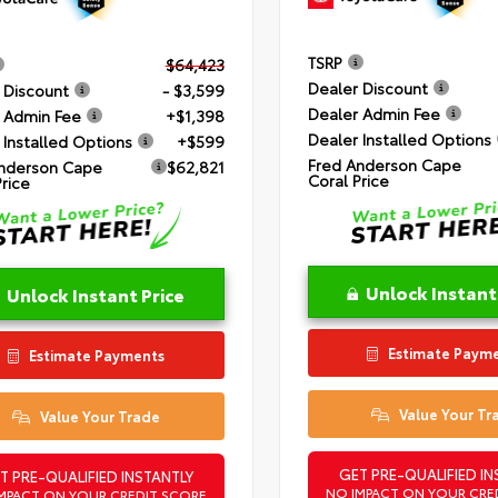
TSRP
$64,423
Dealer Discount
 Discount
- $3,599
Dealer Admin Fee
 Admin Fee
+$1,398
Dealer Installed Options
 Installed Options
+$599
Fred Anderson Cape
nderson Cape
$62,821
Coral Price
Price
Unlock Instant
Unlock Instant Price
Estimate Paym
Estimate Payments
Value Your Tr
Value Your Trade
GET PRE-QUALIFIED IN
T PRE-QUALIFIED INSTANTLY
NO IMPACT ON YOUR CRE
MPACT ON YOUR CREDIT SCORE