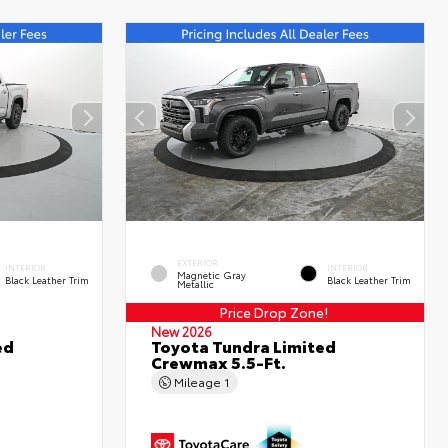
EXTERIOR
INTERIOR
INTERIOR
Magnetic Gray
Black Leather Trim
Black Leather Trim
Metallic
Price Drop Zone!
New 2026
ed
Toyota Tundra Limited
Crewmax 5.5-Ft.
Mileage
1