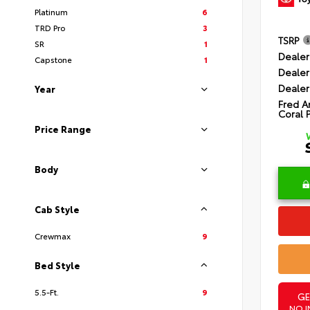
Platinum
6
TRD Pro
3
TSRP
SR
1
Dealer
Capstone
1
Dealer
Dealer
Year
Fred A
Coral 
Price Range
Body
Cab Style
Crewmax
9
Bed Style
5.5-Ft.
9
GE
NO I