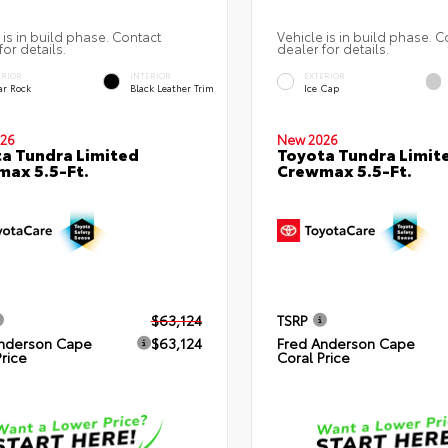
 is in build phase. Contact
Vehicle is in build phase. C
for details.
dealer for details.
ERIOR
INTERIOR
EXTERIOR
ar Rock
Black Leather Trim
Ice Cap
26
New 2026
a Tundra Limited
Toyota Tundra Limit
ax 5.5-Ft.
Crewmax 5.5-Ft.
$63,124
TSRP
nderson Cape
$63,124
Fred Anderson Cape
Price
Coral Price