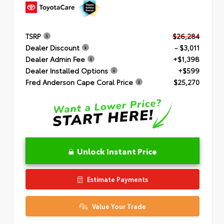
TSRP
$26,284
Dealer Discount
- $3,011
Dealer Admin Fee
+$1,398
Dealer Installed Options
+$599
Fred Anderson Cape Coral Price
$25,270
Unlock Instant Price
Estimate Payments
Value Your Trade