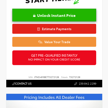
Unlock Instant Price
Estimate Payments
Value Your Trade
GET PRE-QUALIFIED INSTANTLY
NO IMPACT ON YOUR CREDIT SCORE
VIN:
JTND4MBE7T3272128
Stock:
T3272128
CONTACT US
239.842.2299