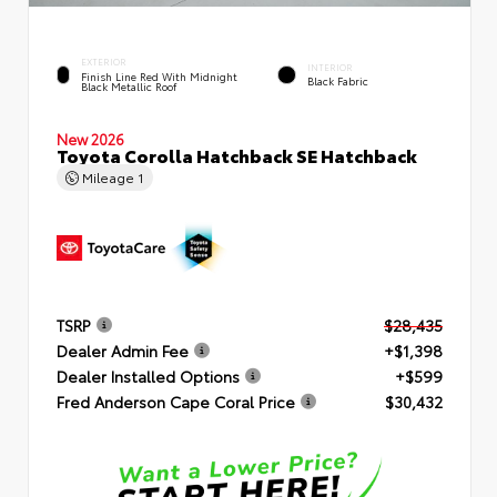
EXTERIOR
INTERIOR
Finish Line Red With Midnight
Black Fabric
Black Metallic Roof
New 2026
Toyota Corolla Hatchback SE Hatchback
Mileage
1
TSRP
$28,435
Dealer Admin Fee
+$1,398
Dealer Installed Options
+$599
Fred Anderson Cape Coral Price
$30,432