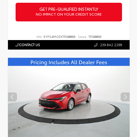
GET PRE-QUALIFIED INSTANTLY
NO IMPACT ON YOUR CREDIT SCORE
VIN:
5YFS4MCEXTP288809
Stock:
TP288809
CONTACT US
239.842.2299