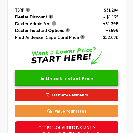
TSRP
$31,204
Dealer Discount
- $1,165
Dealer Admin Fee
+$1,398
Dealer Installed Options
+$599
Fred Anderson Cape Coral Price
$32,036
Unlock Instant Price
Estimate Payments
Value Your Trade
GET PRE-QUALIFIED INSTANTLY
NO IMPACT ON YOUR CREDIT SCORE