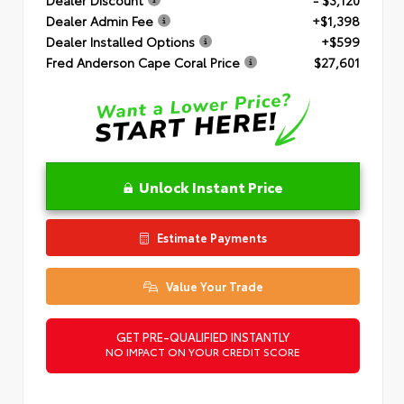
Dealer Admin Fee
+$1,398
Dealer Installed Options
+$599
Fred Anderson Cape Coral Price
$27,601
Unlock Instant Price
Estimate Payments
Value Your Trade
GET PRE-QUALIFIED INSTANTLY
NO IMPACT ON YOUR CREDIT SCORE