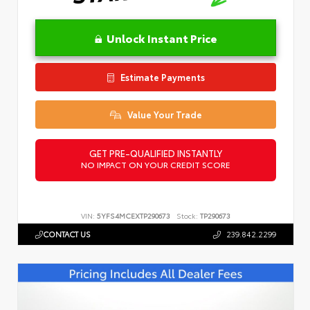
Unlock Instant Price
Estimate Payments
Value Your Trade
GET PRE-QUALIFIED INSTANTLY
NO IMPACT ON YOUR CREDIT SCORE
VIN:
5YFS4MCEXTP290673
Stock:
TP290673
CONTACT US
239.842.2299