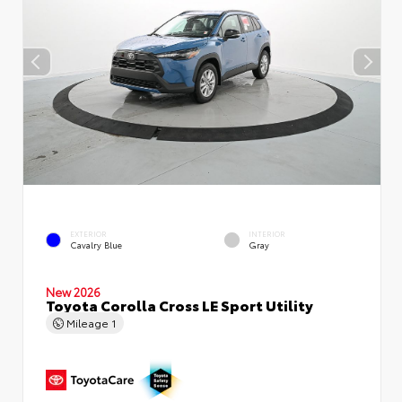
EXTERIOR
INTERIOR
Cavalry Blue
Gray
New 2026
Toyota Corolla Cross LE Sport Utility
Mileage
1