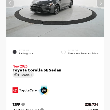
EXTERIOR
INTERIOR
Underground
Moonstone Premium Fabric
New 2026
Toyota Corolla SE Sedan
Mileage
1
TSRP
$28,724
Dealer Discount
- $3,120