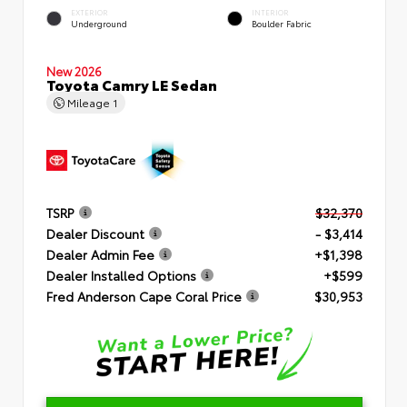
EXTERIOR
INTERIOR
Underground
Boulder Fabric
New 2026
Toyota Camry LE Sedan
Mileage
1
TSRP
$32,370
Dealer Discount
- $3,414
Dealer Admin Fee
+$1,398
Dealer Installed Options
+$599
Fred Anderson Cape Coral Price
$30,953