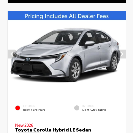
EXTERIOR
INTERIOR
Ruby Flare Pearl
Light Gray Fabric
New 2026
Toyota Corolla Hybrid LE Sedan