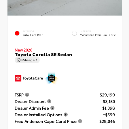
EXTERIOR
INTERIOR
Ruby Flare Pearl
Moonstone Premium Fabric
New 2026
Toyota Corolla SE Sedan
Mileage
1
TSRP
$29,199
Dealer Discount
- $3,150
Dealer Admin Fee
+$1,398
Dealer Installed Options
+$599
Fred Anderson Cape Coral Price
$28,046