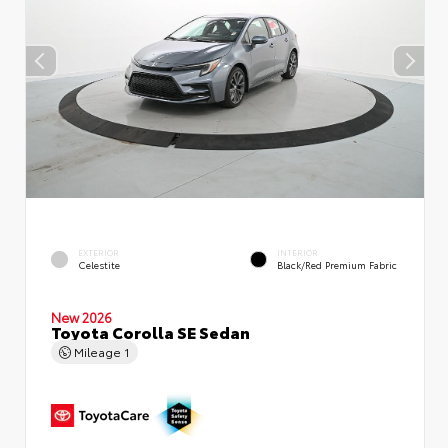
EXTERIOR
INTERIOR
Celestite
Black/Red Premium Fabric
New 2026
Toyota Corolla SE Sedan
Mileage
1