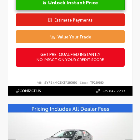
Unlock Instant Price
Estimate Payments
Value Your Trade
GET PRE-QUALIFIED INSTANTLY
NO IMPACT ON YOUR CREDIT SCORE
VIN:
5YFS4MCEXTP289880
Stock:
TP289880
CONTACT US
239.842.2299