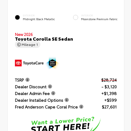
EXTERIOR
INTERIOR
Midnight Black Metallic
Moonstone Premium Fabric
New 2026
Toyota Corolla SE Sedan
Mileage
1
TSRP
$28,724
Dealer Discount
- $3,120
Dealer Admin Fee
+$1,398
Dealer Installed Options
+$599
Fred Anderson Cape Coral Price
$27,601