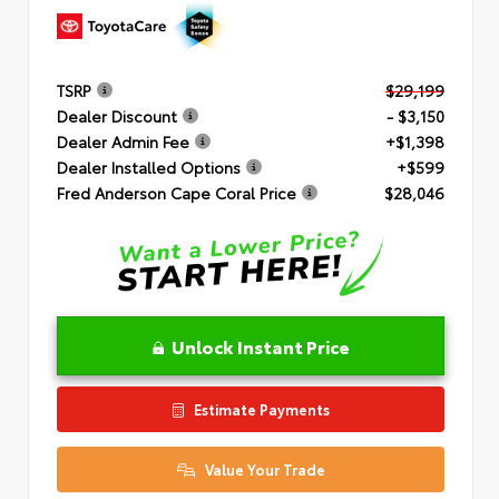
TSRP
$29,199
Dealer Discount
- $3,150
Dealer Admin Fee
+$1,398
Dealer Installed Options
+$599
Fred Anderson Cape Coral Price
$28,046
Unlock Instant Price
Estimate Payments
Value Your Trade