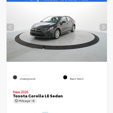
EXTERIOR
INTERIOR
Underground
Black Fabric
New 2026
Toyota Corolla LE Sedan
Mileage
18