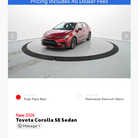
EXTERIOR
INTERIOR
Ruby Flare Pearl
Moonstone Premium Fabric
New 2026
Toyota Corolla SE Sedan
Mileage
1