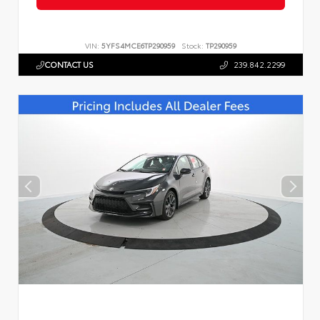
VIN:
5YFS4MCE6TP290959
Stock:
TP290959
CONTACT US
239.842.2299