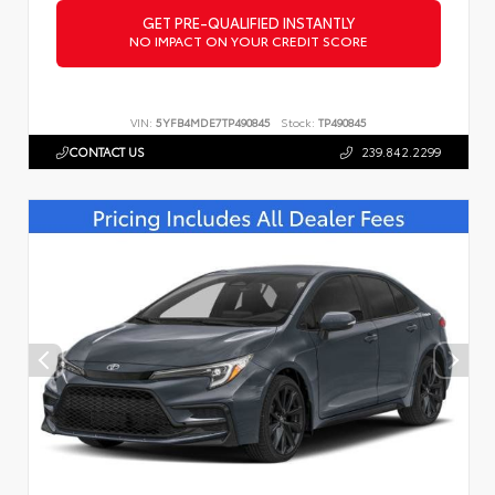
GET PRE-QUALIFIED INSTANTLY
NO IMPACT ON YOUR CREDIT SCORE
VIN:
5YFB4MDE7TP490845
Stock:
TP490845
CONTACT US
239.842.2299