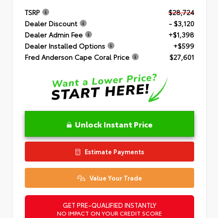
TSRP
$28,724
Dealer Discount
- $3,120
Dealer Admin Fee
+$1,398
Dealer Installed Options
+$599
Fred Anderson Cape Coral Price
$27,601
Unlock Instant Price
Estimate Payments
Value Your Trade
GET PRE-QUALIFIED INSTANTLY
NO IMPACT ON YOUR CREDIT SCORE