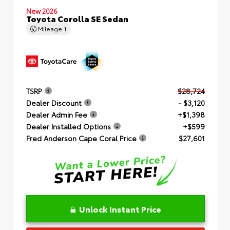
New 2026
Toyota Corolla SE Sedan
Mileage
1
TSRP
$28,724
Dealer Discount
- $3,120
Dealer Admin Fee
+$1,398
Dealer Installed Options
+$599
Fred Anderson Cape Coral Price
$27,601
Unlock Instant Price