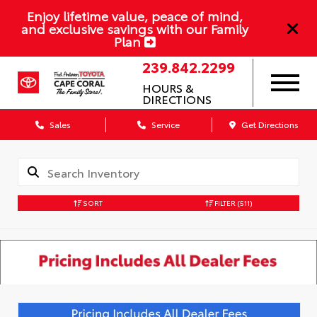
Enjoy lifetime value, peace of mind,
and exclusive savings with our Family
Plan
239.842.2299
HOURS &
DIRECTIONS
Sales
Service
Get Directions
SORT
FILTER
(511)