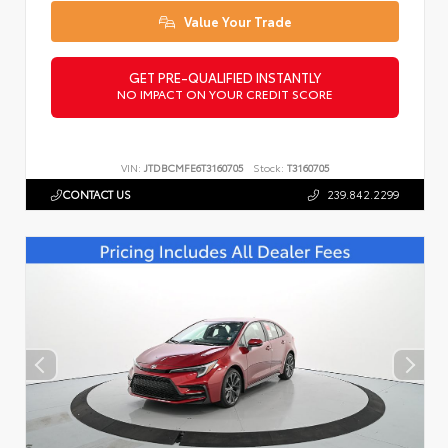
Value Your Trade
GET PRE-QUALIFIED INSTANTLY
NO IMPACT ON YOUR CREDIT SCORE
VIN:
JTDBCMFE6T3160705
Stock:
T3160705
CONTACT US
239.842.2299