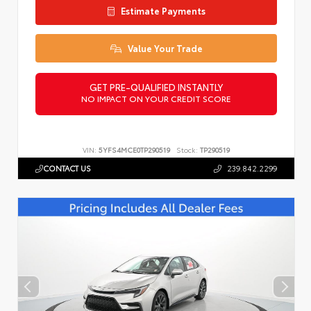
Estimate Payments
Value Your Trade
GET PRE-QUALIFIED INSTANTLY
NO IMPACT ON YOUR CREDIT SCORE
VIN:
5YFS4MCE0TP290519
Stock:
TP290519
CONTACT US
239.842.2299