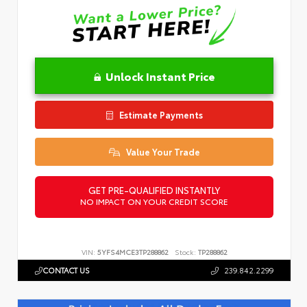
Unlock Instant Price
Estimate Payments
Value Your Trade
GET PRE-QUALIFIED INSTANTLY
NO IMPACT ON YOUR CREDIT SCORE
VIN:
5YFS4MCE3TP288862
Stock:
TP288862
CONTACT US
239.842.2299