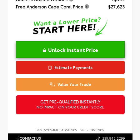
Fred Anderson Cape Coral Price
$27,623
Unlock Instant Price
Estimate Payments
Value Your Trade
GET PRE-QUALIFIED INSTANTLY
NO IMPACT ON YOUR CREDIT SCORE
VIN:
5YFS4MCE4TP287865
Stock:
TP287865
CONTACT US
239.842.2299