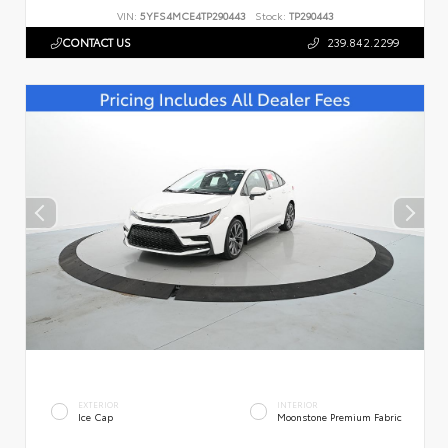
VIN:
5YFS4MCE4TP290443
Stock:
TP290443
CONTACT US
239.842.2299
EXTERIOR
INTERIOR
Ice Cap
Moonstone Premium Fabric