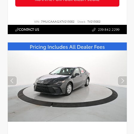
VIN:
7MUCAAAGXTV215002
Stock:
TV215002
CONTACT US
239.842.2299