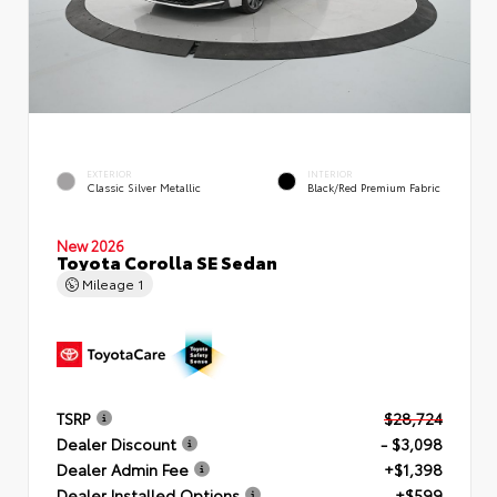
EXTERIOR
INTERIOR
Classic Silver Metallic
Black/Red Premium Fabric
New 2026
Toyota Corolla SE Sedan
Mileage
1
TSRP
$28,724
Dealer Discount
- $3,098
Dealer Admin Fee
+$1,398
Dealer Installed Options
+$599