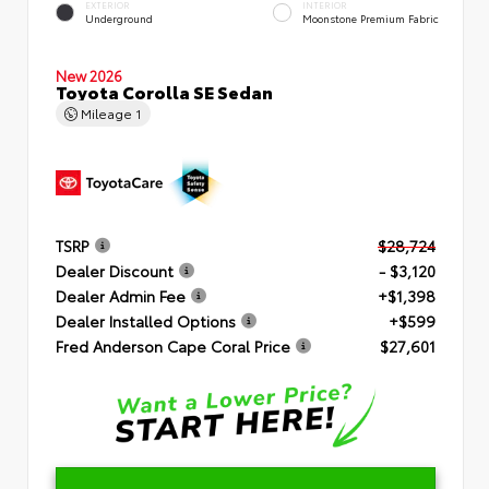
EXTERIOR
INTERIOR
Underground
Moonstone Premium Fabric
New 2026
Toyota Corolla SE Sedan
Mileage
1
TSRP
$28,724
Dealer Discount
- $3,120
Dealer Admin Fee
+$1,398
Dealer Installed Options
+$599
Fred Anderson Cape Coral Price
$27,601