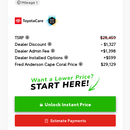
Mileage
1
TSRP
$28,459
Dealer Discount
- $1,327
Dealer Admin Fee
+$1,398
Dealer Installed Options
+$599
Fred Anderson Cape Coral Price
$29,129
Unlock Instant Price
Estimate Payments