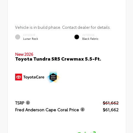
Vehicle is in build phase. Contact dealer for details.
EXTERIOR
INTERIOR
Lunar Rock
Black Fabric
New 2026
Toyota Tundra SR5 Crewmax 5.5-Ft.
TSRP
$61,662
Fred Anderson Cape Coral Price
$61,662