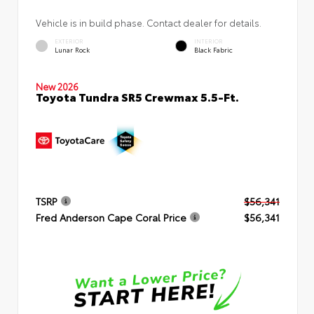
Vehicle is in build phase. Contact dealer for details.
EXTERIOR
INTERIOR
Lunar Rock
Black Fabric
New 2026
Toyota Tundra SR5 Crewmax 5.5-Ft.
TSRP
$56,341
Fred Anderson Cape Coral Price
$56,341