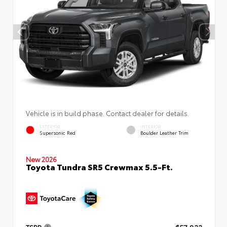
Vehicle is in build phase. Contact dealer for details.
EXTERIOR
INTERIOR
Supersonic Red
Boulder Leather Trim
New 2026
Toyota Tundra SR5 Crewmax 5.5-Ft.