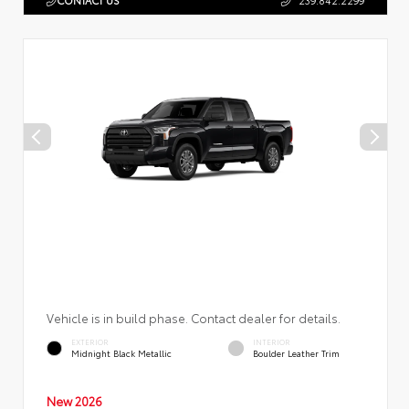
CONTACT US
239.842.2299
Vehicle is in build phase. Contact dealer for details.
EXTERIOR
INTERIOR
Midnight Black Metallic
Boulder Leather Trim
New 2026