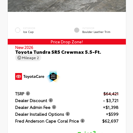
EXTERIOR
INTERIOR
Ice Cap
Boulder Leather Trim
Price Drop Zone!
New 2026
Toyota Tundra SR5 Crewmax 5.5-Ft.
Mileage
2
TSRP
$64,421
Dealer Discount
- $3,721
Dealer Admin Fee
+$1,398
Dealer Installed Options
+$599
Fred Anderson Cape Coral Price
$62,697