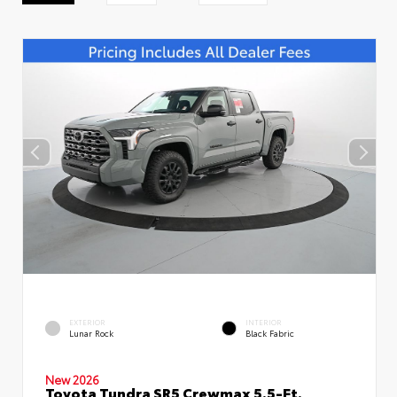
EXTERIOR
INTERIOR
Lunar Rock
Black Fabric
New 2026
Toyota Tundra SR5 Crewmax 5.5-Ft.