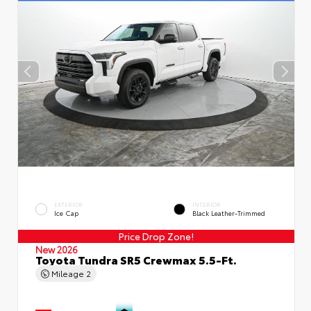
EXTERIOR
INTERIOR
Ice Cap
Black Leather-Trimmed
Price Drop Zone!
New 2026
Toyota Tundra SR5 Crewmax 5.5-Ft.
Mileage
2