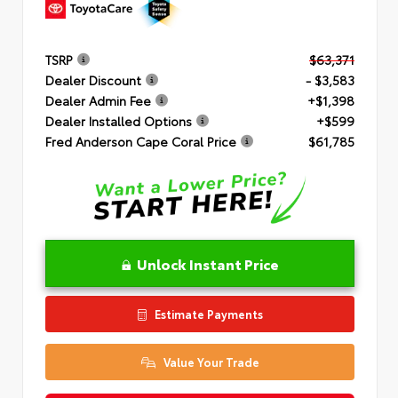
TSRP
$63,371
Dealer Discount
- $3,583
Dealer Admin Fee
+$1,398
Dealer Installed Options
+$599
Fred Anderson Cape Coral Price
$61,785
Unlock Instant Price
Estimate Payments
Value Your Trade