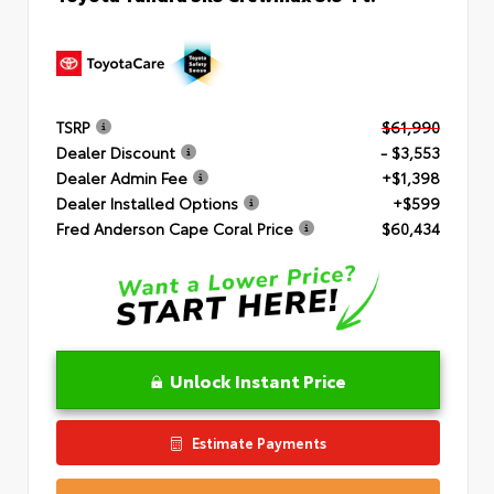
TSRP
$61,990
Dealer Discount
- $3,553
Dealer Admin Fee
+$1,398
Dealer Installed Options
+$599
Fred Anderson Cape Coral Price
$60,434
Unlock Instant Price
Estimate Payments