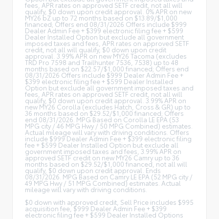
fees, APR rates on approved SETF credit, not all will
qualify, $0 down upon credit approval. 0% APR on new
MY26 bZ up to 72 months based on $13.89/$1,000
financed; Offers end 08/31/2026 Offers include $999
Dealer Admin Fee + $399 electronic filing fee + $599
Dealer Installed Option but exclude all government
imposed taxes and fees, APR rates on approved SETF
credit, not all will qualify, $0 down upon credit
approval. 3.99% APR on new MY26 Tacoma (excludes
TRD Pro 7598 and Trailhunter 7536, 7538) up to 48
months based on $22.57/$1,000 financed; Offers end
08/31/2026 Offers include $999 Dealer Admin Fee +
$399 electronic filing fee + $599 Dealer Installed
Option but exclude all government imposed taxes and
fees, APR rates on approved SETF credit, not all will
qualify, $0 down upon credit approval. 3.99% APR on
new MY26 Corolla (excludes Hatch, Cross & GR) up to
36 months based on $29.52/$1,000 financed; Offers
end 08/31/2026. MPG Based on Corolla LE EPA (53
MPG city / 46 MPG Hwy / 50 MPG Combined) estimates.
Actual mileage will vary with driving conditions. Offers
include $999 Dealer Admin Fee + $399 electronic filing
fee + $599 Dealer Installed Option but exclude all
government imposed taxes and fees, 3.99% APR on
approved SETF credit on new MY26 Camry up to 36
months based on $29.52/$1,000 financed, not all will
qualify, $0 down upon credit approval. Ends
08/31/2026. MPG Based on Camry LE EPA (52 MPG city /
49 MPG Hwy / 51 MPG Combined) estimates. Actual
mileage will vary with driving conditions.
$0 down with approved credit, Sell Price includes $995
acquisition fee, $999 Dealer Admin Fee + $399
electronic filing fee + $599 Dealer Installed Options