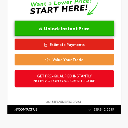
Unlock Instant Price
Estimate Payments
Value Your Trade
GET PRE-QUALIFIED INSTANTLY
NO IMPACT ON YOUR CREDIT SCORE
VIN:
5TFLA5DB9TX32F264
CONTACT US
239.842.2299