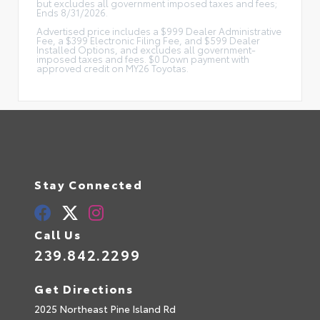
but excludes all government imposed taxes and fees;
Ends 8/31/2026.
Advertised price includes a $999 Dealer Administrative
Fee, a $399 Electronic Filing Fee, and $599 Dealer
Installed Options, and excludes all government-
imposed taxes and fees. $0 Down payment with
approved credit on MY26 Toyotas.
Stay Connected
Call Us
239.842.2299
Get Directions
2025 Northeast Pine Island Rd