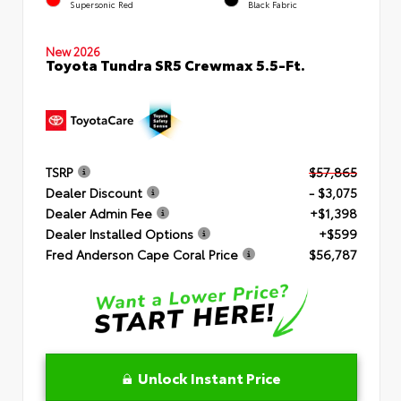
Supersonic Red
Black Fabric
New 2026
Toyota Tundra SR5 Crewmax 5.5-Ft.
TSRP
$57,865
Dealer Discount
- $3,075
Dealer Admin Fee
+$1,398
Dealer Installed Options
+$599
Fred Anderson Cape Coral Price
$56,787
Unlock Instant Price