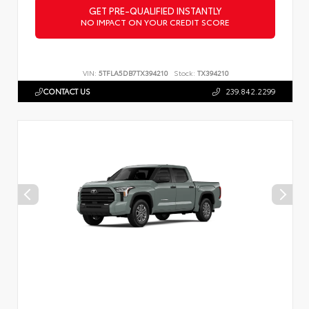
GET PRE-QUALIFIED INSTANTLY
NO IMPACT ON YOUR CREDIT SCORE
VIN:
5TFLA5DB7TX394210
Stock:
TX394210
CONTACT US
239.842.2299