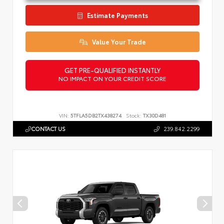
Estimate Payments
Value Your Trade
GET PRE-QUALIFIED INSTANTLY
NO IMPACT ON YOUR CREDIT SCORE
VIN:
5TFLA5DB2TX438274
Stock:
TX30D481
CONTACT US
239.842.2299