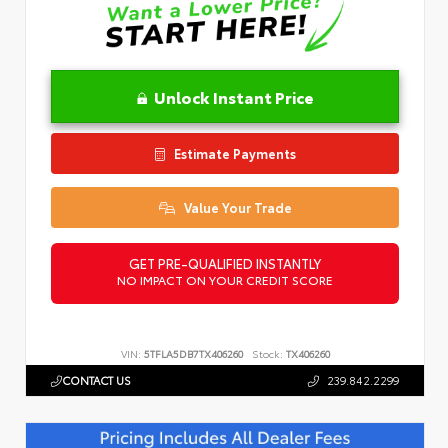
Unlock Instant Price
Estimate Payments
Value Your Trade
GET PRE-QUALIFIED INSTANTLY
NO IMPACT ON YOUR CREDIT SCORE
VIN:
5TFLA5DB7TX406260
Stock:
TX406260
CONTACT US
239.842.2299