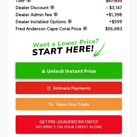
TSRP
$57,833
Dealer Discount
- $3,147
Dealer Admin Fee
+$1,398
Dealer Installed Options
+$599
Fred Anderson Cape Coral Price
$56,683
Unlock Instant Price
Estimate Payments
Value Your Trade
GET PRE-QUALIFIED INSTANTLY
NO IMPACT ON YOUR CREDIT SCORE