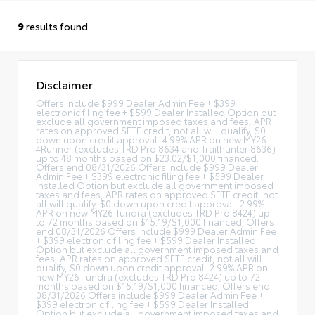
9
results found
Disclaimer
Offers include $999 Dealer Admin Fee + $399
electronic filing fee + $599 Dealer Installed Option but
exclude all government imposed taxes and fees, APR
rates on approved SETF credit, not all will qualify, $0
down upon credit approval. 4.99% APR on new MY26
4Runner (excludes TRD Pro 8634 and Trailhunter 8636)
up to 48 months based on $23.02/$1,000 financed;
Offers end 08/31/2026 Offers include $999 Dealer
Admin Fee + $399 electronic filing fee + $599 Dealer
Installed Option but exclude all government imposed
taxes and fees, APR rates on approved SETF credit, not
all will qualify, $0 down upon credit approval. 2.99%
APR on new MY26 Tundra (excludes TRD Pro 8424) up
to 72 months based on $15.19/$1,000 financed; Offers
end 08/31/2026 Offers include $999 Dealer Admin Fee
+ $399 electronic filing fee + $599 Dealer Installed
Option but exclude all government imposed taxes and
fees, APR rates on approved SETF credit, not all will
qualify, $0 down upon credit approval. 2.99% APR on
new MY26 Tundra (excludes TRD Pro 8424) up to 72
months based on $15.19/$1,000 financed; Offers end
08/31/2026 Offers include $999 Dealer Admin Fee +
$399 electronic filing fee + $599 Dealer Installed
Option but exclude all government imposed taxes and