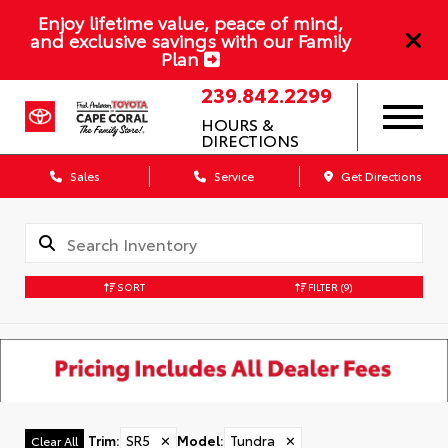
Enjoy lifetime value, peace of mind,
and exclusive savings with our Family
Plan
239.842.2299
HOURS &
DIRECTIONS
Sales
Service
Get Directions
SORT
FILTER
(9)
Trim
:
SR5
✕
Model
:
Tundra
✕
Clear All