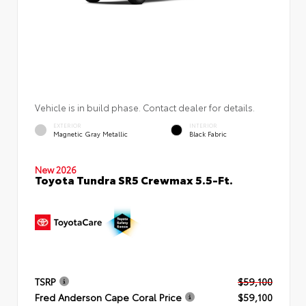
Vehicle is in build phase. Contact dealer for details.
EXTERIOR
INTERIOR
Magnetic Gray Metallic
Black Fabric
New 2026
Toyota Tundra SR5 Crewmax 5.5-Ft.
TSRP
$59,100
Fred Anderson Cape Coral Price
$59,100