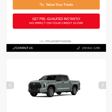
Value Your Trade
GET PRE-QUALIFIED INSTANTLY
NO IMPACT ON YOUR CREDIT SCORE
VIN:
5TFLA5DBXTX33E393
CONTACT US
239.842.2299