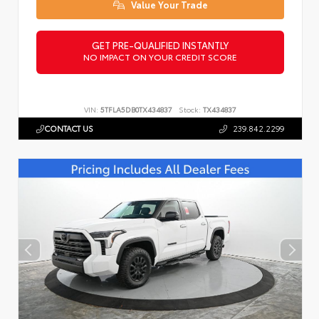
Value Your Trade
GET PRE-QUALIFIED INSTANTLY
NO IMPACT ON YOUR CREDIT SCORE
VIN:
5TFLA5DB0TX434837
Stock:
TX434837
CONTACT US
239.842.2299