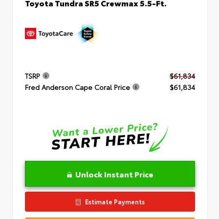
Toyota Tundra SR5 Crewmax 5.5-Ft.
TSRP
$61,834
Fred Anderson Cape Coral Price
$61,834
Unlock Instant Price
Estimate Payments