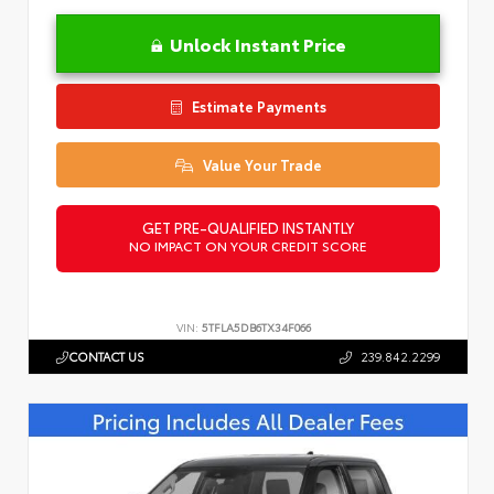
Unlock Instant Price
Estimate Payments
Value Your Trade
GET PRE-QUALIFIED INSTANTLY
NO IMPACT ON YOUR CREDIT SCORE
VIN:
5TFLA5DB6TX34F066
CONTACT US
239.842.2299