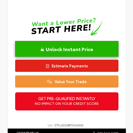
Unlock Instant Price
Estimate Payments
Value Your Trade
GET PRE-QUALIFIED INSTANTLY
NO IMPACT ON YOUR CREDIT SCORE
VIN:
5TFLA5DB9TX34I303