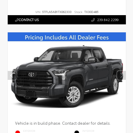
VIN:
5TFLA5AB1TX062333
Stock:
TX30D485
CONTACT US
239.842.2299
Vehicle is in build phase. Contact dealer for details.
EXTERIOR
INTERIOR