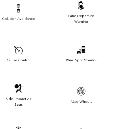
Lane Departure
Collision Avoidance
Warning
Cruise Control
Blind Spot Monitor
Side-Impact Air
Alloy Wheels
Bags