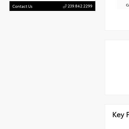
C
239.842.2299
Contact Us
Key 