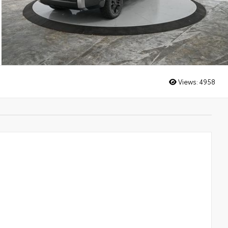
Views:
4958