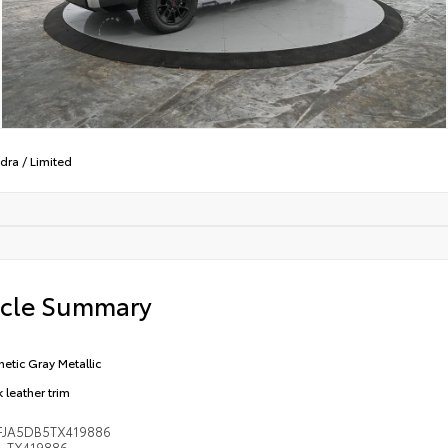
dra
/
Limited
icle Summary
etic Gray Metallic
 leather trim
FJA5DB5TX419886
TX419886