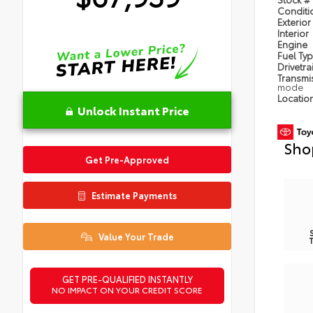
Condit
Exterior
Interior
Engine
Fuel Ty
Drivetra
Transmi
mode
Locatio
Unlock Instant Price
Sho
Get Pre-Approved
Estimate Payments
Value Your Trade
GET PRE-QUALIFIED INSTANTLY
NO IMPACT ON YOUR CREDIT SCORE