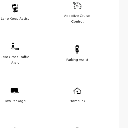
Adaptive Cruise
Lane Keep Assist
Control
Rear Cross Traffic
Parking Assist
Alert
Tow Package
Homelink