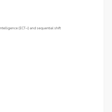
telligence (ECT-i) and sequential shift