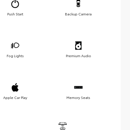
Push Start
Backup Camera
Fog Lights
Premium Audio
Apple Car Play
Memory Seats