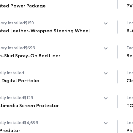
ited Power Package
PV
ler Backup Guide with Straight Path Assist (SPA)
ited Power Package
PVM
ory Installed
$150
Loc
tal rearview mirror
compatible wireless smartphone charging
Hea
Pan
ted Leather-Wrapped Steering Wheel
6-
W/120V rear-seat AC power supply
ted leather-wrapped steering wheel
6-G
ory Installed
$699
Fac
W/120V bed-mounted AC power supply
-Skid Spray-On Bed Liner
Be
bed lights
-Skid Spray-On Bed Liner
Be
lly Installed
Loc
 Digital Portfolio
Cl
Digital Portfolio
lly Installed
$129
Loc
Cle
chi
timedia Screen Protector
TO
TO
lly Installed
$4,699
Loc
om multi-layered, tempered glass construction provides
pro
e features:
inc
Predator
Mul
Ph