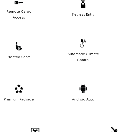
Remote Cargo
Keyless Entry
Access
Automatic Climate
Heated Seats
Control
Premium Package
Android Auto