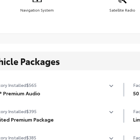
Navigation System
Satellite Radio
hicle Packages
ory Installed
$565
Fac
® Premium Audio
50
speaker JBL® Premium Audio
50 
ory Installed
$395
Fac
ited Premium Package
Li
ited Premium Package
Li
ory Installed
$385
Fac
mium LED headlights
Pan