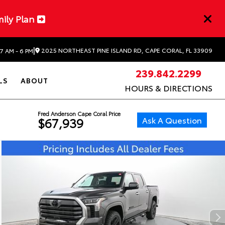
mily Plan
|
2025 NORTHEAST PINE ISLAND RD, CAPE CORAL, FL 33909
7 AM - 6 PM
239.842.2299
LS
ABOUT
HOURS & DIRECTIONS
Fred Anderson Cape Coral Price
Ask A Question
$67,939