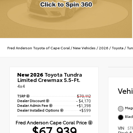
Fred Anderson Toyota of Cape Coral
/
New Vehicles
/
2026
/
Toyota
/
Tun
New 2026
Toyota Tundra
Limited Crewmax 5.5-Ft.
4x4
Veh
TSRP
$70,112
Dealer Discount
- $4,170
Dealer Admin Fee
+$1,398
Magn
Dealer Installed Options
+$599
Black
Fred Anderson Cape Coral Price
$67,939
VIN
5T
Stock #