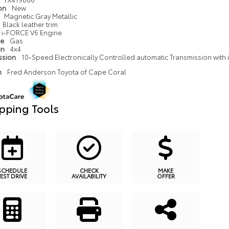
ion
New
Magnetic Gray Metallic
Black leather trim
i-FORCE V6 Engine
pe
Gas
in
4x4
ssion
10-Speed Electronically Controlled automatic Transmission with in
n
Fred Anderson Toyota of Cape Coral
pping Tools
SCHEDULE
CHECK
MAKE
TEST DRIVE
AVAILABILITY
OFFER