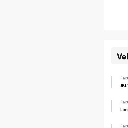
Ve
Fact
JBL
12-
Fact
Lim
Lim
Fact
Pre