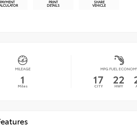
PAYMENT
PRINT
SHARE
ALCULATOR
DETAILS
VEHICLE
MILEAGE
MPG FUEL ECONOM
1
17
22
Miles
CITY
HWY
Features