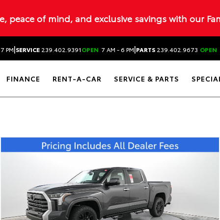
ue, peace of mind, and exclusive savings with our Fa
|
|
 7 PM
SERVICE
239.402.9391
OPEN
7 AM - 6 PM
PARTS
239.402.9673
OPEN
FINANCE
RENT-A-CAR
SERVICE & PARTS
SPECIA