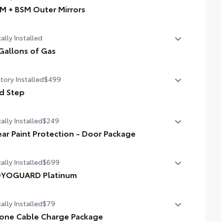
M + BSM Outer Mirrors
 + BSM Outer Mirrors
ally Installed
ted power outside mirrors with Blind Spot Monitor (BSM),
oramic View Monitor (PVM), and LED turn signals
Gallons of Gas
allons of Gas
tory Installed
$499
d Step
d Step
ally Installed
$249
ear Paint Protection - Door Package
ally Installed
$699
ar paint protection film helps protect the paint finish from
ps and scratches.
YOGUARD Platinum
YOGUARD enhances the ownership experience and
ally Installed
$79
vides peace of mind to Toyota owners. The protection plan
ludes:
tiple film layers of durable, nearly invisible urethane help
one Cable Charge Package