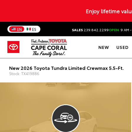
Enjoy lifetime val
EN
ES
SALES
239.842.2299
OPEN
9 AM -
NEW
USED
New 2026 Toyota Tundra Limited Crewmax 5.5-Ft.
Stock: TX419886