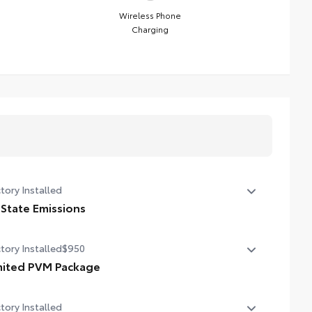
Wireless Phone
Charging
tory Installed
 State Emissions
State Emissions
tory Installed
$950
mited PVM Package
mited PVM Package
tory Installed
oramic View Monitor (PVM) with cameras