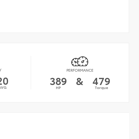
Y
PERFORMANCE
20
389
&
479
AVG
HP
Torque