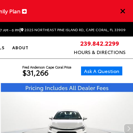
mily Plan
|
2025 NORTHEAST PINE ISLAND RD, CAPE CORAL, FL 33909
7 AM - 6 PM
239.842.2299
LS
ABOUT
HOURS & DIRECTIONS
Fred Anderson Cape Coral Price
Ask A Question
$31,266