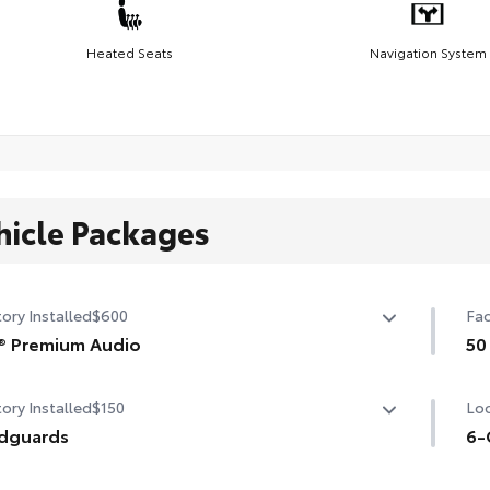
Heated Seats
Navigation System
hicle Packages
ory Installed
$600
Fac
® Premium Audio
50
® Premium Audio —includes nine-speaker JBL® Premium
50 
ory Installed
$150
Loc
io including amplifier and subwoofer
dguards
6-
guards
6-G