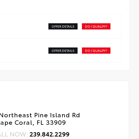
dside Assistance
tal Car Assistance
OFFER DETAILS
DO I QUALIFY?
 Changes
e Rotations
OFFER DETAILS
DO I QUALIFY?
Northeast Pine Island Rd
ape Coral, FL 33909
ALL NOW:
239.842.2299