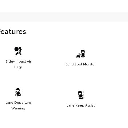
Features
Side-Impact Air
Blind Spot Monitor
Bags
Lane Departure
Lane Keep Assist
Warning