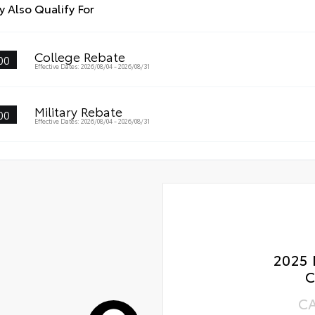
Roa
eners help keep the liners in place.
 Also Qualify For
-smudge and fingerprint resistance
Ren
k to clean
College Rebate
00
Oil
Effective Dates: 2026/08/04 - 2026/08/31
s surface imparts a high-quality feel
Tir
Military Rebate
00
Effective Dates: 2026/08/04 - 2026/08/31
2025 
C
C