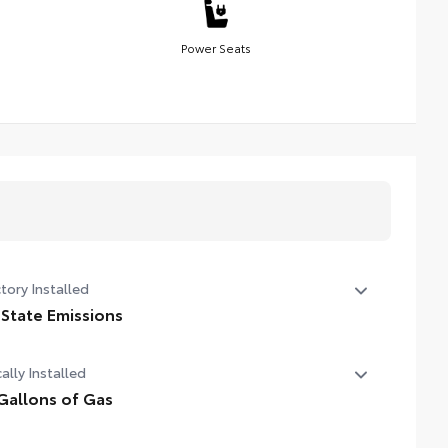
Power Seats
tory Installed
 State Emissions
State Emissions
ally Installed
Gallons of Gas
allons of Gas