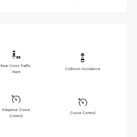
Rear Cross Traffic
Collision Avoidance
Alert
Adaptive Cruise
Cruise Control
Control