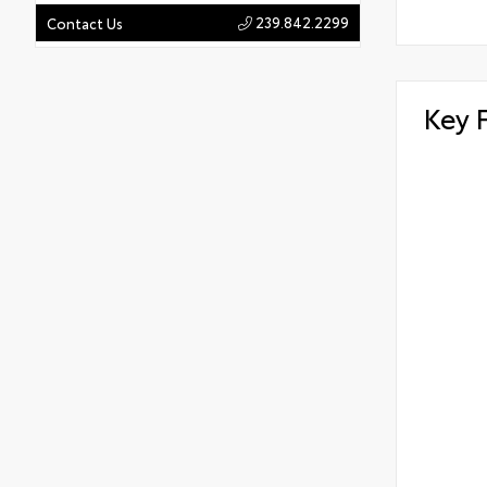
239.842.2299
Contact Us
Key 