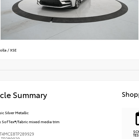
olla
/
XSE
icle Summary
Shop
ic Silver Metallic
k SofTex®/fabric mixed media trim
SC
FT4MCE8TP289929
TES
TP289929