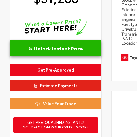
Condit
Exterior
Interior
Engine
Fuel Ty
Drivetra
Transmi
(CVT)
Locatio
Unlock Instant Price
Get Pre-Approved
Estimate Payments
Value Your Trade
GET PRE-QUALIFIED INSTANTLY
NO IMPACT ON YOUR CREDIT SCORE