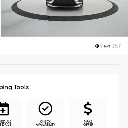
Views:
2367
ping Tools
HEDULE
CHECK
MAKE
T DRIVE
AVAILABILITY
OFFER