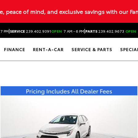
ue, peace of mind, and exclusive savings with our Fa
|
|
 7 PM
SERVICE
239.402.9391
OPEN
7 AM - 6 PM
PARTS
239.402.9673
OPEN
FINANCE
RENT-A-CAR
SERVICE & PARTS
SPECIA