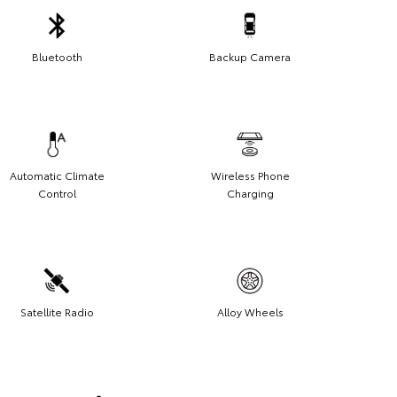
Bluetooth
Backup Camera
Automatic Climate
Wireless Phone
Control
Charging
Satellite Radio
Alloy Wheels