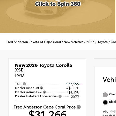
Fred Anderson Toyota of Cape Coral
/
New Vehicles
/
2026
/
Toyota
/
Cor
New 2026
Toyota Corolla
XSE
FWD
Veh
TSRP
$32,599
Dealer Discount
- $3,330
Dealer Admin Fee
+$1,398
Class
Dealer Installed Accessories
+$599
Blac
Fred Anderson Cape Coral Price
$31,266
VIN
5Y
Stock #