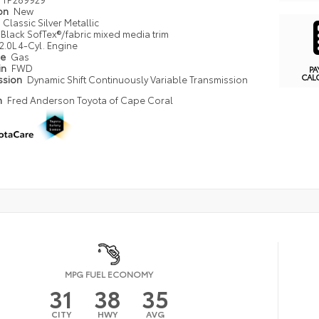
ion
New
Classic Silver Metallic
Black SofTex®/fabric mixed media trim
2.0L 4-Cyl. Engine
pe
Gas
in
FWD
PA
CAL
ssion
Dynamic Shift Continuously Variable Transmission
n
Fred Anderson Toyota of Cape Coral
MPG FUEL ECONOMY
31
38
35
CITY
HWY
AVG