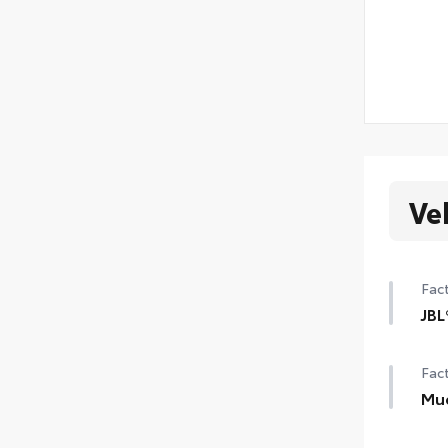
Ve
Fact
JBL
JBL
Fact
Aud
Mu
Mud