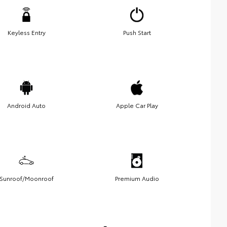
Keyless Entry
Push Start
Android Auto
Apple Car Play
Sunroof/Moonroof
Premium Audio