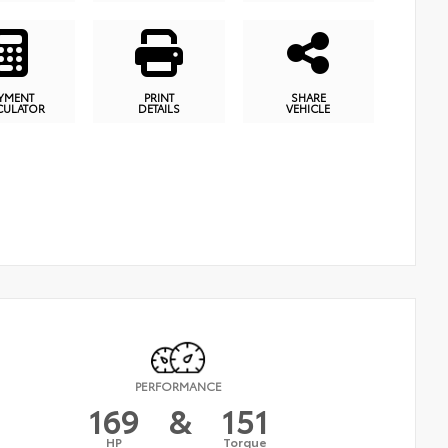
YMENT
PRINT
SHARE
CULATOR
DETAILS
VEHICLE
PERFORMANCE
169
&
151
HP
Torque