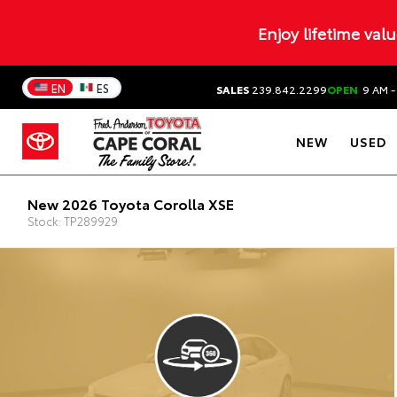
Enjoy lifetime val
EN
ES
SALES
239.842.2299
OPEN
9 AM -
NEW
USED
New 2026 Toyota Corolla XSE
Stock: TP289929