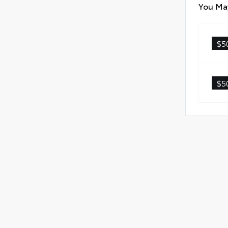
fast
You May
Anti
Quic
$5
Glas
$5