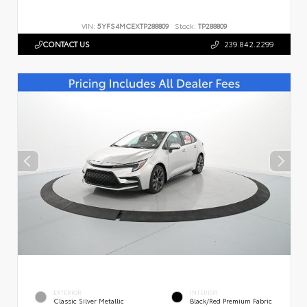
VIN:
5YFS4MCEXTP288809
Stock:
TP288809
CONTACT US
239.842.2299
EXTERIOR
INTERIOR
Classic Silver Metallic
Black/Red Premium Fabric