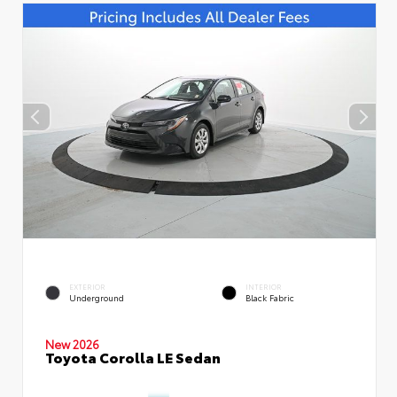
EXTERIOR
INTERIOR
Underground
Black Fabric
New 2026
Toyota Corolla LE Sedan