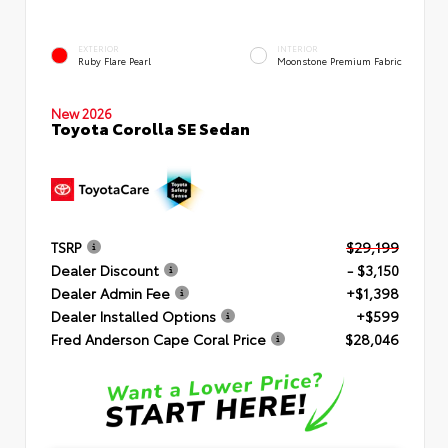
EXTERIOR
INTERIOR
Ruby Flare Pearl
Moonstone Premium Fabric
New 2026
Toyota Corolla SE Sedan
TSRP
$29,199
Dealer Discount
- $3,150
Dealer Admin Fee
+$1,398
Dealer Installed Options
+$599
Fred Anderson Cape Coral Price
$28,046