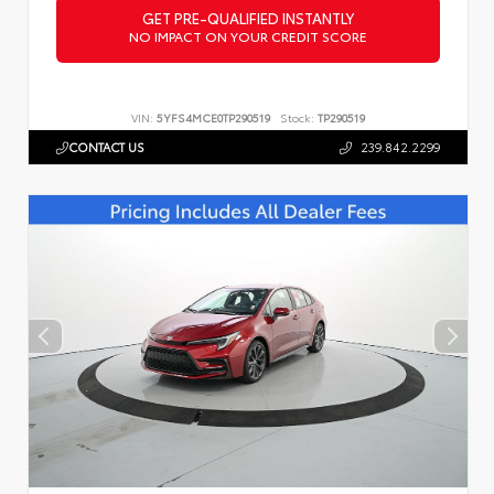
GET PRE-QUALIFIED INSTANTLY
NO IMPACT ON YOUR CREDIT SCORE
VIN:
5YFS4MCE0TP290519
Stock:
TP290519
CONTACT US
239.842.2299