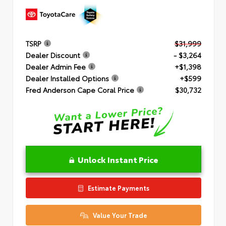
TSRP
$31,999
Dealer Discount
- $3,264
Dealer Admin Fee
+$1,398
Dealer Installed Options
+$599
Fred Anderson Cape Coral Price
$30,732
Unlock Instant Price
Estimate Payments
Value Your Trade