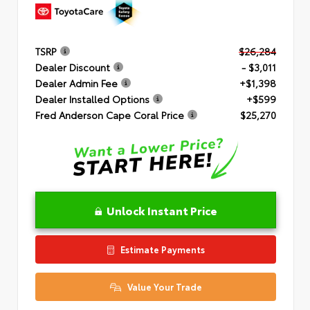
TSRP
$26,284
Dealer Discount
- $3,011
Dealer Admin Fee
+$1,398
Dealer Installed Options
+$599
Fred Anderson Cape Coral Price
$25,270
Unlock Instant Price
Estimate Payments
Value Your Trade