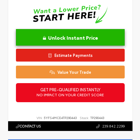
Unlock Instant Price
Estimate Payments
Value Your Trade
GET PRE-QUALIFIED INSTANTLY
NO IMPACT ON YOUR CREDIT SCORE
VIN:
5YFS4MCE4TP290443
Stock:
TP290443
CONTACT US
239.842.2299