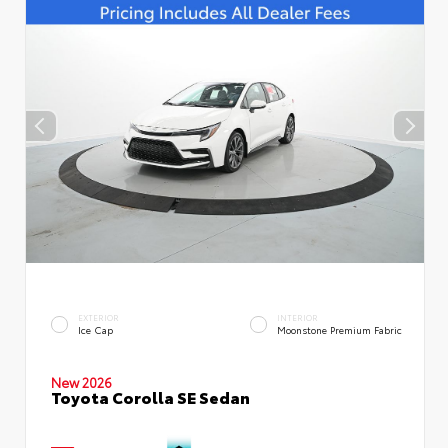
EXTERIOR
INTERIOR
Ice Cap
Moonstone Premium Fabric
New 2026
Toyota Corolla SE Sedan