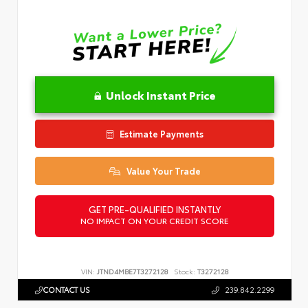
Unlock Instant Price
Estimate Payments
Value Your Trade
GET PRE-QUALIFIED INSTANTLY
NO IMPACT ON YOUR CREDIT SCORE
VIN:
JTND4MBE7T3272128
Stock:
T3272128
CONTACT US
239.842.2299