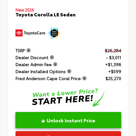
New 2026
Toyota Corolla LE Sedan
TSRP
$26,284
Dealer Discount
- $3,011
Dealer Admin Fee
+$1,398
Dealer Installed Options
+$599
Fred Anderson Cape Coral Price
$25,270
Unlock Instant Price