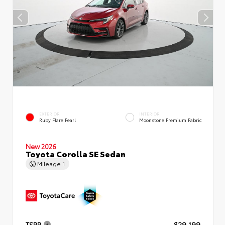
EXTERIOR
INTERIOR
Ruby Flare Pearl
Moonstone Premium Fabric
New 2026
Toyota Corolla SE Sedan
Mileage
1
TSRP
$29,199