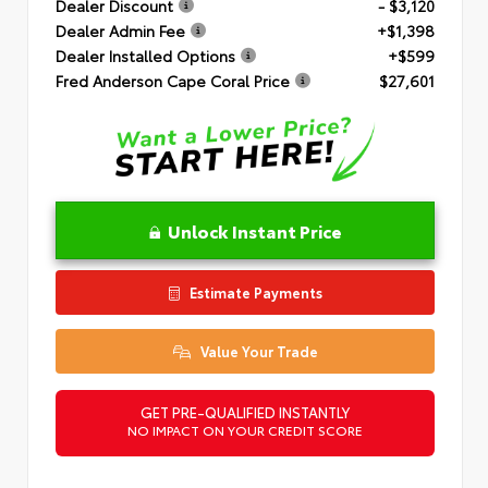
Dealer Discount
- $3,120
Dealer Admin Fee
+$1,398
Dealer Installed Options
+$599
Fred Anderson Cape Coral Price
$27,601
Unlock Instant Price
Estimate Payments
Value Your Trade
GET PRE-QUALIFIED INSTANTLY
NO IMPACT ON YOUR CREDIT SCORE