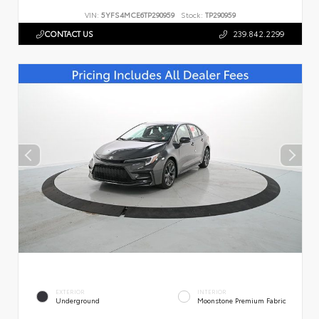
VIN:
5YFS4MCE6TP290959
Stock:
TP290959
CONTACT US
239.842.2299
EXTERIOR
INTERIOR
Underground
Moonstone Premium Fabric