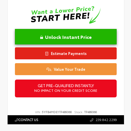
Unlock Instant Price
Estimate Payments
Value Your Trade
GET PRE-QUALIFIED INSTANTLY
NO IMPACT ON YOUR CREDIT SCORE
VIN:
5YFB4MDE1TP489366
Stock:
TP489366
CONTACT US
239.842.2299