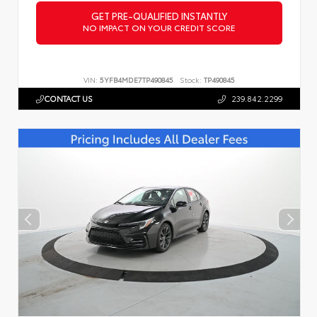
GET PRE-QUALIFIED INSTANTLY
NO IMPACT ON YOUR CREDIT SCORE
VIN:
5YFB4MDE7TP490845
Stock:
TP490845
CONTACT US
239.842.2299