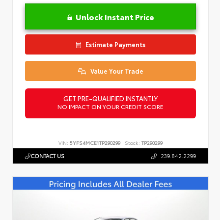
Unlock Instant Price
Estimate Payments
Value Your Trade
GET PRE-QUALIFIED INSTANTLY
NO IMPACT ON YOUR CREDIT SCORE
VIN:
5YFS4MCE1TP290299
Stock:
TP290299
CONTACT US
239.842.2299