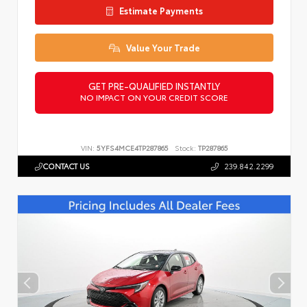
Estimate Payments
Value Your Trade
GET PRE-QUALIFIED INSTANTLY
NO IMPACT ON YOUR CREDIT SCORE
VIN:
5YFS4MCE4TP287865
Stock:
TP287865
CONTACT US
239.842.2299