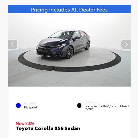
INTERIOR
EXTERIOR
Black/Red SofTex®/Fabric Mixed
Blueprint
Media
New 2026
Toyota Corolla XSE Sedan