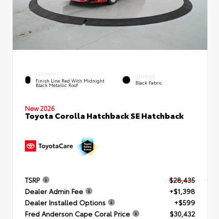
EXTERIOR
INTERIOR
Finish Line Red With Midnight
Black Fabric
Black Metallic Roof
New 2026
Toyota Corolla Hatchback SE Hatchback
TSRP
$28,435
Dealer Admin Fee
+$1,398
Dealer Installed Options
+$599
Fred Anderson Cape Coral Price
$30,432