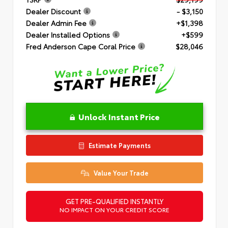
Dealer Discount
- $3,150
Dealer Admin Fee
+$1,398
Dealer Installed Options
+$599
Fred Anderson Cape Coral Price
$28,046
Unlock Instant Price
Estimate Payments
Value Your Trade
GET PRE-QUALIFIED INSTANTLY
NO IMPACT ON YOUR CREDIT SCORE