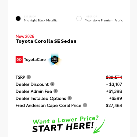
EXTERIOR
INTERIOR
Midnight Black Metallic
Moonstone Premium Fabric
New 2026
Toyota Corolla SE Sedan
TSRP
$28,574
Dealer Discount
- $3,107
Dealer Admin Fee
+$1,398
Dealer Installed Options
+$599
Fred Anderson Cape Coral Price
$27,464