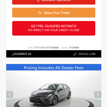
Value Your Trade
GET PRE-QUALIFIED INSTANTLY
NO IMPACT ON YOUR CREDIT SCORE
VIN:
5YFS4MCEXTP289880
Stock:
TP289880
CONTACT US
239.842.2299