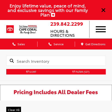
Enjoy lifetime value, peace of mind,
and exclusive savings with our Family
Plan
239.842.2299
HOURS &
DIRECTIONS
Sales
Service
Get Directions
SORT
FILTER
(127)
Clear All