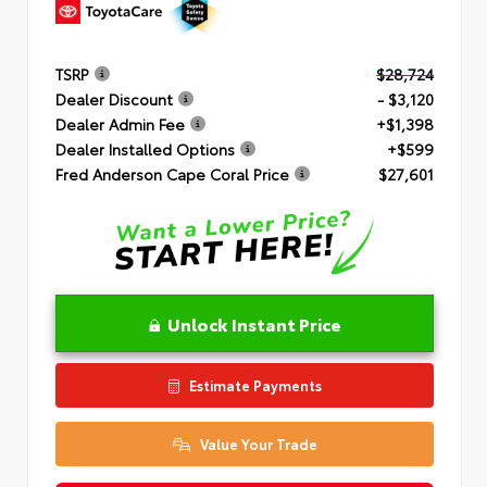
TSRP
$28,724
Dealer Discount
- $3,120
Dealer Admin Fee
+$1,398
Dealer Installed Options
+$599
Fred Anderson Cape Coral Price
$27,601
Unlock Instant Price
Estimate Payments
Value Your Trade