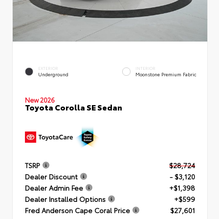
EXTERIOR
INTERIOR
Underground
Moonstone Premium Fabric
New 2026
Toyota Corolla SE Sedan
TSRP
$28,724
Dealer Discount
- $3,120
Dealer Admin Fee
+$1,398
Dealer Installed Options
+$599
Fred Anderson Cape Coral Price
$27,601