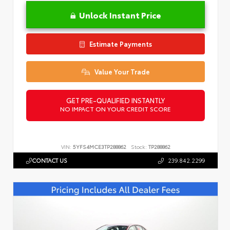
Unlock Instant Price
Estimate Payments
Value Your Trade
GET PRE-QUALIFIED INSTANTLY
NO IMPACT ON YOUR CREDIT SCORE
VIN:
5YFS4MCE3TP288862
Stock:
TP288862
CONTACT US
239.842.2299