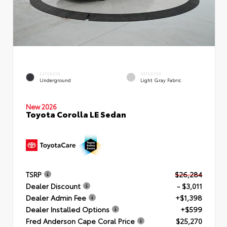
EXTERIOR
INTERIOR
Underground
Light Gray Fabric
New 2026
Toyota Corolla LE Sedan
TSRP
$26,284
Dealer Discount
- $3,011
Dealer Admin Fee
+$1,398
Dealer Installed Options
+$599
Fred Anderson Cape Coral Price
$25,270