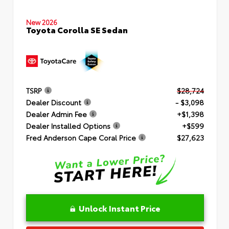
New 2026
Toyota Corolla SE Sedan
TSRP
$28,724
Dealer Discount
- $3,098
Dealer Admin Fee
+$1,398
Dealer Installed Options
+$599
Fred Anderson Cape Coral Price
$27,623
Unlock Instant Price