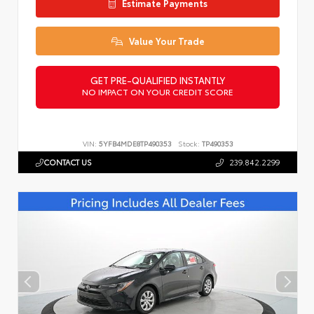
Estimate Payments
Value Your Trade
GET PRE-QUALIFIED INSTANTLY
NO IMPACT ON YOUR CREDIT SCORE
VIN:
5YFB4MDE8TP490353
Stock:
TP490353
CONTACT US
239.842.2299