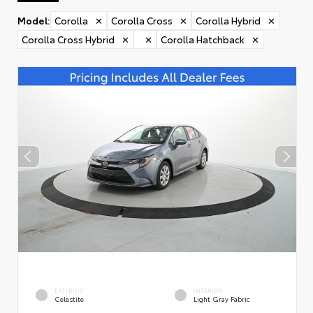
Model
:
Corolla
✕
Corolla Cross
✕
Corolla Hybrid
✕
Corolla Cross Hybrid
✕
✕
Corolla Hatchback
✕
EXTERIOR
INTERIOR
Celestite
Light Gray Fabric