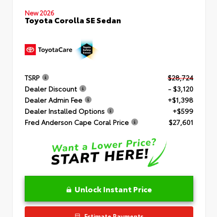
New 2026
Toyota Corolla SE Sedan
TSRP
$28,724
Dealer Discount
- $3,120
Dealer Admin Fee
+$1,398
Dealer Installed Options
+$599
Fred Anderson Cape Coral Price
$27,601
Unlock Instant Price
Estimate Payments