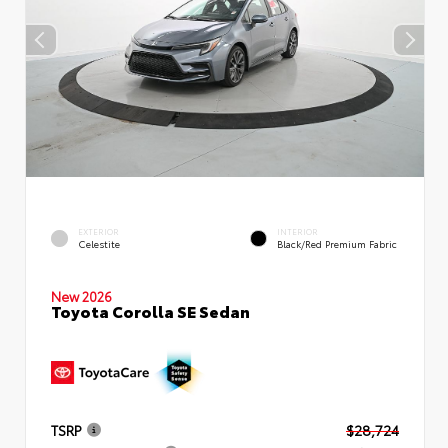
EXTERIOR
INTERIOR
Celestite
Black/Red Premium Fabric
New 2026
Toyota Corolla SE Sedan
TSRP
$28,724