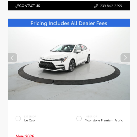
CONTACT US
239.842.2299
EXTERIOR
INTERIOR
Ice Cap
Moonstone Premium Fabric
New 2026