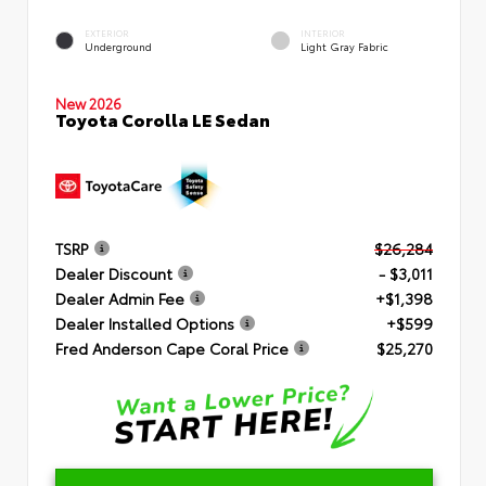
EXTERIOR
INTERIOR
Underground
Light Gray Fabric
New 2026
Toyota Corolla LE Sedan
TSRP
$26,284
Dealer Discount
- $3,011
Dealer Admin Fee
+$1,398
Dealer Installed Options
+$599
Fred Anderson Cape Coral Price
$25,270