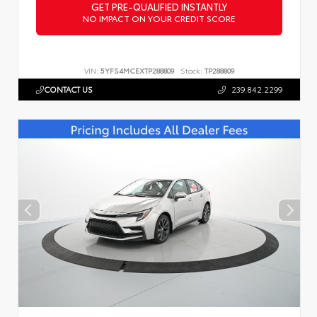
GET PRE-QUALIFIED INSTANTLY
NO IMPACT ON YOUR CREDIT SCORE
VIN:
5YFS4MCEXTP288809
Stock:
TP288809
CONTACT US
239.842.2299