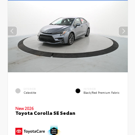
EXTERIOR
INTERIOR
Celestite
Black/Red Premium Fabric
New 2026
Toyota Corolla SE Sedan