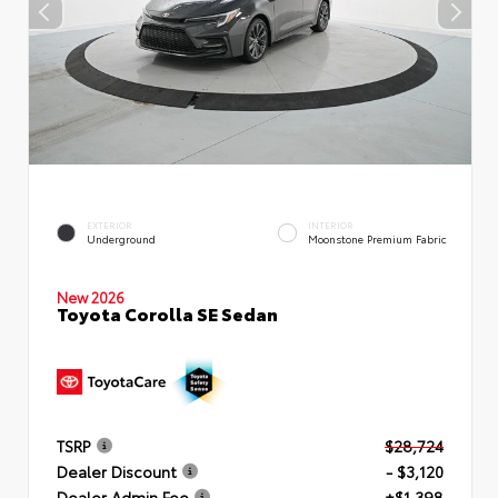
EXTERIOR
INTERIOR
Underground
Moonstone Premium Fabric
New 2026
Toyota Corolla SE Sedan
TSRP
$28,724
Dealer Discount
- $3,120
Dealer Admin Fee
+$1,398