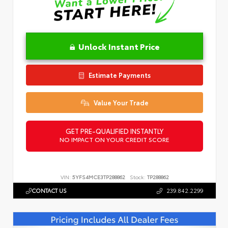
Unlock Instant Price
Estimate Payments
Value Your Trade
GET PRE-QUALIFIED INSTANTLY
NO IMPACT ON YOUR CREDIT SCORE
VIN:
5YFS4MCE3TP288862
Stock:
TP288862
CONTACT US
239.842.2299