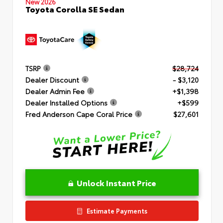
New 2026
Toyota Corolla SE Sedan
TSRP
$28,724
Dealer Discount
- $3,120
Dealer Admin Fee
+$1,398
Dealer Installed Options
+$599
Fred Anderson Cape Coral Price
$27,601
Unlock Instant Price
Estimate Payments