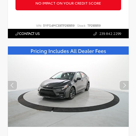
NO IMPACT ON YOUR CREDIT SCORE
VIN:
5YFS4MCE6TP290959
Stock:
TP290959
CONTACT US
239.842.2299