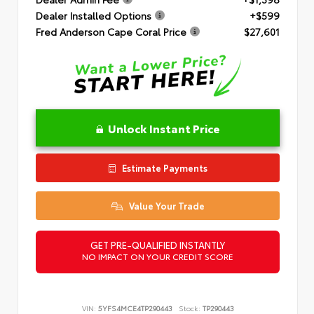
Dealer Installed Options
+$599
Fred Anderson Cape Coral Price
$27,601
Unlock Instant Price
Estimate Payments
Value Your Trade
GET PRE-QUALIFIED INSTANTLY
NO IMPACT ON YOUR CREDIT SCORE
VIN:
5YFS4MCE4TP290443
Stock:
TP290443