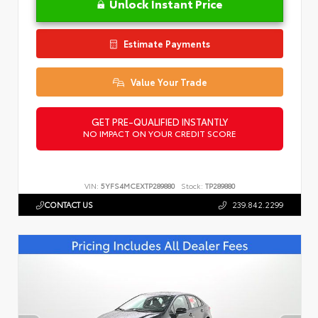
Unlock Instant Price
Estimate Payments
Value Your Trade
GET PRE-QUALIFIED INSTANTLY
NO IMPACT ON YOUR CREDIT SCORE
VIN:
5YFS4MCEXTP289880
Stock:
TP289880
CONTACT US
239.842.2299