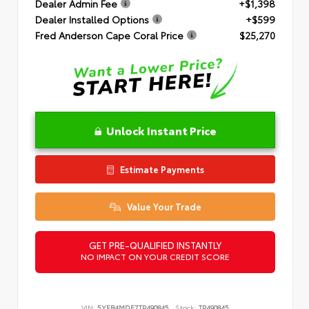
Dealer Admin Fee
+$1,398
Dealer Installed Options
+$599
Fred Anderson Cape Coral Price
$25,270
Unlock Instant Price
Estimate Payments
Value Your Trade
GET PRE-QUALIFIED INSTANTLY
NO IMPACT ON YOUR CREDIT SCORE
VIN:
5YFB4MDE7TP490845
Stock:
TP490845