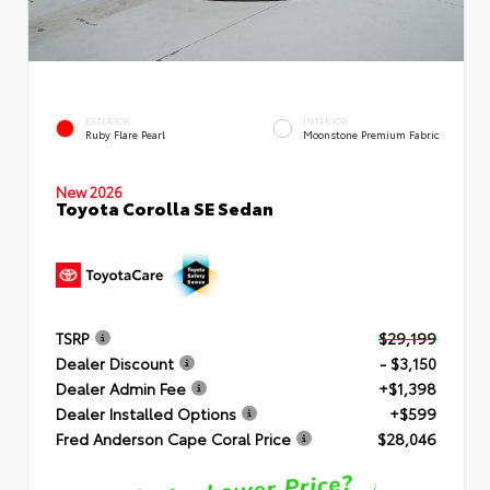
EXTERIOR
INTERIOR
Ruby Flare Pearl
Moonstone Premium Fabric
New 2026
Toyota Corolla SE Sedan
TSRP
$29,199
Dealer Discount
- $3,150
Dealer Admin Fee
+$1,398
Dealer Installed Options
+$599
Fred Anderson Cape Coral Price
$28,046