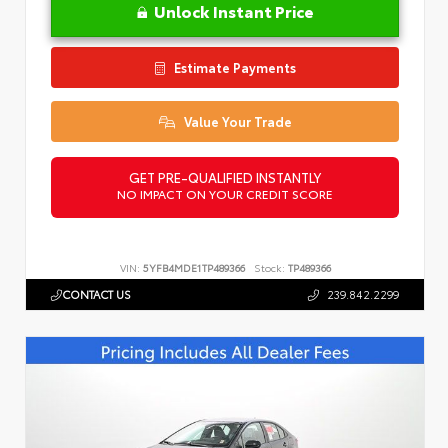
Unlock Instant Price
Estimate Payments
Value Your Trade
GET PRE-QUALIFIED INSTANTLY
NO IMPACT ON YOUR CREDIT SCORE
VIN:
5YFB4MDE1TP489366
Stock:
TP489366
CONTACT US
239.842.2299