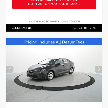
NO IMPACT ON YOUR CREDIT SCORE
VIN:
5YFB4MDE8TP490353
Stock:
TP490353
CONTACT US
239.842.2299