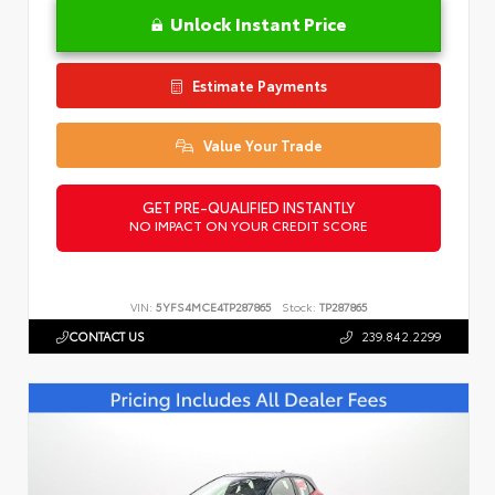
Unlock Instant Price
Estimate Payments
Value Your Trade
GET PRE-QUALIFIED INSTANTLY
NO IMPACT ON YOUR CREDIT SCORE
VIN:
5YFS4MCE4TP287865
Stock:
TP287865
CONTACT US
239.842.2299