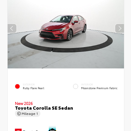
EXTERIOR
INTERIOR
Ruby Flare Pearl
Moonstone Premium Fabric
New 2026
Toyota Corolla SE Sedan
Mileage
1