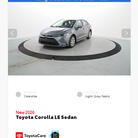
EXTERIOR
INTERIOR
Celestite
Light Gray Fabric
New 2026
Toyota Corolla LE Sedan