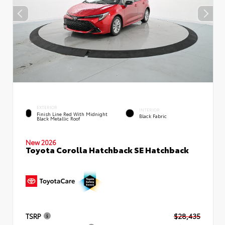
EXTERIOR
INTERIOR
Finish Line Red With Midnight
Black Fabric
Black Metallic Roof
New 2026
Toyota Corolla Hatchback SE Hatchback
TSRP
$28,435