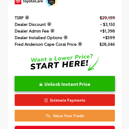
TSRP
$29,199
Dealer Discount
- $3,150
Dealer Admin Fee
+$1,398
Dealer Installed Options
+$599
Fred Anderson Cape Coral Price
$28,046
Unlock Instant Price
Estimate Payments
Value Your Trade