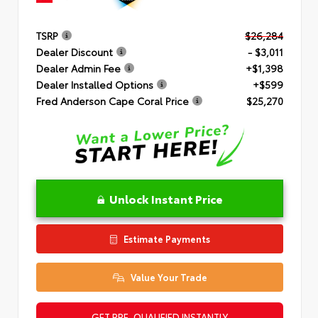
TSRP
$26,284
Dealer Discount
- $3,011
Dealer Admin Fee
+$1,398
Dealer Installed Options
+$599
Fred Anderson Cape Coral Price
$25,270
Unlock Instant Price
Estimate Payments
Value Your Trade
GET PRE-QUALIFIED INSTANTLY