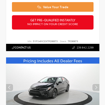
Value Your Trade
GET PRE-QUALIFIED INSTANTLY
NO IMPACT ON YOUR CREDIT SCORE
VIN:
5YFS4MCEXTP290673
Stock:
TP290673
CONTACT US
239.842.2299