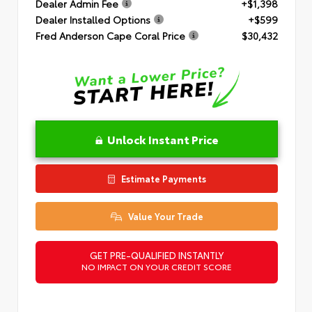
Dealer Admin Fee
+$1,398
Dealer Installed Options
+$599
Fred Anderson Cape Coral Price
$30,432
Unlock Instant Price
Estimate Payments
Value Your Trade
GET PRE-QUALIFIED INSTANTLY
NO IMPACT ON YOUR CREDIT SCORE