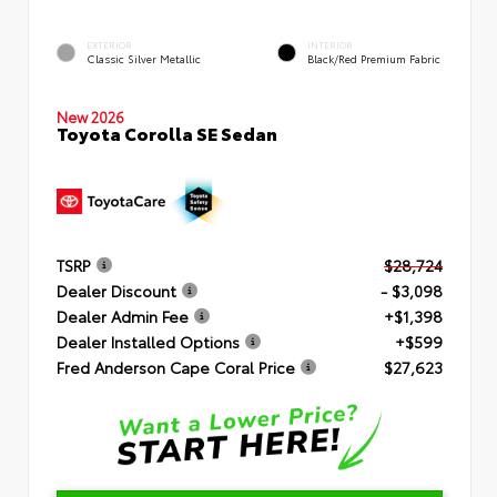
EXTERIOR
INTERIOR
Classic Silver Metallic
Black/Red Premium Fabric
New 2026
Toyota Corolla SE Sedan
TSRP
$28,724
Dealer Discount
- $3,098
Dealer Admin Fee
+$1,398
Dealer Installed Options
+$599
Fred Anderson Cape Coral Price
$27,623