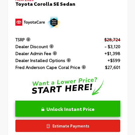
Toyota Corolla SE Sedan
TSRP
$28,724
Dealer Discount
- $3,120
Dealer Admin Fee
+$1,398
Dealer Installed Options
+$599
Fred Anderson Cape Coral Price
$27,601
Unlock Instant Price
Estimate Payments