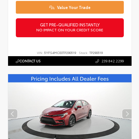
Value Your Trade
GET PRE-QUALIFIED INSTANTLY
NO IMPACT ON YOUR CREDIT SCORE
VIN:
5YFS4MCE0TP290519
Stock:
TP290519
CONTACT US
239.842.2299