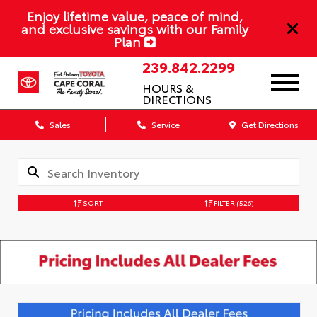
Enjoy lifetime value, peace of mind,
and exclusive savings with our Family
Plan
239.842.2299
HOURS &
DIRECTIONS
Sales
Service
Get Directions
SORT
FILTER
(526)