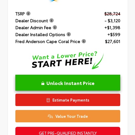
TSRP
$28,724
Dealer Discount
- $3,120
Dealer Admin Fee
+$1,398
Dealer Installed Options
+$599
Fred Anderson Cape Coral Price
$27,601
Unlock Instant Price
Estimate Payments
Value Your Trade
GET PRE-QUALIFIED INSTANTLY