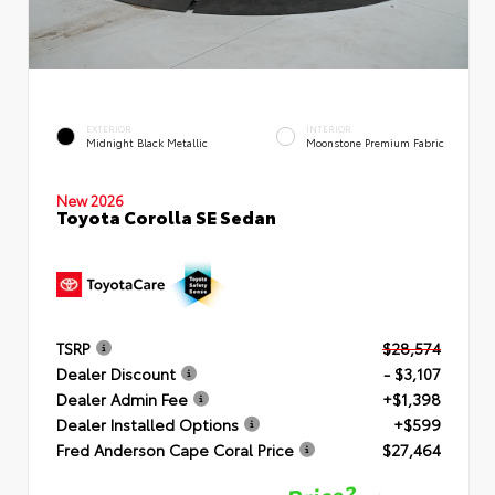
EXTERIOR
INTERIOR
Midnight Black Metallic
Moonstone Premium Fabric
New 2026
Toyota Corolla SE Sedan
TSRP
$28,574
Dealer Discount
- $3,107
Dealer Admin Fee
+$1,398
Dealer Installed Options
+$599
Fred Anderson Cape Coral Price
$27,464