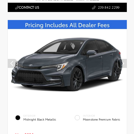
CONTACT US
239.842.2299
EXTERIOR
INTERIOR
Midnight Black Metallic
Moonstone Premium Fabric