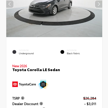
EXTERIOR
INTERIOR
Underground
Black Fabric
New 2026
Toyota Corolla LE Sedan
TSRP
$26,284
Dealer Discount
- $3,011