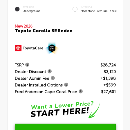
EXTERIOR
INTERIOR
Underground
Moonstone Premium Fabric
New 2026
Toyota Corolla SE Sedan
TSRP
$28,724
Dealer Discount
- $3,120
Dealer Admin Fee
+$1,398
Dealer Installed Options
+$599
Fred Anderson Cape Coral Price
$27,601