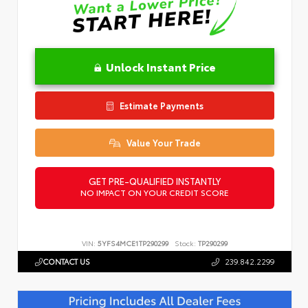
Unlock Instant Price
Estimate Payments
Value Your Trade
GET PRE-QUALIFIED INSTANTLY
NO IMPACT ON YOUR CREDIT SCORE
VIN:
5YFS4MCE1TP290299
Stock:
TP290299
CONTACT US
239.842.2299