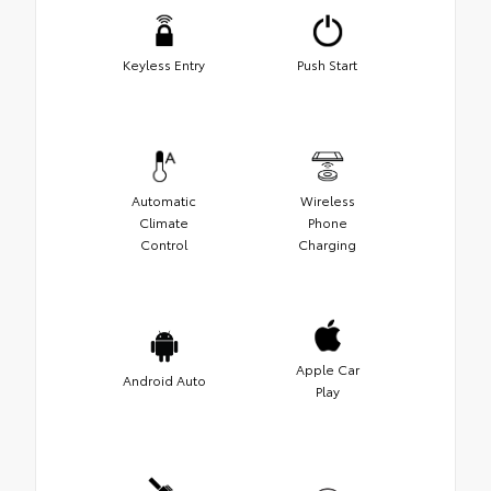
Keyless Entry
Push Start
Automatic
Wireless
Climate
Phone
Control
Charging
Apple Car
Android Auto
Play