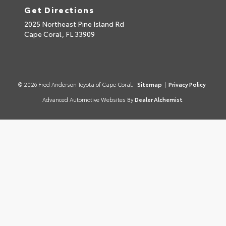
Get Directions
2025 Northeast Pine Island Rd
Cape Coral,
FL
33909
© 2026 Fred Anderson Toyota of Cape Coral.
Sitemap
|
Privacy Policy
Advanced Automotive Websites By
Dealer Alchemist