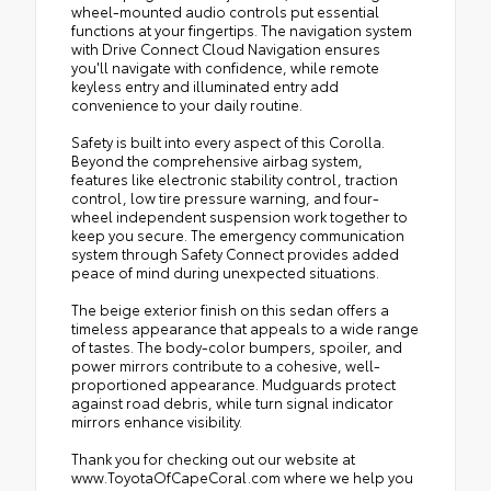
wheel-mounted audio controls put essential
functions at your fingertips. The navigation system
with Drive Connect Cloud Navigation ensures
you'll navigate with confidence, while remote
keyless entry and illuminated entry add
convenience to your daily routine.
Safety is built into every aspect of this Corolla.
Beyond the comprehensive airbag system,
features like electronic stability control, traction
control, low tire pressure warning, and four-
wheel independent suspension work together to
keep you secure. The emergency communication
system through Safety Connect provides added
peace of mind during unexpected situations.
The beige exterior finish on this sedan offers a
timeless appearance that appeals to a wide range
of tastes. The body-color bumpers, spoiler, and
power mirrors contribute to a cohesive, well-
proportioned appearance. Mudguards protect
against road debris, while turn signal indicator
mirrors enhance visibility.
Thank you for checking out our website at
www.ToyotaOfCapeCoral.com where we help you