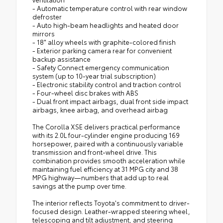
- Automatic temperature control with rear window
defroster
- Auto high-beam headlights and heated door
mirrors
- 18" alloy wheels with graphite-colored finish
- Exterior parking camera rear for convenient
backup assistance
- Safety Connect emergency communication
system (up to 10-year trial subscription)
- Electronic stability control and traction control
- Four-wheel disc brakes with ABS
- Dual front impact airbags, dual front side impact
airbags, knee airbag, and overhead airbag
The Corolla XSE delivers practical performance
with its 2.0L four-cylinder engine producing 169
horsepower, paired with a continuously variable
transmission and front-wheel drive. This
combination provides smooth acceleration while
maintaining fuel efficiency at 31 MPG city and 38
MPG highway—numbers that add up to real
savings at the pump over time.
The interior reflects Toyota's commitment to driver-
focused design. Leather-wrapped steering wheel,
telescoping and tilt adjustment, and steering