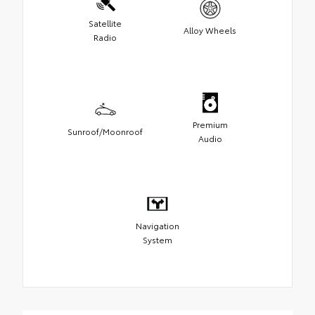
Satellite
Alloy Wheels
Radio
Premium
Sunroof/Moonroof
Audio
Navigation
System