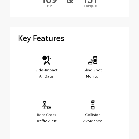
HP
Torque
Key Features
Side-Impact
Blind Spot
Air Bags
Monitor
Rear Cross
Collision
Traffic Alert
Avoidance