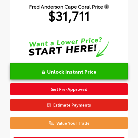
Fred Anderson Cape Coral Price
$31,711
Unlock Instant Price
Get Pre-Approved
Estimate Payments
Value Your Trade