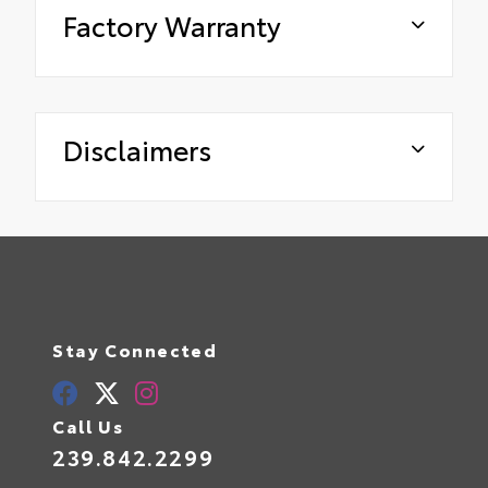
Factory Warranty
Disclaimers
Stay Connected
Call Us
239.842.2299