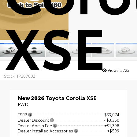
XSE
Views:
3723
Stock: TP287802
New 2026
Toyota Corolla XSE
FWD
TSRP
$33,074
Dealer Discount
- $3,360
Dealer Admin Fee
+$1,398
Dealer Installed Accessories
+$599