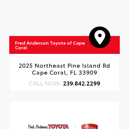
Fred Anderson Toyota of Cape
Coral
2025 Northeast Pine Island Rd
Cape Coral, FL 33909
CALL NOW:
239.842.2299