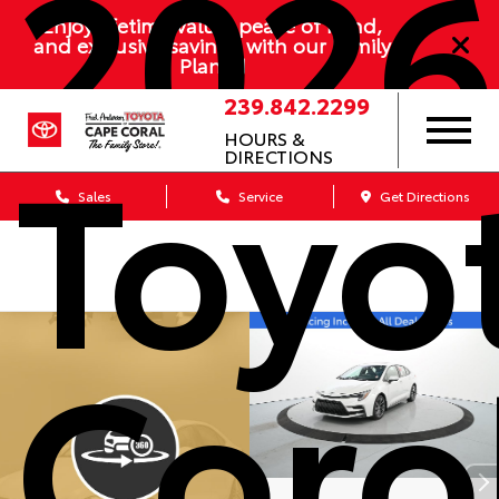
2026
Enjoy lifetime value, peace of mind,
and exclusive savings with our Family
Plan
239.842.2299
Toyo
HOURS &
DIRECTIONS
Sales
Service
Get Directions
Coro