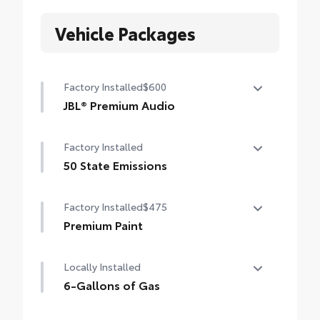
Vehicle Packages
Factory Installed
$600
JBL® Premium Audio
JBL® Premium Audio —includes nine-
Factory Installed
speaker JBL® Premium Audio including
amplifier and subwoofer
50 State Emissions
50 State Emissions
Factory Installed
$475
Premium Paint
Premium Paint
Locally Installed
6-Gallons of Gas
6-Gallons of Gas