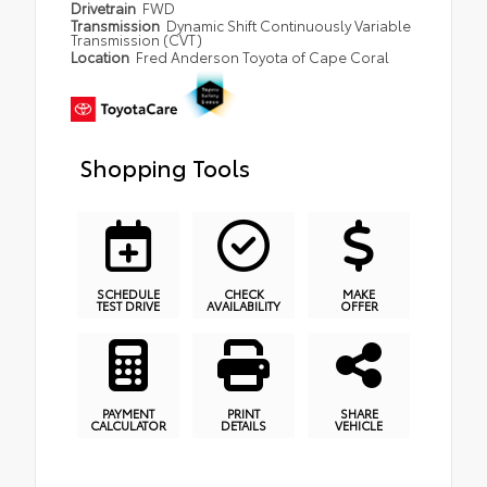
Drivetrain
FWD
Transmission
Dynamic Shift Continuously Variable
Transmission (CVT)
Location
Fred Anderson Toyota of Cape Coral
Shopping Tools
SCHEDULE
CHECK
MAKE
TEST DRIVE
AVAILABILITY
OFFER
PAYMENT
PRINT
SHARE
CALCULATOR
DETAILS
VEHICLE