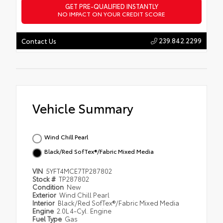
GET PRE-QUALIFIED INSTANTLY
NO IMPACT ON YOUR CREDIT SCORE
239.842.2299
Contact Us
Vehicle Summary
Wind Chill Pearl
Black/Red SofTex®/Fabric Mixed Media
VIN
5YFT4MCE7TP287802
Stock #
TP287802
Condition
New
Exterior
Wind Chill Pearl
Interior
Black/Red SofTex®/Fabric Mixed Media
Engine
2.0L 4-Cyl. Engine
Fuel Type
Gas