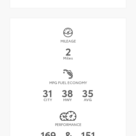
MILEAGE
2
Miles
MPG FUEL ECONOMY
31
38
35
CITY
HWY
AVG
PERFORMANCE
169
&
151