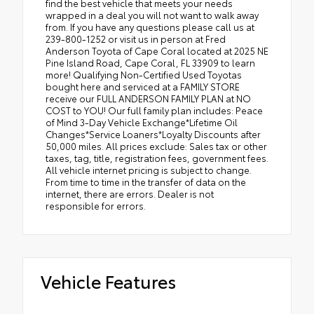
find the best vehicle that meets your needs
wrapped in a deal you will not want to walk away
from. If you have any questions please call us at
239-800-1252 or visit us in person at Fred
Anderson Toyota of Cape Coral located at 2025 NE
Pine Island Road, Cape Coral, FL 33909 to learn
more! Qualifying Non-Certified Used Toyotas
bought here and serviced at a FAMILY STORE
receive our FULL ANDERSON FAMILY PLAN at NO
COST to YOU! Our full family plan includes: Peace
of Mind 3-Day Vehicle Exchange*Lifetime Oil
Changes*Service Loaners*Loyalty Discounts after
50,000 miles. All prices exclude: Sales tax or other
taxes, tag, title, registration fees, government fees.
All vehicle internet pricing is subject to change.
From time to time in the transfer of data on the
internet, there are errors. Dealer is not
responsible for errors.
Vehicle Features