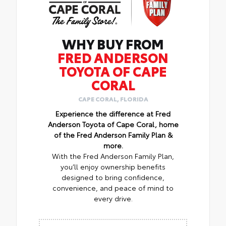
WHY BUY FROM
FRED ANDERSON
TOYOTA OF CAPE
CORAL
CAPE CORAL, FLORIDA
Experience the difference at Fred
Anderson Toyota of Cape Coral, home
of the Fred Anderson Family Plan &
more.
With the Fred Anderson Family Plan,
you’ll enjoy ownership benefits
designed to bring confidence,
convenience, and peace of mind to
every drive.