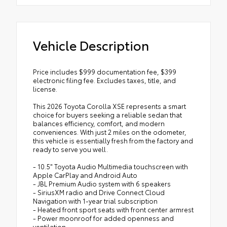
Vehicle Description
Price includes $999 documentation fee, $399
electronic filing fee. Excludes taxes, title, and
license.
This 2026 Toyota Corolla XSE represents a smart
choice for buyers seeking a reliable sedan that
balances efficiency, comfort, and modern
conveniences. With just 2 miles on the odometer,
this vehicle is essentially fresh from the factory and
ready to serve you well.
- 10.5" Toyota Audio Multimedia touchscreen with
Apple CarPlay and Android Auto
- JBL Premium Audio system with 6 speakers
- SiriusXM radio and Drive Connect Cloud
Navigation with 1-year trial subscription
- Heated front sport seats with front center armrest
- Power moonroof for added openness and
ventilation