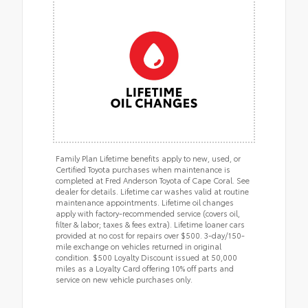
Family Plan Lifetime benefits apply to new, used, or
Certified Toyota purchases when maintenance is
completed at Fred Anderson Toyota of Cape Coral. See
dealer for details. Lifetime car washes valid at routine
maintenance appointments. Lifetime oil changes
apply with factory-recommended service (covers oil,
filter & labor; taxes & fees extra). Lifetime loaner cars
provided at no cost for repairs over $500. 3-day/150-
mile exchange on vehicles returned in original
condition. $500 Loyalty Discount issued at 50,000
miles as a Loyalty Card offering 10% off parts and
service on new vehicle purchases only.