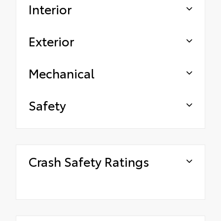
Interior
Exterior
Mechanical
Safety
Crash Safety Ratings