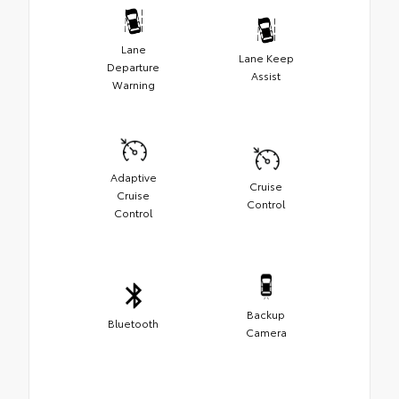
Lane
Lane Keep
Departure
Assist
Warning
Adaptive
Cruise
Cruise
Control
Control
Backup
Bluetooth
Camera