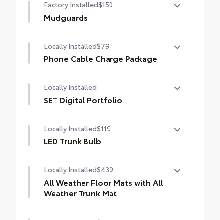
Factory Installed
$150
Mudguards
Mudguards
Locally Installed
$79
Phone Cable Charge Package
Our Phone Cable Charge Package gives you
Locally Installed
the flexibility to charge most any smart
device to meet your On-the-Go lifestyle!
SET Digital Portfolio
SET Digital Portfolio
Includes:
Locally Installed
$119
LED Trunk Bulb
1-Apple Lightning to USB-A Cable - 3'
LED Trunk Bulb
Locally Installed
$439
1-Apple Lightning to USB-C Cable - 3'
All Weather Floor Mats with All
1-USB-C to USB-A Cable - 3'
Weather Trunk Mat
1-USB-C to USB-C Cable - 3'