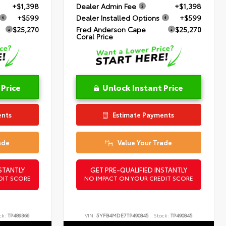
+$1,398
Dealer Admin Fee
+$1,398
+$599
Dealer Installed Options
+$599
$25,270
Fred Anderson Cape
$25,270
Coral Price
 Price
Unlock Instant Price
ents
Estimate Payments
ade
Value Your Trade
STANTLY
GET PRE-QUALIFIED INSTANTLY
DIT SCORE
NO IMPACT ON YOUR CREDIT SCORE
ck:
TP489366
VIN:
5YFB4MDE7TP490845
Stock:
TP490845