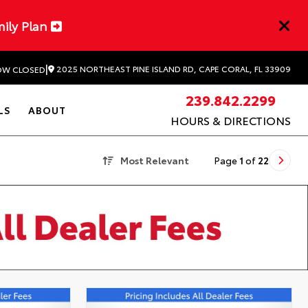
mily Plan
|
2025 NORTHEAST PINE ISLAND RD, CAPE CORAL, FL 33909
W CLOSED
239.842.2299
LS
ABOUT
HOURS & DIRECTIONS
Most Relevant
Page
1
of
22