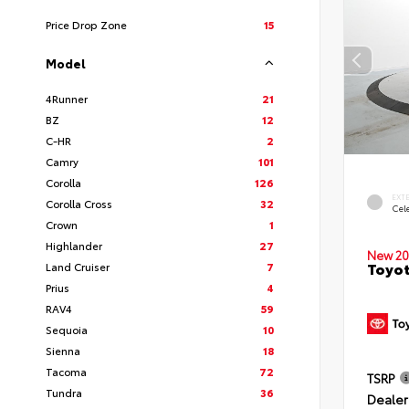
Price Drop Zone
15
Model
4Runner
21
BZ
12
C-HR
2
Camry
101
Corolla
126
EXT
Corolla Cross
32
Cele
Crown
1
Highlander
27
New 20
Toyot
Land Cruiser
7
Prius
4
RAV4
59
Sequoia
10
Sienna
18
Tacoma
72
TSRP
Tundra
36
Dealer