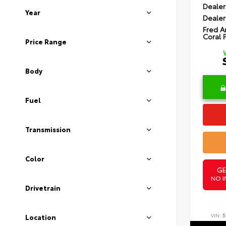
Dealer
Year
Dealer
Fred A
Coral 
Price Range
Body
Fuel
Transmission
Color
GE
NO I
Drivetrain
VIN:
5
Location