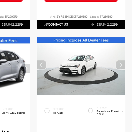
ck:
TP290959
VIN:
5YFS4MCEXTP289880
Stock:
TP289880
239.842.2299
CONTACT US
239.842.2299
INTERIOR
INTERIOR
EXTERIOR
Moonstone Premium
Light Gray Fabric
Ice Cap
Fabric
d LE