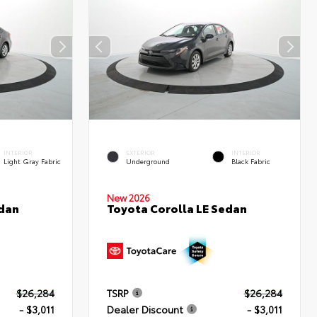
INTERIOR
EXTERIOR
INTERIOR
Light Gray Fabric
Underground
Black Fabric
New 2026
edan
Toyota Corolla LE Sedan
$26,284
TSRP
$26,284
- $3,011
Dealer Discount
- $3,011