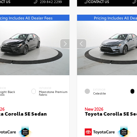
CT US
239.842.2299
CONTACT US
RIOR
INTERIOR
EXTERIOR
ight Black
Moonstone Premium
Celestite
llic
Fabric
26
New 2026
a Corolla SE Sedan
Toyota Corolla SE S