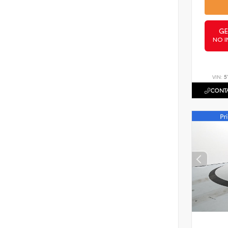
GE
NO I
VIN:
5
CONTA