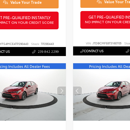
Value Your Tr
Value Your Trade
GET PRE-QUALIFIED IN
T PRE-QUALIFIED INSTANTLY
NO IMPACT ON YOUR CRE
MPACT ON YOUR CREDIT SCORE
VIN:
JTDBCMFE6T3160705
Sto
YFS4MCE4TP290443
Stock:
TP290443
CONTACT US
CT US
239.842.2299