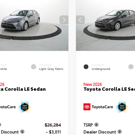
ERIOR
INTERIOR
EXTERIOR
stite
Light Gray Fabric
Underground
26
New 2026
a Corolla LE Sedan
Toyota Corolla LE S
$26,284
TSRP
 Discount
- $3,011
Dealer Discount