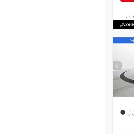
VIN:
CONTA
EXT
Und