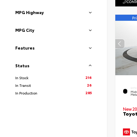
CONTA
MPG Highway
MPG City
Features
Status
216
In Stock
26
In Transit
EXTE
Midn
285
In Production
Meta
New 20
Toyot