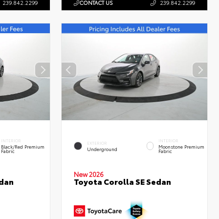
239.842.2299
CONTACT US
239.842.2299
INTERIOR
INTERIOR
EXTERIOR
Black/Red Premium
Moonstone Premium
Underground
Fabric
Fabric
New 2026
edan
Toyota Corolla SE Sedan