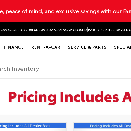
ue, peace of mind, and exclusive savings with our Fa
|
|
NOW CLOSED
SERVICE
239.402.9391
NOW CLOSED
PARTS
239.402.9673
NO
FINANCE
RENT-A-CAR
SERVICE & PARTS
SPECIA