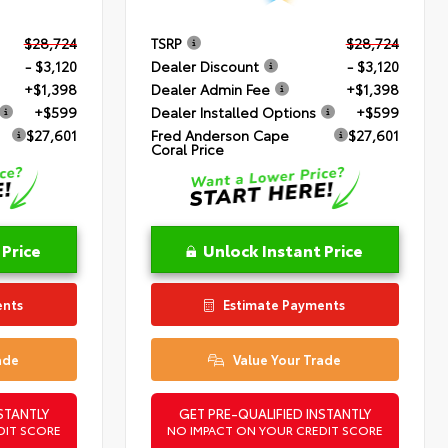
$28,724
TSRP
$28,724
- $3,120
Dealer Discount
- $3,120
+$1,398
Dealer Admin Fee
+$1,398
+$599
Dealer Installed Options
+$599
$27,601
Fred Anderson Cape
$27,601
Coral Price
 Price
Unlock Instant Price
ents
Estimate Payments
ade
Value Your Trade
STANTLY
GET PRE-QUALIFIED INSTANTLY
DIT SCORE
NO IMPACT ON YOUR CREDIT SCORE