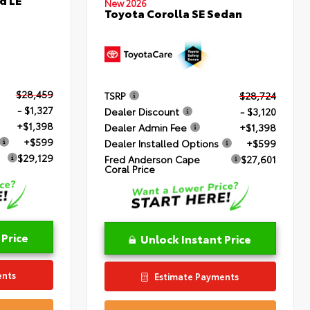
New 2026
Toyota Corolla SE Sedan
$28,459
TSRP
$28,724
- $1,327
Dealer Discount
- $3,120
+$1,398
Dealer Admin Fee
+$1,398
+$599
Dealer Installed Options
+$599
$29,129
Fred Anderson Cape
$27,601
Coral Price
 Price
Unlock Instant Price
ents
Estimate Payments