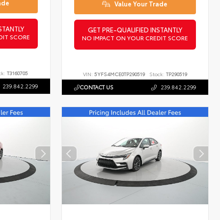
ade
Value Your Trade
STANTLY
GET PRE-QUALIFIED INSTANTLY
DIT SCORE
NO IMPACT ON YOUR CREDIT SCORE
ck:
T3160705
VIN:
5YFS4MCE0TP290519
Stock:
TP290519
239.842.2299
CONTACT US
239.842.2299