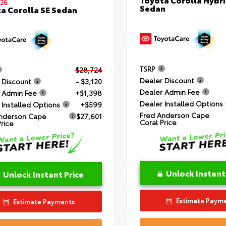
26
Sedan
a Corolla SE Sedan
TSRP
$28,724
Dealer Discount
 Discount
- $3,120
Dealer Admin Fee
 Admin Fee
+$1,398
Dealer Installed Options
 Installed Options
+$599
Fred Anderson Cape
nderson Cape
$27,601
Coral Price
Price
Unlock Instant
Unlock Instant Price
Estimate Paym
Estimate Payments