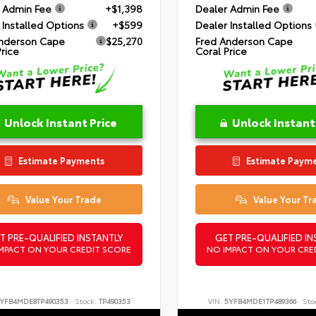
 Admin Fee
+$1,398
Dealer Admin Fee
 Installed Options
+$599
Dealer Installed Options
nderson Cape
$25,270
Fred Anderson Cape
Price
Coral Price
Unlock Instant Price
Unlock Instant
Estimate Payments
Estimate Paym
Value Your Trade
Value Your Tr
T PRE-QUALIFIED INSTANTLY
GET PRE-QUALIFIED IN
MPACT ON YOUR CREDIT SCORE
NO IMPACT ON YOUR CRE
YFB4MDE8TP490353
Stock:
TP490353
VIN:
5YFB4MDE1TP489366
Sto