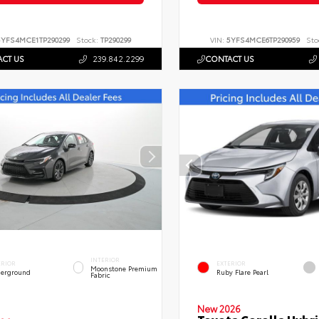
5YFS4MCE1TP290299
Stock:
TP290299
VIN:
5YFS4MCE6TP290959
Sto
CT US
239.842.2299
CONTACT US
INTERIOR
ERIOR
EXTERIOR
Moonstone Premium
erground
Ruby Flare Pearl
Fabric
New 2026
Toyota Corolla Hybri