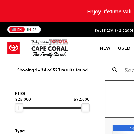
Enjoy lifetime val
EN
ES
SALES
239.842.2299
NEW
USED
Showing
1
-
24
of
527
results found
Price
$25,000
$92,000
Type