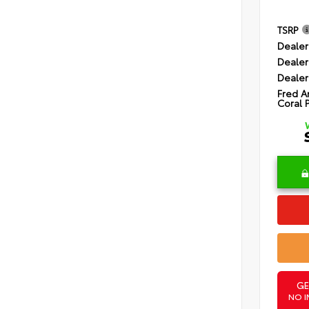
TSRP
Dealer
Dealer
Dealer
Fred A
Coral 
GE
NO I