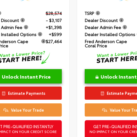
$28,574
TSRP
 Discount
- $3,107
Dealer Discount
 Admin Fee
+$1,398
Dealer Admin Fee
 Installed Options
+$599
Dealer Installed Options
nderson Cape
$27,464
Fred Anderson Cape
Price
Coral Price
Unlock Instant Price
Unlock Instant
Estimate Payments
Estimate Paym
Value Your Trade
Value Your Tr
T PRE-QUALIFIED INSTANTLY
GET PRE-QUALIFIED IN
MPACT ON YOUR CREDIT SCORE
NO IMPACT ON YOUR CRE