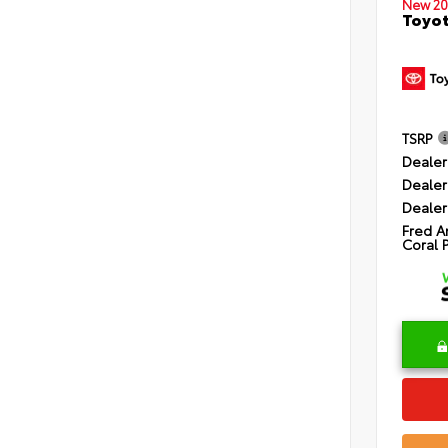
New 20
Toyot
TSRP
Dealer
Dealer
Dealer
Fred A
Coral 