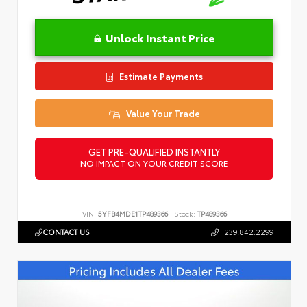
Unlock Instant Price
Estimate Payments
Value Your Trade
GET PRE-QUALIFIED INSTANTLY
NO IMPACT ON YOUR CREDIT SCORE
VIN:
5YFB4MDE1TP489366
Stock:
TP489366
CONTACT US
239.842.2299