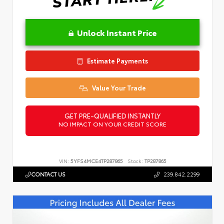
Unlock Instant Price
Estimate Payments
Value Your Trade
GET PRE-QUALIFIED INSTANTLY
NO IMPACT ON YOUR CREDIT SCORE
VIN:
5YFS4MCE4TP287865
Stock:
TP287865
CONTACT US
239.842.2299