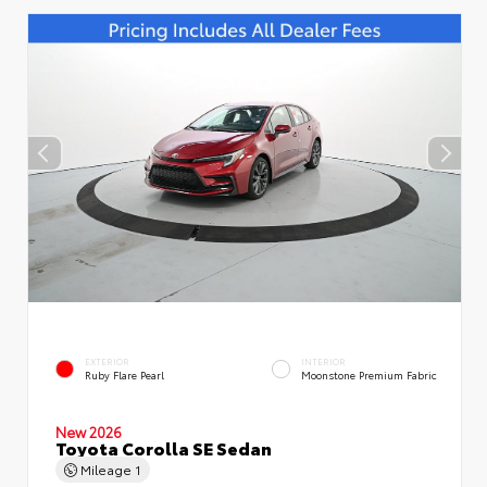
EXTERIOR
INTERIOR
Ruby Flare Pearl
Moonstone Premium Fabric
New 2026
Toyota Corolla SE Sedan
Mileage
1