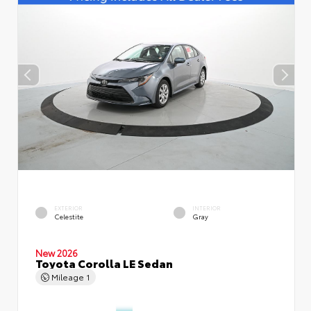
EXTERIOR
INTERIOR
Celestite
Gray
New 2026
Toyota Corolla LE Sedan
Mileage
1