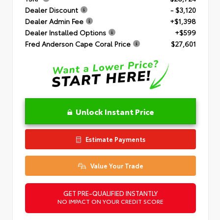
Dealer Discount
- $3,120
Dealer Admin Fee
+$1,398
Dealer Installed Options
+$599
Fred Anderson Cape Coral Price
$27,601
Unlock Instant Price
Estimate Payments
Value Your Trade
GET PRE-QUALIFIED INSTANTLY
NO IMPACT ON YOUR CREDIT SCORE