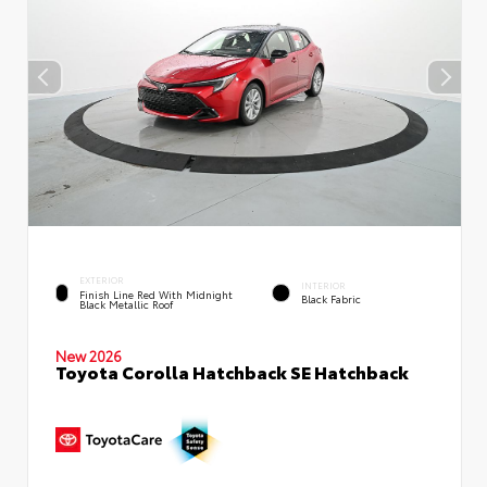
EXTERIOR
INTERIOR
Finish Line Red With Midnight
Black Fabric
Black Metallic Roof
New 2026
Toyota Corolla Hatchback SE Hatchback