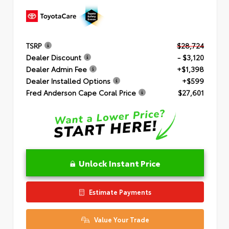
TSRP
$28,724
Dealer Discount
- $3,120
Dealer Admin Fee
+$1,398
Dealer Installed Options
+$599
Fred Anderson Cape Coral Price
$27,601
Unlock Instant Price
Estimate Payments
Value Your Trade