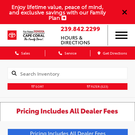
Enjoy lifetime value, peace of mind,
and exclusive savings with our Family
Plan
239.842.2299
HOURS &
DIRECTIONS
Sales
Service
Get Directions
SORT
FILTER
(523)