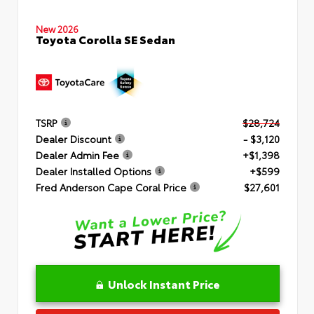
New 2026
Toyota Corolla SE Sedan
TSRP
$28,724
Dealer Discount
- $3,120
Dealer Admin Fee
+$1,398
Dealer Installed Options
+$599
Fred Anderson Cape Coral Price
$27,601
Unlock Instant Price