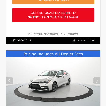
GET PRE-QUALIFIED INSTANTLY
NO IMPACT ON YOUR CREDIT SCORE
VIN:
5YFS4MCEXTP288809
Stock:
TP288809
CONTACT US
239.842.2299