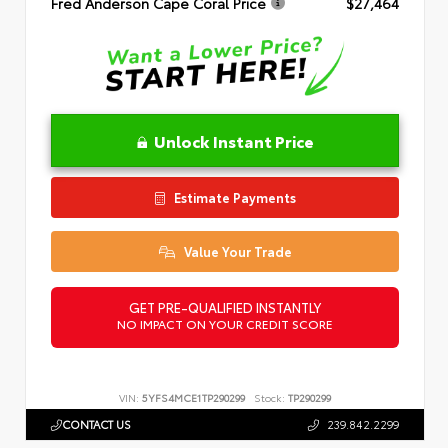
Fred Anderson Cape Coral Price
$27,464
Unlock Instant Price
Estimate Payments
Value Your Trade
GET PRE-QUALIFIED INSTANTLY
NO IMPACT ON YOUR CREDIT SCORE
VIN:
5YFS4MCE1TP290299
Stock:
TP290299
CONTACT US
239.842.2299