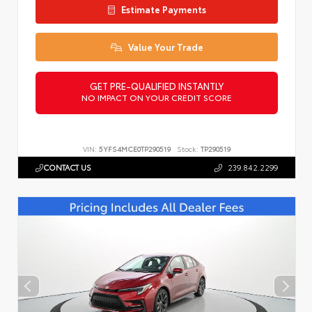
Estimate Payments
Value Your Trade
GET PRE-QUALIFIED INSTANTLY
NO IMPACT ON YOUR CREDIT SCORE
VIN:
5YFS4MCE0TP290519
Stock:
TP290519
CONTACT US
239.842.2299