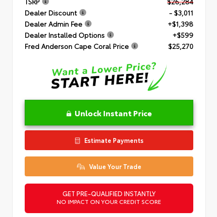
TSRP
$26,284
Dealer Discount
- $3,011
Dealer Admin Fee
+$1,398
Dealer Installed Options
+$599
Fred Anderson Cape Coral Price
$25,270
Unlock Instant Price
Estimate Payments
Value Your Trade
GET PRE-QUALIFIED INSTANTLY
NO IMPACT ON YOUR CREDIT SCORE