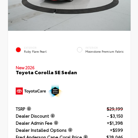
EXTERIOR
INTERIOR
Ruby Flare Pearl
Moonstone Premium Fabric
New 2026
Toyota Corolla SE Sedan
TSRP
$29,199
Dealer Discount
- $3,150
Dealer Admin Fee
+$1,398
Dealer Installed Options
+$599
Fred Anderson Cape Coral Price
$28,046