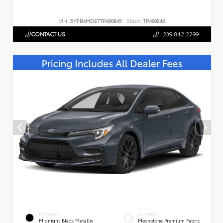
VIN:
5YFB4MDE7TP490845
Stock:
TP490845
CONTACT US
239.842.2299
EXTERIOR
INTERIOR
Midnight Black Metallic
Moonstone Premium Fabric