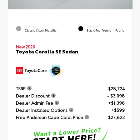
EXTERIOR
INTERIOR
Classic Silver Metallic
Black/Red Premium Fabric
New 2026
Toyota Corolla SE Sedan
TSRP
$28,724
Dealer Discount
- $3,098
Dealer Admin Fee
+$1,398
Dealer Installed Options
+$599
Fred Anderson Cape Coral Price
$27,623