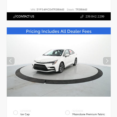
VIN:
5YFS4MCE4TP290443
Stock:
TP290443
CONTACT US
239.842.2299
EXTERIOR
INTERIOR
Ice Cap
Moonstone Premium Fabric