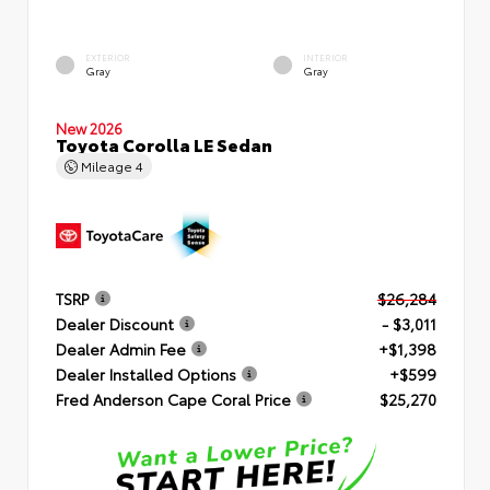
EXTERIOR
INTERIOR
Gray
Gray
New 2026
Toyota Corolla LE Sedan
Mileage
4
TSRP
$26,284
Dealer Discount
- $3,011
Dealer Admin Fee
+$1,398
Dealer Installed Options
+$599
Fred Anderson Cape Coral Price
$25,270