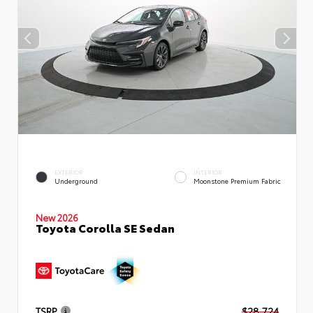
EXTERIOR
INTERIOR
Underground
Moonstone Premium Fabric
New 2026
Toyota Corolla SE Sedan
TSRP
$28,724