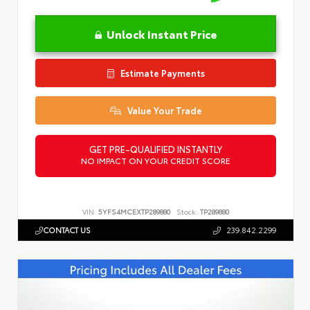
Unlock Instant Price
Estimate Payments
Value Your Trade
GET PRE-QUALIFIED INSTANTLY
NO IMPACT ON YOUR CREDIT SCORE
VIN:
5YFS4MCEXTP289880
Stock:
TP289880
CONTACT US
239.842.2299