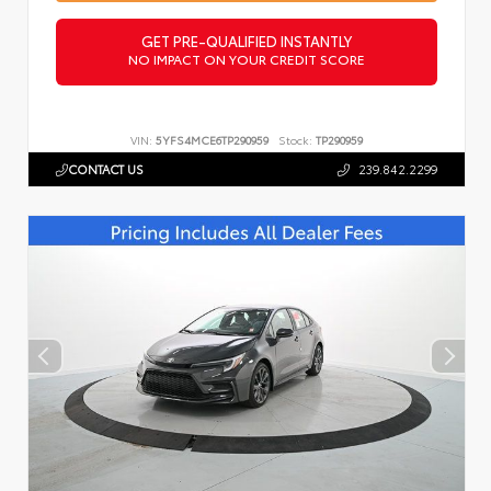
GET PRE-QUALIFIED INSTANTLY
NO IMPACT ON YOUR CREDIT SCORE
VIN:
5YFS4MCE6TP290959
Stock:
TP290959
CONTACT US
239.842.2299