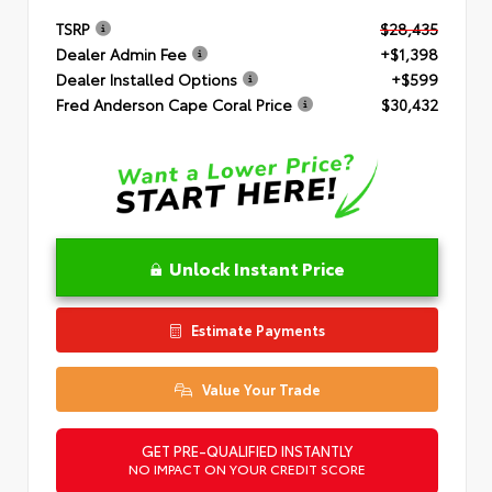
TSRP
$28,435
Dealer Admin Fee
+$1,398
Dealer Installed Options
+$599
Fred Anderson Cape Coral Price
$30,432
Unlock Instant Price
Estimate Payments
Value Your Trade
GET PRE-QUALIFIED INSTANTLY
NO IMPACT ON YOUR CREDIT SCORE