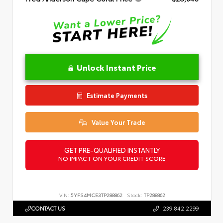
Unlock Instant Price
Estimate Payments
Value Your Trade
GET PRE-QUALIFIED INSTANTLY
NO IMPACT ON YOUR CREDIT SCORE
VIN:
5YFS4MCE3TP288862
Stock:
TP288862
CONTACT US
239.842.2299