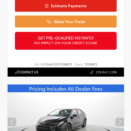
Estimate Payments
Value Your Trade
GET PRE-QUALIFIED INSTANTLY
NO IMPACT ON YOUR CREDIT SCORE
VIN:
5YFS4MCEXTP290673
Stock:
TP290673
CONTACT US
239.842.2299