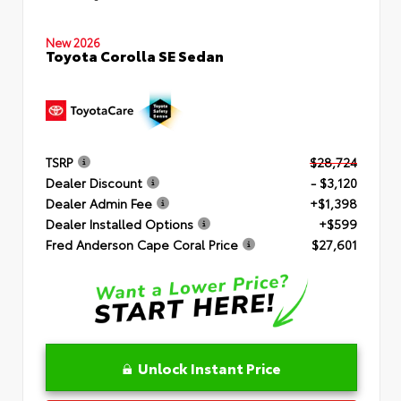
New 2026
Toyota Corolla SE Sedan
TSRP
$28,724
Dealer Discount
- $3,120
Dealer Admin Fee
+$1,398
Dealer Installed Options
+$599
Fred Anderson Cape Coral Price
$27,601
Unlock Instant Price