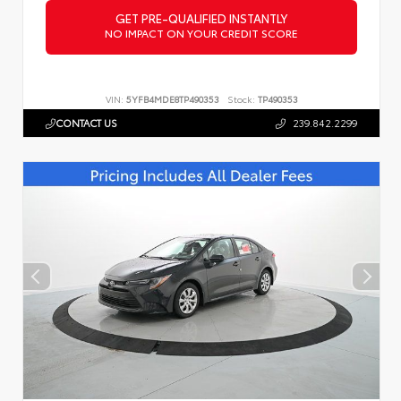
GET PRE-QUALIFIED INSTANTLY
NO IMPACT ON YOUR CREDIT SCORE
VIN:
5YFB4MDE8TP490353
Stock:
TP490353
CONTACT US
239.842.2299