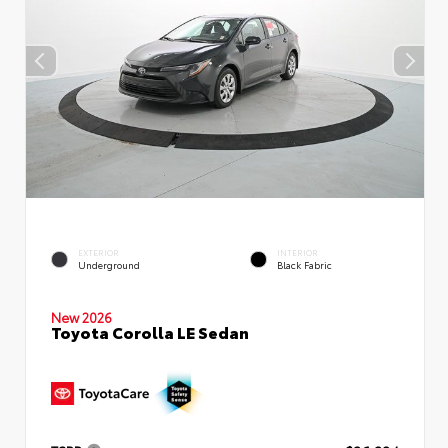
EXTERIOR
INTERIOR
Underground
Black Fabric
New 2026
Toyota Corolla LE Sedan