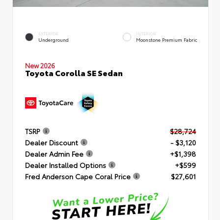
EXTERIOR
INTERIOR
Underground
Moonstone Premium Fabric
New 2026
Toyota Corolla SE Sedan
TSRP
$28,724
Dealer Discount
- $3,120
Dealer Admin Fee
+$1,398
Dealer Installed Options
+$599
Fred Anderson Cape Coral Price
$27,601