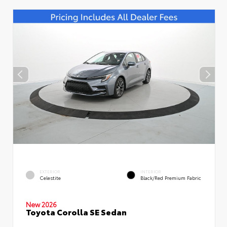
EXTERIOR
INTERIOR
Celestite
Black/Red Premium Fabric
New 2026
Toyota Corolla SE Sedan