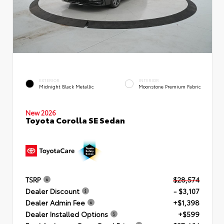
EXTERIOR
INTERIOR
Midnight Black Metallic
Moonstone Premium Fabric
New 2026
Toyota Corolla SE Sedan
TSRP
$28,574
Dealer Discount
- $3,107
Dealer Admin Fee
+$1,398
Dealer Installed Options
+$599