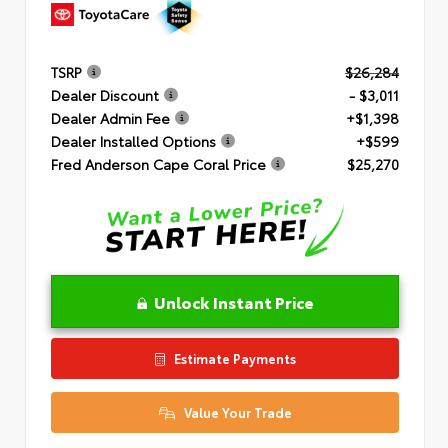
TSRP
$26,284
Dealer Discount
- $3,011
Dealer Admin Fee
+$1,398
Dealer Installed Options
+$599
Fred Anderson Cape Coral Price
$25,270
Unlock Instant Price
Estimate Payments
Value Your Trade