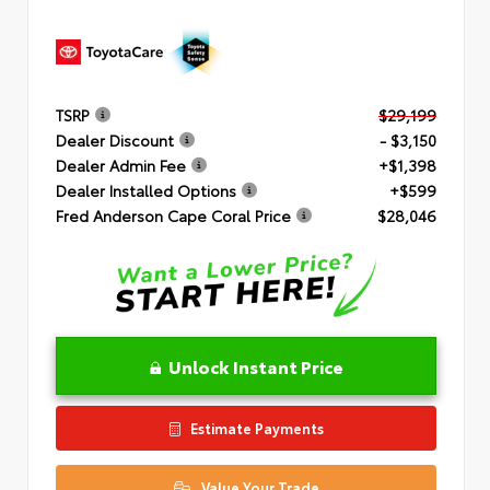
TSRP
$29,199
Dealer Discount
- $3,150
Dealer Admin Fee
+$1,398
Dealer Installed Options
+$599
Fred Anderson Cape Coral Price
$28,046
Unlock Instant Price
Estimate Payments
Value Your Trade