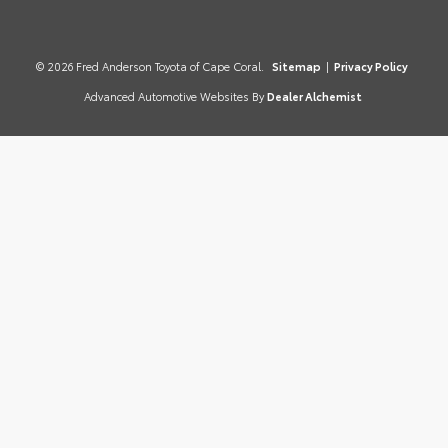
© 2026 Fred Anderson Toyota of Cape Coral.
Sitemap
|
Privacy Policy
Advanced Automotive Websites By
Dealer Alchemist