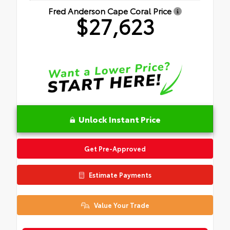
Fred Anderson Cape Coral Price
$27,623
Unlock Instant Price
Get Pre-Approved
Estimate Payments
Value Your Trade