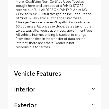
more! Qualifying Non-Certified Used Toyotas
bought here and serviced at a FAMILY STORE
receive our FULL ANDERSON FAMILY PLAN at NO
COST to YOU! Our full family plan includes: Peace
of Mind 3-Day Vehicle Exchange*Lifetime Oil
Changes*Service Loaners*Loyalty Discounts after
50,000 miles. All prices exclude: Sales tax or other
taxes, tag, title, registration fees, government fees.
All vehicle internet pricing is subject to change.
From time to time in the transfer of data on the
internet, there are errors. Dealer is not
responsible for errors.
Vehicle Features
Interior
Exterior