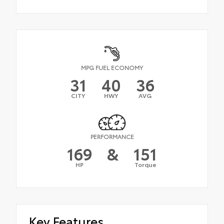
MPG FUEL ECONOMY
31
40
36
CITY
HWY
AVG
PERFORMANCE
169
&
151
HP
Torque
Key Features