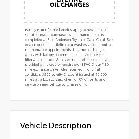
Family Plan Lifetime benefits apply to new, used, or
Certified Toyota purchases when maintenance is
completed at Fred Anderson Toyota of Cape Coral. See
dealer for details. Lifetime car washes valid at routine
maintenance appointments. Lifetime oil changes
apply with factory-recommended service (covers oil,
filter & labor; taxes & fees extra). Lifetime loaner cars
provided at no cost for repairs over $500. 3-day/150-
mile exchange on vehicles returned in original
condition. $500 Loyalty Discount issued at 50,000
miles as a Loyalty Card offering 10% off parts and
service on new vehicle purchases only.
Vehicle Description