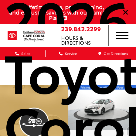
2026
Enjoy lifetime value, peace of mind,
and exclusive savings with our Family
Plan
239.842.2299
Toyo
HOURS &
DIRECTIONS
Sales
Service
Get Directions
Coro