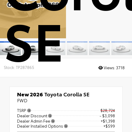
SE
Stock: TP287865
Views:
3718
New 2026
Toyota Corolla SE
FWD
TSRP
$28,724
Dealer Discount
- $3,098
Dealer Admin Fee
+$1,398
Dealer Installed Options
+$599