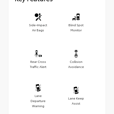
Side-Impact
Blind Spot
Air Bags
Monitor
Rear Cross
Collision
Traffic Alert
Avoidance
Lane
Lane Keep
Departure
Assist
Warning