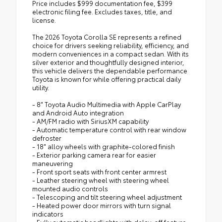
Price includes $999 documentation fee, $399
electronic filing fee. Excludes taxes, title, and
license.
The 2026 Toyota Corolla SE represents a refined
choice for drivers seeking reliability, efficiency, and
modern conveniences in a compact sedan. With its
silver exterior and thoughtfully designed interior,
this vehicle delivers the dependable performance
Toyota is known for while offering practical daily
utility.
- 8" Toyota Audio Multimedia with Apple CarPlay
and Android Auto integration
- AM/FM radio with SiriusXM capability
- Automatic temperature control with rear window
defroster
- 18" alloy wheels with graphite-colored finish
- Exterior parking camera rear for easier
maneuvering
- Front sport seats with front center armrest
- Leather steering wheel with steering wheel
mounted audio controls
- Telescoping and tilt steering wheel adjustment
- Heated power door mirrors with turn signal
indicators
- Fully automatic headlights with delay-off feature