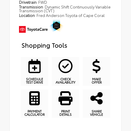
Drivetrain
FWD
Transmission
Dynamic Shift Continuously Variable
Transmission (CVT)
Location
Fred Anderson Toyota of Cape Coral
Shopping Tools
SCHEDULE
CHECK
MAKE
TEST DRIVE
AVAILABILITY
OFFER
PAYMENT
PRINT
SHARE
CALCULATOR
DETAILS
VEHICLE