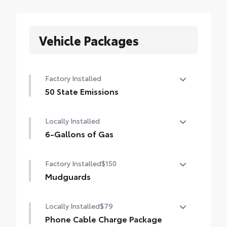
Vehicle Packages
Factory Installed
50 State Emissions
50 State Emissions
Locally Installed
6-Gallons of Gas
6-Gallons of Gas
Factory Installed
$150
Mudguards
Mudguards
Locally Installed
$79
Phone Cable Charge Package