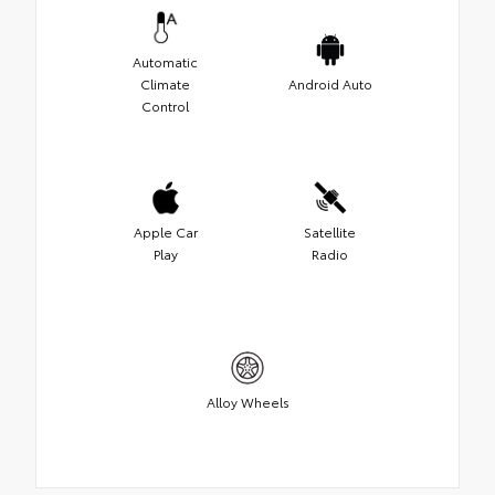
Automatic
Climate
Android Auto
Control
Apple Car
Satellite
Play
Radio
Alloy Wheels