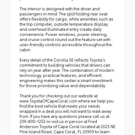
The interior is designed with the driver and
passengers in mind. The split folding rear seat
offers flexibility for cargo, while amenities such as
the trip computer, outside temperature display,
and overhead illuminated entry create daily
convenience. Power windows, power steering,
and cruise control round out the feature set with
user-friendly controls accessible throughout the
cabin.
Every detail of the Corolla SE reflects Toyota's
commitment to building vehicles that drivers can
rely on year after year. The combination of modern
technology, practical features, and efficient
engineering makes this sedan a smart investment
for those prioritizing value and dependability.
Thank you for checking out our website at
www.ToyotaOfCapeCoral.com where we help you
find the best vehicle that meets your needs
wrapped in a deal you will not want to walk away
from. If you have any questions please call us at
239-800-1252 or visit us in person at Fred
Anderson Toyota of Cape Coral located at 2025 NE
Pine Island Road, Cape Coral, FL 33909 to learn