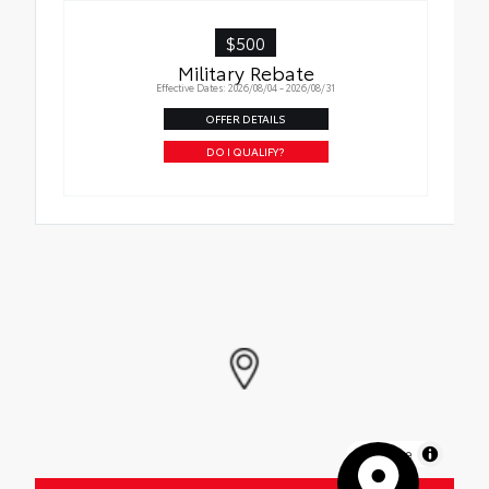
$500
Military Rebate
Effective Dates: 2026/08/04 - 2026/08/31
OFFER DETAILS
DO I QUALIFY?
MapLibre