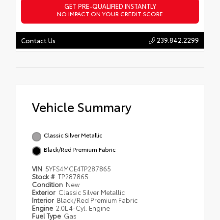
GET PRE-QUALIFIED INSTANTLY
NO IMPACT ON YOUR CREDIT SCORE
239.842.2299
Contact Us
Vehicle Summary
Classic Silver Metallic
Black/Red Premium Fabric
VIN
5YFS4MCE4TP287865
Stock #
TP287865
Condition
New
Exterior
Classic Silver Metallic
Interior
Black/Red Premium Fabric
Engine
2.0L 4-Cyl. Engine
Fuel Type
Gas