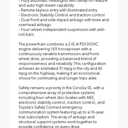
and auto high-beam capability
- Remote keyless entry with illuminated entry
- Electronic Stability Control and traction control
- Dual front and side impact airbags with knee and
overhead airbags
- Four-wheel independent suspension with anti-
roll bars
The powertrain combines a 2.0L I4 PDI DOHC
engine delivering 169 horsepower with a
continuously variable transmission and front-
wheel drive, providing a balanced blend of
responsiveness and reliability. This configuration
achieves an estimated 31 mpg in the city and 40
mpg on the highway, making it an economical
choice for commuting and longer trips alike.
Safety remains a priority in the Corolla SE, with a
comprehensive array of protective systems
including four-wheel disc brakes with ABS,
electronic stability control, traction control, and
Toyota's Safety Connect emergency
communication system featuring up to a 10-year
trial subscription. The array of airbags and
structural support systems work together to
provide confidence on every drive.