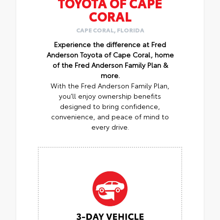
TOYOTA OF CAPE
CORAL
CAPE CORAL, FLORIDA
Experience the difference at Fred
Anderson Toyota of Cape Coral, home
of the Fred Anderson Family Plan &
more.
With the Fred Anderson Family Plan,
you’ll enjoy ownership benefits
designed to bring confidence,
convenience, and peace of mind to
every drive.