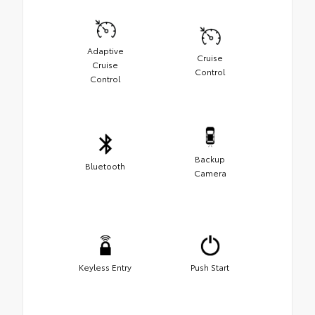
Adaptive
Cruise
Cruise
Control
Control
Backup
Bluetooth
Camera
Keyless Entry
Push Start