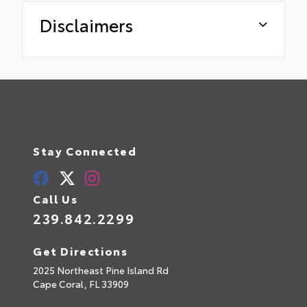
Disclaimers
Stay Connected
Call Us
239.842.2299
Get Directions
2025 Northeast Pine Island Rd
Cape Coral,
FL
33909