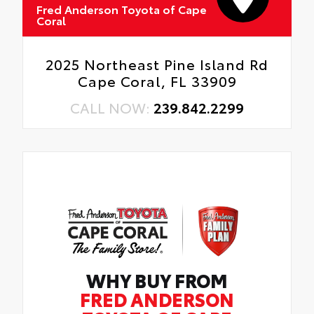
Fred Anderson Toyota of Cape
Coral
2025 Northeast Pine Island Rd
Cape Coral, FL 33909
CALL NOW:
239.842.2299
WHY BUY FROM
FRED ANDERSON