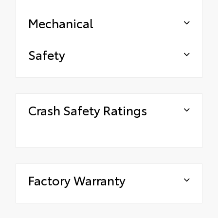
Mechanical
Safety
Crash Safety Ratings
Factory Warranty