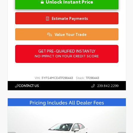
Unlock Instant Price
Estimate Payments
Value Your Trade
GET PRE-QUALIFIED INSTANTLY
NO IMPACT ON YOUR CREDIT SCORE
VIN:
5YFS4MCE4TP290443
Stock:
TP290443
CONTACT US
239.842.2299