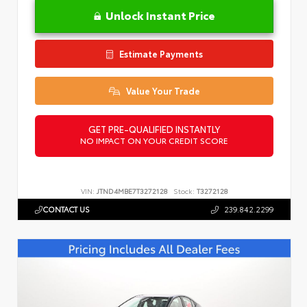
Unlock Instant Price
Estimate Payments
Value Your Trade
GET PRE-QUALIFIED INSTANTLY
NO IMPACT ON YOUR CREDIT SCORE
VIN:
JTND4MBE7T3272128
Stock:
T3272128
CONTACT US
239.842.2299