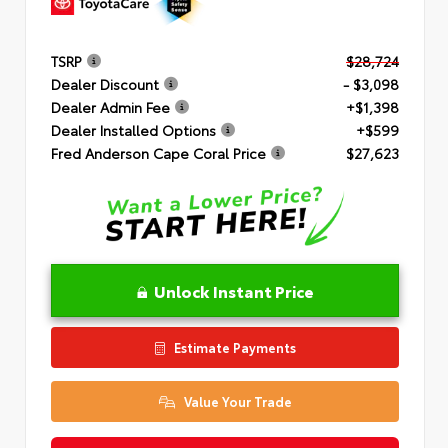
TSRP
$28,724
Dealer Discount
- $3,098
Dealer Admin Fee
+$1,398
Dealer Installed Options
+$599
Fred Anderson Cape Coral Price
$27,623
Unlock Instant Price
Estimate Payments
Value Your Trade