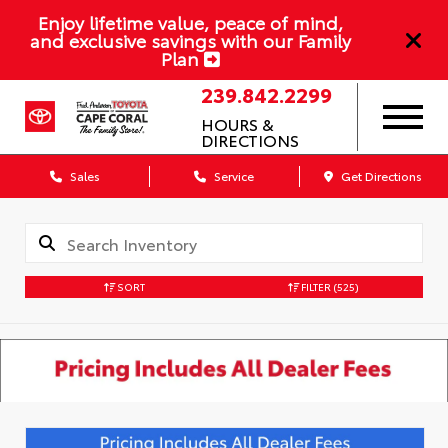
Enjoy lifetime value, peace of mind,
and exclusive savings with our Family
Plan
239.842.2299
HOURS &
DIRECTIONS
Sales
Service
Get Directions
SORT
FILTER
(525)