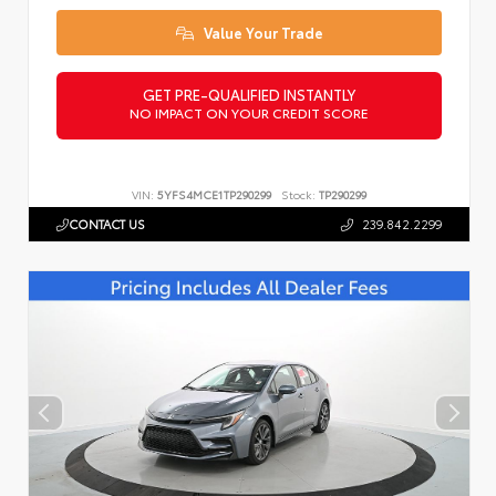
Value Your Trade
GET PRE-QUALIFIED INSTANTLY
NO IMPACT ON YOUR CREDIT SCORE
VIN:
5YFS4MCE1TP290299
Stock:
TP290299
CONTACT US
239.842.2299