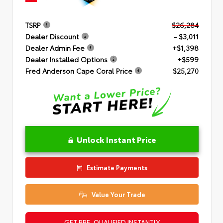
TSRP
$26,284
Dealer Discount
- $3,011
Dealer Admin Fee
+$1,398
Dealer Installed Options
+$599
Fred Anderson Cape Coral Price
$25,270
Unlock Instant Price
Estimate Payments
Value Your Trade
GET PRE-QUALIFIED INSTANTLY