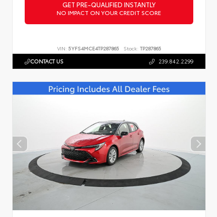
GET PRE-QUALIFIED INSTANTLY
NO IMPACT ON YOUR CREDIT SCORE
VIN:
5YFS4MCE4TP287865
Stock:
TP287865
CONTACT US
239.842.2299