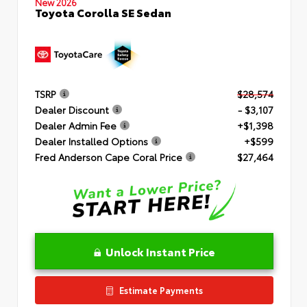
New 2026
Toyota Corolla SE Sedan
TSRP
$28,574
Dealer Discount
- $3,107
Dealer Admin Fee
+$1,398
Dealer Installed Options
+$599
Fred Anderson Cape Coral Price
$27,464
Unlock Instant Price
Estimate Payments