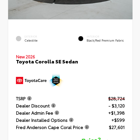
EXTERIOR
INTERIOR
Celestite
Black/Red Premium Fabric
New 2026
Toyota Corolla SE Sedan
TSRP
$28,724
Dealer Discount
- $3,120
Dealer Admin Fee
+$1,398
Dealer Installed Options
+$599
Fred Anderson Cape Coral Price
$27,601