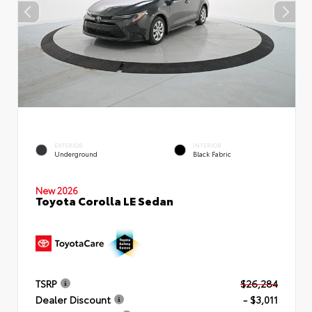
EXTERIOR
INTERIOR
Underground
Black Fabric
New 2026
Toyota Corolla LE Sedan
TSRP
$26,284
Dealer Discount
- $3,011