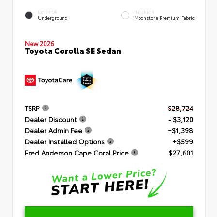
EXTERIOR
INTERIOR
Underground
Moonstone Premium Fabric
New 2026
Toyota Corolla SE Sedan
TSRP
$28,724
Dealer Discount
- $3,120
Dealer Admin Fee
+$1,398
Dealer Installed Options
+$599
Fred Anderson Cape Coral Price
$27,601