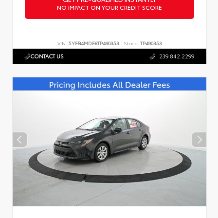
NO IMPACT ON YOUR CREDIT SCORE
VIN:
5YFB4MDE8TP490353
Stock:
TP490353
CONTACT US
239.842.2299