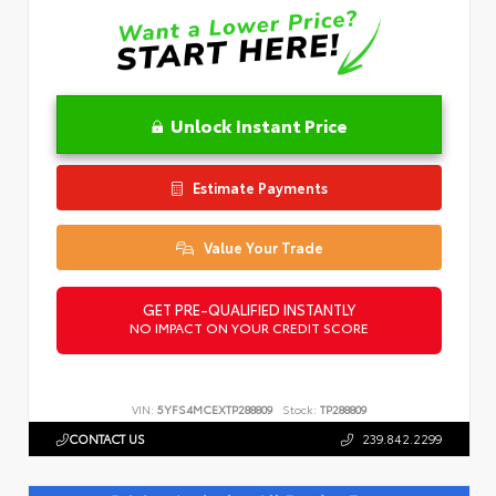
Unlock Instant Price
Estimate Payments
Value Your Trade
GET PRE-QUALIFIED INSTANTLY
NO IMPACT ON YOUR CREDIT SCORE
VIN:
5YFS4MCEXTP288809
Stock:
TP288809
CONTACT US
239.842.2299