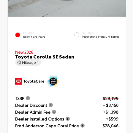
EXTERIOR
INTERIOR
Ruby Flare Pearl
Moonstone Premium Fabric
New 2026
Toyota Corolla SE Sedan
Mileage
1
TSRP
$29,199
Dealer Discount
- $3,150
Dealer Admin Fee
+$1,398
Dealer Installed Options
+$599
Fred Anderson Cape Coral Price
$28,046