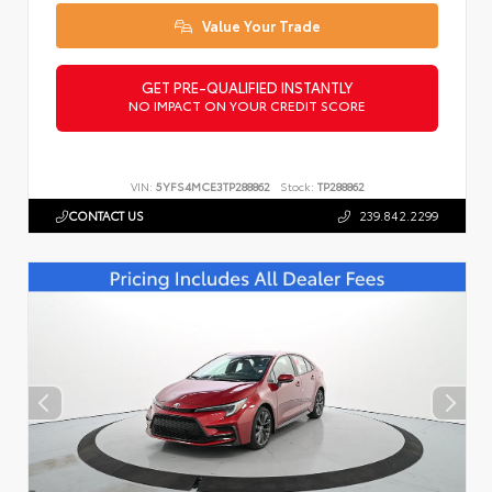
Value Your Trade
GET PRE-QUALIFIED INSTANTLY
NO IMPACT ON YOUR CREDIT SCORE
VIN:
5YFS4MCE3TP288862
Stock:
TP288862
CONTACT US
239.842.2299