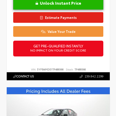
Unlock Instant Price
Estimate Payments
Value Your Trade
GET PRE-QUALIFIED INSTANTLY
NO IMPACT ON YOUR CREDIT SCORE
VIN:
5YFB4MDE1TP489366
Stock:
TP489366
CONTACT US
239.842.2299