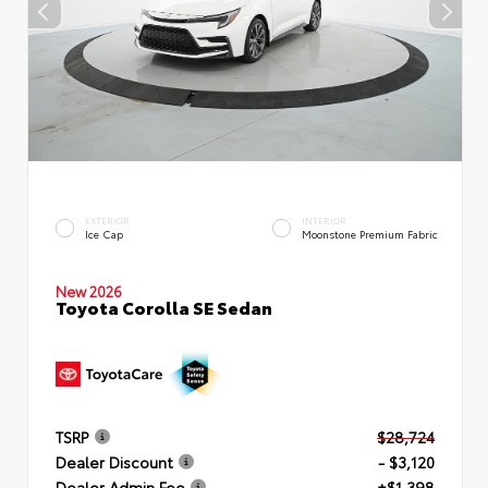
EXTERIOR
INTERIOR
Ice Cap
Moonstone Premium Fabric
New 2026
Toyota Corolla SE Sedan
TSRP
$28,724
Dealer Discount
- $3,120
Dealer Admin Fee
+$1,398