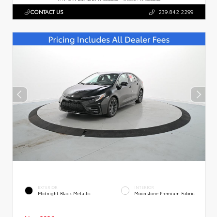
CONTACT US
239.842.2299
EXTERIOR
INTERIOR
Midnight Black Metallic
Moonstone Premium Fabric