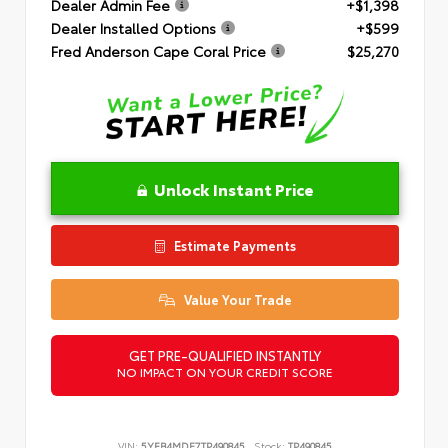
Dealer Admin Fee
+$1,398
Dealer Installed Options
+$599
Fred Anderson Cape Coral Price
$25,270
Unlock Instant Price
Estimate Payments
Value Your Trade
GET PRE-QUALIFIED INSTANTLY
NO IMPACT ON YOUR CREDIT SCORE
VIN:
5YFB4MDE7TP490845
Stock:
TP490845