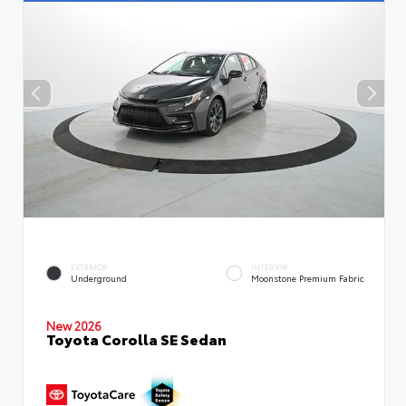
EXTERIOR
INTERIOR
Underground
Moonstone Premium Fabric
New 2026
Toyota Corolla SE Sedan