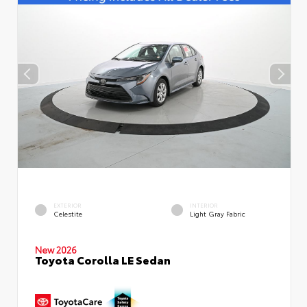
EXTERIOR
INTERIOR
Celestite
Light Gray Fabric
New 2026
Toyota Corolla LE Sedan