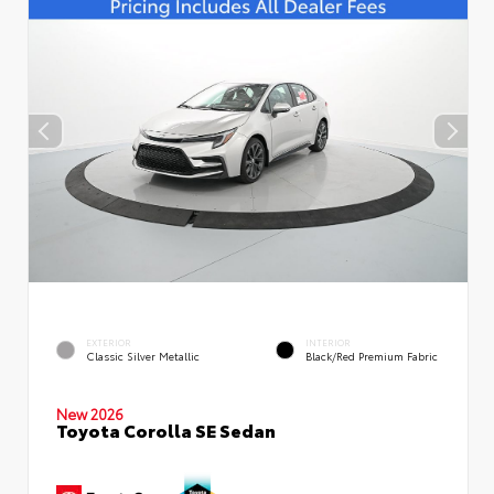
EXTERIOR
INTERIOR
Classic Silver Metallic
Black/Red Premium Fabric
New 2026
Toyota Corolla SE Sedan