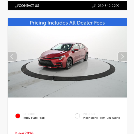
CONTACT US
239.842.2299
EXTERIOR
INTERIOR
Ruby Flare Pearl
Moonstone Premium Fabric
New 2026