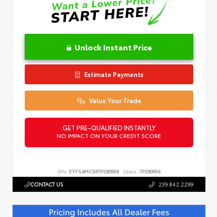
Unlock Instant Price
Estimate Payments
Value Your Trade
GET PRE-QUALIFIED INSTANTLY
NO IMPACT ON YOUR CREDIT SCORE
VIN:
5YFS4MCE6TP290959
Stock:
TP290959
CONTACT US
239.842.2299