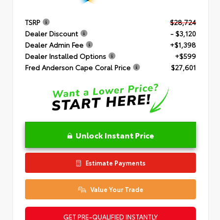
TSRP
$28,724
Dealer Discount
- $3,120
Dealer Admin Fee
+$1,398
Dealer Installed Options
+$599
Fred Anderson Cape Coral Price
$27,601
Unlock Instant Price
Estimate Payments
Value Your Trade
GET PRE-QUALIFIED INSTANTLY