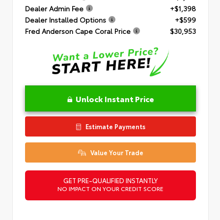
Dealer Admin Fee
+$1,398
Dealer Installed Options
+$599
Fred Anderson Cape Coral Price
$30,953
Unlock Instant Price
Estimate Payments
Value Your Trade
GET PRE-QUALIFIED INSTANTLY
NO IMPACT ON YOUR CREDIT SCORE