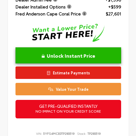
Dealer Installed Options
+$599
Fred Anderson Cape Coral Price
$27,601
Unlock Instant Price
Estimate Payments
Value Your Trade
GET PRE-QUALIFIED INSTANTLY
NO IMPACT ON YOUR CREDIT SCORE
VIN:
5YFS4MCE0TP290519
Stock:
TP290519