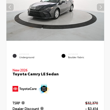
EXTERIOR
INTERIOR
Underground
Boulder Fabric
New 2026
Toyota Camry LE Sedan
TSRP
$32,370
Dealer Discount
- $3,414