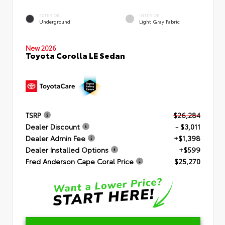
EXTERIOR
INTERIOR
Underground
Light Gray Fabric
New 2026
Toyota Corolla LE Sedan
TSRP
$26,284
Dealer Discount
- $3,011
Dealer Admin Fee
+$1,398
Dealer Installed Options
+$599
Fred Anderson Cape Coral Price
$25,270