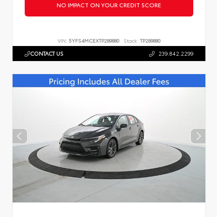
NO IMPACT ON YOUR CREDIT SCORE
VIN:
5YFS4MCEXTP289880
Stock:
TP289880
CONTACT US
239.842.2299