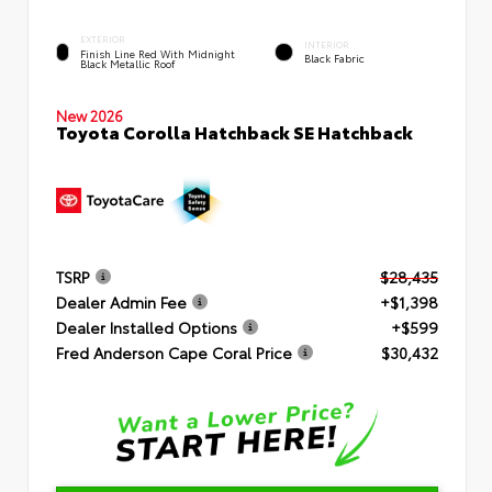
EXTERIOR
INTERIOR
Finish Line Red With Midnight
Black Fabric
Black Metallic Roof
New 2026
Toyota Corolla Hatchback SE Hatchback
TSRP
$28,435
Dealer Admin Fee
+$1,398
Dealer Installed Options
+$599
Fred Anderson Cape Coral Price
$30,432