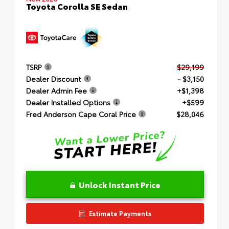
Toyota Corolla SE Sedan
TSRP
$29,199
Dealer Discount
- $3,150
Dealer Admin Fee
+$1,398
Dealer Installed Options
+$599
Fred Anderson Cape Coral Price
$28,046
Unlock Instant Price
Estimate Payments