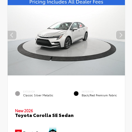
EXTERIOR
INTERIOR
Classic Silver Metallic
Black/Red Premium Fabric
New 2026
Toyota Corolla SE Sedan