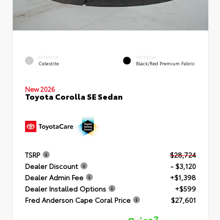
EXTERIOR
INTERIOR
Celestite
Black/Red Premium Fabric
New 2026
Toyota Corolla SE Sedan
TSRP
$28,724
Dealer Discount
- $3,120
Dealer Admin Fee
+$1,398
Dealer Installed Options
+$599
Fred Anderson Cape Coral Price
$27,601