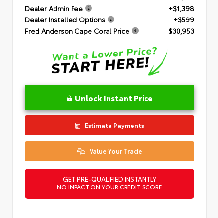
Dealer Admin Fee
+$1,398
Dealer Installed Options
+$599
Fred Anderson Cape Coral Price
$30,953
Unlock Instant Price
Estimate Payments
Value Your Trade
GET PRE-QUALIFIED INSTANTLY
NO IMPACT ON YOUR CREDIT SCORE