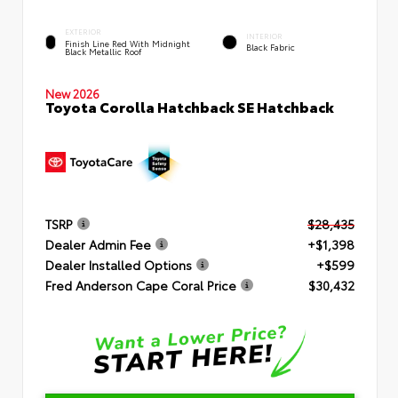
EXTERIOR
INTERIOR
Finish Line Red With Midnight
Black Fabric
Black Metallic Roof
New 2026
Toyota Corolla Hatchback SE Hatchback
TSRP
$28,435
Dealer Admin Fee
+$1,398
Dealer Installed Options
+$599
Fred Anderson Cape Coral Price
$30,432