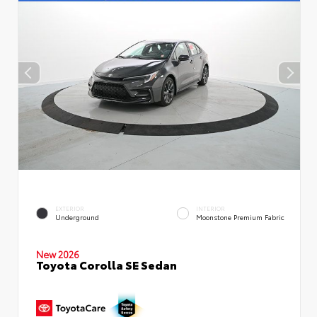
EXTERIOR
INTERIOR
Underground
Moonstone Premium Fabric
New 2026
Toyota Corolla SE Sedan