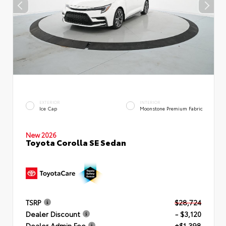
EXTERIOR
INTERIOR
Ice Cap
Moonstone Premium Fabric
New 2026
Toyota Corolla SE Sedan
TSRP
$28,724
Dealer Discount
- $3,120
Dealer Admin Fee
+$1,398