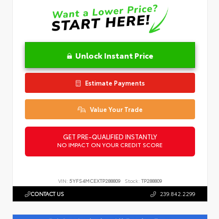
Unlock Instant Price
Estimate Payments
Value Your Trade
GET PRE-QUALIFIED INSTANTLY
NO IMPACT ON YOUR CREDIT SCORE
VIN:
5YFS4MCEXTP288809
Stock:
TP288809
CONTACT US
239.842.2299