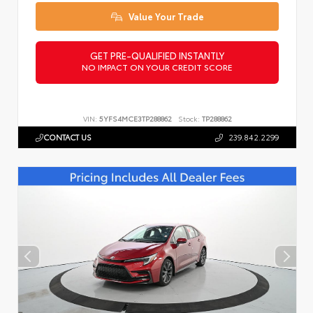
Value Your Trade
GET PRE-QUALIFIED INSTANTLY
NO IMPACT ON YOUR CREDIT SCORE
VIN:
5YFS4MCE3TP288862
Stock:
TP288862
CONTACT US
239.842.2299