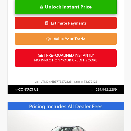
Unlock Instant Price
Estimate Payments
Value Your Trade
GET PRE-QUALIFIED INSTANTLY
NO IMPACT ON YOUR CREDIT SCORE
VIN:
JTND4MBE7T3272128
Stock:
T3272128
CONTACT US
239.842.2299