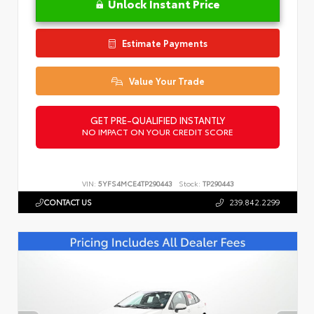
Unlock Instant Price
Estimate Payments
Value Your Trade
GET PRE-QUALIFIED INSTANTLY
NO IMPACT ON YOUR CREDIT SCORE
VIN:
5YFS4MCE4TP290443
Stock:
TP290443
CONTACT US
239.842.2299