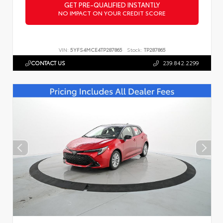
GET PRE-QUALIFIED INSTANTLY
NO IMPACT ON YOUR CREDIT SCORE
VIN:
5YFS4MCE4TP287865
Stock:
TP287865
CONTACT US
239.842.2299