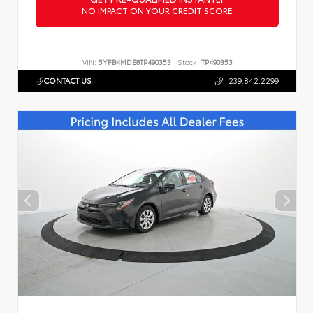
NO IMPACT ON YOUR CREDIT SCORE
VIN:
5YFB4MDE8TP490353
Stock:
TP490353
CONTACT US
239.842.2299