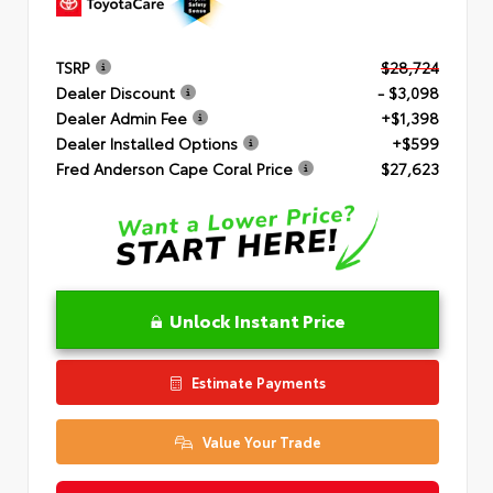
TSRP
$28,724
Dealer Discount
- $3,098
Dealer Admin Fee
+$1,398
Dealer Installed Options
+$599
Fred Anderson Cape Coral Price
$27,623
Unlock Instant Price
Estimate Payments
Value Your Trade