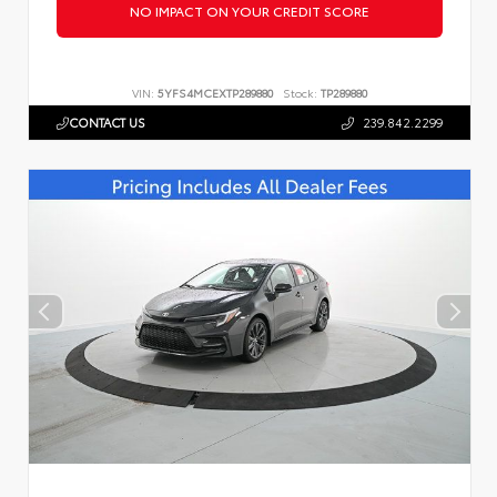
NO IMPACT ON YOUR CREDIT SCORE
VIN:
5YFS4MCEXTP289880
Stock:
TP289880
CONTACT US
239.842.2299