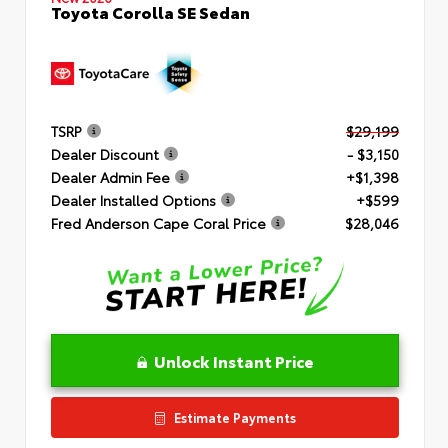
Toyota Corolla SE Sedan
TSRP
$29,199
Dealer Discount
- $3,150
Dealer Admin Fee
+$1,398
Dealer Installed Options
+$599
Fred Anderson Cape Coral Price
$28,046
Unlock Instant Price
Estimate Payments