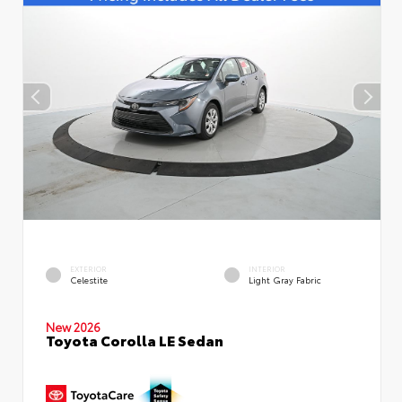
EXTERIOR
INTERIOR
Celestite
Light Gray Fabric
New 2026
Toyota Corolla LE Sedan