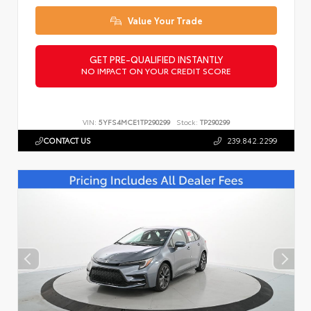
Value Your Trade
GET PRE-QUALIFIED INSTANTLY
NO IMPACT ON YOUR CREDIT SCORE
VIN:
5YFS4MCE1TP290299
Stock:
TP290299
CONTACT US
239.842.2299