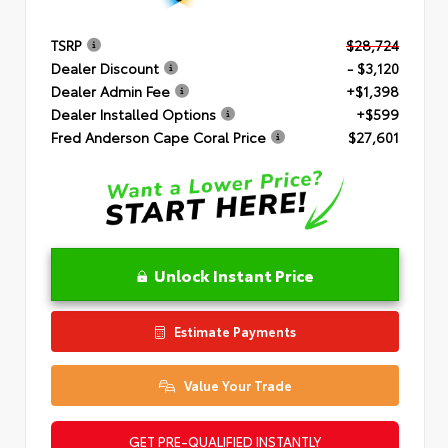
TSRP
$28,724
Dealer Discount
- $3,120
Dealer Admin Fee
+$1,398
Dealer Installed Options
+$599
Fred Anderson Cape Coral Price
$27,601
Unlock Instant Price
Estimate Payments
Value Your Trade
GET PRE-QUALIFIED INSTANTLY