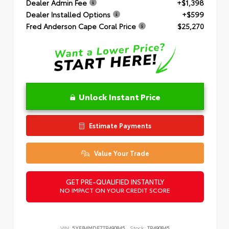
Dealer Admin Fee
+$1,398
Dealer Installed Options
+$599
Fred Anderson Cape Coral Price
$25,270
Unlock Instant Price
Estimate Payments
Value Your Trade
GET PRE-QUALIFIED INSTANTLY
NO IMPACT ON YOUR CREDIT SCORE
VIN:
5YFB4MDE7TP490845
Stock:
TP490845