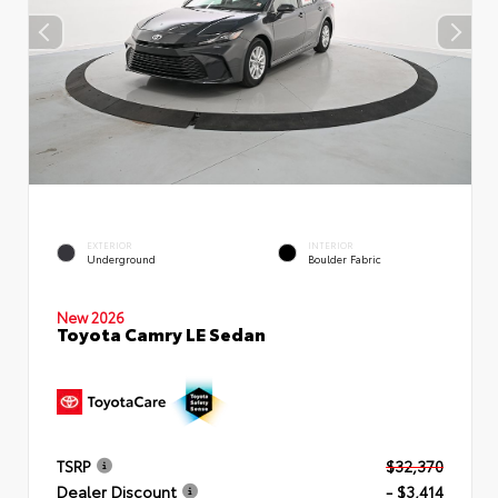
EXTERIOR
INTERIOR
Underground
Boulder Fabric
New 2026
Toyota Camry LE Sedan
TSRP
$32,370
Dealer Discount
- $3,414