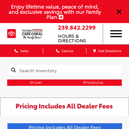
Enjoy lifetime value, peace of mind,
and exclusive savings with our Family
Plan
239.842.2299
HOURS &
DIRECTIONS
Sales
Service
Get Directions
SORT
FILTER
(524)