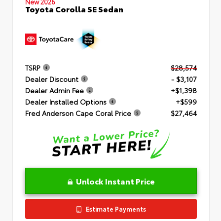
New 2026
Toyota Corolla SE Sedan
TSRP
$28,574
Dealer Discount
- $3,107
Dealer Admin Fee
+$1,398
Dealer Installed Options
+$599
Fred Anderson Cape Coral Price
$27,464
Unlock Instant Price
Estimate Payments