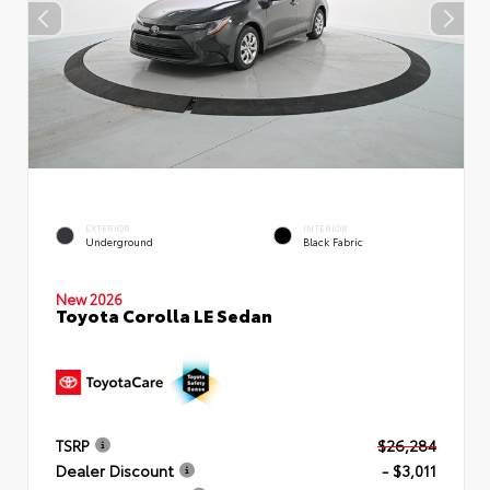
EXTERIOR
INTERIOR
Underground
Black Fabric
New 2026
Toyota Corolla LE Sedan
TSRP
$26,284
Dealer Discount
- $3,011