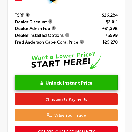
TSRP
$26,284
Dealer Discount
- $3,011
Dealer Admin Fee
+$1,398
Dealer Installed Options
+$599
Fred Anderson Cape Coral Price
$25,270
Unlock Instant Price
Estimate Payments
Value Your Trade
GET PRE-QUALIFIED INSTANTLY