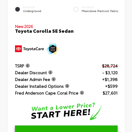
EXTERIOR
INTERIOR
Underground
Moonstone Premium Fabric
New 2026
Toyota Corolla SE Sedan
TSRP
$28,724
Dealer Discount
- $3,120
Dealer Admin Fee
+$1,398
Dealer Installed Options
+$599
Fred Anderson Cape Coral Price
$27,601