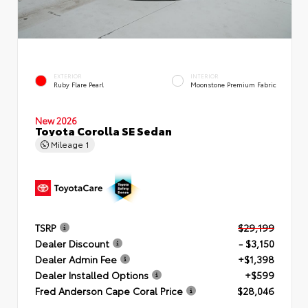
EXTERIOR
INTERIOR
Ruby Flare Pearl
Moonstone Premium Fabric
New 2026
Toyota Corolla SE Sedan
Mileage
1
TSRP
$29,199
Dealer Discount
- $3,150
Dealer Admin Fee
+$1,398
Dealer Installed Options
+$599
Fred Anderson Cape Coral Price
$28,046