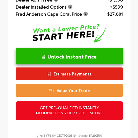
Dealer Installed Options
+$599
Fred Anderson Cape Coral Price
$27,601
Unlock Instant Price
Estimate Payments
Value Your Trade
GET PRE-QUALIFIED INSTANTLY
NO IMPACT ON YOUR CREDIT SCORE
VIN:
5YFS4MCE0TP290519
Stock:
TP290519