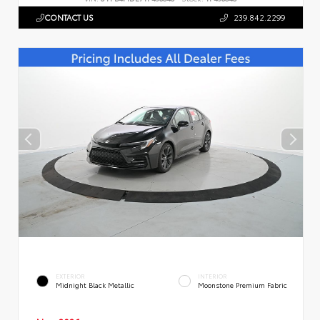
CONTACT US
239.842.2299
EXTERIOR
INTERIOR
Midnight Black Metallic
Moonstone Premium Fabric