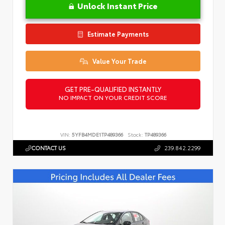
Unlock Instant Price
Estimate Payments
Value Your Trade
GET PRE-QUALIFIED INSTANTLY
NO IMPACT ON YOUR CREDIT SCORE
VIN:
5YFB4MDE1TP489366
Stock:
TP489366
CONTACT US
239.842.2299