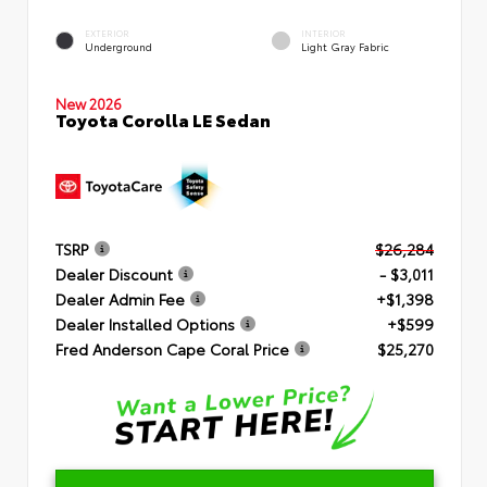
EXTERIOR
INTERIOR
Underground
Light Gray Fabric
New 2026
Toyota Corolla LE Sedan
TSRP
$26,284
Dealer Discount
- $3,011
Dealer Admin Fee
+$1,398
Dealer Installed Options
+$599
Fred Anderson Cape Coral Price
$25,270