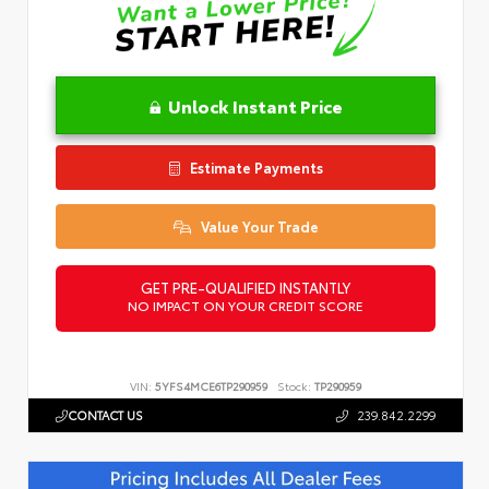
Unlock Instant Price
Estimate Payments
Value Your Trade
GET PRE-QUALIFIED INSTANTLY
NO IMPACT ON YOUR CREDIT SCORE
VIN:
5YFS4MCE6TP290959
Stock:
TP290959
CONTACT US
239.842.2299