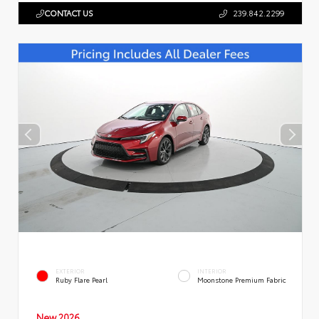
CONTACT US
239.842.2299
EXTERIOR
INTERIOR
Ruby Flare Pearl
Moonstone Premium Fabric
New 2026