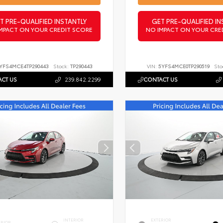
T PRE-QUALIFIED INSTANTLY
GET PRE-QUALIFIED IN
MPACT ON YOUR CREDIT SCORE
NO IMPACT ON YOUR CRE
YFS4MCE4TP290443
Stock:
TP290443
VIN:
5YFS4MCE0TP290519
Sto
CT US
239.842.2299
CONTACT US
INTERIOR
EXTERIOR
ERIOR