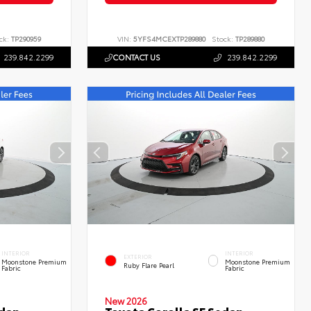
ck:
TP290959
VIN:
5YFS4MCEXTP289880
Stock:
TP289880
239.842.2299
CONTACT US
239.842.2299
INTERIOR
INTERIOR
EXTERIOR
Moonstone Premium
Moonstone Premium
Ruby Flare Pearl
Fabric
Fabric
New 2026
edan
Toyota Corolla SE Sedan