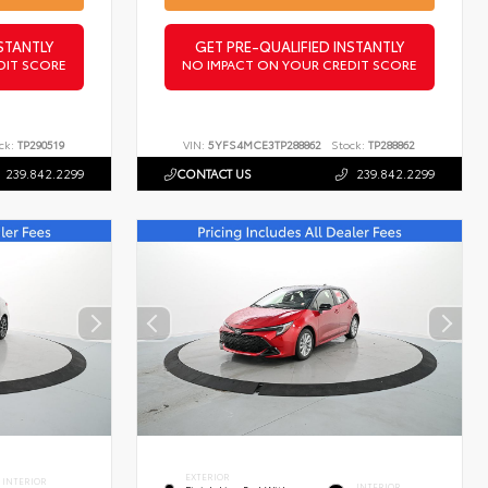
STANTLY
GET PRE-QUALIFIED INSTANTLY
DIT SCORE
NO IMPACT ON YOUR CREDIT SCORE
ck:
TP290519
VIN:
5YFS4MCE3TP288862
Stock:
TP288862
239.842.2299
CONTACT US
239.842.2299
EXTERIOR
INTERIOR
INTERIOR