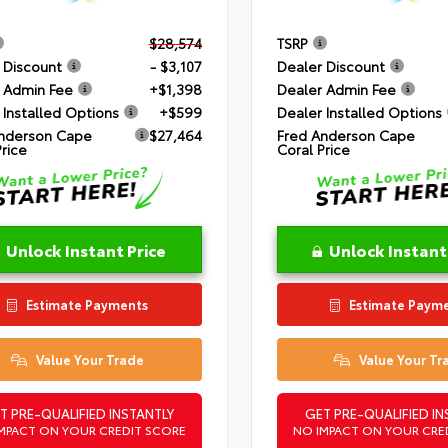
$28,574
TSRP
 Discount
- $3,107
Dealer Discount
 Admin Fee
+$1,398
Dealer Admin Fee
 Installed Options
+$599
Dealer Installed Options
nderson Cape
$27,464
Fred Anderson Cape
Price
Coral Price
Unlock Instant Price
Unlock Instant
Estimate Payments
Estimate Paym
Value Your Trade
Value Your Tr
T PRE-QUALIFIED INSTANTLY
GET PRE-QUALIFIED IN
MPACT ON YOUR CREDIT SCORE
NO IMPACT ON YOUR CRE