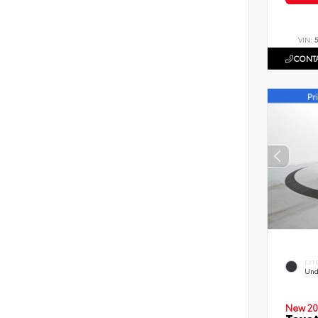
VIN:
CONTA
EXT
Und
New 20
Toyot