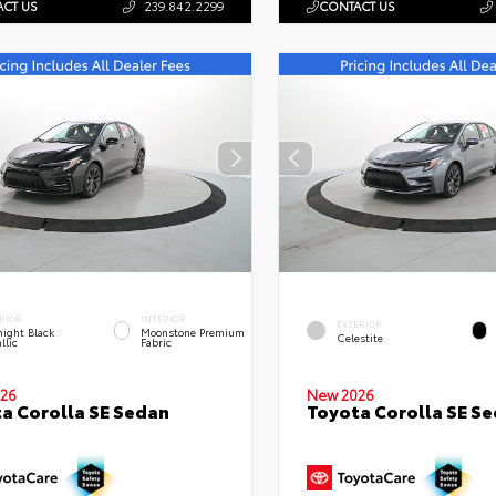
CT US
239.842.2299
CONTACT US
RIOR
INTERIOR
EXTERIOR
ight Black
Moonstone Premium
Celestite
llic
Fabric
26
New 2026
a Corolla SE Sedan
Toyota Corolla SE S