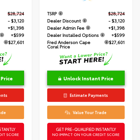
$28,724
TSRP
$28,724
- $3,120
Dealer Discount
- $3,120
+$1,398
Dealer Admin Fee
+$1,398
+$599
Dealer Installed Options
+$599
$27,601
Fred Anderson Cape
$27,601
Coral Price
 Price
Unlock Instant Price
ents
Estimate Payments
ade
Value Your Trade
STANTLY
GET PRE-QUALIFIED INSTANTLY
DIT SCORE
NO IMPACT ON YOUR CREDIT SCORE