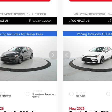
5YFS4MCE1TP290299
Stock:
TP290299
VIN:
5YFS4MCE6TP290959
Sto
CT US
239.842.2299
CONTACT US
INTERIOR
ERIOR
EXTERIOR
Moonstone Premium
erground
Ice Cap
Fabric
26
New 2026
a Corolla SE Sedan
Toyota Corolla SE S