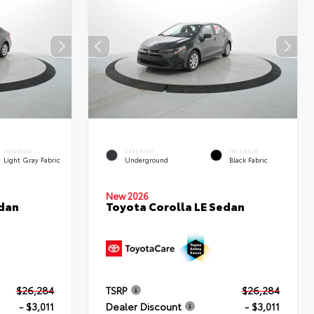
INTERIOR
EXTERIOR
INTERIOR
Light Gray Fabric
Underground
Black Fabric
New 2026
edan
Toyota Corolla LE Sedan
$26,284
TSRP
$26,284
- $3,011
Dealer Discount
- $3,011