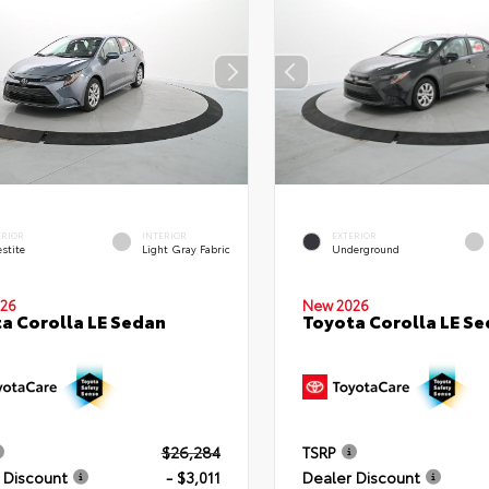
ERIOR
INTERIOR
EXTERIOR
stite
Light Gray Fabric
Underground
26
New 2026
a Corolla LE Sedan
Toyota Corolla LE S
$26,284
TSRP
 Discount
- $3,011
Dealer Discount