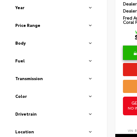
Dealer
Year
Dealer
Fred A
Coral 
Price Range
Body
Fuel
Transmission
Color
GE
NO I
Drivetrain
VIN:
5
Location