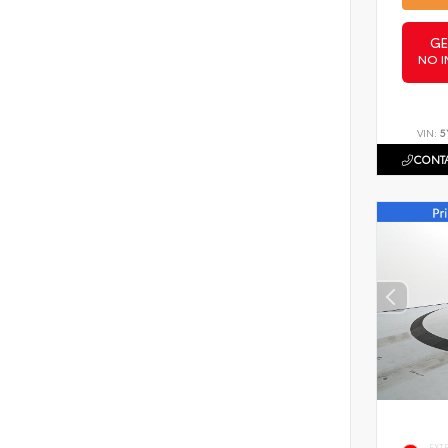
GE
NO I
VIN:
5
CONTA
EXT