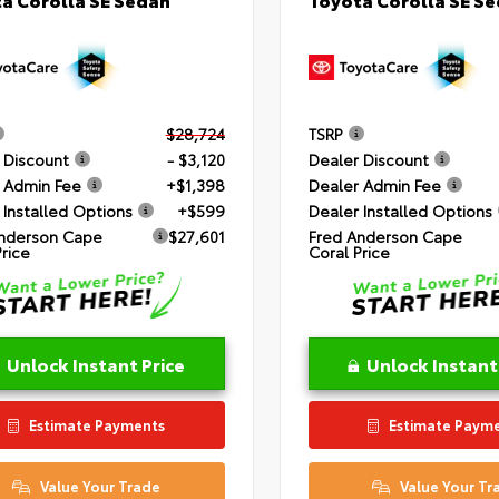
$28,724
TSRP
 Discount
- $3,120
Dealer Discount
 Admin Fee
+$1,398
Dealer Admin Fee
 Installed Options
+$599
Dealer Installed Options
nderson Cape
$27,601
Fred Anderson Cape
Price
Coral Price
Unlock Instant Price
Unlock Instant
Estimate Payments
Estimate Paym
Value Your Trade
Value Your Tr