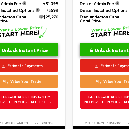
 Admin Fee
+$1,398
Dealer Admin Fee
 Installed Options
+$599
Dealer Installed Options
nderson Cape
$25,270
Fred Anderson Cape
Price
Coral Price
Unlock Instant Price
Unlock Instant
Estimate Payments
Estimate Paym
Value Your Trade
Value Your Tr
T PRE-QUALIFIED INSTANTLY
GET PRE-QUALIFIED IN
MPACT ON YOUR CREDIT SCORE
NO IMPACT ON YOUR CRE
YFB4MDE8TP490353
Stock:
TP490353
VIN:
5YFB4MDE1TP489366
Sto