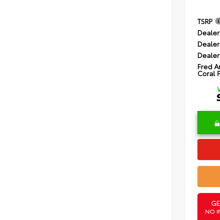
TSRP
Dealer
Dealer
Dealer
Fred A
Coral 
GE
NO I