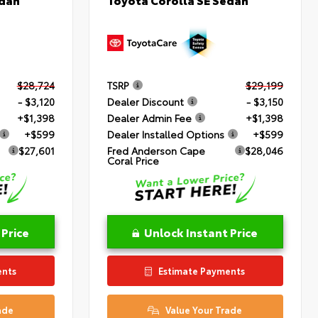
$28,724
TSRP
$29,199
- $3,120
Dealer Discount
- $3,150
+$1,398
Dealer Admin Fee
+$1,398
+$599
Dealer Installed Options
+$599
$27,601
Fred Anderson Cape
$28,046
Coral Price
 Price
Unlock Instant Price
ents
Estimate Payments
ade
Value Your Trade