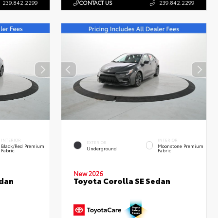
239.842.2299
CONTACT US
239.842.2299
INTERIOR
INTERIOR
EXTERIOR
Black/Red Premium
Moonstone Premium
Underground
Fabric
Fabric
New 2026
edan
Toyota Corolla SE Sedan