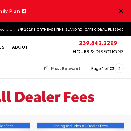
mily Plan
|
2025 NORTHEAST PINE ISLAND RD, CAPE CORAL, FL 33909
W CLOSED
239.842.2299
LS
ABOUT
HOURS & DIRECTIONS
Most Relevant
Page
1
of
22