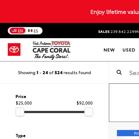
Enjoy lifetime val
EN
ES
SALES
239.842.2299
NEW
USED
Showing
1
-
24
of
524
results found
Price
$25,000
$92,000
Type