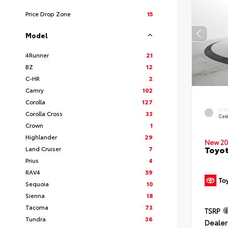
Price Drop Zone
15
Model
4Runner
21
BZ
12
C-HR
2
Camry
102
Corolla
127
EXT
Corolla Cross
33
Cele
Crown
1
Highlander
29
New 20
Toyot
Land Cruiser
7
Prius
4
RAV4
59
Sequoia
10
Sienna
18
Tacoma
73
TSRP
Tundra
36
Dealer