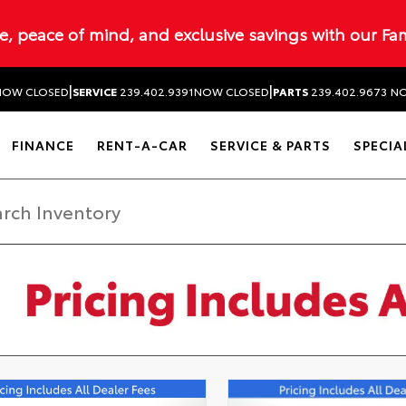
ue, peace of mind, and exclusive savings with our Fa
|
|
NOW CLOSED
SERVICE
239.402.9391
NOW CLOSED
PARTS
239.402.9673
NO
FINANCE
RENT-A-CAR
SERVICE & PARTS
SPECIA