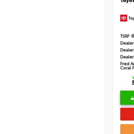
TSRP
Dealer
Dealer
Dealer
Fred A
Coral 