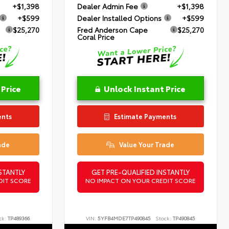
+$1,398
Dealer Admin Fee
+$1,398
+$599
Dealer Installed Options
+$599
$25,270
Fred Anderson Cape
$25,270
Coral Price
 Price
Unlock Instant Price
ents
Estimate Payments
ade
Value Your Trade
STANTLY
GET PRE-QUALIFIED INSTANTLY
DIT SCORE
NO IMPACT ON YOUR CREDIT SCORE
ck:
TP489366
VIN:
5YFB4MDE7TP490845
Stock:
TP490845