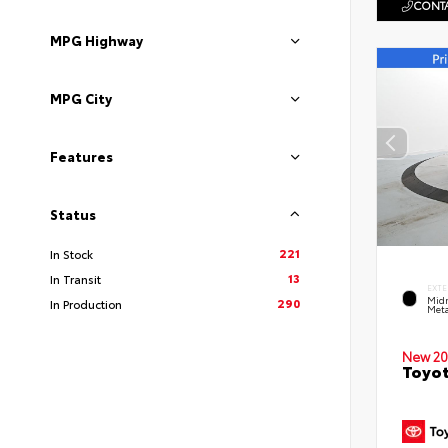
CONTA
MPG Highway
MPG City
Features
Status
221
In Stock
13
In Transit
EXTE
Midn
290
In Production
Meta
New 20
Toyot