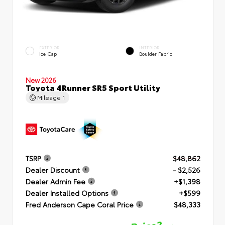
EXTERIOR
INTERIOR
Ice Cap
Boulder Fabric
New 2026
Toyota 4Runner SR5 Sport Utility
Mileage
1
TSRP
$48,862
Dealer Discount
- $2,526
Dealer Admin Fee
+$1,398
Dealer Installed Options
+$599
Fred Anderson Cape Coral Price
$48,333