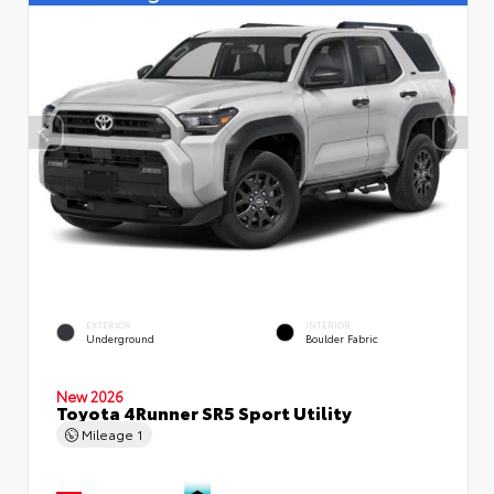
EXTERIOR
INTERIOR
Underground
Boulder Fabric
New 2026
Toyota 4Runner SR5 Sport Utility
Mileage
1