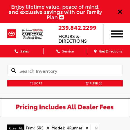
Enjoy lifetime value, peace of mind,
and exclusive savings with our Family
Plan
239.842.2299
HOURS &
DIRECTIONS
Sales
Service
Get Directions
SORT
FILTER
(4)
Trim
:
SR5
✕
Model
:
4Runner
✕
✕
Clear All