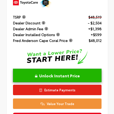
TSRP
$48,519
Dealer Discount
- $2,504
Dealer Admin Fee
+$1,398
Dealer Installed Options
+$599
Fred Anderson Cape Coral Price
$48,012
Unlock Instant Price
Estimate Payments
Value Your Trade