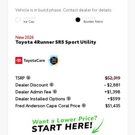
Vehicle is in build phase. Contact dealer for details.
EXTERIOR
INTERIOR
Ice Cap
Boulder Fabric
New 2026
Toyota 4Runner SR5 Sport Utility
TSRP
$52,319
Dealer Discount
- $2,881
Dealer Admin Fee
+$1,398
Dealer Installed Options
+$599
Fred Anderson Cape Coral Price
$51,435