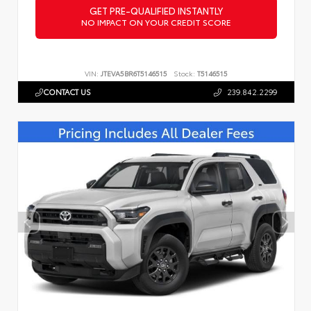
GET PRE-QUALIFIED INSTANTLY
NO IMPACT ON YOUR CREDIT SCORE
VIN:
JTEVA5BR6T5146515
Stock:
T5146515
CONTACT US
239.842.2299