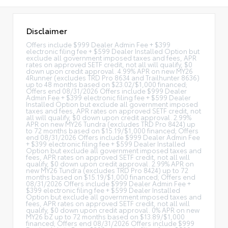
Disclaimer
Offers include $999 Dealer Admin Fee + $399
electronic filing fee + $599 Dealer Installed Option but
exclude all government imposed taxes and fees, APR
rates on approved SETF credit, not all will qualify, $0
down upon credit approval. 4.99% APR on new MY26
4Runner (excludes TRD Pro 8634 and Trailhunter 8636)
up to 48 months based on $23.02/$1,000 financed;
Offers end 08/31/2026 Offers include $999 Dealer
Admin Fee + $399 electronic filing fee + $599 Dealer
Installed Option but exclude all government imposed
taxes and fees, APR rates on approved SETF credit, not
all will qualify, $0 down upon credit approval. 2.99%
APR on new MY26 Tundra (excludes TRD Pro 8424) up
to 72 months based on $15.19/$1,000 financed; Offers
end 08/31/2026 Offers include $999 Dealer Admin Fee
+ $399 electronic filing fee + $599 Dealer Installed
Option but exclude all government imposed taxes and
fees, APR rates on approved SETF credit, not all will
qualify, $0 down upon credit approval. 2.99% APR on
new MY26 Tundra (excludes TRD Pro 8424) up to 72
months based on $15.19/$1,000 financed; Offers end
08/31/2026 Offers include $999 Dealer Admin Fee +
$399 electronic filing fee + $599 Dealer Installed
Option but exclude all government imposed taxes and
fees, APR rates on approved SETF credit, not all will
qualify, $0 down upon credit approval. 0% APR on new
MY26 bZ up to 72 months based on $13.89/$1,000
financed; Offers end 08/31/2026 Offers include $999