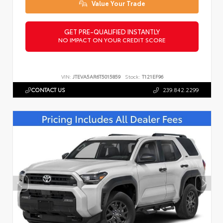
Value Your Trade
GET PRE-QUALIFIED INSTANTLY
NO IMPACT ON YOUR CREDIT SCORE
VIN:
JTEVA5AR6T5015859
Stock:
T121EF96
CONTACT US
239.842.2299