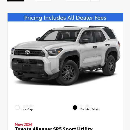
EXTERIOR
INTERIOR
Ice Cap
Boulder Fabric
New 2026
Toyota 4Runner SR5 Sport Utility