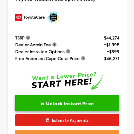
TSRP
$44,274
Dealer Admin Fee
+$1,398
Dealer Installed Options
+$599
Fred Anderson Cape Coral Price
$46,271
Unlock Instant Price
Estimate Payments