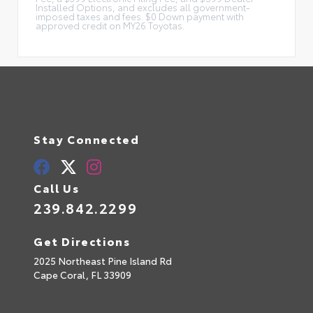
Installed Options, and excludes all government-
imposed taxes and fees. $0 Down payment with
approved credit on MY26 Toyotas.
Stay Connected
Call Us
239.842.2299
Get Directions
2025 Northeast Pine Island Rd
Cape Coral,
FL
33909