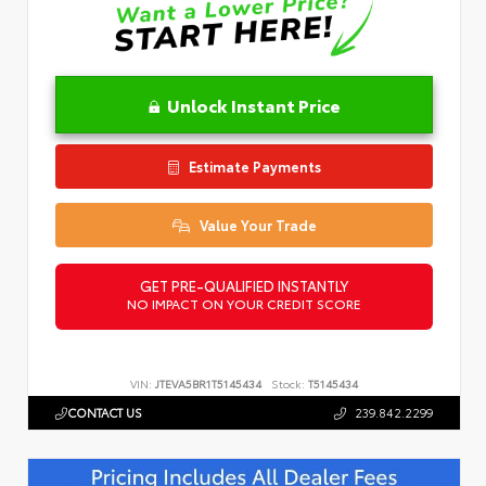
Unlock Instant Price
Estimate Payments
Value Your Trade
GET PRE-QUALIFIED INSTANTLY
NO IMPACT ON YOUR CREDIT SCORE
VIN:
JTEVA5BR1T5145434
Stock:
T5145434
CONTACT US
239.842.2299