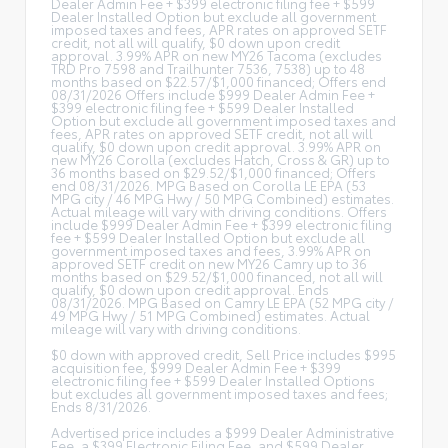
Dealer Admin Fee + $399 electronic filing fee + $599
Dealer Installed Option but exclude all government
imposed taxes and fees, APR rates on approved SETF
credit, not all will qualify, $0 down upon credit
approval. 3.99% APR on new MY26 Tacoma (excludes
TRD Pro 7598 and Trailhunter 7536, 7538) up to 48
months based on $22.57/$1,000 financed; Offers end
08/31/2026 Offers include $999 Dealer Admin Fee +
$399 electronic filing fee + $599 Dealer Installed
Option but exclude all government imposed taxes and
fees, APR rates on approved SETF credit, not all will
qualify, $0 down upon credit approval. 3.99% APR on
new MY26 Corolla (excludes Hatch, Cross & GR) up to
36 months based on $29.52/$1,000 financed; Offers
end 08/31/2026. MPG Based on Corolla LE EPA (53
MPG city / 46 MPG Hwy / 50 MPG Combined) estimates.
Actual mileage will vary with driving conditions. Offers
include $999 Dealer Admin Fee + $399 electronic filing
fee + $599 Dealer Installed Option but exclude all
government imposed taxes and fees, 3.99% APR on
approved SETF credit on new MY26 Camry up to 36
months based on $29.52/$1,000 financed, not all will
qualify, $0 down upon credit approval. Ends
08/31/2026. MPG Based on Camry LE EPA (52 MPG city /
49 MPG Hwy / 51 MPG Combined) estimates. Actual
mileage will vary with driving conditions.
$0 down with approved credit, Sell Price includes $995
acquisition fee, $999 Dealer Admin Fee + $399
electronic filing fee + $599 Dealer Installed Options
but excludes all government imposed taxes and fees;
Ends 8/31/2026.
Advertised price includes a $999 Dealer Administrative
Fee, a $399 Electronic Filing Fee, and $599 Dealer