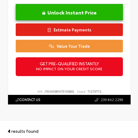
Unlock Instant Price
Estimate Payments
Value Your Trade
GET PRE-QUALIFIED INSTANTLY
NO IMPACT ON YOUR CREDIT SCORE
VIN:
JTEVA5BRXT5150602
Stock:
T127ET72
CONTACT US
239.842.2299
4
results found