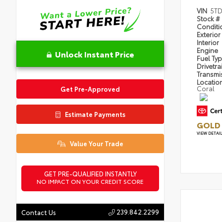
VIN
5TD
Stock #
Condit
Exterior
Interior
Engine
Unlock Instant Price
Fuel Ty
Drivetra
Transmi
Locatio
Coral
Get Pre-Approved
Estimate Payments
GOLD 
VIEW DETAI
Value Your Trade
GET PRE-QUALIFIED INSTANTLY
NO IMPACT ON YOUR CREDIT SCORE
239.842.2299
Contact Us