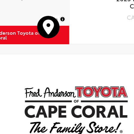
C
C
MapLibre
derson Toyota of
ral