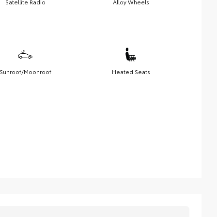
Satellite Radio
Alloy Wheels
Sunroof/Moonroof
Heated Seats