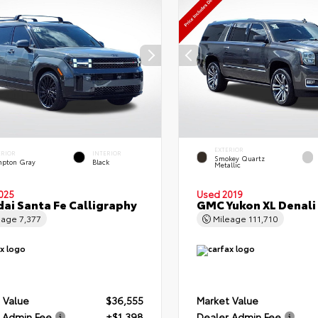
EXTERIOR
ERIOR
INTERIOR
Smokey Quartz
pton Gray
Black
Metallic
025
Used 2019
ai Santa Fe Calligraphy
GMC Yukon XL Denali
eage
7,377
Mileage
111,710
 Value
$36,555
Market Value
 Admin Fee
+$1,398
Dealer Admin Fee