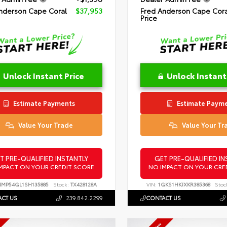
nderson Cape Coral
$37,953
Fred Anderson Cape Cora
Price
Unlock Instant Price
Unlock Instant
Estimate Payments
Estimate Paym
Value Your Trade
Value Your Tr
T PRE-QUALIFIED INSTANTLY
GET PRE-QUALIFIED IN
MPACT ON YOUR CREDIT SCORE
NO IMPACT ON YOUR CRE
NMP54GL1SH135885
Stock:
TX428128A
VIN:
1GKS1HKJXKR385368
Stoc
CT US
239.842.2299
CONTACT US