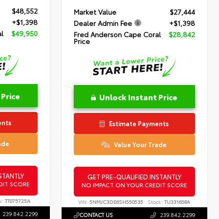
$48,552
Market Value
$27,444
+$1,398
Dealer Admin Fee
+$1,398
l
$49,950
Fred Anderson Cape Coral
$28,842
Price
 Price
Unlock Instant Price
ents
Estimate Payments
ade
Value Your Trade
STANTLY
GET PRE-QUALIFIED INSTANTLY
DIT SCORE
NO IMPACT ON YOUR CREDIT SCORE
k:
TT075725A
VIN:
5NMJC3DE6SH550535
Stock:
TU331658A
239.842.2299
CONTACT US
239.842.2299