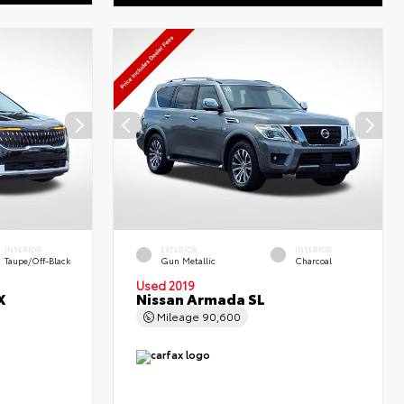
INTERIOR
EXTERIOR
INTERIOR
Taupe/Off-Black
Gun Metallic
Charcoal
Used 2019
X
Nissan Armada SL
Mileage
90,600