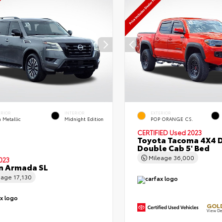
ERIOR
INTERIOR
EXTERIOR
 Metallic
Midnight Edition
POP ORANGE CS.
CERTIFIED
Used 2023
Toyota Tacoma 4X4 
Double Cab 5' Bed
Mileage
36,000
023
n Armada SL
eage
17,130
GOLD
View De