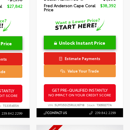
Fred Anderson Cape Coral
$38,392
l
$27,842
Price
Unlock Instant Price
 Price
Estimate Payments
ents
Value Your Trade
ade
GET PRE-QUALIFIED INSTANTLY
STANTLY
NO IMPACT ON YOUR CREDIT SCORE
DIT SCORE
VIN:
5LMTJ5DZ5RUL16718
Stock:
T3050277A
k:
TS335455A
CONTACT US
239.842.2299
239.842.2299