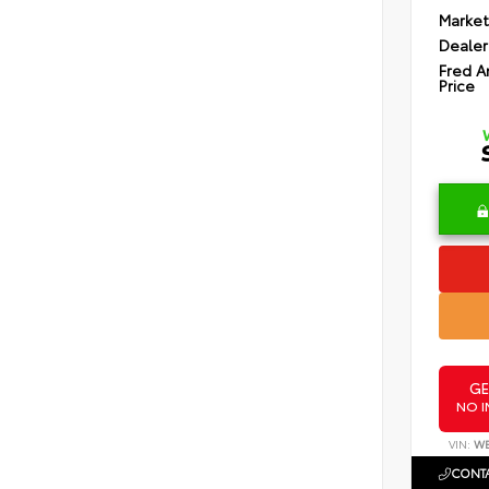
Market
Dealer
Fred A
Price
GE
NO I
VIN:
WB
CONTA