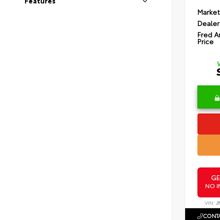
Features
Market
Dealer
Fred A
Price
GE
NO I
VIN:
J
CONTA