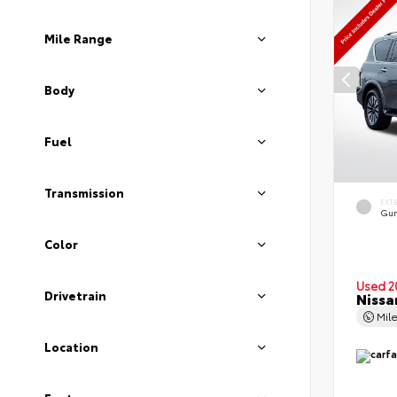
Mile Range
Body
Fuel
Transmission
EXT
Gun
Color
Used 2
Drivetrain
Nissa
Mil
Location