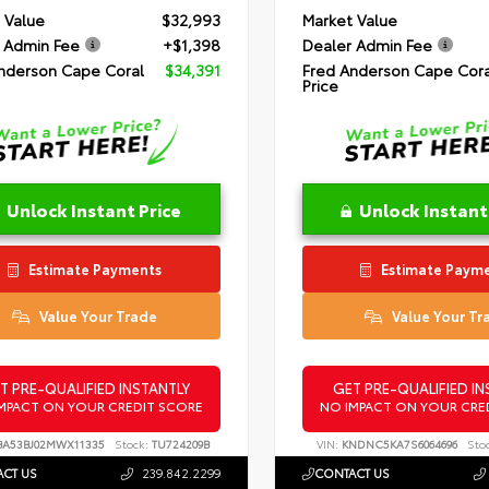
 Value
$32,993
Market Value
 Admin Fee
+$1,398
Dealer Admin Fee
nderson Cape Coral
$34,391
Fred Anderson Cape Cora
Price
Unlock Instant Price
Unlock Instant
Estimate Payments
Estimate Paym
Value Your Trade
Value Your Tr
T PRE-QUALIFIED INSTANTLY
GET PRE-QUALIFIED IN
MPACT ON YOUR CREDIT SCORE
NO IMPACT ON YOUR CRE
A53BJ02MWX11335
Stock:
TU724209B
VIN:
KNDNC5KA7S6064696
Sto
CT US
239.842.2299
CONTACT US