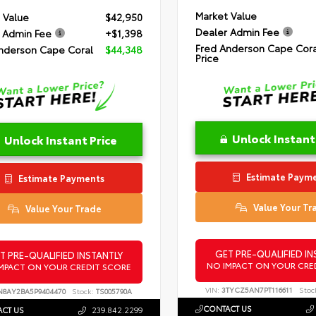
Market Value
 Value
$42,950
Dealer Admin Fee
 Admin Fee
+$1,398
Fred Anderson Cape Cora
nderson Cape Coral
$44,348
Price
Unlock Instant
Unlock Instant Price
Estimate Paym
Estimate Payments
Value Your Tr
Value Your Trade
GET PRE-QUALIFIED IN
T PRE-QUALIFIED INSTANTLY
NO IMPACT ON YOUR CRE
MPACT ON YOUR CREDIT SCORE
VIN:
3TYCZ5AN7PT116611
Stoc
N8AY2BA5P9404470
Stock:
TS005790A
CONTACT US
CT US
239.842.2299