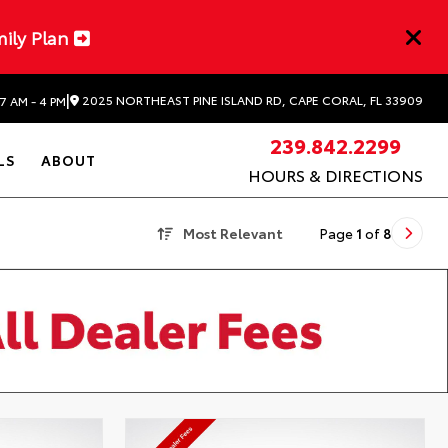
mily Plan
|
2025 NORTHEAST PINE ISLAND RD, CAPE CORAL, FL 33909
7 AM - 4 PM
239.842.2299
LS
ABOUT
HOURS & DIRECTIONS
Most Relevant
Page
1
of
8