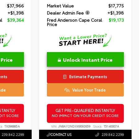
$37,966
Market Value
$17,775
+$1,398
Dealer Admin Fee
+$1,398
l
$39,364
Fred Anderson Cape Coral
$19,173
Price
 Price
Unlock Instant Price
ents
Estimate Payments
ade
Value Your Trade
STANTLY
GET PRE-QUALIFIED INSTANTLY
DIT SCORE
NO IMPACT ON YOUR CREDIT SCORE
ck:
TX096885A
VIN:
JN8AY2NDXK9092659
Stock:
T5140007A
239.842.2299
CONTACT US
239.842.2299