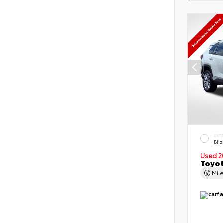
EXT
Bliz
Used 2
Toyot
Mil