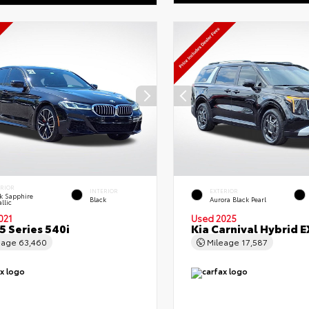
ERIOR
INTERIOR
EXTERIOR
k Sapphire
Black
Aurora Black Pearl
llic
021
Used 2025
 Series 540i
Kia Carnival Hybrid E
eage
63,460
Mileage
17,587