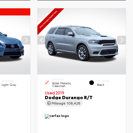
EXTERIOR
INTERIOR
INTERIOR
Billet Metallic
Light Gray
Black
Clearcoat
Used 2019
Dodge Durango R/T
Mileage
108,428