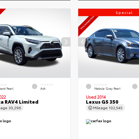
Special
ERIOR
INTERIOR
EXTERIOR
zard Pearl
Ash
Nebula Gray Pearl
022
Used 2014
a RAV4 Limited
Lexus GS 350
eage
30,296
Mileage
102,545