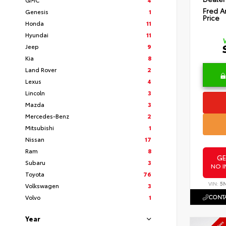
Fred A
Genesis
1
Price
Honda
11
Hyundai
11
Jeep
9
Kia
8
Land Rover
2
Lexus
4
Lincoln
3
Mazda
3
Mercedes-Benz
2
Mitsubishi
1
Nissan
17
Ram
8
GE
Subaru
3
NO I
Toyota
76
VIN:
5
Volkswagen
3
CONTA
Volvo
1
Year