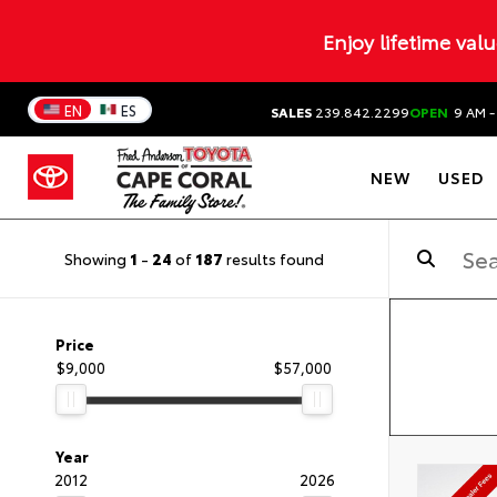
Enjoy lifetime val
EN
ES
SALES
239.842.2299
OPEN
9 AM -
NEW
USED
Showing
1
-
24
of
187
results found
Price
$9,000
$57,000
Year
2012
2026