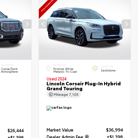
INTERIOR
EXTERIOR
INTERIOR
Cocoa/Dark
Pristine White
Sandstone
Atmosphere
Metallic Tri-Coat
Used 2024
Lincoln Corsair Plug-In Hybrid
Grand Touring
Mileage
7,105
Market Value
$36,994
$26,444
Dealer Admin Fee
+$1,398
+$1,398