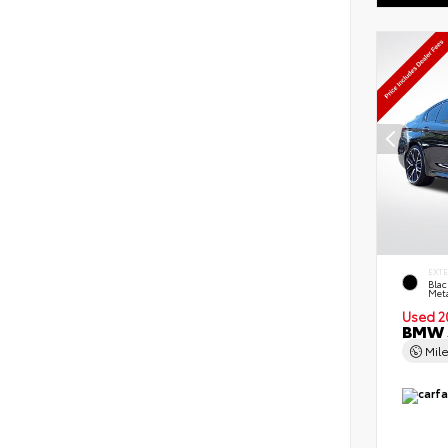
EXT
Blac
Meta
Used 2
BMW 5
Mil