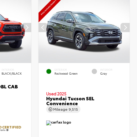
INTERIOR
EXTERIOR
INTERIOR
BLACK/BLACK
Rockwood Green
Gray
DBL CAB
Used 2025
Hyundai Tucson SEL
Convenience
Mileage
9,515
 CERTIFIED
tails