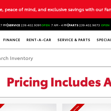
ue, peace of mind, and exclusive savings with our Fa
|
|
 7 PM
SERVICE
239.402.9391
OPEN
7 AM - 4 PM
PARTS
239.402.9673
OPEN
FINANCE
RENT-A-CAR
SERVICE & PARTS
SPECIA