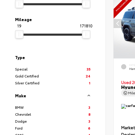
Mileage
19
171810
Type
EXT
Special
35
Ham
Gold Certified
24
Used 2
Silver Certified
1
Hyund
Mil
Make
BMW
3
Chevrolet
8
Dodge
3
Market
Ford
6
Dealer
GMC
4