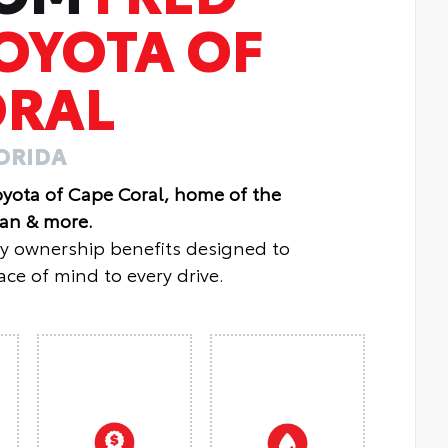
OYOTA OF
ORAL
LORIDA
oyota of Cape Coral, home of the
lan & more.
oy ownership benefits designed to
ce of mind to every drive.