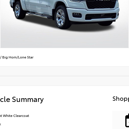
/
Big Horn/Lone Star
icle Summary
Shopp
ht White Clearcoat
k