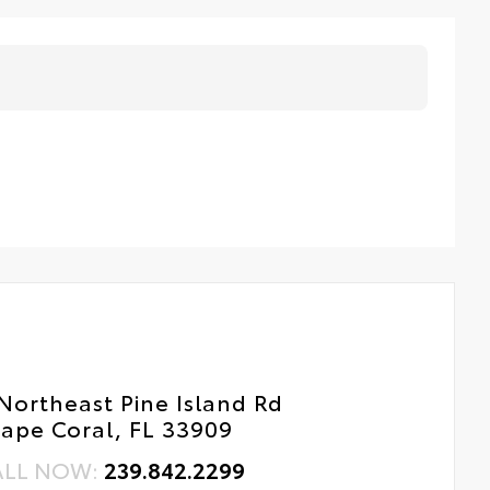
Northeast Pine Island Rd
ape Coral, FL 33909
ALL NOW:
239.842.2299