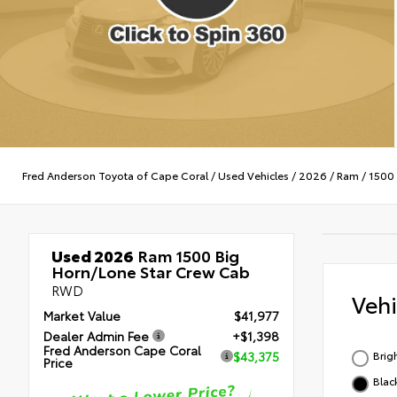
Fred Anderson Toyota of Cape Coral
/
Used Vehicles
/
2026
/
Ram
/
1500
Used 2026
Ram 1500 Big
Horn/Lone Star Crew Cab
RWD
Veh
Market Value
$41,977
Dealer Admin Fee
+$1,398
Fred Anderson Cape Coral
Brig
$43,375
Price
Blac