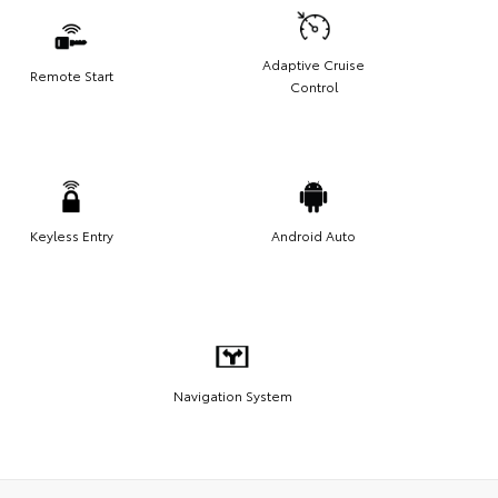
Adaptive Cruise
Remote Start
Control
Keyless Entry
Android Auto
Navigation System