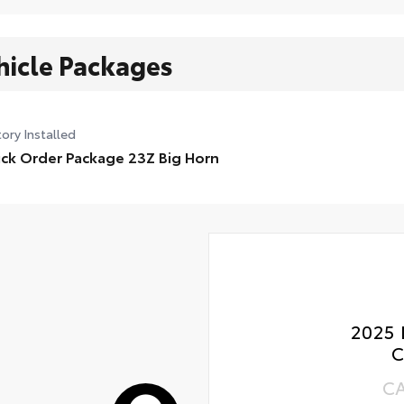
hicle Packages
ory Installed
ck Order Package 23Z Big Horn
2025 
C
C