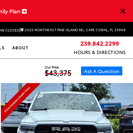
mily Plan
|
2025 NORTHEAST PINE ISLAND RD, CAPE CORAL, FL 33909
W CLOSED
239.842.2299
LS
ABOUT
HOURS & DIRECTIONS
Our Price
Ask A Question
$43,375