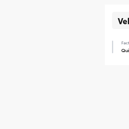
Ve
Fact
Qui