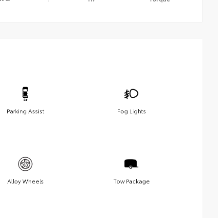
Parking Assist
Fog Lights
Alloy Wheels
Tow Package