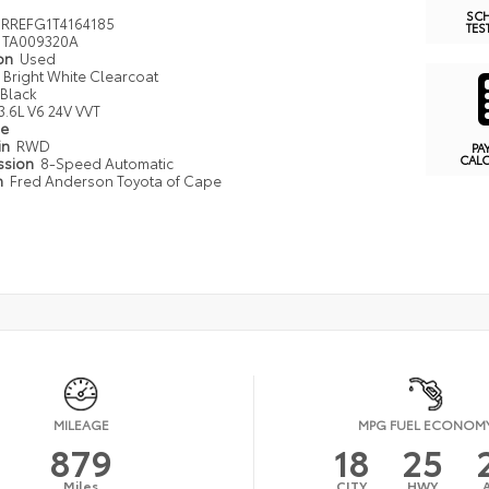
SC
RREFG1T4164185
TES
TA009320A
ion
Used
Bright White Clearcoat
Black
3.6L V6 24V VVT
pe
in
RWD
PA
CAL
ssion
8-Speed Automatic
n
Fred Anderson Toyota of Cape
MILEAGE
MPG FUEL ECONOM
879
18
25
Miles
CITY
HWY