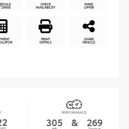
HEDULE
CHECK
MAKE
T DRIVE
AVAILABILITY
OFFER
YMENT
PRINT
SHARE
CULATOR
DETAILS
VEHICLE
Y
PERFORMANCE
22
305
&
269
AVG
HP
Torque