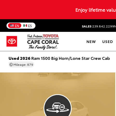
Enjoy lifetime val
EN
ES
SALES
239.842.2299
NEW
USED
Used 2026
Ram 1500 Big Horn/Lone Star Crew Cab
Mileage: 879