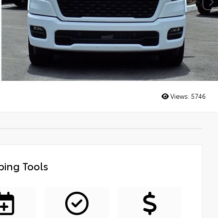
Views:
5746
ing Tools