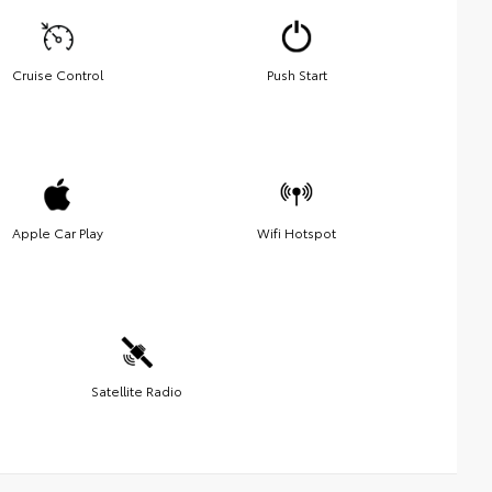
Cruise Control
Push Start
Apple Car Play
Wifi Hotspot
Satellite Radio