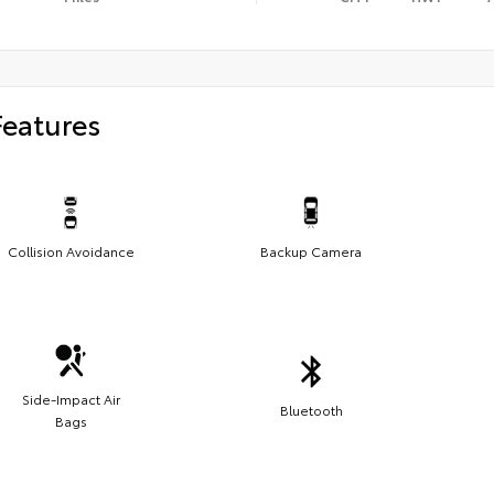
Features
Collision Avoidance
Backup Camera
Side-Impact Air
Bluetooth
Bags