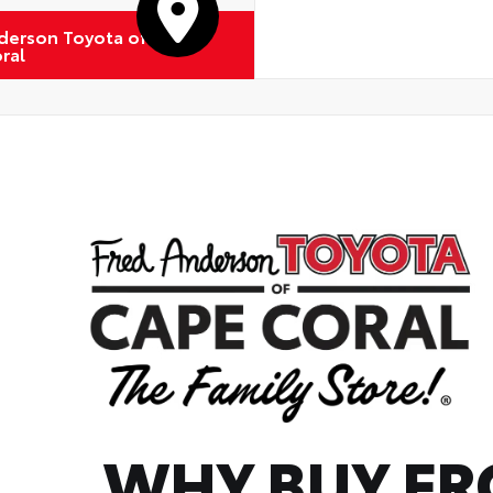
derson Toyota of
ral
WHY BUY F