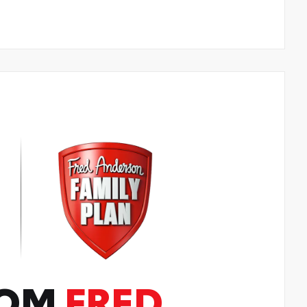
ROM
FRED