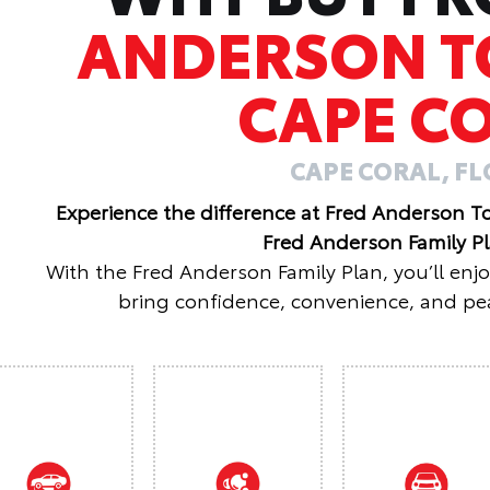
ANDERSON T
CAPE C
CAPE CORAL, F
Experience the difference at Fred Anderson T
Fred Anderson Family P
With the Fred Anderson Family Plan, you’ll enj
bring confidence, convenience, and pea