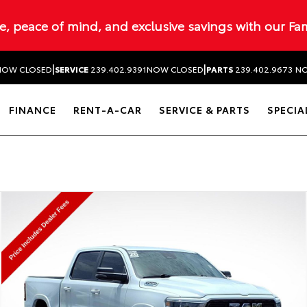
ue, peace of mind, and exclusive savings with our Fa
|
|
NOW CLOSED
SERVICE
239.402.9391
NOW CLOSED
PARTS
239.402.9673
NO
FINANCE
RENT-A-CAR
SERVICE & PARTS
SPECIA