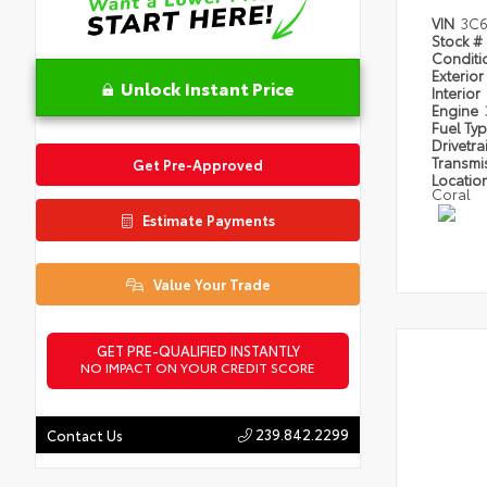
VIN
3C6
Stock #
Condit
Exterior
Unlock Instant Price
Interior
Engine
Fuel Ty
Drivetra
Transmi
Get Pre-Approved
Locatio
Coral
Estimate Payments
Value Your Trade
GET PRE-QUALIFIED INSTANTLY
NO IMPACT ON YOUR CREDIT SCORE
239.842.2299
Contact Us