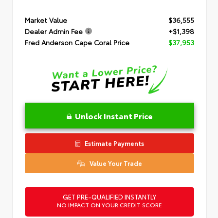
Market Value
$36,555
Dealer Admin Fee
+$1,398
Fred Anderson Cape Coral Price
$37,953
Unlock Instant Price
Estimate Payments
Value Your Trade
GET PRE-QUALIFIED INSTANTLY
NO IMPACT ON YOUR CREDIT SCORE