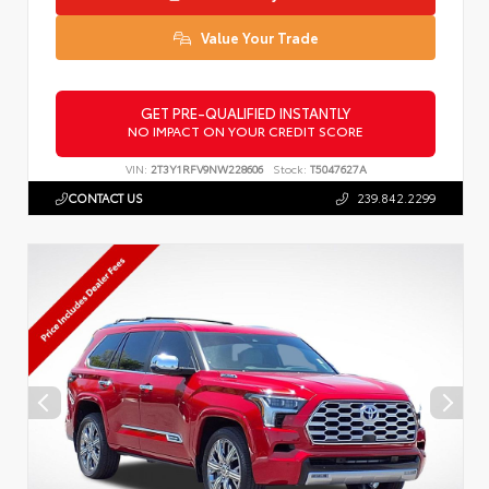
Value Your Trade
GET PRE-QUALIFIED INSTANTLY
NO IMPACT ON YOUR CREDIT SCORE
VIN:
2T3Y1RFV9NW228606
Stock:
T5047627A
CONTACT US
239.842.2299