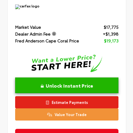
Market Value
$17,775
Dealer Admin Fee
+$1,398
Fred Anderson Cape Coral Price
$19,173
Unlock Instant Price
Estimate Payments
Value Your Trade