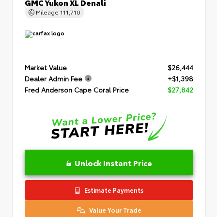
GMC Yukon XL Denali
Mileage
111,710
Market Value
$26,444
Dealer Admin Fee
+$1,398
Fred Anderson Cape Coral Price
$27,842
Unlock Instant Price
Estimate Payments
Value Your Trade