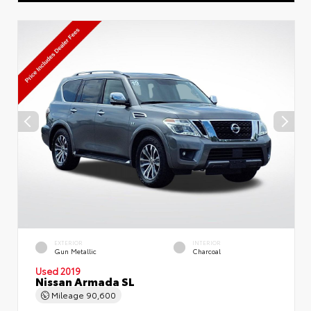
EXTERIOR
INTERIOR
Gun Metallic
Charcoal
Used 2019
Nissan Armada SL
Mileage
90,600