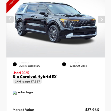
EXTERIOR
INTERIOR
Aurora Black Pearl
Taupe/Off-Black
Used 2025
Kia Carnival Hybrid EX
Mileage
17,587
Market Value
$37,966