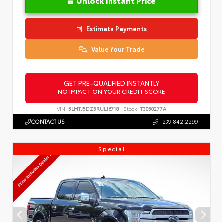
Unlock Instant Price
Estimate Payments
Value Your Trade
GET PRE-QUALIFIED INSTANTLY
NO IMPACT ON YOUR CREDIT SCORE
VIN:
5LMTJ5DZ5RUL16718
Stock:
T3050277A
CONTACT US
239.842.2299
Special