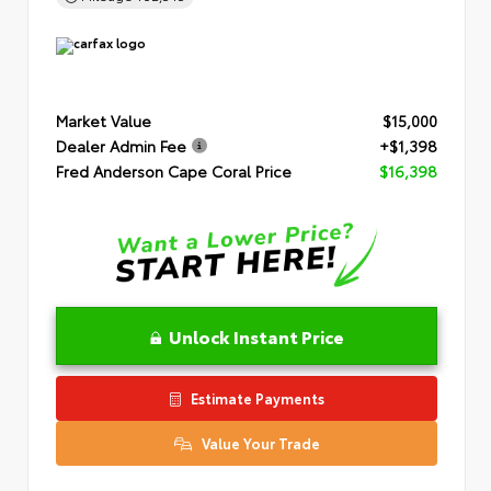
Market Value
$15,000
Dealer Admin Fee
+$1,398
Fred Anderson Cape Coral Price
$16,398
Unlock Instant Price
Estimate Payments
Value Your Trade