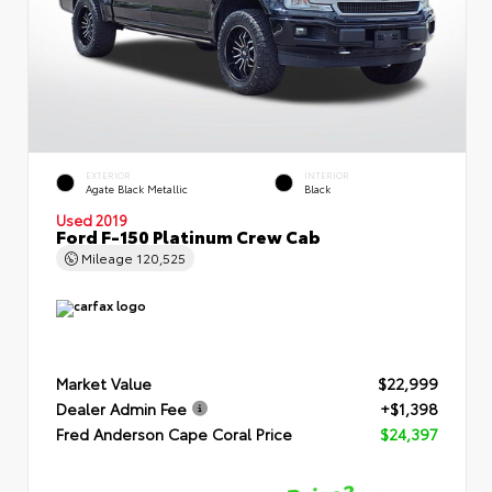
EXTERIOR
INTERIOR
Agate Black Metallic
Black
Used 2019
Ford F-150 Platinum Crew Cab
Mileage
120,525
Market Value
$22,999
Dealer Admin Fee
+$1,398
Fred Anderson Cape Coral Price
$24,397