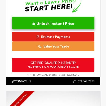
Unlock Instant Price
Estimate Payments
Value Your Trade
GET PRE-QUALIFIED INSTANTLY
NO IMPACT ON YOUR CREDIT SCORE
VIN:
1FTEW1E4XKFB12665
Stock:
TX392921B
CONTACT US
239.842.2299