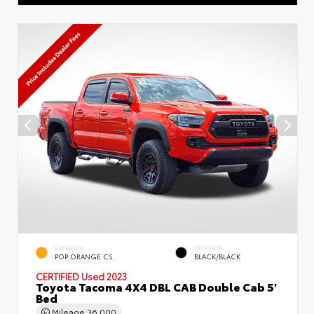
EXTERIOR
INTERIOR
POP ORANGE CS.
BLACK/BLACK
CERTIFIED
Used 2023
Toyota Tacoma 4X4 DBL CAB Double Cab 5'
Bed
Mileage
36,000