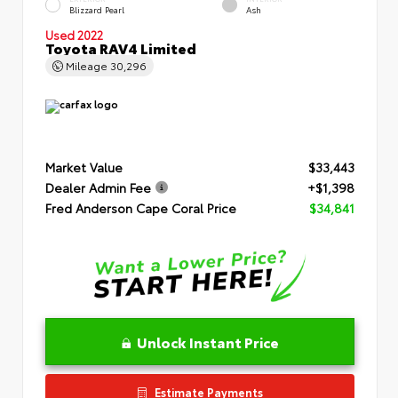
Blizzard Pearl
Ash
Used 2022
Toyota RAV4 Limited
Mileage
30,296
Market Value
$33,443
Dealer Admin Fee
+$1,398
Fred Anderson Cape Coral Price
$34,841
Unlock Instant Price
Estimate Payments