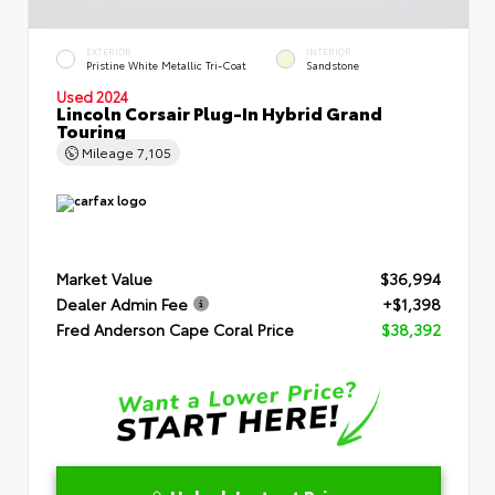
EXTERIOR
INTERIOR
Pristine White Metallic Tri-Coat
Sandstone
Used 2024
Lincoln Corsair Plug-In Hybrid Grand
Touring
Mileage
7,105
Market Value
$36,994
Dealer Admin Fee
+$1,398
Fred Anderson Cape Coral Price
$38,392