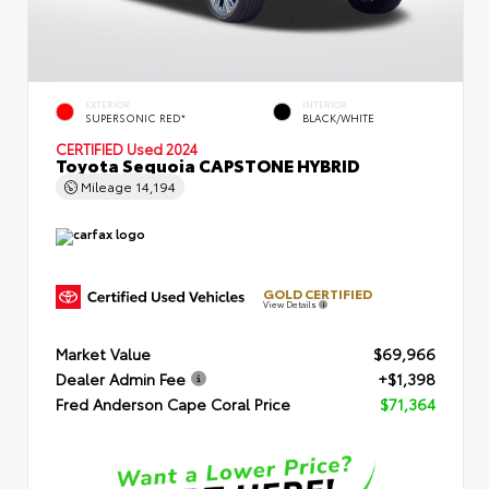
EXTERIOR
INTERIOR
SUPERSONIC RED*
BLACK/WHITE
CERTIFIED
Used 2024
Toyota Sequoia CAPSTONE HYBRID
Mileage
14,194
GOLD CERTIFIED
View Details
Market Value
$69,966
Dealer Admin Fee
+$1,398
Fred Anderson Cape Coral Price
$71,364