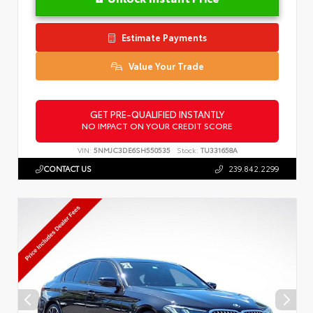
Estimate Payments
Value Your Trade
GET PRE-QUALIFIED INSTANTLY
NO IMPACT ON YOUR CREDIT SCORE
VIN:
5NMJC3DE6SH550535
Stock:
TU331658A
CONTACT US
239.842.2299