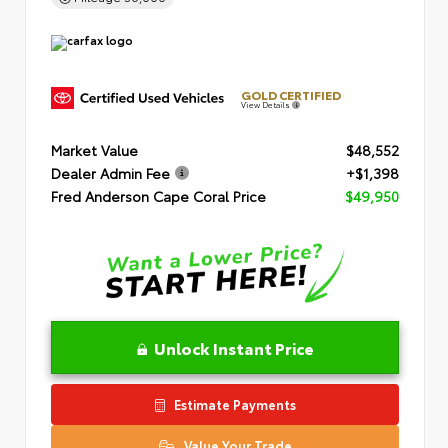
GOLD CERTIFIED
View Details
Market Value
$48,552
Dealer Admin Fee
+$1,398
Fred Anderson Cape Coral Price
$49,950
Unlock Instant Price
Estimate Payments
Value Your Trade