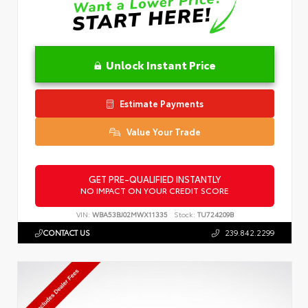
Unlock Instant Price
Estimate Payments
Value Your Trade
GET PRE-QUALIFIED INSTANTLY
NO IMPACT ON YOUR CREDIT SCORE
VIN:
WBA53BJ02MWX11335
Stock:
TU724209B
CONTACT US
239.842.2299