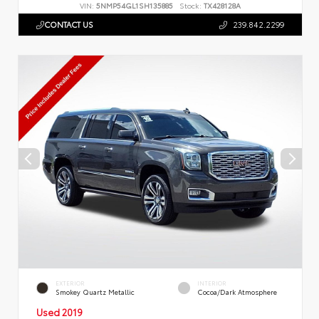
VIN:
5NMP54GL1SH135885
Stock:
TX428128A
CONTACT US
239.842.2299
EXTERIOR
INTERIOR
Smokey Quartz Metallic
Cocoa/Dark Atmosphere
Used 2019