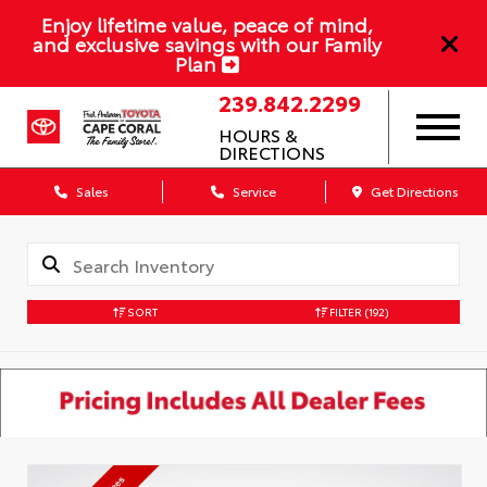
Enjoy lifetime value, peace of mind,
and exclusive savings with our Family
Plan
239.842.2299
HOURS &
DIRECTIONS
Sales
Service
Get Directions
SORT
FILTER
(192)