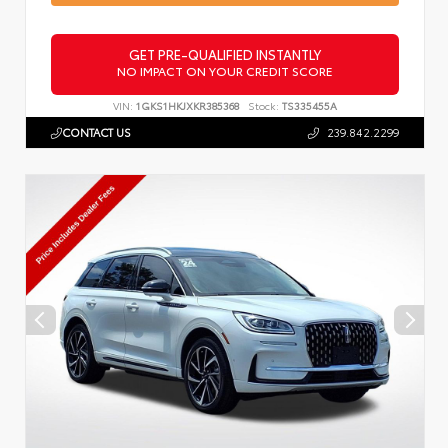
GET PRE-QUALIFIED INSTANTLY
NO IMPACT ON YOUR CREDIT SCORE
VIN:
1GKS1HKJXKR385368
Stock:
TS335455A
CONTACT US
239.842.2299