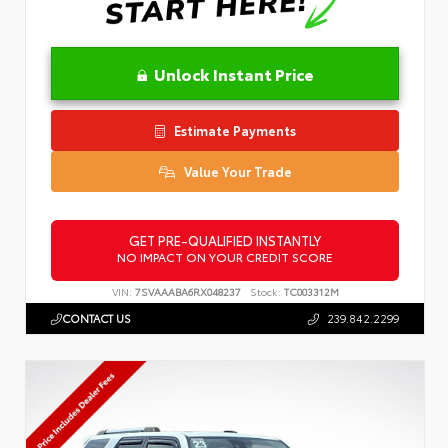
Unlock Instant Price
Estimate Payments
Value Your Trade
GET PRE-QUALIFIED INSTANTLY
NO IMPACT ON YOUR CREDIT SCORE
VIN:
7SVAAABA6RX048237
Stock:
TC003312M
CONTACT US
239.842.2299