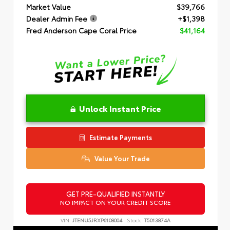
Market Value
$39,766
Dealer Admin Fee
+$1,398
Fred Anderson Cape Coral Price
$41,164
Unlock Instant Price
Estimate Payments
Value Your Trade
GET PRE-QUALIFIED INSTANTLY
NO IMPACT ON YOUR CREDIT SCORE
VIN:
JTENU5JRXP6108004
Stock:
T5013874A