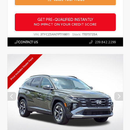
GET PRE-QUALIFIED INSTANTLY
NO IMPACT ON YOUR CREDIT SCORE
VIN:
3TYCZ5AN7PT116611
Stock:
TT075725A
CONTACT US
239.842.2299