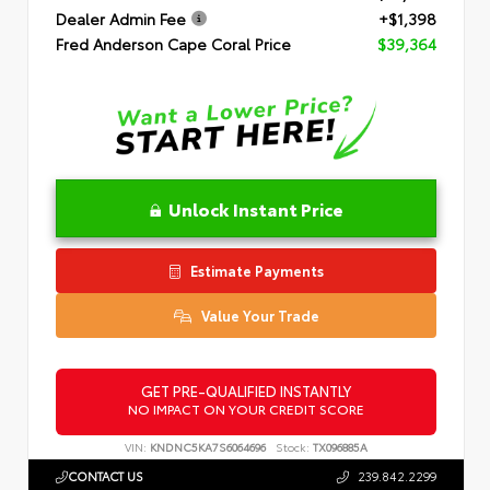
Dealer Admin Fee
+$1,398
Fred Anderson Cape Coral Price
$39,364
Unlock Instant Price
Estimate Payments
Value Your Trade
GET PRE-QUALIFIED INSTANTLY
NO IMPACT ON YOUR CREDIT SCORE
VIN:
KNDNC5KA7S6064696
Stock:
TX096885A
CONTACT US
239.842.2299