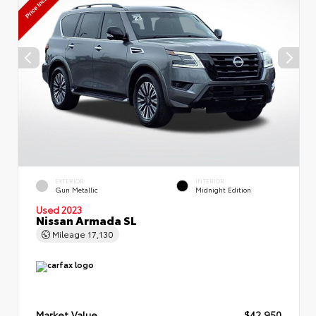
EXTERIOR
INTERIOR
Gun Metallic
Midnight Edition
Used 2023
Nissan Armada SL
Mileage
17,130
Market Value
$42,950