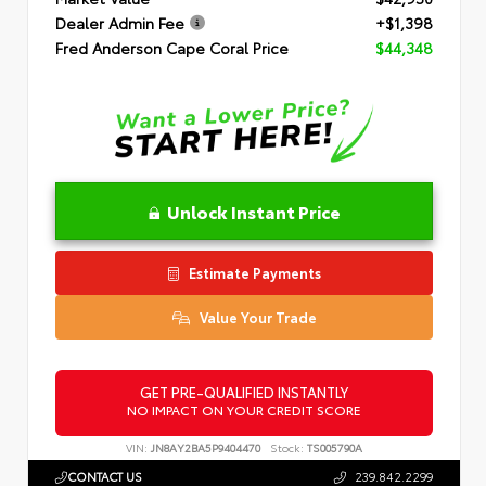
Dealer Admin Fee
+$1,398
Fred Anderson Cape Coral Price
$44,348
Unlock Instant Price
Estimate Payments
Value Your Trade
GET PRE-QUALIFIED INSTANTLY
NO IMPACT ON YOUR CREDIT SCORE
VIN:
JN8AY2BA5P9404470
Stock:
TS005790A
CONTACT US
239.842.2299