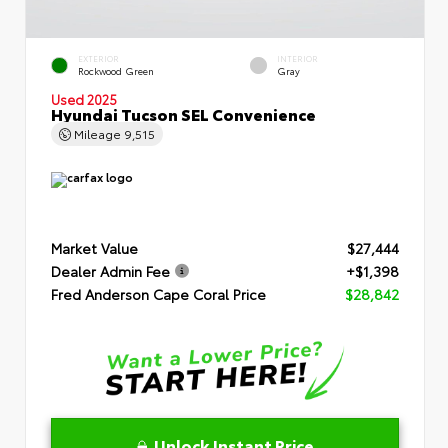
EXTERIOR
INTERIOR
Rockwood Green
Gray
Used 2025
Hyundai Tucson SEL Convenience
Mileage
9,515
Market Value
$27,444
Dealer Admin Fee
+$1,398
Fred Anderson Cape Coral Price
$28,842
Unlock Instant Price