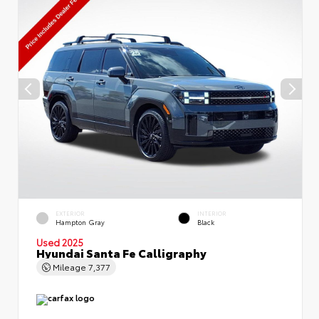
EXTERIOR
INTERIOR
Hampton Gray
Black
Used 2025
Hyundai Santa Fe Calligraphy
Mileage
7,377