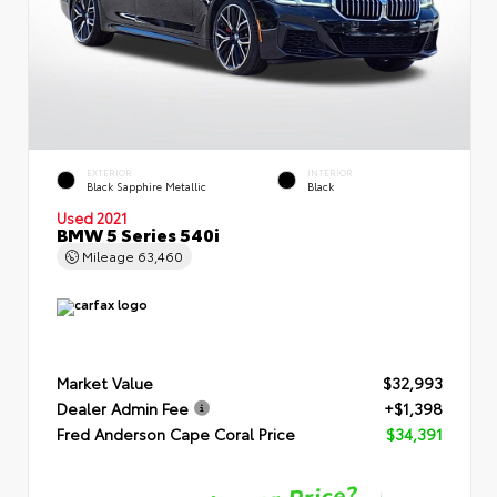
EXTERIOR
INTERIOR
Black Sapphire Metallic
Black
Used 2021
BMW 5 Series 540i
Mileage
63,460
Market Value
$32,993
Dealer Admin Fee
+$1,398
Fred Anderson Cape Coral Price
$34,391