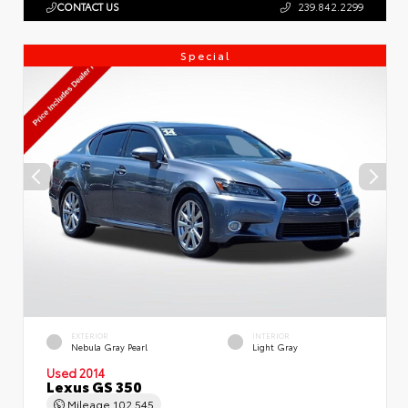
CONTACT US
239.842.2299
Special
EXTERIOR
INTERIOR
Nebula Gray Pearl
Light Gray
Used 2014
Lexus GS 350
Mileage
102,545