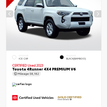
EXTERIOR
INTERIOR
ICE CAP
BLACK(BAMBOO)
CERTIFIED
Used 2023
Toyota 4Runner 4X4 PREMIUM V6
Mileage
58,182
GOLD CERTIFIED
View Details