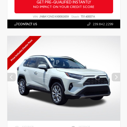
GET PRE-QUALIFIED INSTANTLY
NO IMPACT ON YOUR CREDIT SCORE
VIN:
JN8AY2NDXK9092659
Stock:
T5140007A
CONTACT US
239.842.2299
EXTERIOR
INTERIOR