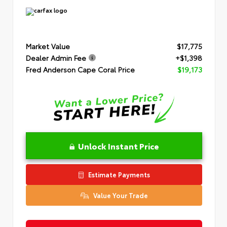
Market Value
$17,775
Dealer Admin Fee
+$1,398
Fred Anderson Cape Coral Price
$19,173
Unlock Instant Price
Estimate Payments
Value Your Trade