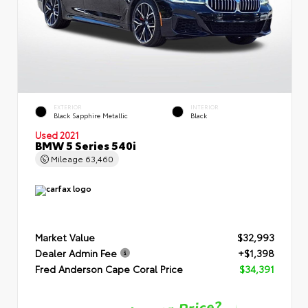
EXTERIOR
INTERIOR
Black Sapphire Metallic
Black
Used 2021
BMW 5 Series 540i
Mileage
63,460
Market Value
$32,993
Dealer Admin Fee
+$1,398
Fred Anderson Cape Coral Price
$34,391