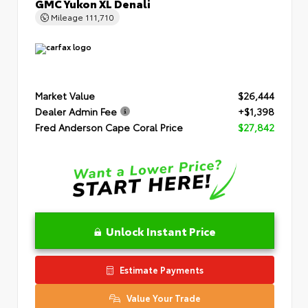
GMC Yukon XL Denali
Mileage
111,710
Market Value
$26,444
Dealer Admin Fee
+$1,398
Fred Anderson Cape Coral Price
$27,842
Unlock Instant Price
Estimate Payments
Value Your Trade