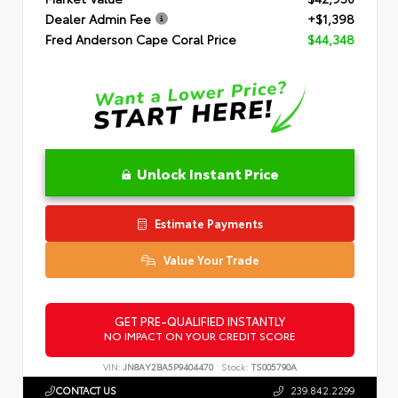
Dealer Admin Fee
+$1,398
Fred Anderson Cape Coral Price
$44,348
Unlock Instant Price
Estimate Payments
Value Your Trade
GET PRE-QUALIFIED INSTANTLY
NO IMPACT ON YOUR CREDIT SCORE
VIN:
JN8AY2BA5P9404470
Stock:
TS005790A
CONTACT US
239.842.2299