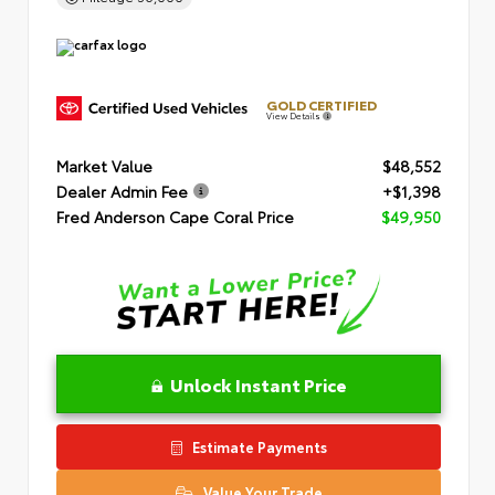
GOLD CERTIFIED
View Details
Market Value
$48,552
Dealer Admin Fee
+$1,398
Fred Anderson Cape Coral Price
$49,950
Unlock Instant Price
Estimate Payments
Value Your Trade