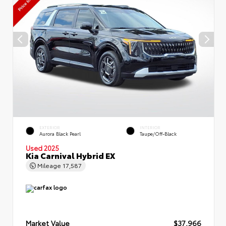
EXTERIOR
INTERIOR
Aurora Black Pearl
Taupe/Off-Black
Used 2025
Kia Carnival Hybrid EX
Mileage
17,587
Market Value
$37,966