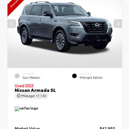
EXTERIOR
INTERIOR
Gun Metallic
Midnight Edition
Used 2023
Nissan Armada SL
Mileage
17,130
Market Value
$42,950