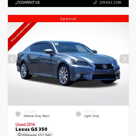
CONTACT US
239.842.2299
Special
EXTERIOR
INTERIOR
Nebula Gray Pearl
Light Gray
Used 2014
Lexus GS 350
Mileage
102,545