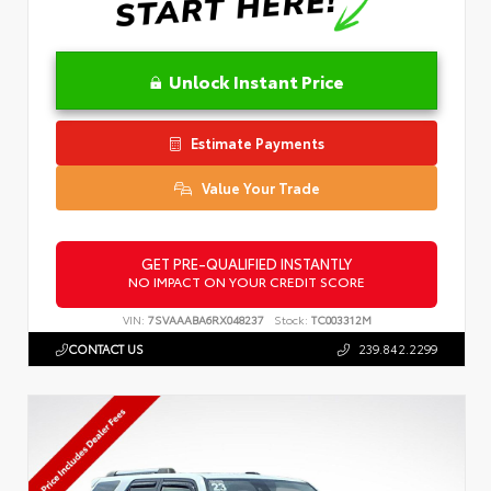
Unlock Instant Price
Estimate Payments
Value Your Trade
GET PRE-QUALIFIED INSTANTLY
NO IMPACT ON YOUR CREDIT SCORE
VIN:
7SVAAABA6RX048237
Stock:
TC003312M
CONTACT US
239.842.2299