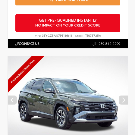
GET PRE-QUALIFIED INSTANTLY
NO IMPACT ON YOUR CREDIT SCORE
VIN:
3TYCZ5AN7PT116611
Stock:
TT075725A
CONTACT US
239.842.2299