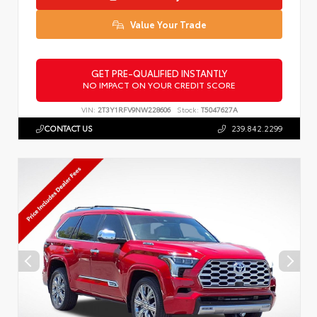
Value Your Trade
GET PRE-QUALIFIED INSTANTLY
NO IMPACT ON YOUR CREDIT SCORE
VIN:
2T3Y1RFV9NW228606
Stock:
T5047627A
CONTACT US
239.842.2299