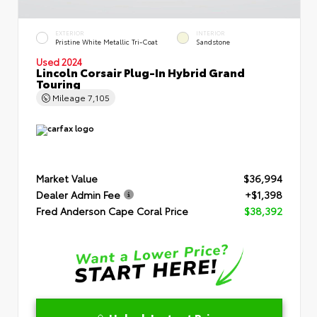
EXTERIOR
INTERIOR
Pristine White Metallic Tri-Coat
Sandstone
Used 2024
Lincoln Corsair Plug-In Hybrid Grand
Touring
Mileage
7,105
Market Value
$36,994
Dealer Admin Fee
+$1,398
Fred Anderson Cape Coral Price
$38,392