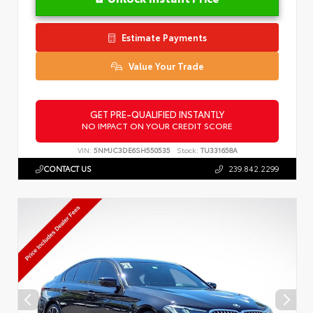
Estimate Payments
Value Your Trade
GET PRE-QUALIFIED INSTANTLY
NO IMPACT ON YOUR CREDIT SCORE
VIN:
5NMJC3DE6SH550535
Stock:
TU331658A
CONTACT US
239.842.2299