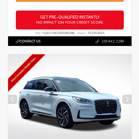
GET PRE-QUALIFIED INSTANTLY
NO IMPACT ON YOUR CREDIT SCORE
VIN:
1GKS1HKJXKR385368
Stock:
TS335455A
CONTACT US
239.842.2299