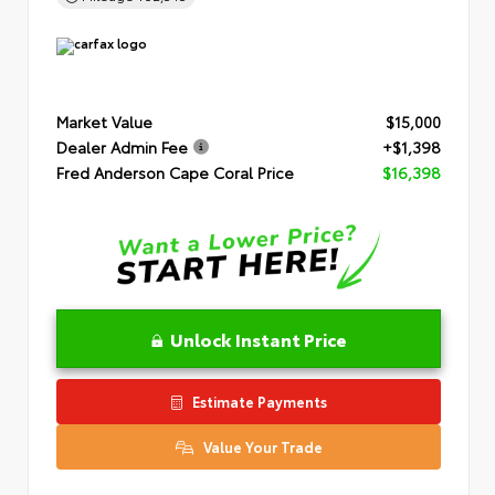
Market Value
$15,000
Dealer Admin Fee
+$1,398
Fred Anderson Cape Coral Price
$16,398
Unlock Instant Price
Estimate Payments
Value Your Trade