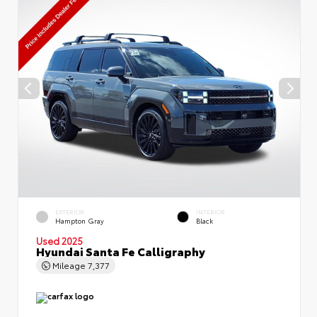
EXTERIOR
INTERIOR
Hampton Gray
Black
Used 2025
Hyundai Santa Fe Calligraphy
Mileage
7,377