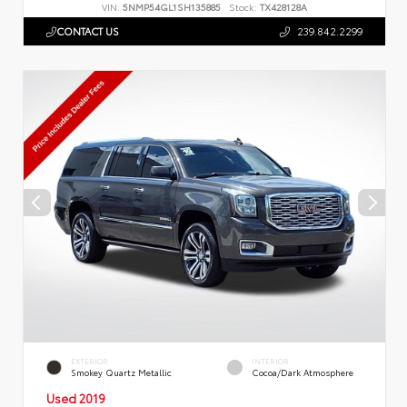
VIN:
5NMP54GL1SH135885
Stock:
TX428128A
CONTACT US
239.842.2299
EXTERIOR
INTERIOR
Smokey Quartz Metallic
Cocoa/Dark Atmosphere
Used 2019