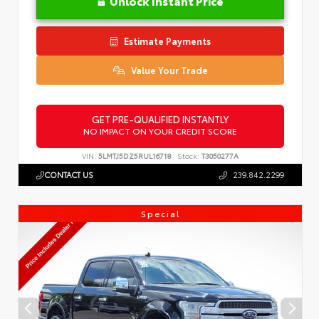
Unlock Instant Price
Estimate Payments
Value Your Trade
GET PRE-QUALIFIED INSTANTLY
NO IMPACT ON YOUR CREDIT SCORE
VIN:
5LMTJ5DZ5RUL16718
Stock:
T3050277A
CONTACT US
239.842.2299
Special