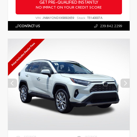
GET PRE-QUALIFIED INSTANTLY
NO IMPACT ON YOUR CREDIT SCORE
VIN:
JN8AY2NDXK9092659
Stock:
T5140007A
CONTACT US
239.842.2299
EXTERIOR
INTERIOR