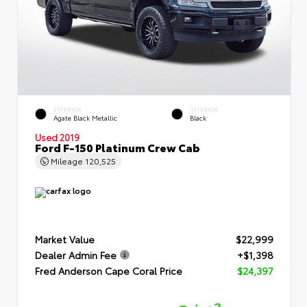
EXTERIOR
INTERIOR
Agate Black Metallic
Black
Used 2019
Ford F-150 Platinum Crew Cab
Mileage
120,525
Market Value
$22,999
Dealer Admin Fee
+$1,398
Fred Anderson Cape Coral Price
$24,397