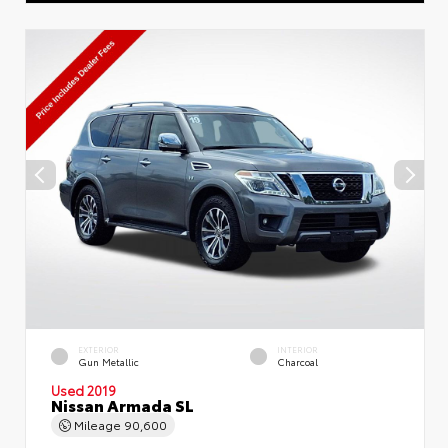
EXTERIOR
INTERIOR
Gun Metallic
Charcoal
Used 2019
Nissan Armada SL
Mileage
90,600