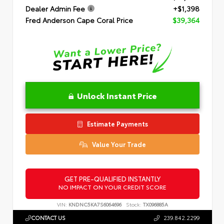
Dealer Admin Fee
+$1,398
Fred Anderson Cape Coral Price
$39,364
Unlock Instant Price
Estimate Payments
Value Your Trade
GET PRE-QUALIFIED INSTANTLY
NO IMPACT ON YOUR CREDIT SCORE
VIN:
KNDNC5KA7S6064696
Stock:
TX096885A
CONTACT US
239.842.2299