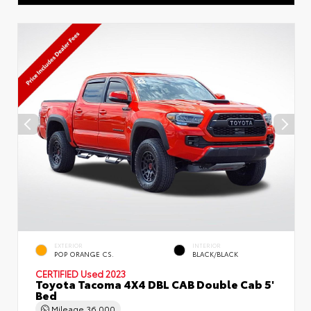
EXTERIOR
INTERIOR
POP ORANGE CS.
BLACK/BLACK
CERTIFIED
Used 2023
Toyota Tacoma 4X4 DBL CAB Double Cab 5'
Bed
Mileage
36,000