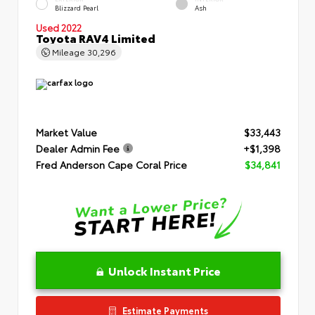
Blizzard Pearl
Ash
Used 2022
Toyota RAV4 Limited
Mileage
30,296
Market Value
$33,443
Dealer Admin Fee
+$1,398
Fred Anderson Cape Coral Price
$34,841
Unlock Instant Price
Estimate Payments