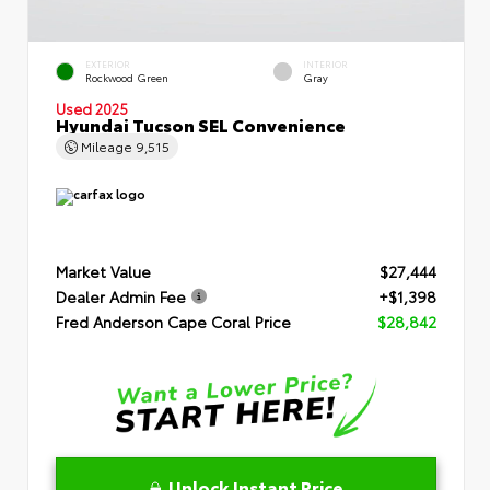
EXTERIOR
INTERIOR
Rockwood Green
Gray
Used 2025
Hyundai Tucson SEL Convenience
Mileage
9,515
Market Value
$27,444
Dealer Admin Fee
+$1,398
Fred Anderson Cape Coral Price
$28,842
Unlock Instant Price