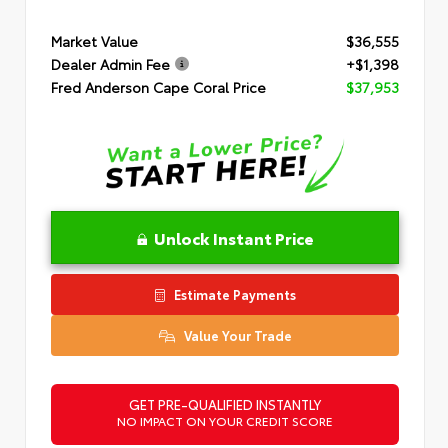
Market Value
$36,555
Dealer Admin Fee
+$1,398
Fred Anderson Cape Coral Price
$37,953
Unlock Instant Price
Estimate Payments
Value Your Trade
GET PRE-QUALIFIED INSTANTLY
NO IMPACT ON YOUR CREDIT SCORE