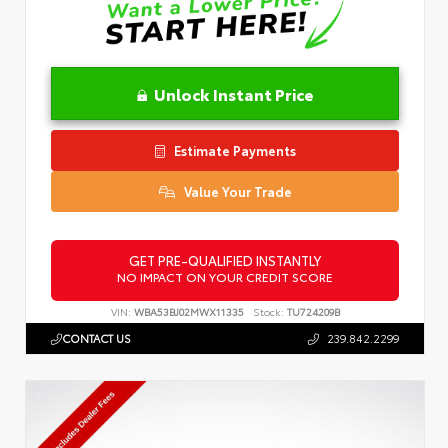
Unlock Instant Price
Estimate Payments
Value Your Trade
GET PRE-QUALIFIED INSTANTLY
NO IMPACT ON YOUR CREDIT SCORE
VIN:
WBA53BJ02MWX11335
Stock:
TU724209B
CONTACT US
239.842.2299