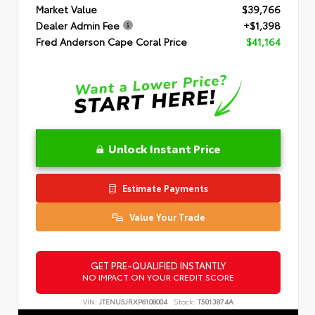
Market Value
$39,766
Dealer Admin Fee
+$1,398
Fred Anderson Cape Coral Price
$41,164
Unlock Instant Price
Estimate Payments
Value Your Trade
GET PRE-QUALIFIED INSTANTLY
NO IMPACT ON YOUR CREDIT SCORE
VIN:
JTENU5JRXP6108004
Stock:
T5013874A