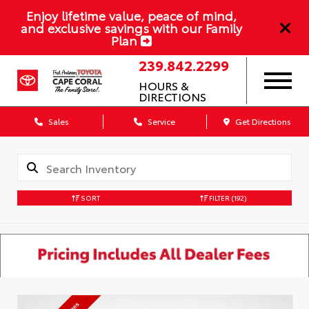
Enjoy lifetime value, peace of mind,
and exclusive savings with our Family
Plan
239.842.2299
HOURS &
DIRECTIONS
Sales
Service
Get Directions
SORT
FILTER
(192)