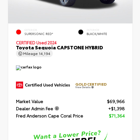
EXTERIOR
INTERIOR
SUPERSONIC RED*
BLACK/WHITE
CERTIFIED
Used 2024
Toyota Sequoia CAPSTONE HYBRID
Mileage
14,194
GOLD CERTIFIED
View Details
Market Value
$69,966
Dealer Admin Fee
+$1,398
Fred Anderson Cape Coral Price
$71,364