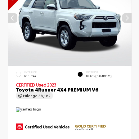
EXTERIOR
INTERIOR
ICE CAP
BLACK(BAMBOO)
CERTIFIED
Used 2023
Toyota 4Runner 4X4 PREMIUM V6
Mileage
58,182
GOLD CERTIFIED
View Details