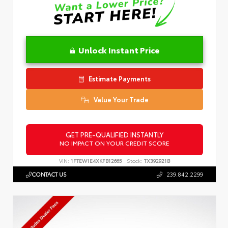
Unlock Instant Price
Estimate Payments
Value Your Trade
GET PRE-QUALIFIED INSTANTLY
NO IMPACT ON YOUR CREDIT SCORE
VIN:
1FTEW1E4XKFB12665
Stock:
TX392921B
CONTACT US
239.842.2299