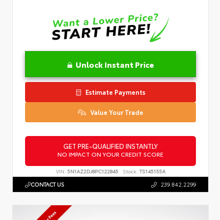
Unlock Instant Price
Estimate Payments
Value Your Trade
GET PRE-QUALIFIED INSTANTLY
NO IMPACT ON YOUR CREDIT SCORE
VIN:
5N1AZ2DJ8PC122845
Stock:
TS145155A
CONTACT US
239.842.2299