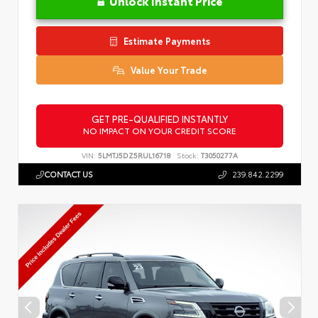
Unlock Instant Price
Estimate Payments
Value Your Trade
GET PRE-QUALIFIED INSTANTLY
NO IMPACT ON YOUR CREDIT SCORE
VIN:
5LMTJ5DZ5RUL16718
Stock:
T3050277A
CONTACT US
239.842.2299