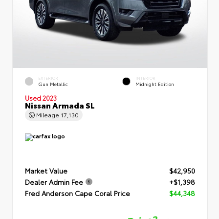
EXTERIOR
INTERIOR
Gun Metallic
Midnight Edition
Used 2023
Nissan Armada SL
Mileage
17,130
Market Value
$42,950
Dealer Admin Fee
+$1,398
Fred Anderson Cape Coral Price
$44,348