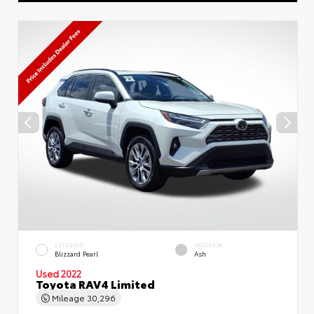
EXTERIOR
INTERIOR
Blizzard Pearl
Ash
Used 2022
Toyota RAV4 Limited
Mileage
30,296