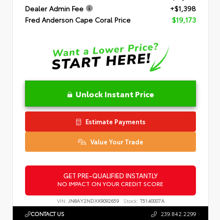
Dealer Admin Fee
+$1,398
Fred Anderson Cape Coral Price
$19,173
Unlock Instant Price
Estimate Payments
Value Your Trade
GET PRE-QUALIFIED INSTANTLY
NO IMPACT ON YOUR CREDIT SCORE
VIN:
JN8AY2NDXK9092659
Stock:
T5140007A
CONTACT US
239.842.2299