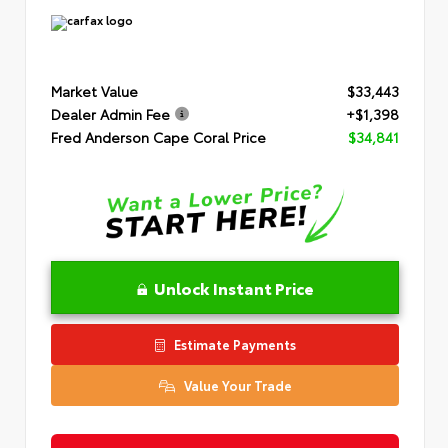
Market Value
$33,443
Dealer Admin Fee
+$1,398
Fred Anderson Cape Coral Price
$34,841
Unlock Instant Price
Estimate Payments
Value Your Trade