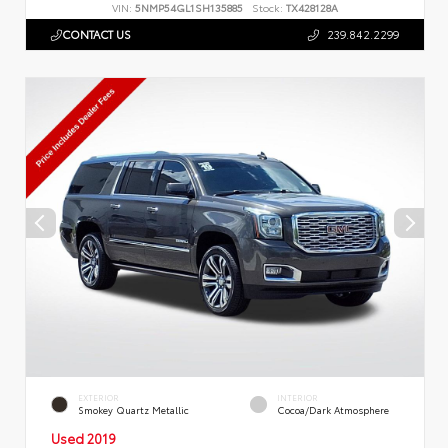
VIN:
5NMP54GL1SH135885
Stock:
TX428128A
CONTACT US
239.842.2299
EXTERIOR
INTERIOR
Smokey Quartz Metallic
Cocoa/Dark Atmosphere
Used 2019