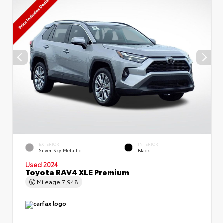
EXTERIOR
INTERIOR
Silver Sky Metallic
Black
Used 2024
Toyota RAV4 XLE Premium
Mileage
7,948