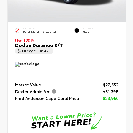
EXTERIOR
INTERIOR
Billet Metallic Clearcoat
Black
Used 2019
Dodge Durango R/T
Mileage
108,428
Market Value
$22,552
Dealer Admin Fee
+$1,398
Fred Anderson Cape Coral Price
$23,950