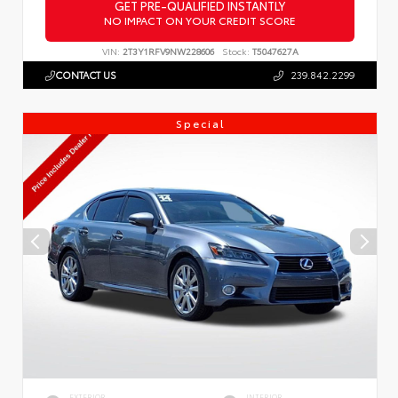
GET PRE-QUALIFIED INSTANTLY
NO IMPACT ON YOUR CREDIT SCORE
VIN:
2T3Y1RFV9NW228606
Stock:
T5047627A
CONTACT US
239.842.2299
Special
EXTERIOR
INTERIOR