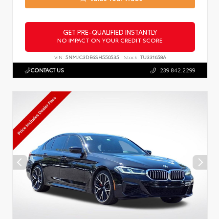
GET PRE-QUALIFIED INSTANTLY
NO IMPACT ON YOUR CREDIT SCORE
VIN:
5NMJC3DE6SH550535
Stock:
TU331658A
CONTACT US
239.842.2299