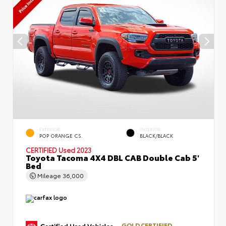
EXTERIOR
INTERIOR
POP ORANGE CS.
BLACK/BLACK
CERTIFIED
Used 2023
Toyota Tacoma 4X4 DBL CAB Double Cab 5'
Bed
Mileage
36,000
GOLD CERTIFIED