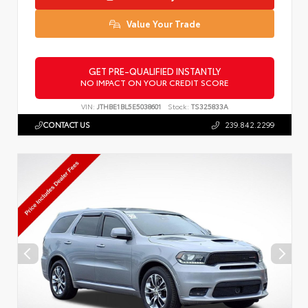
Value Your Trade
GET PRE-QUALIFIED INSTANTLY
NO IMPACT ON YOUR CREDIT SCORE
VIN:
JTHBE1BL5E5038601
Stock:
TS325833A
CONTACT US
239.842.2299