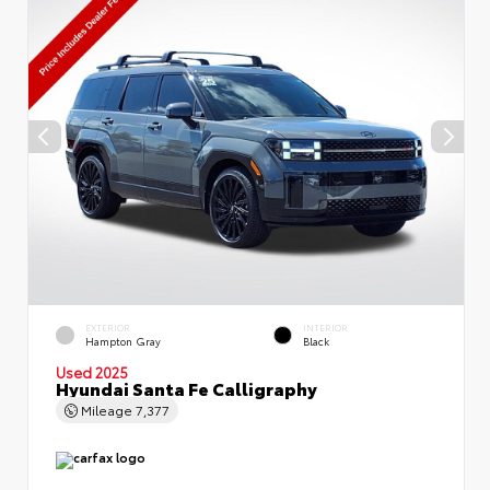
EXTERIOR
INTERIOR
Hampton Gray
Black
Used 2025
Hyundai Santa Fe Calligraphy
Mileage
7,377