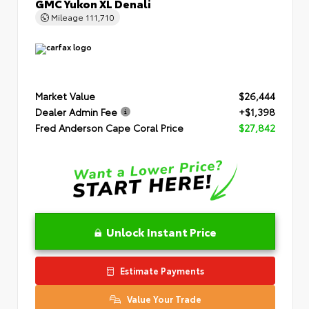
GMC Yukon XL Denali
Mileage
111,710
Market Value
$26,444
Dealer Admin Fee
+$1,398
Fred Anderson Cape Coral Price
$27,842
Unlock Instant Price
Estimate Payments
Value Your Trade