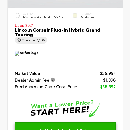
EXTERIOR
INTERIOR
Pristine White Metallic Tri-Coat
Sandstone
Used 2024
Lincoln Corsair Plug-In Hybrid Grand
Touring
Mileage
7,105
Market Value
$36,994
Dealer Admin Fee
+$1,398
Fred Anderson Cape Coral Price
$38,392