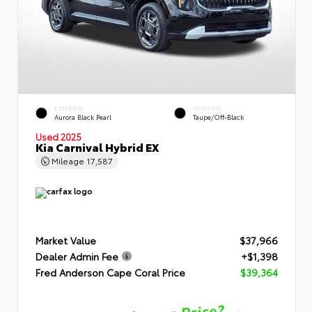
EXTERIOR
INTERIOR
Aurora Black Pearl
Taupe/Off-Black
Used 2025
Kia Carnival Hybrid EX
Mileage
17,587
Market Value
$37,966
Dealer Admin Fee
+$1,398
Fred Anderson Cape Coral Price
$39,364