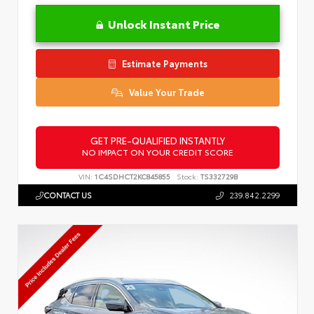
Unlock Instant Price
Estimate Payments
Value Your Trade
GET PRE-QUALIFIED INSTANTLY
NO IMPACT ON YOUR CREDIT SCORE
VIN:
1C4SDHCT2KC845855
Stock:
TS332729B
CONTACT US
239.842.2299