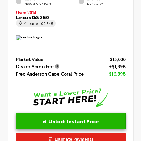
Nebula Gray Pearl
Light Gray
Used 2014
Lexus GS 350
Mileage
102,545
Market Value
$15,000
Dealer Admin Fee
+$1,398
Fred Anderson Cape Coral Price
$16,398
Unlock Instant Price
Estimate Payments