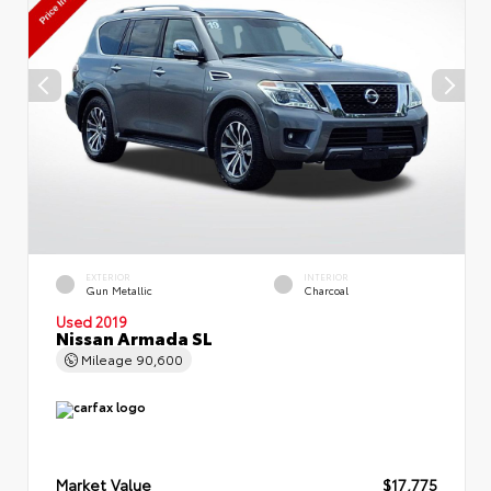
EXTERIOR
INTERIOR
Gun Metallic
Charcoal
Used 2019
Nissan Armada SL
Mileage
90,600
Market Value
$17,775