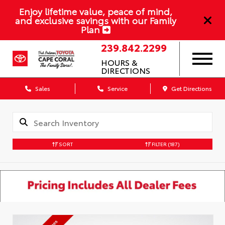
Enjoy lifetime value, peace of mind,
and exclusive savings with our Family
Plan
239.842.2299
HOURS &
DIRECTIONS
Sales
Service
Get Directions
SORT
FILTER
(187)