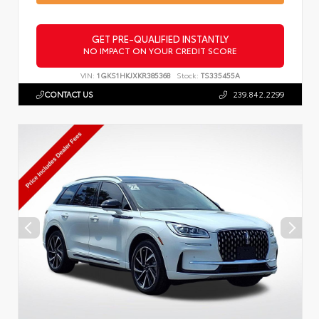
GET PRE-QUALIFIED INSTANTLY
NO IMPACT ON YOUR CREDIT SCORE
VIN:
1GKS1HKJXKR385368
Stock:
TS335455A
CONTACT US
239.842.2299