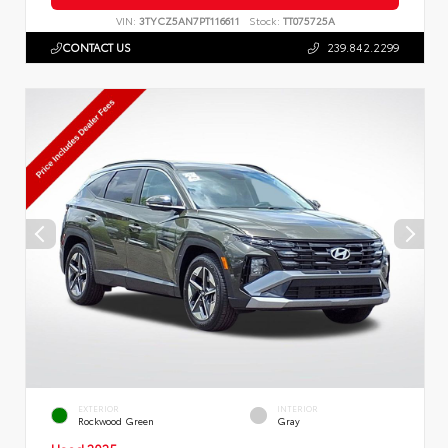
VIN:
3TYCZ5AN7PT116611
Stock:
TT075725A
CONTACT US
239.842.2299
EXTERIOR
INTERIOR
Rockwood Green
Gray