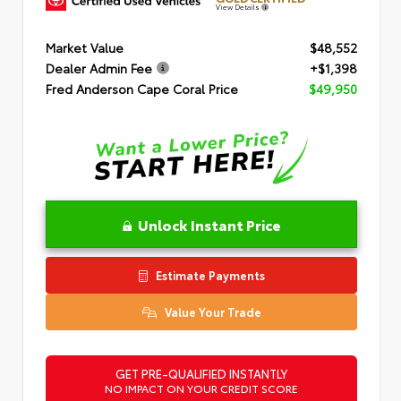
View Details
Market Value
$48,552
Dealer Admin Fee
+$1,398
Fred Anderson Cape Coral Price
$49,950
Unlock Instant Price
Estimate Payments
Value Your Trade
GET PRE-QUALIFIED INSTANTLY
NO IMPACT ON YOUR CREDIT SCORE