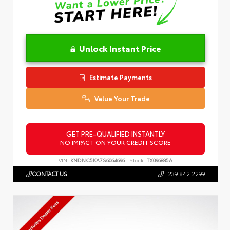
Unlock Instant Price
Estimate Payments
Value Your Trade
GET PRE-QUALIFIED INSTANTLY
NO IMPACT ON YOUR CREDIT SCORE
VIN:
KNDNC5KA7S6064696
Stock:
TX096885A
CONTACT US
239.842.2299