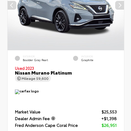
EXTERIOR
INTERIOR
Boulder Gray Pearl
Graphite
Used 2023
Nissan Murano Platinum
Mileage
59,600
Market Value
$25,553
Dealer Admin Fee
+$1,398
Fred Anderson Cape Coral Price
$26,951