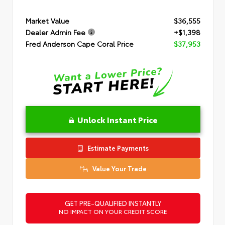
Market Value
$36,555
Dealer Admin Fee
+$1,398
Fred Anderson Cape Coral Price
$37,953
Unlock Instant Price
Estimate Payments
Value Your Trade
GET PRE-QUALIFIED INSTANTLY
NO IMPACT ON YOUR CREDIT SCORE