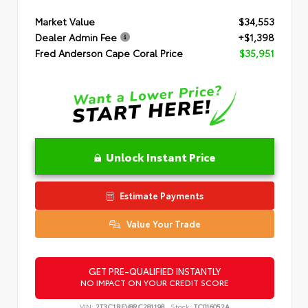
Market Value
$34,553
Dealer Admin Fee
+$1,398
Fred Anderson Cape Coral Price
$35,951
Unlock Instant Price
Estimate Payments
Value Your Trade
GET PRE-QUALIFIED INSTANTLY
NO IMPACT ON YOUR CREDIT SCORE
VIN:
2T3C1RFV8RC281198
Stock:
TC016052A