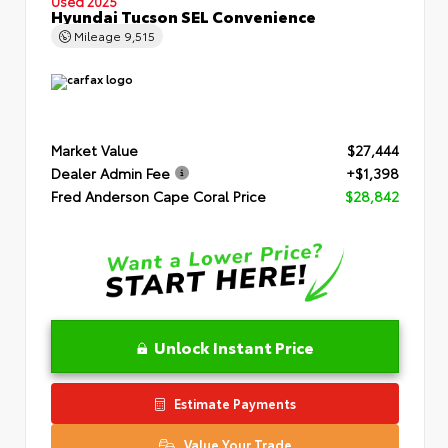
Used 2025
Hyundai Tucson SEL Convenience
Mileage
9,515
Market Value
$27,444
Dealer Admin Fee
+$1,398
Fred Anderson Cape Coral Price
$28,842
Unlock Instant Price
Estimate Payments
Value Your Trade