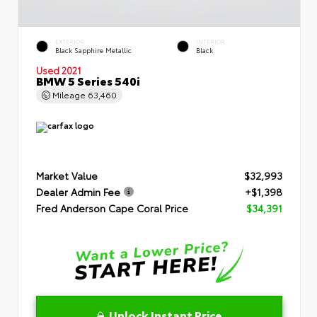
EXTERIOR
INTERIOR
Black Sapphire Metallic
Black
Used 2021
BMW 5 Series 540i
Mileage
63,460
Market Value
$32,993
Dealer Admin Fee
+$1,398
Fred Anderson Cape Coral Price
$34,391
Unlock Instant Price