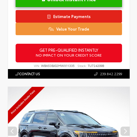
Estimate Payments
Value Your Trade
GET PRE-QUALIFIED INSTANTLY
NO IMPACT ON YOUR CREDIT SCORE
VIN:
WBA53BJ02MWX11335
Stock:
TU724209B
CONTACT US
239.842.2299