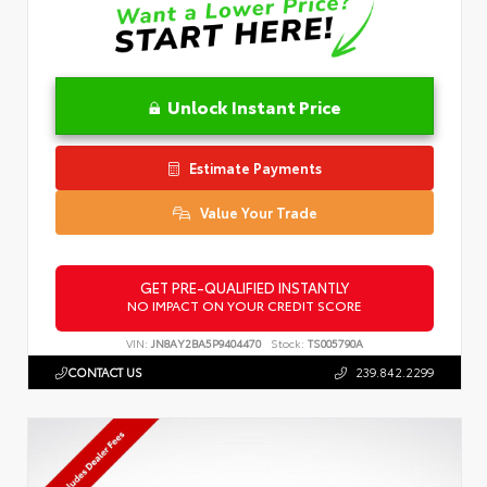
Unlock Instant Price
Estimate Payments
Value Your Trade
GET PRE-QUALIFIED INSTANTLY
NO IMPACT ON YOUR CREDIT SCORE
VIN:
JN8AY2BA5P9404470
Stock:
TS005790A
CONTACT US
239.842.2299