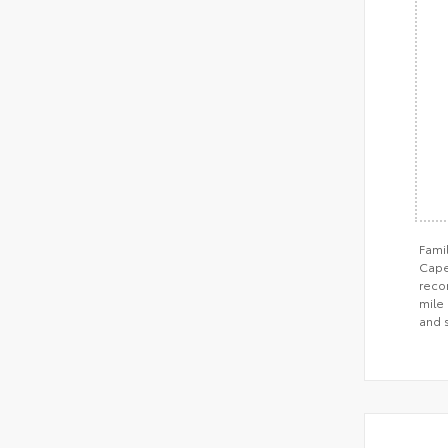
Fami
Cape 
recom
mile 
and 