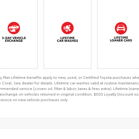
ly Plan Lifetime benefits apply to new, used, or Certified Toyota purchases 
Coral. See dealer for details. Lifetime car washes valid at routine maintenan
mended service (covers oil, filter & labor; taxes & fees extra). Lifetime loan
exchange on vehicles returned in original condition. $500 Loyalty Discount iss
service on new vehicle purchases only.