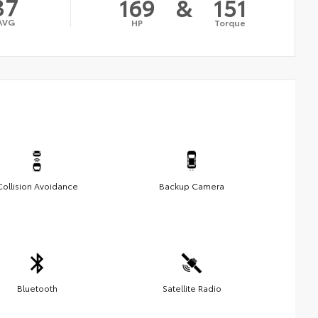
37
169
&
151
AVG
HP
Torque
Collision Avoidance
Backup Camera
Bluetooth
Satellite Radio