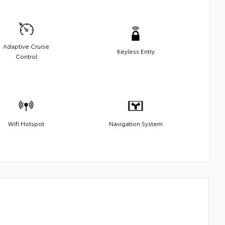
Adaptive Cruise
Keyless Entry
Control
Wifi Hotspot
Navigation System