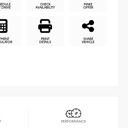
HEDULE
CHECK
MAKE
T DRIVE
AVAILABILITY
OFFER
YMENT
PRINT
SHARE
CULATOR
DETAILS
VEHICLE
Y
PERFORMANCE