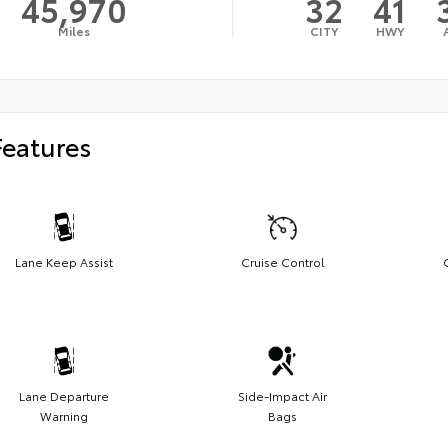
45,970
32
41
Miles
CITY
HWY
Features
Lane Keep Assist
Cruise Control
Lane Departure
Side-Impact Air
Warning
Bags