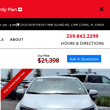
mily Plan
|
2025 NORTHEAST PINE ISLAND RD, CAPE CORAL, FL 33909
7 AM - 6 PM
239.842.2299
LS
ABOUT
HOURS & DIRECTIONS
Our Price
Ask A Question
$21,398