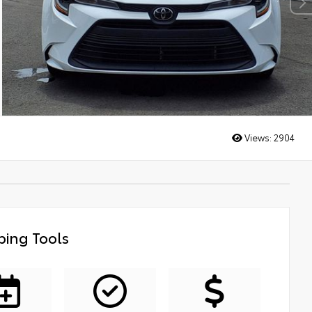
Views:
2904
ing Tools