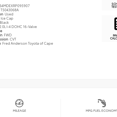
SC
FB4MDEXRP095907
TES
T5043068A
ion
Used
Ice Cap
Black
2.0L I-4 DOHC 16-Valve
pe
in
FWD
PA
CAL
ssion
CVT
n
Fred Anderson Toyota of Cape
MILEAGE
MPG FUEL ECONOM