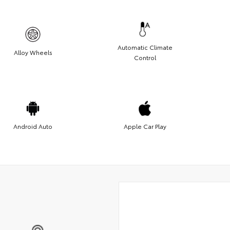
Automatic Climate
Alloy Wheels
Control
Android Auto
Apple Car Play