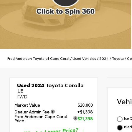
Fred Anderson Toyota of Cape Coral
/
Used Vehicles
/
2024
/
Toyota
/
Co
Used 2024
Toyota Corolla
LE
FWD
Veh
Market Value
$20,000
Dealer Admin Fee
+$1,398
Fred Anderson Cape Coral
Ice 
$21,398
Price
Blac