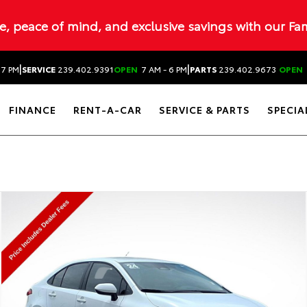
ue, peace of mind, and exclusive savings with our Fa
|
|
 7 PM
SERVICE
239.402.9391
OPEN
7 AM - 6 PM
PARTS
239.402.9673
OPEN
FINANCE
RENT-A-CAR
SERVICE & PARTS
SPECIA