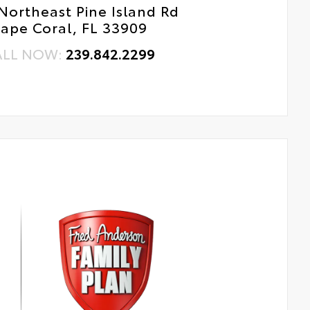
Northeast Pine Island Rd
ape Coral, FL 33909
ALL NOW:
239.842.2299