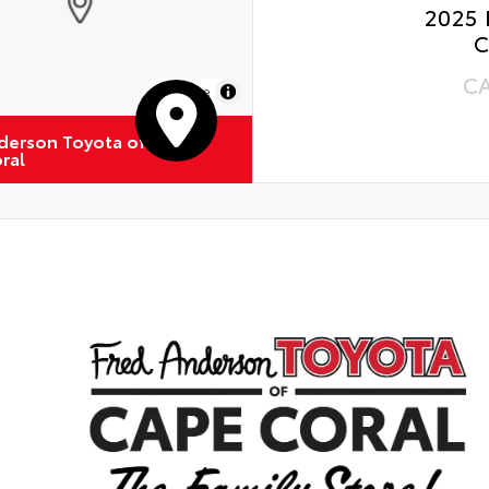
2025 
C
C
MapLibre
derson Toyota of
ral