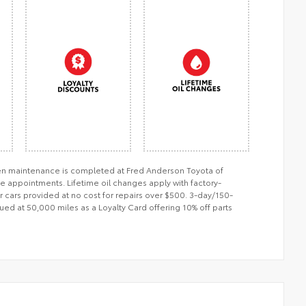
when maintenance is completed at Fred Anderson Toyota of
ce appointments. Lifetime oil changes apply with factory-
er cars provided at no cost for repairs over $500. 3-day/150-
ued at 50,000 miles as a Loyalty Card offering 10% off parts