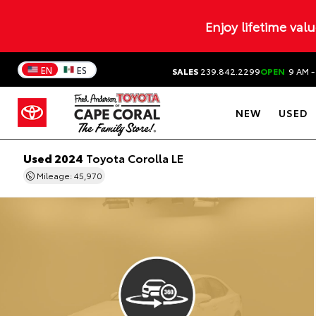
Enjoy lifetime val
EN
ES
SALES
239.842.2299
OPEN
9 AM -
NEW
USED
Used 2024
Toyota Corolla LE
Mileage: 45,970