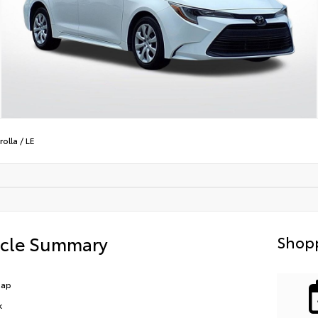
rolla
/
LE
icle Summary
Shopp
Cap
k