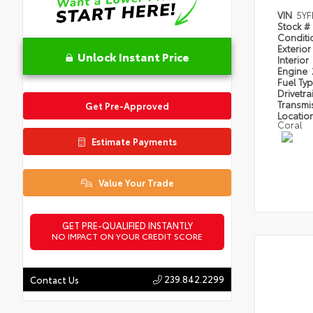
VIN
5Y
Stock #
Condit
Exterior
Unlock Instant Price
Interior
Engine
Fuel Ty
Drivetra
Transmi
Get Pre-Approved
Locatio
Coral
Estimate Payments
Value Your Trade
GET PRE-QUALIFIED INSTANTLY
NO IMPACT ON YOUR CREDIT SCORE
239.842.2299
Contact Us