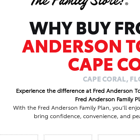
WHY BUY F
ANDERSON T
CAPE C
CAPE CORAL, F
Experience the difference at Fred Anderson T
Fred Anderson Family P
With the Fred Anderson Family Plan, you’ll enj
bring confidence, convenience, and pea