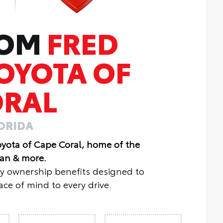
ROM
FRED
OYOTA OF
ORAL
LORIDA
oyota of Cape Coral, home of the
lan & more.
oy ownership benefits designed to
ce of mind to every drive.