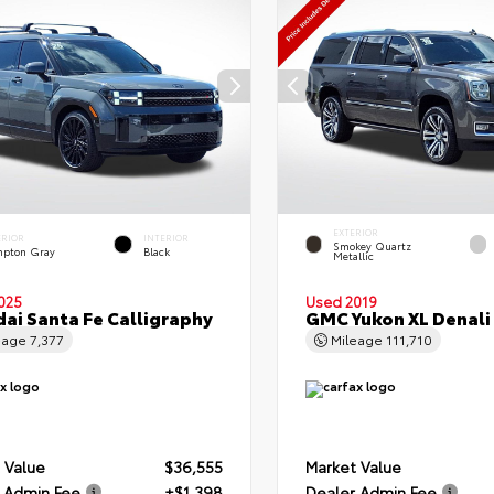
EXTERIOR
ERIOR
INTERIOR
Smokey Quartz
pton Gray
Black
Metallic
025
Used 2019
ai Santa Fe Calligraphy
GMC Yukon XL Denali
eage
7,377
Mileage
111,710
 Value
$36,555
Market Value
 Admin Fee
+$1,398
Dealer Admin Fee