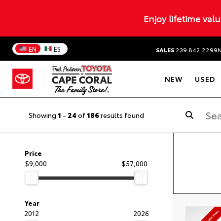
Enjoy lifetime val
EN
ES
SALES
239.842.2299
NEW
USED
Showing
1
-
24
of
186
results found
Price
$9,000
$57,000
Year
2012
2026