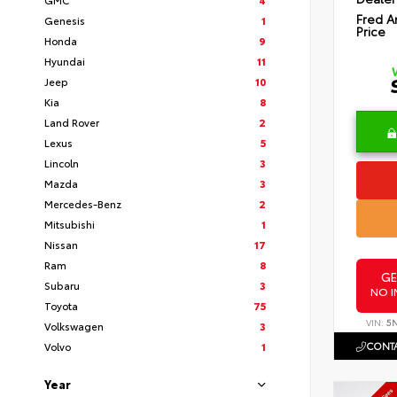
Fred A
Genesis
1
Price
Honda
9
Hyundai
11
Jeep
10
Kia
8
Land Rover
2
Lexus
5
Lincoln
3
Mazda
3
Mercedes-Benz
2
Mitsubishi
1
Nissan
17
Ram
8
GE
Subaru
3
NO I
Toyota
75
VIN:
5
Volkswagen
3
CONTA
Volvo
1
Year