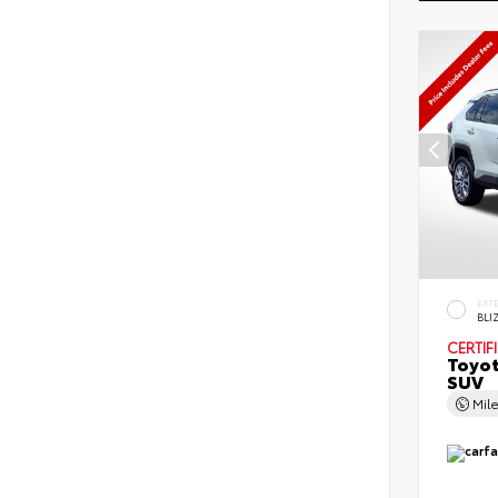
EXT
BLI
CERTIF
Toyo
SUV
Mil