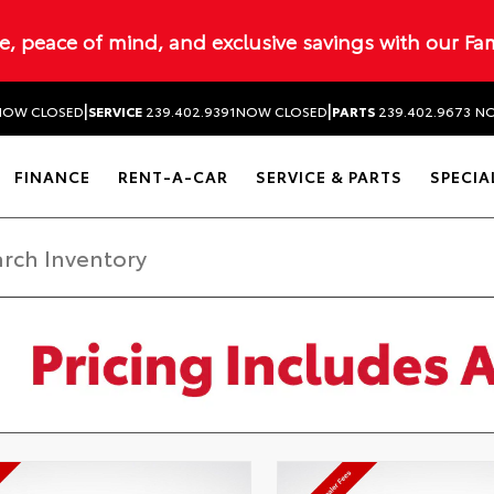
ue, peace of mind, and exclusive savings with our Fa
|
|
NOW CLOSED
SERVICE
239.402.9391
NOW CLOSED
PARTS
239.402.9673
NO
FINANCE
RENT-A-CAR
SERVICE & PARTS
SPECIA