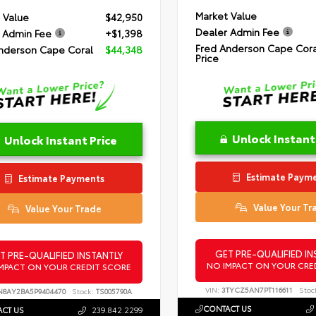
Market Value
 Value
$42,950
Dealer Admin Fee
 Admin Fee
+$1,398
Fred Anderson Cape Cora
nderson Cape Coral
$44,348
Price
Unlock Instant
Unlock Instant Price
Estimate Paym
Estimate Payments
Value Your Tr
Value Your Trade
GET PRE-QUALIFIED IN
T PRE-QUALIFIED INSTANTLY
NO IMPACT ON YOUR CRE
MPACT ON YOUR CREDIT SCORE
VIN:
3TYCZ5AN7PT116611
Stoc
N8AY2BA5P9404470
Stock:
TS005790A
CONTACT US
CT US
239.842.2299