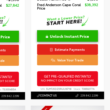
Fred Anderson Cape Coral
$38,392
l
$27,842
Price
Unlock Instant Price
 Price
Estimate Payments
ents
Value Your Trade
ade
GET PRE-QUALIFIED INSTANTLY
STANTLY
NO IMPACT ON YOUR CREDIT SCORE
DIT SCORE
VIN:
5LMTJ5DZ5RUL16718
Stock:
T3050277A
k:
TS335455A
CONTACT US
239.842.2299
239.842.2299