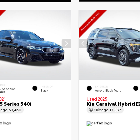
ERIOR
INTERIOR
EXTERIOR
k Sapphire
Black
Aurora Black Pearl
llic
021
Used 2025
 Series 540i
Kia Carnival Hybrid E
eage
63,460
Mileage
17,587