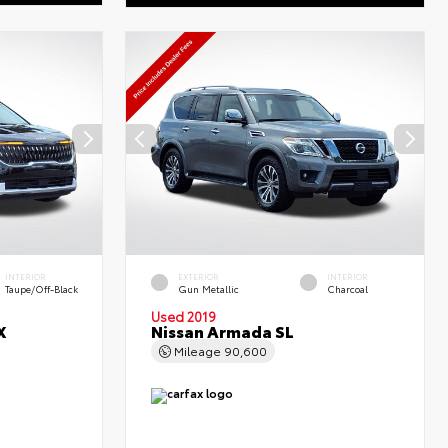
INTERIOR
EXTERIOR
INTERIOR
Taupe/Off-Black
Gun Metallic
Charcoal
Used 2019
X
Nissan Armada SL
Mileage
90,600