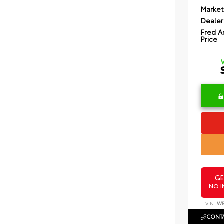
Market
Dealer
Fred A
Price
GE
NO I
VIN:
WB
CONTA