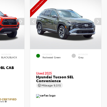
INTERIOR
EXTERIOR
INTERIOR
BLACK/BLACK
Rockwood Green
Gray
DBL CAB
Used 2025
Hyundai Tucson SEL
Convenience
Mileage
9,515
 CERTIFIED
tails