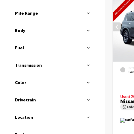
Mile Range
Body
Fuel
Transmission
EXT
Gun
Color
Used 2
Drivetrain
Nissa
Mil
Location