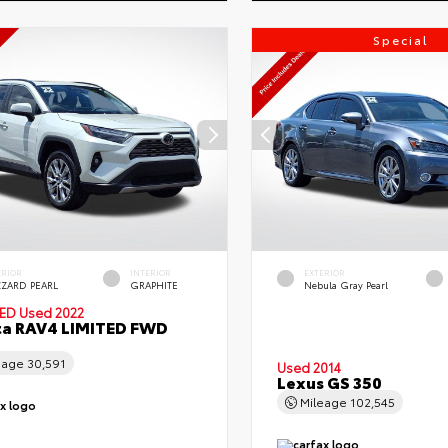
Special
ERIOR
INTERIOR
EXTERIOR
ZZARD PEARL
GRAPHITE
Nebula Gray Pearl
IED
Used 2022
ta RAV4 LIMITED FWD
eage
30,591
Used 2014
Lexus GS 350
Mileage
102,545