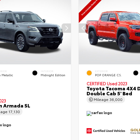
ERIOR
INTERIOR
EXTERIOR
 Metallic
Midnight Edition
POP ORANGE CS.
CERTIFIED
Used 2023
Toyota Tacoma 4X4 
Double Cab 5' Bed
Mileage
36,000
023
n Armada SL
eage
17,130
GOLD
View De