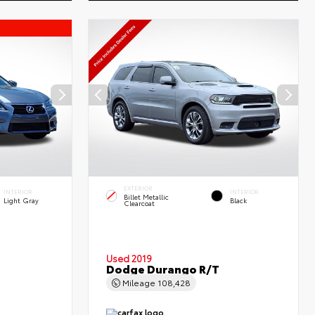
EXTERIOR
INTERIOR
INTERIOR
Billet Metallic
Light Gray
Black
Clearcoat
Used 2019
Dodge Durango R/T
Mileage
108,428