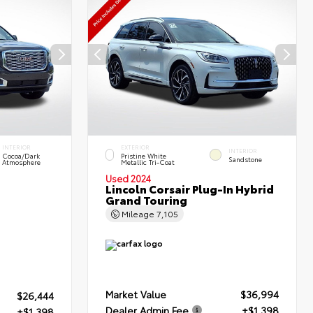
INTERIOR
EXTERIOR
INTERIOR
Cocoa/Dark
Pristine White
Sandstone
Atmosphere
Metallic Tri-Coat
Used 2024
Lincoln Corsair Plug-In Hybrid
Grand Touring
Mileage
7,105
Market Value
$36,994
$26,444
Dealer Admin Fee
+$1,398
+$1,398