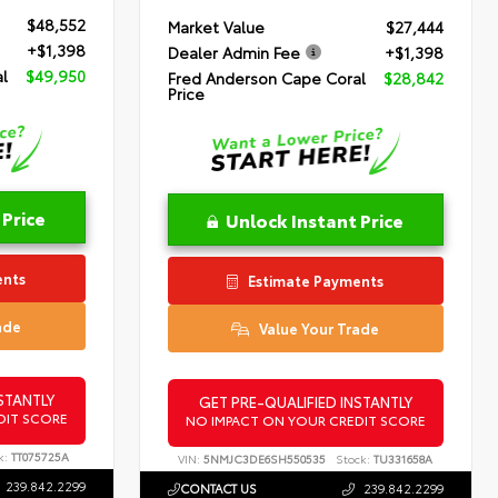
$48,552
Market Value
$27,444
+$1,398
Dealer Admin Fee
+$1,398
l
$49,950
Fred Anderson Cape Coral
$28,842
Price
 Price
Unlock Instant Price
ents
Estimate Payments
ade
Value Your Trade
STANTLY
GET PRE-QUALIFIED INSTANTLY
DIT SCORE
NO IMPACT ON YOUR CREDIT SCORE
k:
TT075725A
VIN:
5NMJC3DE6SH550535
Stock:
TU331658A
239.842.2299
CONTACT US
239.842.2299