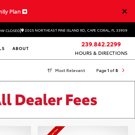
mily Plan
|
2025 NORTHEAST PINE ISLAND RD, CAPE CORAL, FL 33909
W CLOSED
239.842.2299
LS
ABOUT
HOURS & DIRECTIONS
Most Relevant
Page
1
of
8