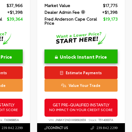
$37,966
Market Value
$17,775
+$1,398
Dealer Admin Fee
+$1,398
l
$39,364
Fred Anderson Cape Coral
$19,173
Price
 Price
Unlock Instant Price
ents
Estimate Payments
ade
Value Your Trade
STANTLY
GET PRE-QUALIFIED INSTANTLY
DIT SCORE
NO IMPACT ON YOUR CREDIT SCORE
ck:
TX096885A
VIN:
JN8AY2NDXK9092659
Stock:
T5140007A
239.842.2299
CONTACT US
239.842.2299