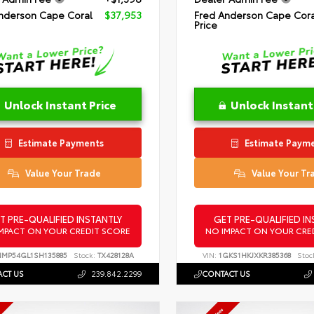
nderson Cape Coral
$37,953
Fred Anderson Cape Cora
Price
Unlock Instant Price
Unlock Instant
Estimate Payments
Estimate Paym
Value Your Trade
Value Your Tr
T PRE-QUALIFIED INSTANTLY
GET PRE-QUALIFIED IN
MPACT ON YOUR CREDIT SCORE
NO IMPACT ON YOUR CRE
NMP54GL1SH135885
Stock:
TX428128A
VIN:
1GKS1HKJXKR385368
Stoc
CT US
239.842.2299
CONTACT US