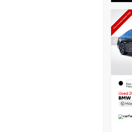
EXT
Blac
Meta
Used 2
BMW 5
Mil