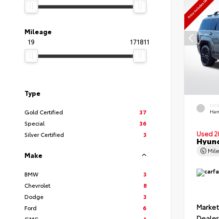
Mileage
19
171811
Type
EXT
Gold Certified
37
Ham
Special
36
Used 2
Silver Certified
3
Hyund
Mil
Make
BMW
3
Chevrolet
8
Dodge
3
Market
Ford
6
Dealer
GMC
4