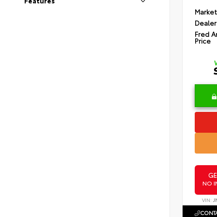
Features
Market
Dealer
Fred A
Price
GE
NO I
VIN:
J
CONTA