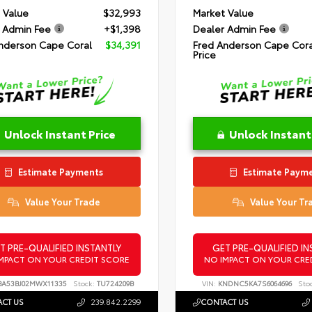
 Value
$32,993
Market Value
 Admin Fee
+$1,398
Dealer Admin Fee
nderson Cape Coral
$34,391
Fred Anderson Cape Cora
Price
Unlock Instant Price
Unlock Instant
Estimate Payments
Estimate Paym
Value Your Trade
Value Your Tr
T PRE-QUALIFIED INSTANTLY
GET PRE-QUALIFIED IN
MPACT ON YOUR CREDIT SCORE
NO IMPACT ON YOUR CRE
A53BJ02MWX11335
Stock:
TU724209B
VIN:
KNDNC5KA7S6064696
Sto
CT US
239.842.2299
CONTACT US