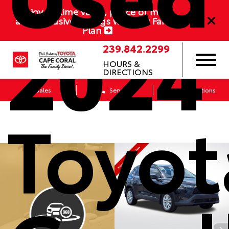
Enjoy lifetime value, peace of mind,
and exclusive savings with our Family
2024
Plan
239.842.2299
HOURS &
DIRECTIONS
Sales
Service
Get Directions
Toyot