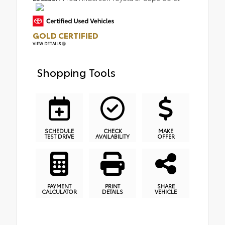
GOLD CERTIFIED
VIEW DETAILS
Shopping Tools
SCHEDULE
CHECK
MAKE
TEST DRIVE
AVAILABILITY
OFFER
PAYMENT
PRINT
SHARE
CALCULATOR
DETAILS
VEHICLE