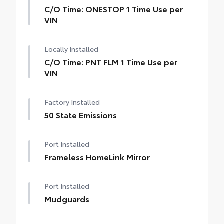
C/O Time: ONESTOP 1 Time Use per
VIN
Locally Installed
C/O Time: PNT FLM 1 Time Use per
VIN
Factory Installed
50 State Emissions
Port Installed
Frameless HomeLink Mirror
Port Installed
Mudguards