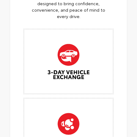
designed to bring confidence,
convenience, and peace of mind to
every drive.