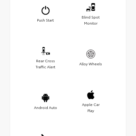
Blind Spot
Push Start
Monitor
Rear Cross
Alloy Wheels
Traffic Alert
Apple Car
Android Auto
Play