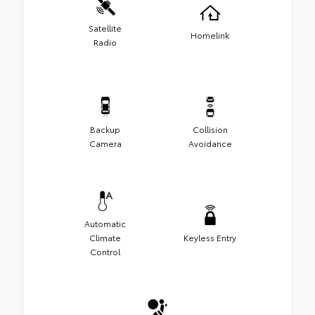
Satellite
Homelink
Radio
Backup
Collision
Camera
Avoidance
Automatic
Climate
Keyless Entry
Control