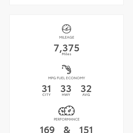
MILEAGE
7,375
Miles
MPG FUEL ECONOMY
31
33
32
CITY
HWY
AVG
PERFORMANCE
169
&
151