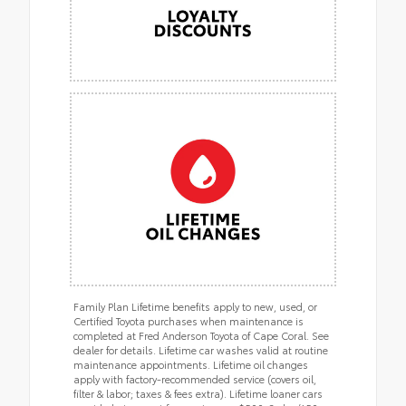
Family Plan Lifetime benefits apply to new, used, or
Certified Toyota purchases when maintenance is
completed at Fred Anderson Toyota of Cape Coral. See
dealer for details. Lifetime car washes valid at routine
maintenance appointments. Lifetime oil changes
apply with factory-recommended service (covers oil,
filter & labor; taxes & fees extra). Lifetime loaner cars