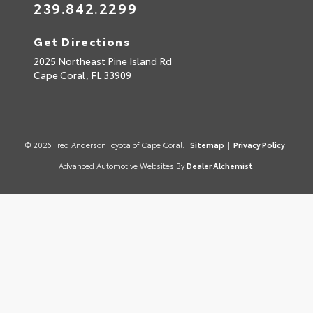
239.842.2299
Get Directions
2025 Northeast Pine Island Rd
Cape Coral,
FL
33909
© 2026 Fred Anderson Toyota of Cape Coral.
Sitemap
|
Privacy Policy
Advanced Automotive Websites By
Dealer Alchemist