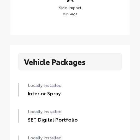
Side-Impact
Air Bags
Vehicle Packages
Locally Installed
Interior Spray
Locally Installed
SET Digital Portfolio
Locally Installed