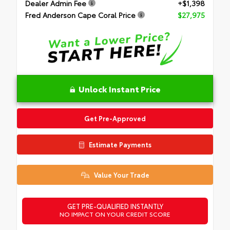
Dealer Admin Fee
+$1,398
Fred Anderson Cape Coral Price
$27,975
Unlock Instant Price
Get Pre-Approved
Estimate Payments
Value Your Trade
GET PRE-QUALIFIED INSTANTLY
NO IMPACT ON YOUR CREDIT SCORE