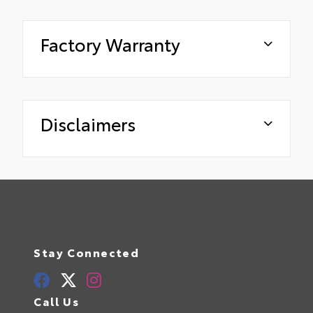
Factory Warranty
Disclaimers
Stay Connected
Call Us