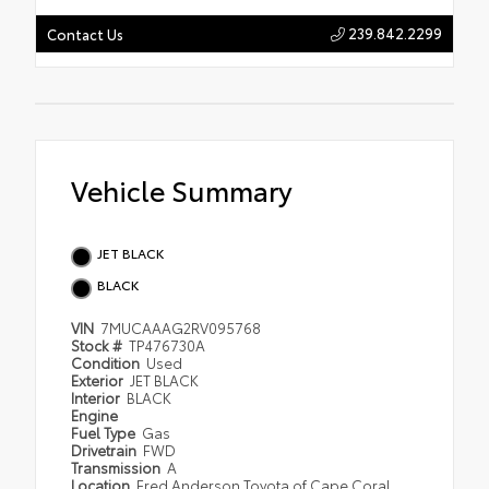
239.842.2299
Contact Us
Vehicle Summary
JET BLACK
BLACK
VIN
7MUCAAAG2RV095768
Stock #
TP476730A
Condition
Used
Exterior
JET BLACK
Interior
BLACK
Engine
Fuel Type
Gas
Drivetrain
FWD
Transmission
A
Location
Fred Anderson Toyota of Cape Coral