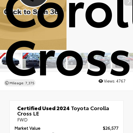
Corol
Cross
Views:
4767
Mileage: 7,375
Certified Used 2024
Toyota Corolla
Cross LE
FWD
Market Value
$26,577