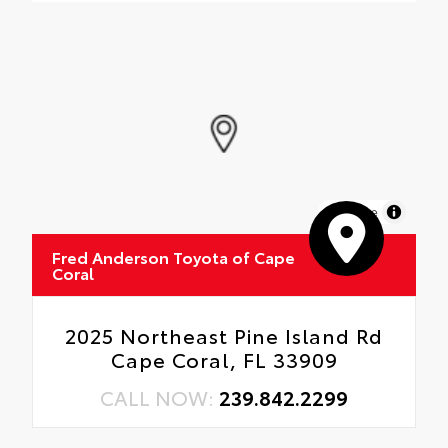
MapLibre
Fred Anderson Toyota of Cape
Coral
2025 Northeast Pine Island Rd
Cape Coral, FL 33909
CALL NOW:
239.842.2299