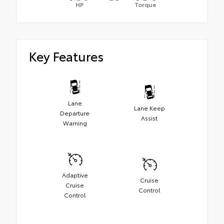
HP
Torque
Key Features
Lane
Lane Keep
Departure
Assist
Warning
Adaptive
Cruise
Cruise
Control
Control