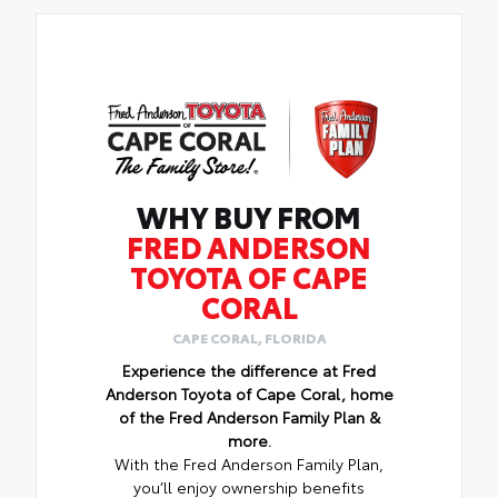
WHY BUY FROM
FRED ANDERSON
TOYOTA OF CAPE
CORAL
CAPE CORAL, FLORIDA
Experience the difference at Fred
Anderson Toyota of Cape Coral, home
of the Fred Anderson Family Plan &
more.
With the Fred Anderson Family Plan,
you’ll enjoy ownership benefits