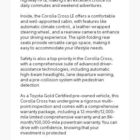
daily commutes and weekend adventures.
Inside, the Corolla Cross LE offers a comfortable
and well-appointed cabin, with features like
automatic climate control, a leather-wrapped
steering wheel, and a rearview camera to enhance
your driving experience. The split-folding rear
seats provide versatile cargo space, making it
easy to accommodate your lifestyle needs.
Safety is also a top priority in the Corolla Cross,
with a comprehensive suite of advanced driver-
assistance technologies, including automatic
high-beam headlights, lane departure warning,
and a pre-collision system with pedestrian
detection.
As a Toyota Gold Certified pre-owned vehicle, this
Corolla Cross has undergone a rigorous multi-
point inspection and comes with a comprehensive
warranty package, including a 12-month/12,000-
mile limited comprehensive warranty and an 84-
month/100,000-mile powertrain warranty. You can
drive with confidence, knowing that your
investment is protected.