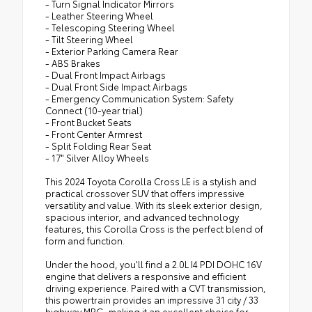
- Turn Signal Indicator Mirrors
- Leather Steering Wheel
- Telescoping Steering Wheel
- Tilt Steering Wheel
- Exterior Parking Camera Rear
- ABS Brakes
- Dual Front Impact Airbags
- Dual Front Side Impact Airbags
- Emergency Communication System: Safety
Connect (10-year trial)
- Front Bucket Seats
- Front Center Armrest
- Split Folding Rear Seat
- 17" Silver Alloy Wheels
This 2024 Toyota Corolla Cross LE is a stylish and
practical crossover SUV that offers impressive
versatility and value. With its sleek exterior design,
spacious interior, and advanced technology
features, this Corolla Cross is the perfect blend of
form and function.
Under the hood, you'll find a 2.0L I4 PDI DOHC 16V
engine that delivers a responsive and efficient
driving experience. Paired with a CVT transmission,
this powertrain provides an impressive 31 city / 33
highway MPG, making it an excellent choice for