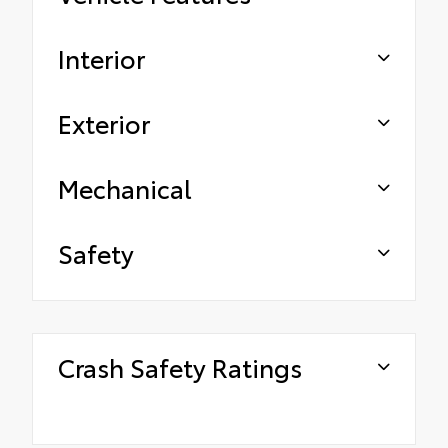
Interior
Exterior
Mechanical
Safety
Crash Safety Ratings