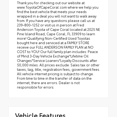
Thank you for checking out our website at
www.ToyotaOfCapeCoral.com where we help you
find the best vehicle that meets your needs
wrapped in a deal you will not want to walk away
from. If you have any questions please call us at
239-800-1252 or visit us in person at Fred
Anderson Toyota of Cape Coral located at 2025 NE
Pine Island Road, Cape Coral, FL 33909 to learn
more! Qualifying Non-Certified Used Toyotas
bought here and serviced at a FAMILY STORE
receive our FULL ANDERSON FAMILY PLAN at NO
COST to YOU! Our full family plan includes: Peace
of Mind 3-Day Vehicle Exchange*Lifetime Oil
Changes*Service Loaners*Loyalty Discounts after
50,000 miles. All prices exclude: Sales tax or other
taxes, tag, title, registration fees, government fees.
All vehicle internet pricing is subject to change.
From time to time in the transfer of data on the
internet, there are errors. Dealer is not
responsible for errors.
Vehicle Features