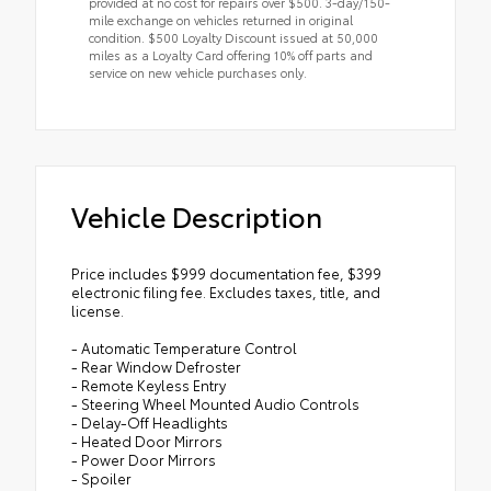
provided at no cost for repairs over $500. 3-day/150-
mile exchange on vehicles returned in original
condition. $500 Loyalty Discount issued at 50,000
miles as a Loyalty Card offering 10% off parts and
service on new vehicle purchases only.
Vehicle Description
Price includes $999 documentation fee, $399
electronic filing fee. Excludes taxes, title, and
license.
- Automatic Temperature Control
- Rear Window Defroster
- Remote Keyless Entry
- Steering Wheel Mounted Audio Controls
- Delay-Off Headlights
- Heated Door Mirrors
- Power Door Mirrors
- Spoiler