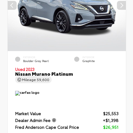
EXTERIOR
INTERIOR
Boulder Gray Pearl
Graphite
Used 2023
Nissan Murano Platinum
Mileage
59,600
Market Value
$25,553
Dealer Admin Fee
+$1,398
Fred Anderson Cape Coral Price
$26,951