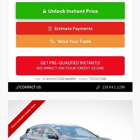
Unlock Instant Price
Estimate Payments
Value Your Trade
GET PRE-QUALIFIED INSTANTLY
NO IMPACT ON YOUR CREDIT SCORE
VIN:
1C4SDHCT2KC845855
Stock:
TS332729B
CONTACT US
239.842.2299