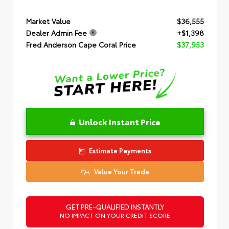
Market Value
$36,555
Dealer Admin Fee
+$1,398
Fred Anderson Cape Coral Price
$37,953
Unlock Instant Price
Estimate Payments
Value Your Trade
GET PRE-QUALIFIED INSTANTLY
NO IMPACT ON YOUR CREDIT SCORE