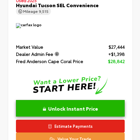
Used 2025
Hyundai Tucson SEL Convenience
Mileage
9,515
Market Value
$27,444
Dealer Admin Fee
+$1,398
Fred Anderson Cape Coral Price
$28,842
Unlock Instant Price
Estimate Payments
Value Your Trade