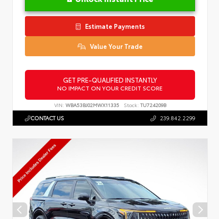
Estimate Payments
Value Your Trade
GET PRE-QUALIFIED INSTANTLY
NO IMPACT ON YOUR CREDIT SCORE
VIN:
WBA53BJ02MWX11335
Stock:
TU724209B
CONTACT US
239.842.2299