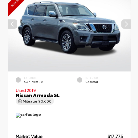
EXTERIOR
INTERIOR
Gun Metallic
Charcoal
Used 2019
Nissan Armada SL
Mileage
90,600
Market Value
$17,775