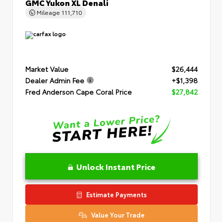
GMC Yukon XL Denali
Mileage
111,710
Market Value
$26,444
Dealer Admin Fee
+$1,398
Fred Anderson Cape Coral Price
$27,842
Unlock Instant Price
Estimate Payments
Value Your Trade