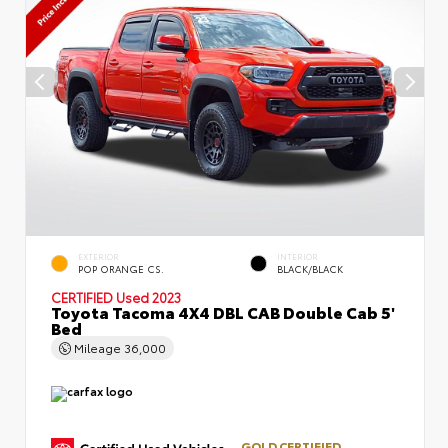
EXTERIOR
INTERIOR
POP ORANGE CS.
BLACK/BLACK
CERTIFIED
Used 2023
Toyota Tacoma 4X4 DBL CAB Double Cab 5'
Bed
Mileage
36,000
GOLD CERTIFIED