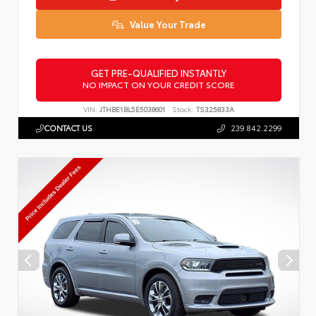
Value Your Trade
GET PRE-QUALIFIED INSTANTLY
NO IMPACT ON YOUR CREDIT SCORE
VIN:
JTHBE1BL5E5038601
Stock:
TS325833A
CONTACT US
239.842.2299