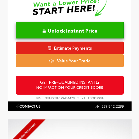
Unlock Instant Price
Estimate Payments
Value Your Trade
GET PRE-QUALIFIED INSTANTLY
NO IMPACT ON YOUR CREDIT SCORE
VIN:
JN8AY2BA5P9404470
Stock:
TS005790A
CONTACT US
239.842.2299