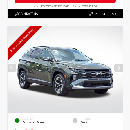
VIN:
3TYCZ5AN7PT116611
Stock:
TT075725A
CONTACT US
239.842.2299
EXTERIOR
INTERIOR
Rockwood Green
Gray