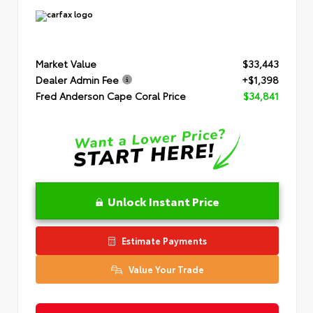
Market Value
$33,443
Dealer Admin Fee
+$1,398
Fred Anderson Cape Coral Price
$34,841
Unlock Instant Price
Estimate Payments
Value Your Trade