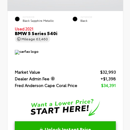
EXTERIOR
INTERIOR
Black Sapphire Metallic
Black
Used 2021
BMW 5 Series 540i
Mileage
63,460
Market Value
$32,993
Dealer Admin Fee
+$1,398
Fred Anderson Cape Coral Price
$34,391
Unlock Instant Price