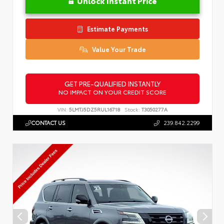
Unlock Instant Price
Estimate Payments
Value Your Trade
GET PRE-QUALIFIED INSTANTLY
NO IMPACT ON YOUR CREDIT SCORE
VIN:
5LMTJ5DZ5RUL16718
Stock:
T3050277A
CONTACT US
239.842.2299