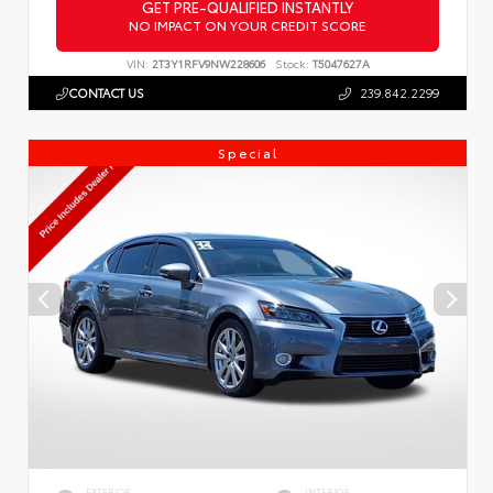
GET PRE-QUALIFIED INSTANTLY
NO IMPACT ON YOUR CREDIT SCORE
VIN:
2T3Y1RFV9NW228606
Stock:
T5047627A
CONTACT US
239.842.2299
Special
EXTERIOR
INTERIOR