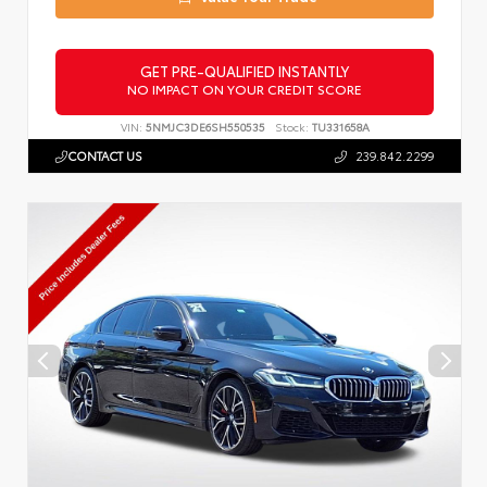
GET PRE-QUALIFIED INSTANTLY
NO IMPACT ON YOUR CREDIT SCORE
VIN:
5NMJC3DE6SH550535
Stock:
TU331658A
CONTACT US
239.842.2299