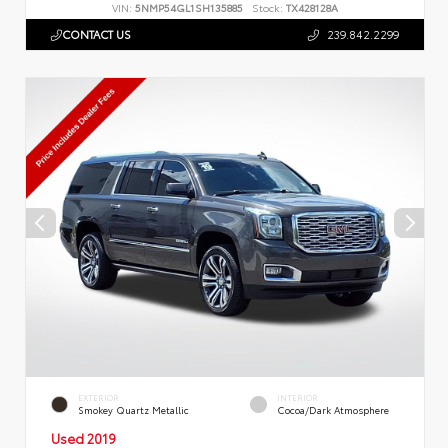
VIN:
5NMP54GL1SH135885
Stock:
TX428128A
CONTACT US
239.842.2299
EXTERIOR
INTERIOR
Smokey Quartz Metallic
Cocoa/Dark Atmosphere
Used 2019