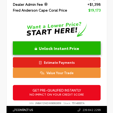
Dealer Admin Fee
+$1,398
Fred Anderson Cape Coral Price
$19,173
Unlock Instant Price
Estimate Payments
Value Your Trade
GET PRE-QUALIFIED INSTANTLY
NO IMPACT ON YOUR CREDIT SCORE
VIN:
JN8AY2NDXK9092659
Stock:
T5140007A
CONTACT US
239.842.2299