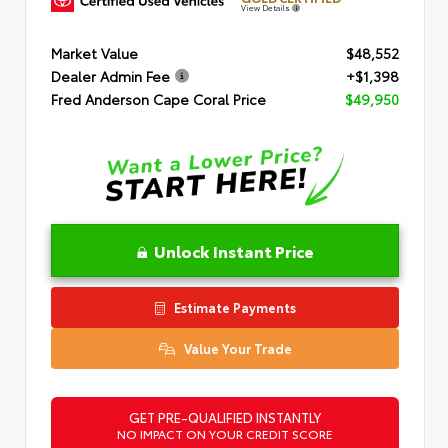
View Details
Market Value
$48,552
Dealer Admin Fee
+$1,398
Fred Anderson Cape Coral Price
$49,950
Unlock Instant Price
Estimate Payments
Value Your Trade
GET PRE-QUALIFIED INSTANTLY
NO IMPACT ON YOUR CREDIT SCORE