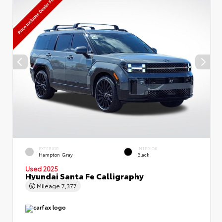
EXTERIOR
INTERIOR
Hampton Gray
Black
Used 2025
Hyundai Santa Fe Calligraphy
Mileage
7,377