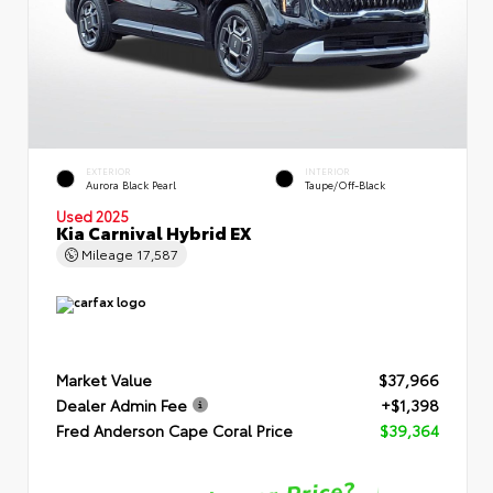
EXTERIOR
INTERIOR
Aurora Black Pearl
Taupe/Off-Black
Used 2025
Kia Carnival Hybrid EX
Mileage
17,587
Market Value
$37,966
Dealer Admin Fee
+$1,398
Fred Anderson Cape Coral Price
$39,364