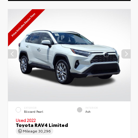
EXTERIOR
INTERIOR
Blizzard Pearl
Ash
Used 2022
Toyota RAV4 Limited
Mileage
30,296