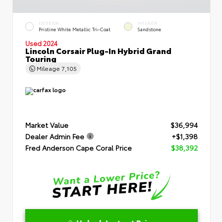
EXTERIOR
INTERIOR
Pristine White Metallic Tri-Coat
Sandstone
Used 2024
Lincoln Corsair Plug-In Hybrid Grand
Touring
Mileage
7,105
Market Value
$36,994
Dealer Admin Fee
+$1,398
Fred Anderson Cape Coral Price
$38,392