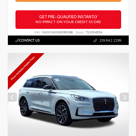
GET PRE-QUALIFIED INSTANTLY
NO IMPACT ON YOUR CREDIT SCORE
VIN:
1GKS1HKJXKR385368
Stock:
TS335455A
CONTACT US
239.842.2299