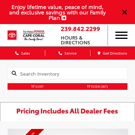
Enjoy lifetime value, peace of mind,
and exclusive savings with our Family
Plan
239.842.2299
HOURS &
DIRECTIONS
Sales
Service
Get Directions
SORT
FILTER
(187)