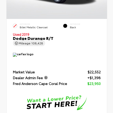
EXTERIOR
INTERIOR
Billet Metallic Clearcoat
Black
Used 2019
Dodge Durango R/T
Mileage
108,428
Market Value
$22,552
Dealer Admin Fee
+$1,398
Fred Anderson Cape Coral Price
$23,950