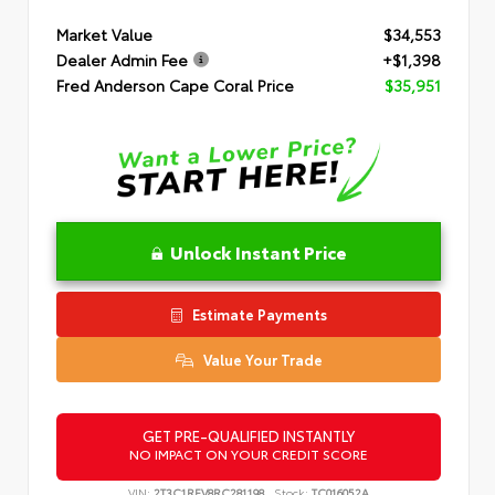
Market Value
$34,553
Dealer Admin Fee
+$1,398
Fred Anderson Cape Coral Price
$35,951
Unlock Instant Price
Estimate Payments
Value Your Trade
GET PRE-QUALIFIED INSTANTLY
NO IMPACT ON YOUR CREDIT SCORE
VIN:
2T3C1RFV8RC281198
Stock:
TC016052A