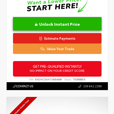
Unlock Instant Price
Estimate Payments
Value Your Trade
GET PRE-QUALIFIED INSTANTLY
NO IMPACT ON YOUR CREDIT SCORE
VIN:
KNDNC5KA7S6064696
Stock:
TX096885A
CONTACT US
239.842.2299