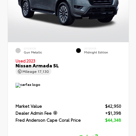
EXTERIOR
INTERIOR
Gun Metallic
Midnight Edition
Used 2023
Nissan Armada SL
Mileage
17,130
Market Value
$42,950
Dealer Admin Fee
+$1,398
Fred Anderson Cape Coral Price
$44,348