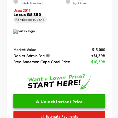
Nebula Gray Pearl
Light Gray
Used 2014
Lexus GS 350
Mileage
102,545
Market Value
$15,000
Dealer Admin Fee
+$1,398
Fred Anderson Cape Coral Price
$16,398
Unlock Instant Price
Estimate Payments