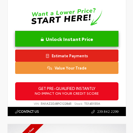
Unlock Instant Price
Estimate Payments
Value Your Trade
GET PRE-QUALIFIED INSTANTLY
NO IMPACT ON YOUR CREDIT SCORE
VIN:
5N1AZ2DJ8PC122845
Stock:
TS145155A
CONTACT US
239.842.2299