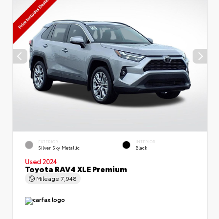
EXTERIOR
INTERIOR
Silver Sky Metallic
Black
Used 2024
Toyota RAV4 XLE Premium
Mileage
7,948