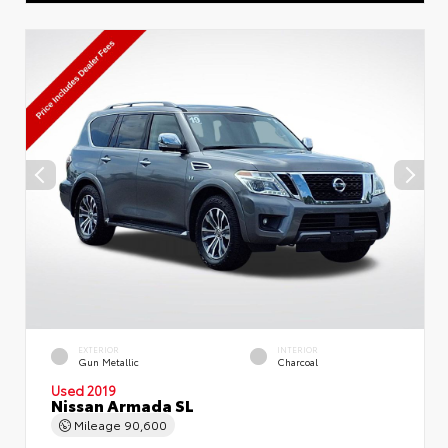
EXTERIOR
INTERIOR
Gun Metallic
Charcoal
Used 2019
Nissan Armada SL
Mileage
90,600