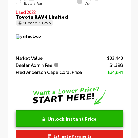
Blizzard Pearl
Ash
Used 2022
Toyota RAV4 Limited
Mileage
30,296
Market Value
$33,443
Dealer Admin Fee
+$1,398
Fred Anderson Cape Coral Price
$34,841
Unlock Instant Price
Estimate Payments