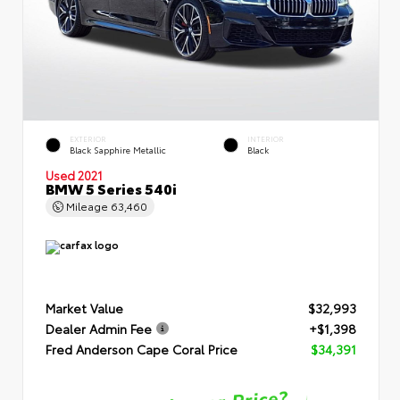
EXTERIOR
INTERIOR
Black Sapphire Metallic
Black
Used 2021
BMW 5 Series 540i
Mileage
63,460
Market Value
$32,993
Dealer Admin Fee
+$1,398
Fred Anderson Cape Coral Price
$34,391