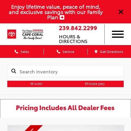
Enjoy lifetime value, peace of mind,
and exclusive savings with our Family
Plan
239.842.2299
HOURS &
DIRECTIONS
Sales
Service
Get Directions
SORT
FILTER
(193)