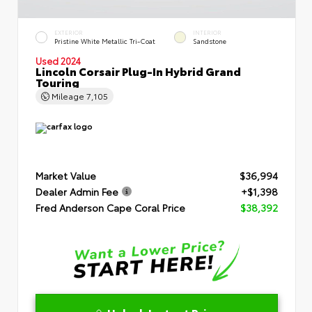
EXTERIOR
INTERIOR
Pristine White Metallic Tri-Coat
Sandstone
Used 2024
Lincoln Corsair Plug-In Hybrid Grand
Touring
Mileage
7,105
Market Value
$36,994
Dealer Admin Fee
+$1,398
Fred Anderson Cape Coral Price
$38,392