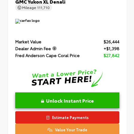
GMC Yukon XL Denali
Mileage
111,710
Market Value
$26,444
Dealer Admin Fee
+$1,398
Fred Anderson Cape Coral Price
$27,842
Unlock Instant Price
Estimate Payments
Value Your Trade