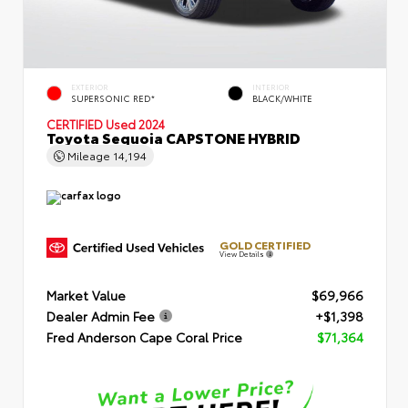
EXTERIOR
INTERIOR
SUPERSONIC RED*
BLACK/WHITE
CERTIFIED
Used 2024
Toyota Sequoia CAPSTONE HYBRID
Mileage
14,194
GOLD CERTIFIED
View Details
Market Value
$69,966
Dealer Admin Fee
+$1,398
Fred Anderson Cape Coral Price
$71,364