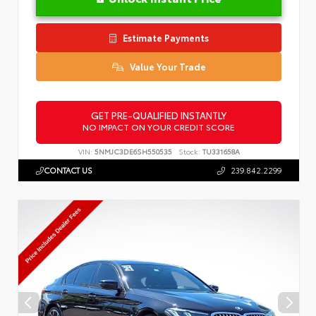
Estimate Payments
Value Your Trade
GET PRE-QUALIFIED INSTANTLY
NO IMPACT ON YOUR CREDIT SCORE
VIN:
5NMJC3DE6SH550535
Stock:
TU331658A
CONTACT US
239.842.2299