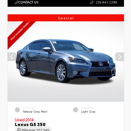
CONTACT US
239.842.2299
Special
EXTERIOR
INTERIOR
Nebula Gray Pearl
Light Gray
Used 2014
Lexus GS 350
Mileage
102,545