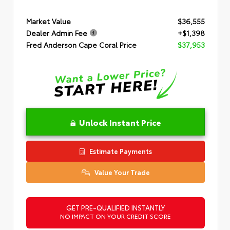
Market Value
$36,555
Dealer Admin Fee
+$1,398
Fred Anderson Cape Coral Price
$37,953
Unlock Instant Price
Estimate Payments
Value Your Trade
GET PRE-QUALIFIED INSTANTLY
NO IMPACT ON YOUR CREDIT SCORE