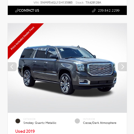
VIN:
5NMP54GL1SH135885
Stock:
TX428128A
CONTACT US
239.842.2299
EXTERIOR
INTERIOR
Smokey Quartz Metallic
Cocoa/Dark Atmosphere
Used 2019