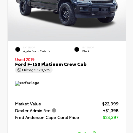
EXTERIOR
INTERIOR
Agate Black Metallic
Black
Used 2019
Ford F-150 Platinum Crew Cab
Mileage
120,525
Market Value
$22,999
Dealer Admin Fee
+$1,398
Fred Anderson Cape Coral Price
$24,397