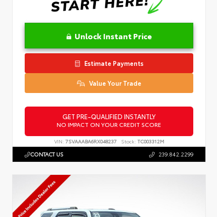
Unlock Instant Price
Estimate Payments
Value Your Trade
GET PRE-QUALIFIED INSTANTLY
NO IMPACT ON YOUR CREDIT SCORE
VIN:
7SVAAABA6RX048237
Stock:
TC003312M
CONTACT US
239.842.2299