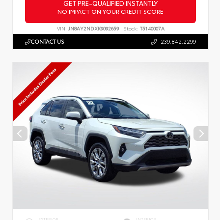
GET PRE-QUALIFIED INSTANTLY
NO IMPACT ON YOUR CREDIT SCORE
VIN:
JN8AY2NDXK9092659
Stock:
T5140007A
CONTACT US
239.842.2299
EXTERIOR
INTERIOR