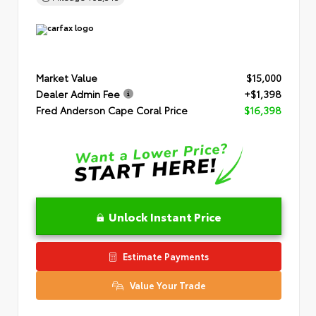
Market Value
$15,000
Dealer Admin Fee
+$1,398
Fred Anderson Cape Coral Price
$16,398
Unlock Instant Price
Estimate Payments
Value Your Trade