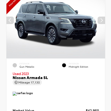
EXTERIOR
INTERIOR
Gun Metallic
Midnight Edition
Used 2023
Nissan Armada SL
Mileage
17,130
Market Value
$42,950