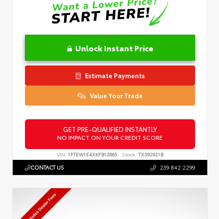
Unlock Instant Price
Estimate Payments
Value Your Trade
GET PRE-QUALIFIED INSTANTLY
NO IMPACT ON YOUR CREDIT SCORE
VIN:
1FTEW1E4XKFB12665
Stock:
TX392921B
CONTACT US
239.842.2299