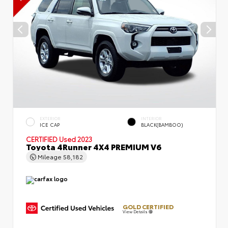
EXTERIOR
INTERIOR
ICE CAP
BLACK(BAMBOO)
CERTIFIED
Used 2023
Toyota 4Runner 4X4 PREMIUM V6
Mileage
58,182
GOLD CERTIFIED
View Details