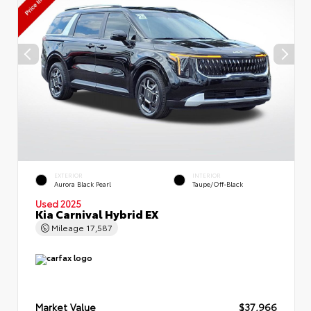
EXTERIOR
INTERIOR
Aurora Black Pearl
Taupe/Off-Black
Used 2025
Kia Carnival Hybrid EX
Mileage
17,587
Market Value
$37,966