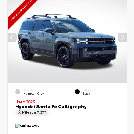
EXTERIOR
INTERIOR
Hampton Gray
Black
Used 2025
Hyundai Santa Fe Calligraphy
Mileage
7,377