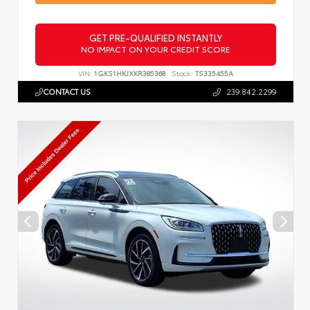
GET PRE-QUALIFIED INSTANTLY
NO IMPACT ON YOUR CREDIT SCORE
VIN:
1GKS1HKJXKR385368
Stock:
TS335455A
CONTACT US
239.842.2299