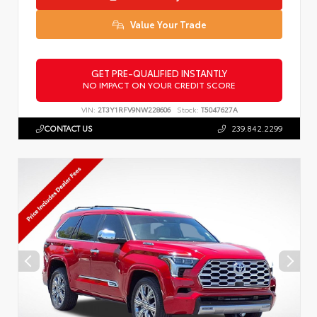
Value Your Trade
GET PRE-QUALIFIED INSTANTLY
NO IMPACT ON YOUR CREDIT SCORE
VIN:
2T3Y1RFV9NW228606
Stock:
T5047627A
CONTACT US
239.842.2299