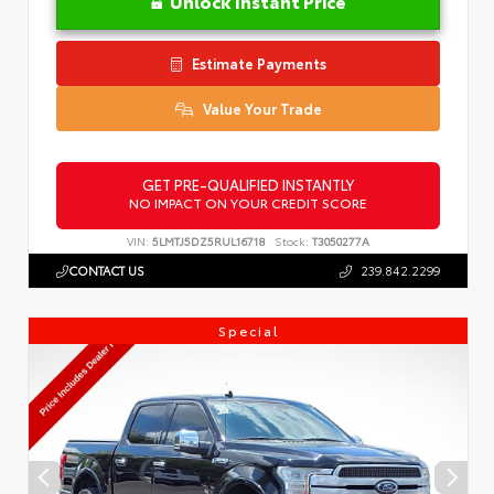
Unlock Instant Price
Estimate Payments
Value Your Trade
GET PRE-QUALIFIED INSTANTLY
NO IMPACT ON YOUR CREDIT SCORE
VIN:
5LMTJ5DZ5RUL16718
Stock:
T3050277A
CONTACT US
239.842.2299
Special