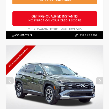
GET PRE-QUALIFIED INSTANTLY
NO IMPACT ON YOUR CREDIT SCORE
VIN:
3TYCZ5AN7PT116611
Stock:
TT075725A
CONTACT US
239.842.2299