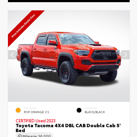
EXTERIOR
INTERIOR
POP ORANGE CS.
BLACK/BLACK
CERTIFIED
Used 2023
Toyota Tacoma 4X4 DBL CAB Double Cab 5'
Bed
Mileage
36,000