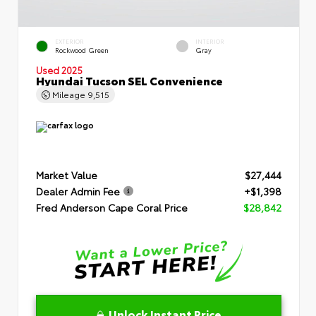
EXTERIOR
INTERIOR
Rockwood Green
Gray
Used 2025
Hyundai Tucson SEL Convenience
Mileage
9,515
Market Value
$27,444
Dealer Admin Fee
+$1,398
Fred Anderson Cape Coral Price
$28,842
Unlock Instant Price