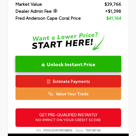
Market Value
$39,766
Dealer Admin Fee
+$1,398
Fred Anderson Cape Coral Price
$41,164
Unlock Instant Price
Estimate Payments
Value Your Trade
GET PRE-QUALIFIED INSTANTLY
NO IMPACT ON YOUR CREDIT SCORE
VIN:
JTENU5JRXP6108004
Stock:
T5013874A