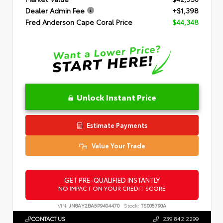
Dealer Admin Fee
+$1,398
Fred Anderson Cape Coral Price
$44,348
Unlock Instant Price
Estimate Payments
Value Your Trade
GET PRE-QUALIFIED INSTANTLY
NO IMPACT ON YOUR CREDIT SCORE
VIN:
JN8AY2BA5P9404470
Stock:
TS005790A
CONTACT US
239.842.2299