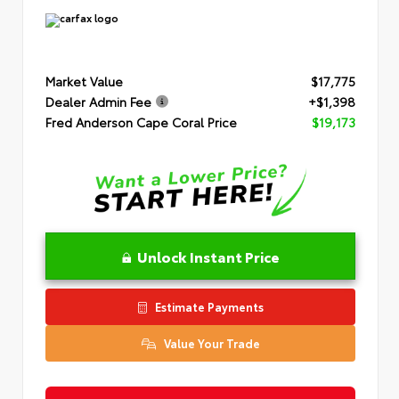
Market Value
$17,775
Dealer Admin Fee
+$1,398
Fred Anderson Cape Coral Price
$19,173
Unlock Instant Price
Estimate Payments
Value Your Trade