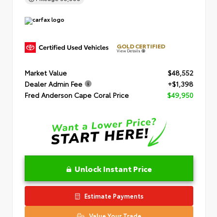
GOLD CERTIFIED
View Details
Market Value
$48,552
Dealer Admin Fee
+$1,398
Fred Anderson Cape Coral Price
$49,950
Unlock Instant Price
Estimate Payments
Value Your Trade