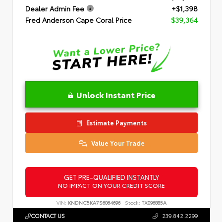
Dealer Admin Fee
+$1,398
Fred Anderson Cape Coral Price
$39,364
Unlock Instant Price
Estimate Payments
Value Your Trade
GET PRE-QUALIFIED INSTANTLY
NO IMPACT ON YOUR CREDIT SCORE
VIN:
KNDNC5KA7S6064696
Stock:
TX096885A
CONTACT US
239.842.2299