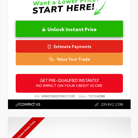
Unlock Instant Price
Estimate Payments
Value Your Trade
GET PRE-QUALIFIED INSTANTLY
NO IMPACT ON YOUR CREDIT SCORE
VIN:
WBA53BJ02MWX11335
Stock:
TU724209B
CONTACT US
239.842.2299